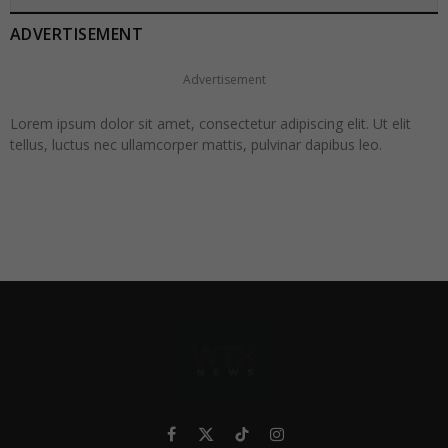
ADVERTISEMENT
Advertisement
Lorem ipsum dolor sit amet, consectetur adipiscing elit. Ut elit
tellus, luctus nec ullamcorper mattis, pulvinar dapibus leo.
Facebook
X
TikTok
Instagram