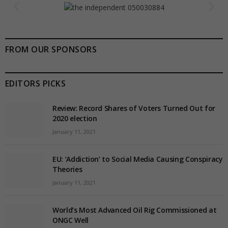
FROM OUR SPONSORS
EDITORS PICKS
Review: Record Shares of Voters Turned Out for
2020 election
January 11, 2021
EU: ‘Addiction’ to Social Media Causing Conspiracy
Theories
January 11, 2021
World’s Most Advanced Oil Rig Commissioned at
ONGC Well