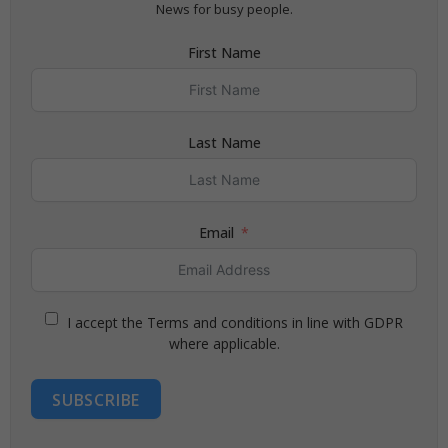
News for busy people.
First Name
Last Name
Email
I accept the Terms and conditions in line with GDPR
where applicable.
SUBSCRIBE