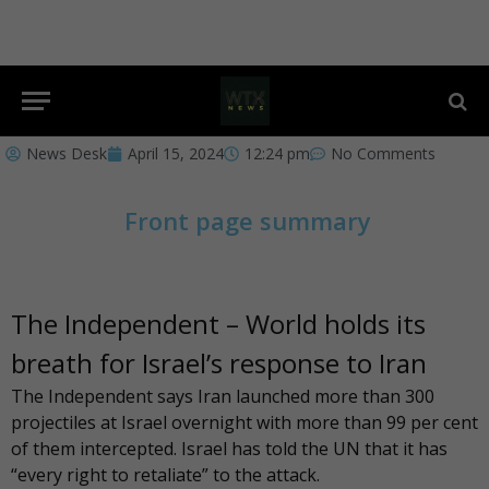
News Desk
April 15, 2024
12:24 pm
No Comments
Front page summary
The Independent – World holds its
breath for Israel’s response to Iran
The Independent
says Iran launched more than 300
projectiles at Israel overnight with more than 99 per cent
of them intercepted. Israel has told the UN that it has
“every right to retaliate” to the attack.