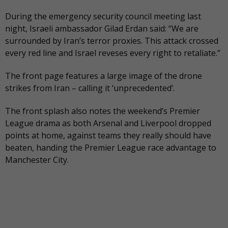
During the emergency security council meeting last
night, Israeli ambassador Gilad Erdan said: “We are
surrounded by Iran’s terror proxies. This attack crossed
every red line and Israel reveses every right to retaliate.”
The front page features a large image of the drone
strikes from Iran – calling it ‘unprecedented’.
The
front splash also notes
the weekend’s Premier
League drama as both Arsenal and Liverpool dropped
points at home, against teams they really should have
beaten, handing the Premier League race advantage to
Manchester City.