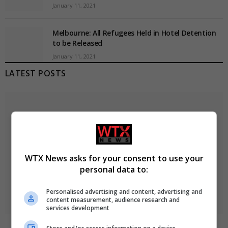
January 11, 2021
Melbourne: All Refugees Held in Hotel Detention
to be Released
January 11, 2021
LATEST POSTS
WTX News asks for your consent to use your
personal data to:
Personalised advertising and content, advertising and
content measurement, audience research and
services development
Ukraine strikes Russian oil refineries as Moscow