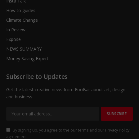
Insta Talk
How to guides
Climate Change
In Review
Expose
NEWS SUMMARY
Money Saving Expert
Subscribe to Updates
Get the latest creative news from FooBar about art, design
and business.
By signing up, you agree to the our terms and our
Privacy Policy
agreement.