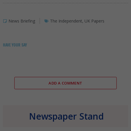
News Briefing
The Independent
,
UK Papers
HAVE YOUR SAY
ADD A COMMENT
Newspaper Stand