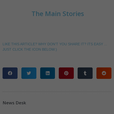
The Main Stories
LIKE THIS ARTICLE? WHY DON'T YOU SHARE IT? ITS EASY ...
JUST CLICK THE ICON BELOW:)
News Desk