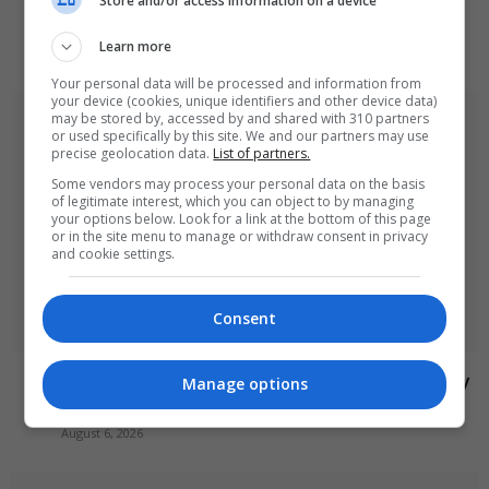
Store and/or access information on a device
targets train station
Learn more
August 6, 2026
Your personal data will be processed and information from
your device (cookies, unique identifiers and other device data)
may be stored by, accessed by and shared with 310 partners
or used specifically by this site. We and our partners may use
precise geolocation data.
List of partners.
Some vendors may process your personal data on the basis
of legitimate interest, which you can object to by managing
your options below. Look for a link at the bottom of this page
or in the site menu to manage or withdraw consent in privacy
and cookie settings.
Consent
Abdul El-Sayed wins Democratic US Senate primary
Manage options
in Michigan race
August 6, 2026