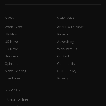
(Twitter)
NEWS
COMPANY
World News
About WTX News
UK News
Register
US News
Advertising
EU News
Work with us
Business
Contact
Opinions
Community
News Briefing
GDPR Policy
Live News
Privacy
SERVICES
Fitness for free