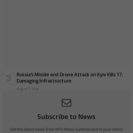
Russia’s Missile and Drone Attack on Kyiv Kills 17,
Damaging Infrastructure
August 5, 2026
Subscribe to News
Get the latest news from WTX News Summarised in your inbox;