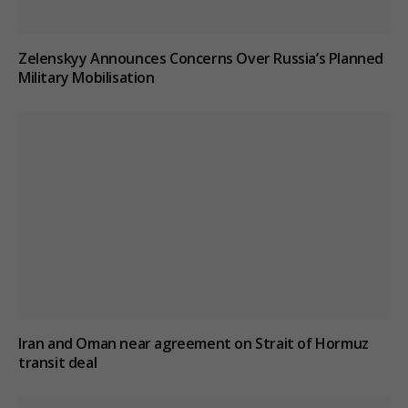
Zelenskyy Announces Concerns Over Russia’s Planned
Military Mobilisation
Iran and Oman near agreement on Strait of Hormuz
transit deal