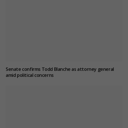
Senate confirms Todd Blanche as attorney general
amid political concerns