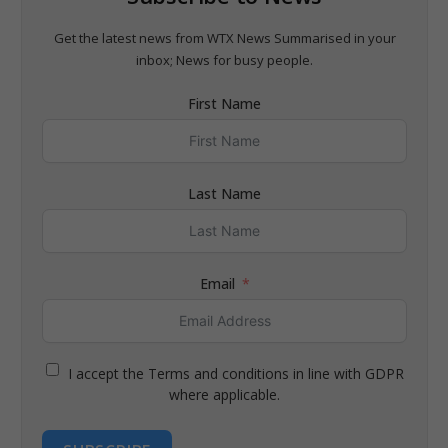
Get the latest news from WTX News Summarised in your
inbox; News for busy people.
First Name
Last Name
Email
I accept the Terms and conditions in line with GDPR
where applicable.