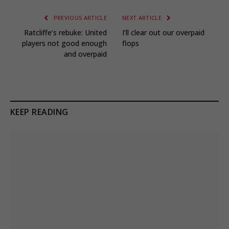
PREVIOUS ARTICLE
NEXT ARTICLE
Ratcliffe’s rebuke: United
I’ll clear out our overpaid
players not good enough
flops
and overpaid
KEEP READING