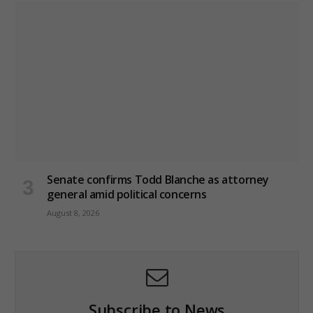
Senate confirms Todd Blanche as attorney
general amid political concerns
August 8, 2026
Subscribe to News