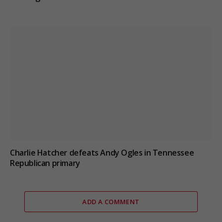
Charlie Hatcher defeats Andy Ogles in Tennessee
Republican primary
ADD A COMMENT