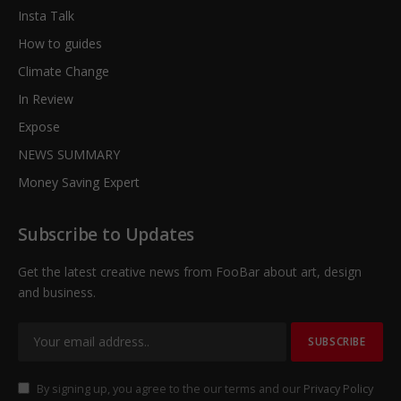
Insta Talk
How to guides
Climate Change
In Review
Expose
NEWS SUMMARY
Money Saving Expert
Subscribe to Updates
Get the latest creative news from FooBar about art, design
and business.
By signing up, you agree to the our terms and our
Privacy Policy