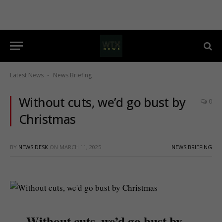
Latest News
News Briefing
-
Without cuts, we’d go bust by
0
Christmas
BY
NEWS DESK
ON
MARCH 11, 2025
NEWS BRIEFING
Without cuts, we’d go bust by