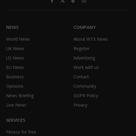
Facebook
X
TikTok
Instagram
(Twitter)
NEWS
COMPANY
World News
About WTX News
UK News
Register
US News
Advertising
EU News
Work with us
Business
Contact
Opinions
Community
News Briefing
GDPR Policy
Live News
Privacy
SERVICES
Fitness for free