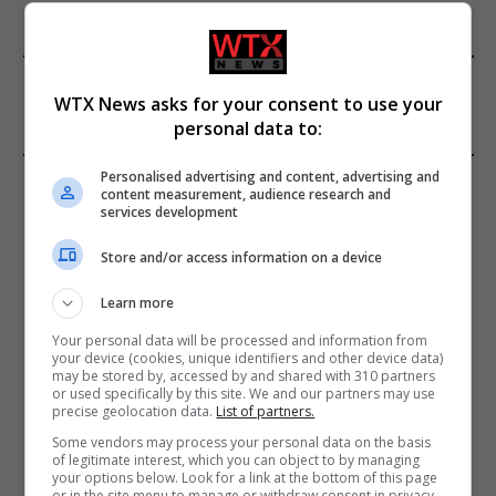
FROM OUR SPONSORS
WTX News asks for your consent to use your
personal data to:
EDITORS PICKS
Personalised advertising and content, advertising and
content measurement, audience research and
services development
Review: Record Shares of Voters Turned Out
for 2020 election
Store and/or access information on a device
January 11, 2021
Learn more
Your personal data will be processed and information from
EU: ‘Addiction’ to Social Media Causing
your device (cookies, unique identifiers and other device data)
Conspiracy Theories
may be stored by, accessed by and shared with 310 partners
or used specifically by this site. We and our partners may use
January 11, 2021
precise geolocation data.
List of partners.
Some vendors may process your personal data on the basis
World’s Most Advanced Oil Rig Commissioned
of legitimate interest, which you can object to by managing
at ONGC Well
your options below. Look for a link at the bottom of this page
or in the site menu to manage or withdraw consent in privacy