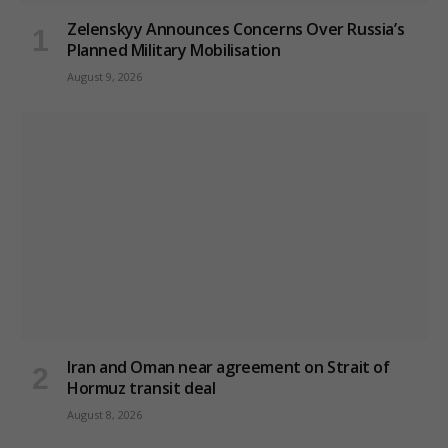
Zelenskyy Announces Concerns Over Russia’s
Planned Military Mobilisation
August 9, 2026
Iran and Oman near agreement on Strait of
Hormuz transit deal
August 8, 2026