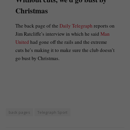
Christmas
The back page of the
Daily Telegraph
reports on
Jim Ratcliffe’s interview in which he said
Man
United
had gone off the rails and the extreme
cuts he’s making it to make sure the club doesn’t
go bust by Christmas.
back pages
Telegraph Sport