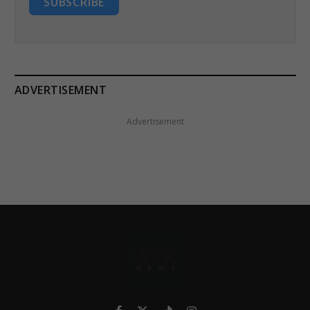
SUBSCRIBE
ADVERTISEMENT
Advertisement