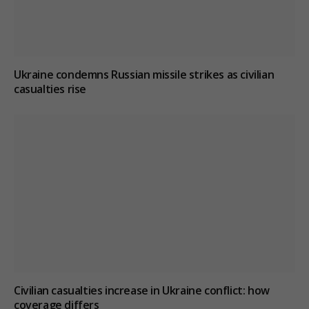
Ukraine condemns Russian missile strikes as civilian
casualties rise
Civilian casualties increase in Ukraine conflict
: how
coverage differs