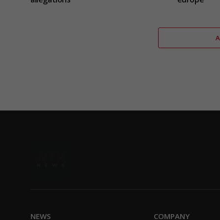
NEWS
COMPANY