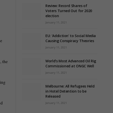
Review: Record Shares of
Voters Turned Out for 2020
election
January 11, 2021
EU: ‘Addiction’ to Social Media
de
Causing Conspiracy Theories
January 11, 2021
, the
World’s Most Advanced Oil Rig
Commissioned at ONGC Well
January 11, 2021
ring
Melbourne: All Refugees Held
in Hotel Detention to be
Released
ed
January 11, 2021