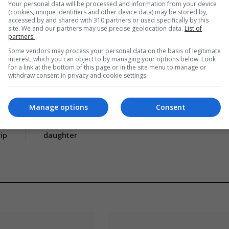
Your personal data will be processed and information from your device
(cookies, unique identifiers and other device data) may be stored by,
accessed by and shared with 310 partners or used specifically by this
site. We and our partners may use precise geolocation data.
List of
partners.
Some vendors may process your personal data on the basis of legitimate
interest, which you can object to by managing your options below. Look
for a link at the bottom of this page or in the site menu to manage or
withdraw consent in privacy and cookie settings.
Manage options
Consent
CLE
NEXT ARTICLE
es
Inside Jerry Springer’s family life with ex-wife and
rip
daughter