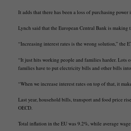
It adds that there has been a loss of purchasing power 
Lynch said that the European Central Bank is making th
“Increasing interest rates is the wrong solution,” the 
“It just hits working people and families harder. Lots o
families have to put electricity bills and other bills into
“When we increase interest rates on top of that, it mak
Last year, household bills, transport and food price ris
OECD.
Total inflation in the EU was 9.2%, while average wage 