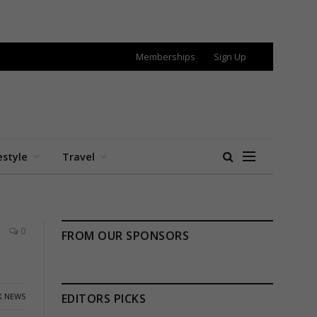
Memberships
Sign Up
estyle
Travel
0
FROM OUR SPONSORS
K NEWS
EDITORS PICKS