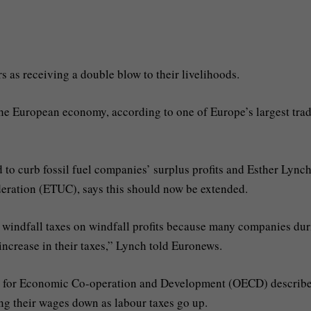
as receiving a double blow to their livelihoods.
the European economy, according to one of Europe’s largest tra
to curb fossil fuel companies’ surplus profits and Esther Lynch
eration (ETUC), says this should now be extended.
e windfall taxes on windfall profits because many companies du
 increase in their taxes,” Lynch told Euronews.
ion for Economic Co-operation and Development (OECD) describ
ing their wages down as labour taxes go up.