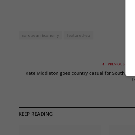
European Economy
featured-eu
PREVIOUS ARTI
Kate Middleton goes country casual for South Wal
t
KEEP READING