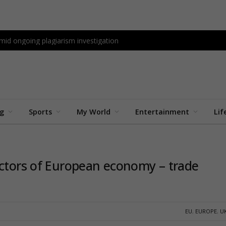
id ongoing plagiarism investigation
ng
Sports
My World
Entertainment
Lif
ectors of European economy – trade
EU
,
EUROPE
,
U