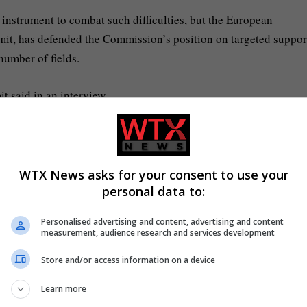
l instrument to combat such difficulties, but the European
it, has defended the Commission’s position on targeted support
number of fields.
t said in an interview.
ere is inflation and that is why they increase the prices.
es and this has to be combated. It can be done also through more
WTX News asks for your consent to use your
personal data to:
Personalised advertising and content, advertising and content
y this so-called “double blow” are families with children,
measurement, audience research and services development
ms are not being fully adjusted in line with inflation.
Store and/or access information on a device
Learn more