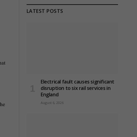
LATEST POSTS
hat
Electrical fault causes significant
disruption to six rail services in
England
August 6, 2026
the