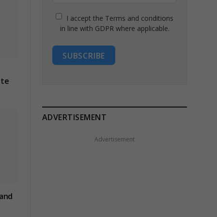
I accept the Terms and conditions
in line with GDPR where applicable.
SUBSCRIBE
ite
ADVERTISEMENT
Advertisement
 and