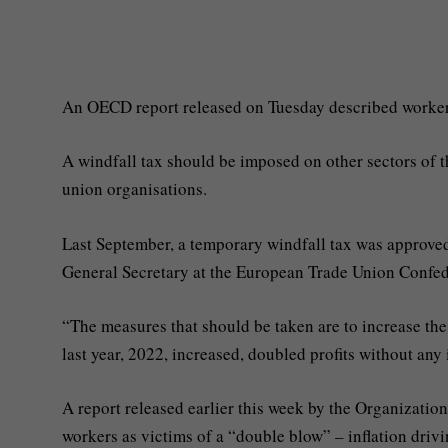
An OECD report released on Tuesday described workers 
A windfall tax should be imposed on other sectors of 
union organisations.
Last September, a temporary windfall tax was approved 
General Secretary at the European Trade Union Confed
“The measures that should be taken are to increase th
last year, 2022, increased, doubled profits without any
A report released earlier this week by the Organizat
workers as victims of a “double blow” – inflation driv