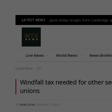
LATEST NEWS
Jason Arday resigns from Cambridge am
Live News
World News
News Briefi
Latest News
EU
-
Windfall tax needed for other s
unions
BY
NEWS DESK
ON
APRIL 27, 2023