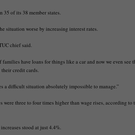
in 35 of its 38 member states.
e situation worse by increasing interest rates.
ETUC chief said.
f families have loans for things like a car and now we even see t
 their credit cards.
es a difficult situation absolutely impossible to manage.”
es were three to four times higher than wage rises, according to 
increases stood at just 4.4%.