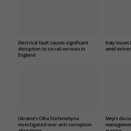
Electrical fault causes significant
Italy issues 
disruption to six rail services in
amid extre
England
Ukraine’s Olha Stefanishyna
Mep’s discu
investigated over anti-corruption
management 
allegations
europe