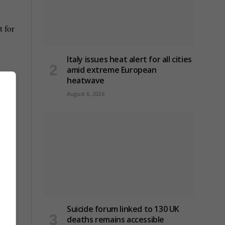
 for
Italy issues heat alert for all cities
amid extreme European
heatwave
August 6, 2026
Suicide forum linked to 130 UK
deaths remains accessible