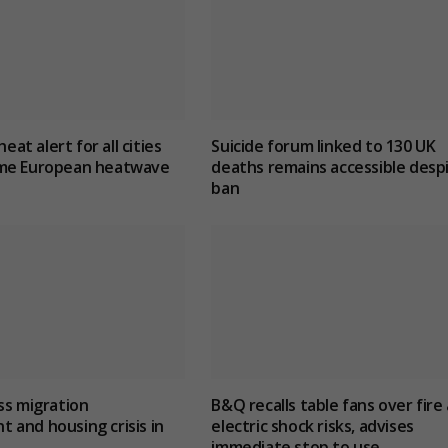
heat alert for all cities
Suicide forum linked to 130 UK
me European heatwave
deaths remains accessible desp
ban
ss migration
B&Q recalls table fans over fire
and housing crisis in
electric shock risks, advises
immediate stop to use