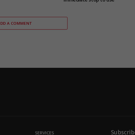
ADD A COMMENT
Subscrib
SERVICES