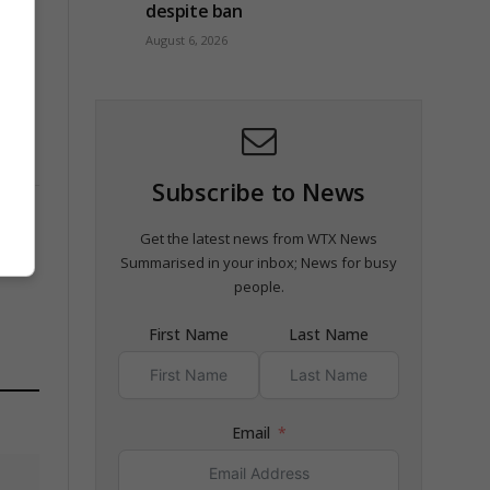
despite ban
August 6, 2026
Subscribe to News
Get the latest news from WTX News
Summarised in your inbox; News for busy
people.
First Name
Last Name
Email