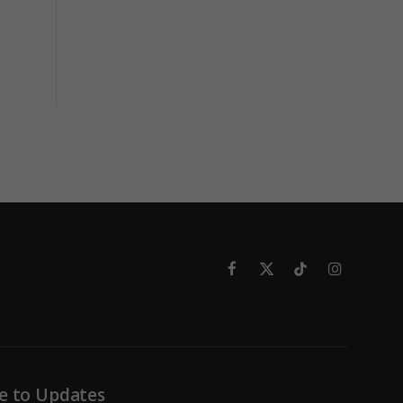
Facebook
X
TikTok
Instagram
(Twitter)
e to Updates