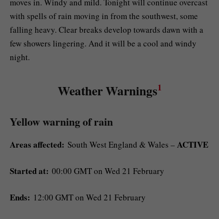
moves in. Windy and mild. Tonight will continue overcast
with spells of rain moving in from the southwest, some
falling heavy. Clear breaks develop towards dawn with a
few showers lingering. And it will be a cool and windy
night.
1
Weather Warnings
Yellow warning of rain
Areas affected:
ACTIVE
South West England & Wales –
Started at:
00:00 GMT on Wed 21 February
Ends:
12:00 GMT on Wed 21 February