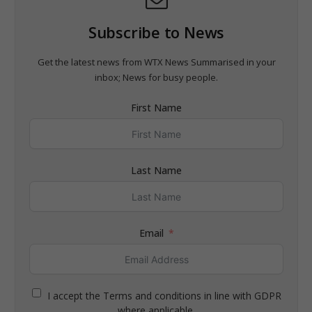
Subscribe to News
Get the latest news from WTX News Summarised in your
inbox; News for busy people.
First Name
Last Name
Email
I accept the Terms and conditions in line with GDPR
where applicable.