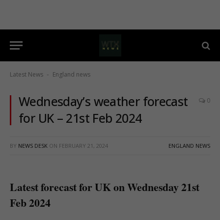
Latest News
England news
-
Wednesday’s weather forecast
0
for UK – 21st Feb 2024
BY
NEWS DESK
ON
FEBRUARY 21, 2024
ENGLAND NEWS
Latest forecast for UK on Wednesday 21st
Feb 2024