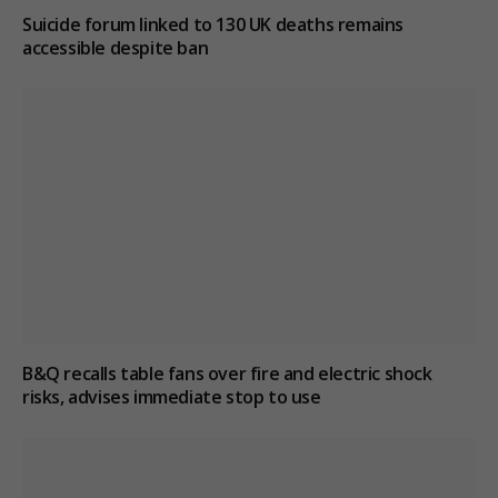
Suicide forum linked to 130 UK deaths remains
accessible despite ban
B&Q recalls table fans over fire and electric shock
risks, advises immediate stop to use