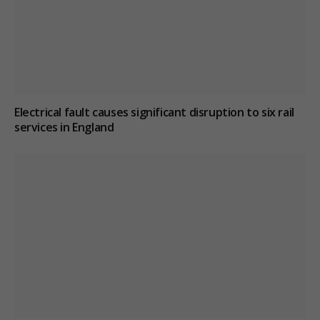
Electrical fault causes significant disruption to six rail
services in England