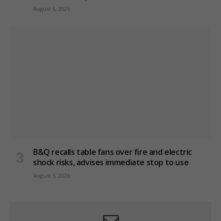
August 6, 2026
B&Q recalls table fans over fire and electric
shock risks, advises immediate stop to use
August 5, 2026