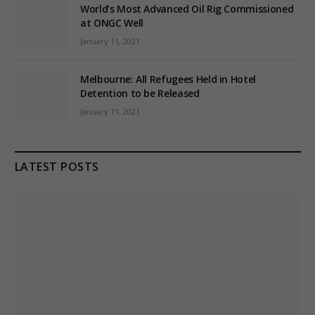
World’s Most Advanced Oil Rig Commissioned
at ONGC Well
January 11, 2021
Melbourne: All Refugees Held in Hotel
Detention to be Released
January 11, 2021
LATEST POSTS