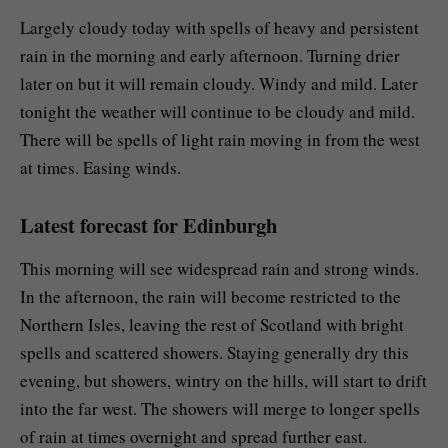
Largely cloudy today with spells of heavy and persistent
rain in the morning and early afternoon. Turning drier
later on but it will remain cloudy. Windy and mild. Later
tonight the weather will continue to be cloudy and mild.
There will be spells of light rain moving in from the west
at times. Easing winds.
Latest forecast for Edinburgh
This morning will see widespread rain and strong winds.
In the afternoon, the rain will become restricted to the
Northern Isles, leaving the rest of Scotland with bright
spells and scattered showers. Staying generally dry this
evening, but showers, wintry on the hills, will start to drift
into the far west. The showers will merge to longer spells
of rain at times overnight and spread further east.