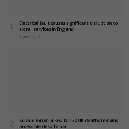
Electrical fault causes significant disruption to
six rail services in England
August 6, 2026
Suicide forum linked to 130 UK deaths remains
accessible despite ban