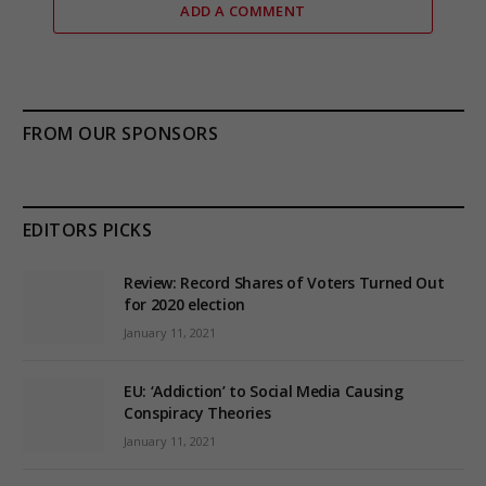
ADD A COMMENT
FROM OUR SPONSORS
EDITORS PICKS
Review: Record Shares of Voters Turned Out
for 2020 election
January 11, 2021
EU: ‘Addiction’ to Social Media Causing
Conspiracy Theories
January 11, 2021