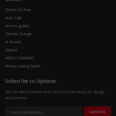
Fitness for free
Insta Talk
How to guides
Climate Change
In Review
Expose
NEWS SUMMARY
Money Saving Expert
Subscribe to Updates
Get the latest creative news from FooBar about art, design
and business.