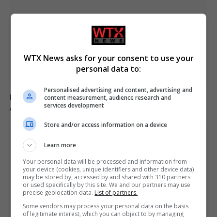
WTX News asks for your consent to use your
personal data to:
Personalised advertising and content, advertising and
Fly-tipper who burned waste and released pigs onto
content measurement, audience research and
services development
A-road avoids jail
Store and/or access information on a device
Learn more
Your personal data will be processed and information from
your device (cookies, unique identifiers and other device data)
may be stored by, accessed by and shared with 310 partners
or used specifically by this site. We and our partners may use
precise geolocation data.
List of partners.
Some vendors may process your personal data on the basis
of legitimate interest, which you can object to by managing