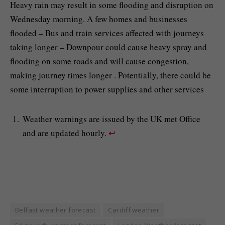
Heavy rain may result in some flooding and disruption on
Wednesday morning. A few homes and businesses
flooded – Bus and train services affected with journeys
taking longer – Downpour could cause heavy spray and
flooding on some roads and will cause congestion,
making journey times longer . Potentially, there could be
some interruption to power supplies and other services
Weather warnings are issued by the UK met Office
and are updated hourly.
↩︎
Belfast weather forecast
Cardiff weather