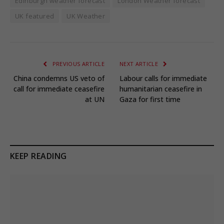
Edinburgh weather forecast
London Weather forecast
UK featured
UK Weather
PREVIOUS ARTICLE
NEXT ARTICLE
China condemns US veto of
Labour calls for immediate
call for immediate ceasefire
humanitarian ceasefire in
at UN
Gaza for first time
KEEP READING