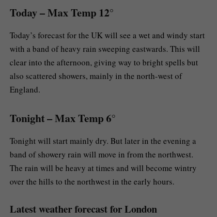
Today
– Max Temp 12°
Today’s forecast for the UK will see a wet and windy start
with a band of heavy rain sweeping eastwards. This will
clear into the afternoon, giving way to bright spells but
also scattered showers, mainly in the north-west of
England.
Tonight
– Max Temp 6°
Tonight will start mainly dry. But later in the evening a
band of showery rain will move in from the northwest.
The rain will be heavy at times and will become wintry
over the hills to the northwest in the early hours.
Latest weather forecast for London