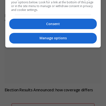
your options below. Look for a link at the bottom of this page
or in the site menu to manage or withdraw consent in privacy
and cookie settings.
Paranormal investigator claims he can smell ghosts
while exploring haunted sites
Consent
Manage options
Election Results Announced: how coverage differs