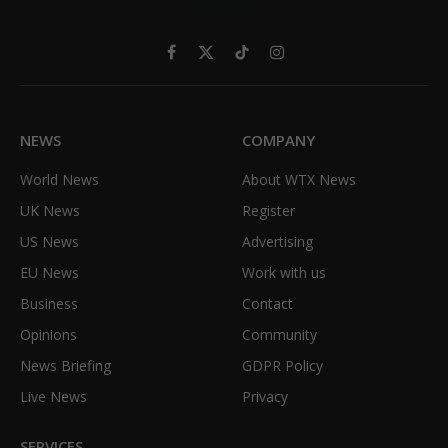
Facebook
X
TikTok
Instagram
(Twitter)
NEWS
COMPANY
World News
About WTX News
UK News
Register
US News
Advertising
EU News
Work with us
Business
Contact
Opinions
Community
News Briefing
GDPR Policy
Live News
Privacy
SERVICES