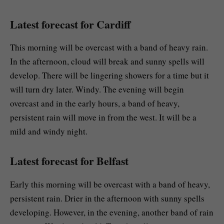
Latest forecast for Cardiff
This morning will be overcast with a band of heavy rain.
In the afternoon, cloud will break and sunny spells will
develop. There will be lingering showers for a time but it
will turn dry later. Windy. The evening will begin
overcast and in the early hours, a band of heavy,
persistent rain will move in from the west. It will be a
mild and windy night.
Latest forecast for Belfast
Early this morning will be overcast with a band of heavy,
persistent rain. Drier in the afternoon with sunny spells
developing. However, in the evening, another band of rain