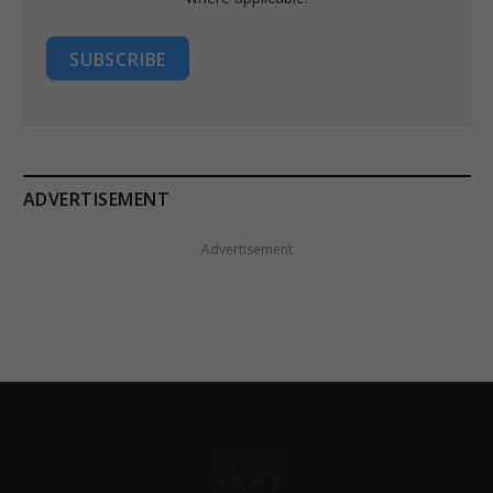
SUBSCRIBE
ADVERTISEMENT
Advertisement