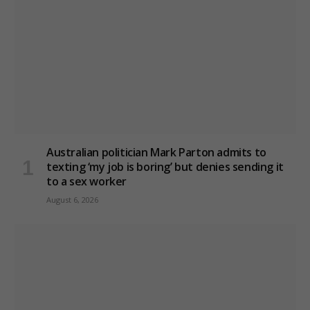
Australian politician Mark Parton admits to
texting ‘my job is boring’ but denies sending it
to a sex worker
August 6, 2026