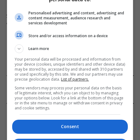
Personalised advertising and content, advertising and
Suicide forum linked to 130 UK deaths remains
content measurement, audience research and
accessible despite ban
services development
Store and/or access information on a device
ADD A COMMENT
Learn more
Your personal data will be processed and information from
your device (cookies, unique identifiers and other device data)
may be stored by, accessed by and shared with 310 partners
or used specifically by this site. We and our partners may use
precise geolocation data.
List of partners.
FROM OUR SPONSORS
Some vendors may process your personal data on the basis
of legitimate interest, which you can object to by managing
your options below. Look for a link at the bottom of this page
or in the site menu to manage or withdraw consent in privacy
and cookie settings.
EDITORS PICKS
Review: Record Shares of Voters Turned Out
Consent
for 2020 election
January 11, 2021