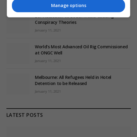
Manage options
EU: ‘Addiction’ to Social Media Causing
Conspiracy Theories
January 11, 2021
World’s Most Advanced Oil Rig Commissioned
at ONGC Well
January 11, 2021
Melbourne: All Refugees Held in Hotel
Detention to be Released
January 11, 2021
LATEST POSTS