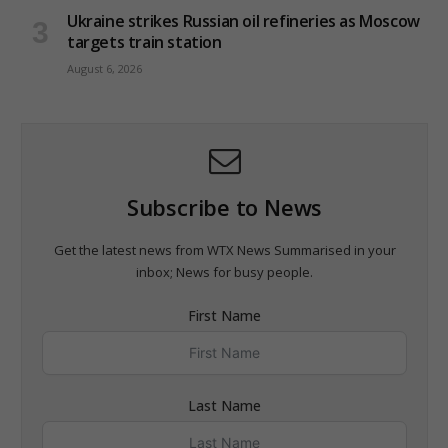
Ukraine strikes Russian oil refineries as Moscow
targets train station
August 6, 2026
Subscribe to News
Get the latest news from WTX News Summarised in your
inbox; News for busy people.
First Name
Last Name