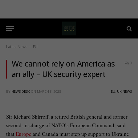
Latest News
EU
-
We cannot rely on America as
0
an ally – UK security expert
BY
NEWS DESK
ON
MARCH 8, 2025
EU
,
UK NEWS
Sir Richard Shirreff, a retired British general and former
second-in-charge of NATO’s European Command, said
that
Europe
and Canada must step up support to Ukraine