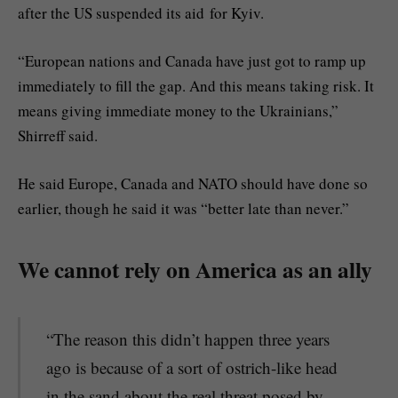
after the US suspended its aid for Kyiv.
“European nations and Canada have just got to ramp up
immediately to fill the gap. And this means taking risk. It
means giving immediate money to the Ukrainians,”
Shirreff said.
He said Europe, Canada and NATO should have done so
earlier, though he said it was “better late than never.”
We cannot rely on America as an ally
“The reason this didn’t happen three years
ago is because of a sort of ostrich-like head
in the sand about the real threat posed by