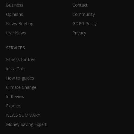
Business
Contact
Opinions
Community
News Briefing
GDPR Policy
Live News
Privacy
SERVICES
Fitness for free
Insta Talk
How to guides
Climate Change
In Review
Expose
NEWS SUMMARY
Money Saving Expert