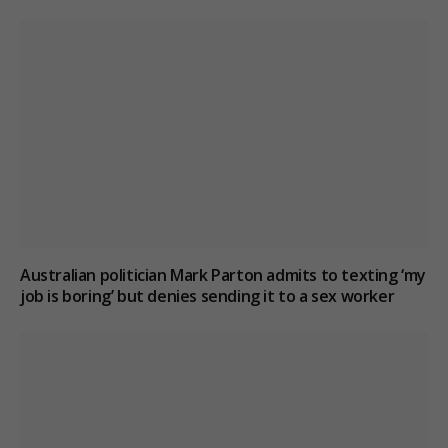
Australian politician Mark Parton admits to texting ‘my
job is boring’ but denies sending it to a sex worker