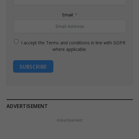
Email
I accept the Terms and conditions in line with GDPR
where applicable.
SUBSCRIBE
ADVERTISEMENT
Advertisement