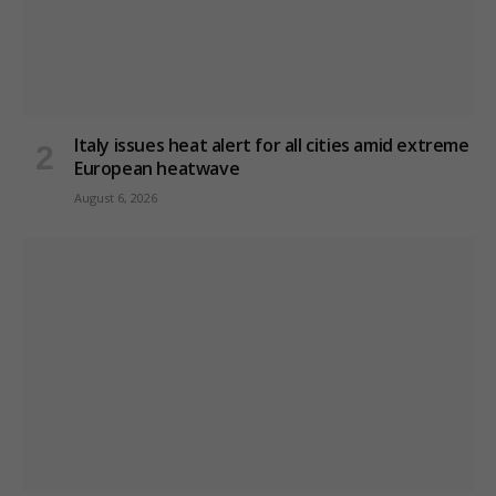
Italy issues heat alert for all cities amid extreme
European heatwave
August 6, 2026