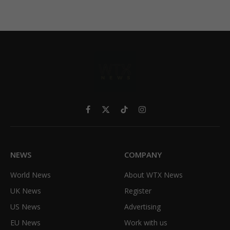
Facebook
X
TikTok
Instagram
(Twitter)
NEWS
COMPANY
World News
About WTX News
UK News
Register
US News
Advertising
EU News
Work with us