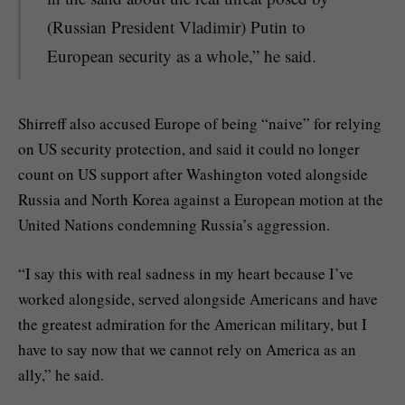
(Russian President Vladimir) Putin to
European security as a whole,” he said.
Shirreff also accused Europe of being “naive” for relying
on US security protection, and said it could no longer
count on US support after Washington voted alongside
Russia and North Korea against a European motion at the
United Nations condemning Russia’s aggression.
“I say this with real sadness in my heart because I’ve
worked alongside, served alongside Americans and have
the greatest admiration for the American military, but I
have to say now that we cannot rely on America as an
ally,” he said.