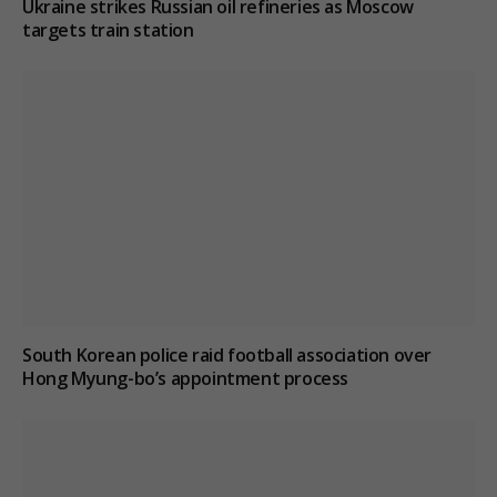
Ukraine strikes Russian oil refineries as Moscow
targets train station
South Korean police raid football association over
Hong Myung-bo’s appointment process