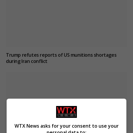
Trump refutes reports of US munitions shortages
during Iran conflict
WTX News asks for your consent to use your
personal data to: