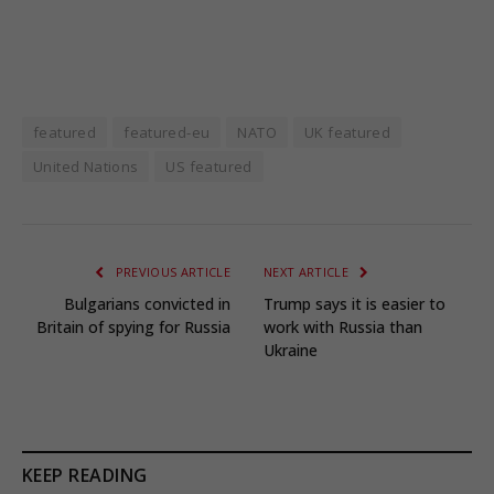
featured
featured-eu
NATO
UK featured
United Nations
US featured
PREVIOUS ARTICLE
NEXT ARTICLE
Bulgarians convicted in
Trump says it is easier to
Britain of spying for Russia
work with Russia than
Ukraine
KEEP READING