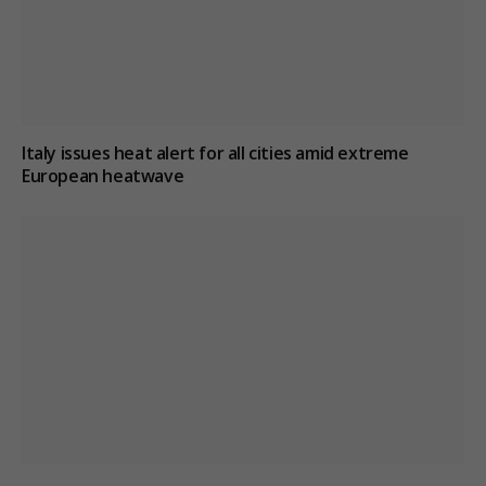
Italy issues heat alert for all cities amid extreme
European heatwave