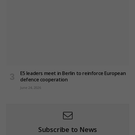
E5 leaders meet in Berlin to reinforce European
defence cooperation
June 24, 2026
Subscribe to News