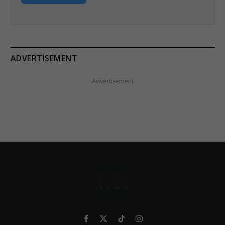
ADVERTISEMENT
Advertisement
Facebook
X
TikTok
Instagram