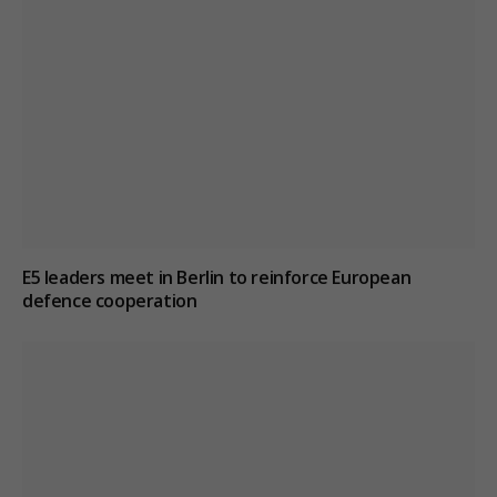
E5 leaders meet in Berlin to reinforce European
defence cooperation