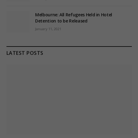
Melbourne: All Refugees Held in Hotel
Detention to be Released
January 11, 2021
LATEST POSTS