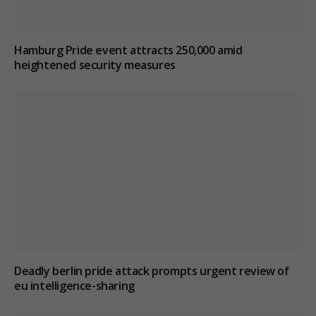
Hamburg Pride event attracts 250,000 amid
heightened security measures
Deadly berlin pride attack prompts urgent review of
eu intelligence-sharing