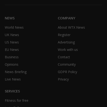
(Twitter)
NEWS
COMPANY
World News
About WTX News
UK News
Register
US News
Advertising
EU News
Work with us
Business
Contact
Opinions
Community
News Briefing
GDPR Policy
Live News
Privacy
SERVICES
Fitness for free