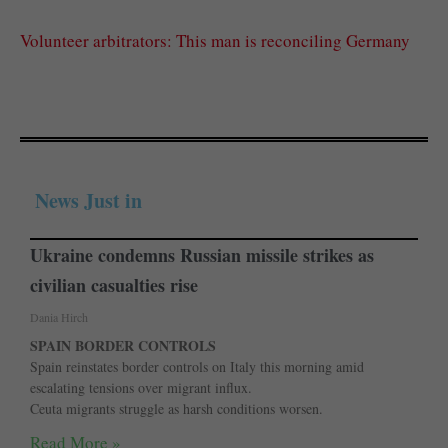
Volunteer arbitrators: This man is reconciling Germany
News Just in
Ukraine condemns Russian missile strikes as
civilian casualties rise
Dania Hirch
SPAIN BORDER CONTROLS
Spain reinstates border controls on Italy this morning amid
escalating tensions over migrant influx.
Ceuta migrants struggle as harsh conditions worsen.
Read More »