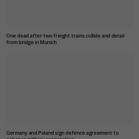
One dead after two freight trains collide and derail
from bridge in Munich
Germany and Poland sign defence agreement to