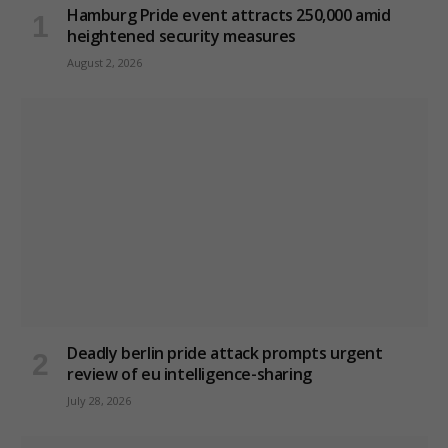
Hamburg Pride event attracts 250,000 amid
heightened security measures
August 2, 2026
Deadly berlin pride attack prompts urgent
review of eu intelligence-sharing
July 28, 2026