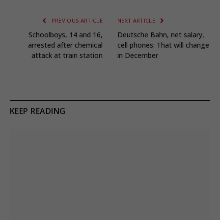
PREVIOUS ARTICLE
NEXT ARTICLE
Schoolboys, 14 and 16,
Deutsche Bahn, net salary,
arrested after chemical
cell phones: That will change
attack at train station
in December
KEEP READING