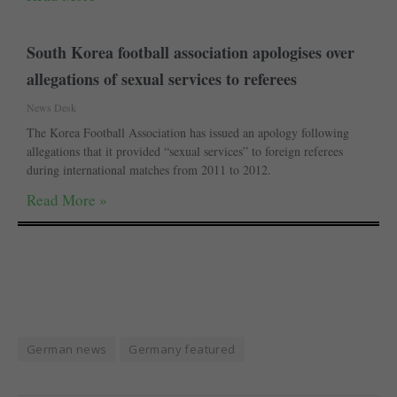
South Korea football association apologises over
allegations of sexual services to referees
News Desk
The Korea Football Association has issued an apology following
allegations that it provided “sexual services” to foreign referees
during international matches from 2011 to 2012.
Read More »
German news
Germany featured