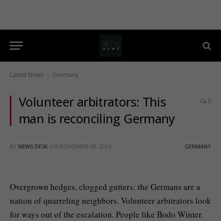
Latest News
Germany
-
Volunteer arbitrators: This
0
man is reconciling Germany
BY
NEWS DESK
ON
NOVEMBER 30, 2024
GERMANY
Overgrown hedges, clogged gutters: the Germans are a
nation of quarreling neighbors. Volunteer arbitrators look
for ways out of the escalation. People like Bodo Winter.