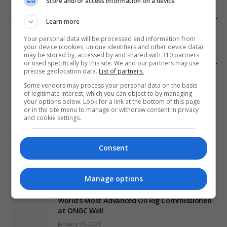
Store and/or access information on a device
Learn more
FROM OUR SPONSORS
Your personal data will be processed and information from
your device (cookies, unique identifiers and other device data)
may be stored by, accessed by and shared with 310 partners
or used specifically by this site. We and our partners may use
precise geolocation data.
List of partners.
EDITORS PICKS
Some vendors may process your personal data on the basis
of legitimate interest, which you can object to by managing
Review: Record Shares of Voters Turned Out
your options below. Look for a link at the bottom of this page
for 2020 election
or in the site menu to manage or withdraw consent in privacy
and cookie settings.
January 11, 2021
Consent
EU: ‘Addiction’ to Social Media Causing
Conspiracy Theories
January 11, 2021
Manage options
World’s Most Advanced Oil Rig Commissioned
at ONGC Well
January 11, 2021