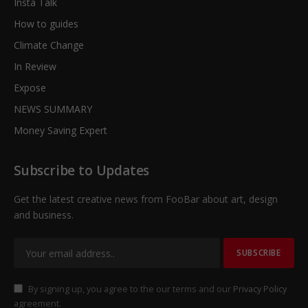
Insta Talk
How to guides
Climate Change
In Review
Expose
NEWS SUMMARY
Money Saving Expert
Subscribe to Updates
Get the latest creative news from FooBar about art, design
and business.
By signing up, you agree to the our terms and our
Privacy Policy
agreement.