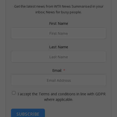
Get the latest news from WTX News Summarised in your
inbox; News for busy people.
First Name
Last Name
Email
I accept the Terms and conditions in line with GDPR
where applicable.
SUBSCRIBE