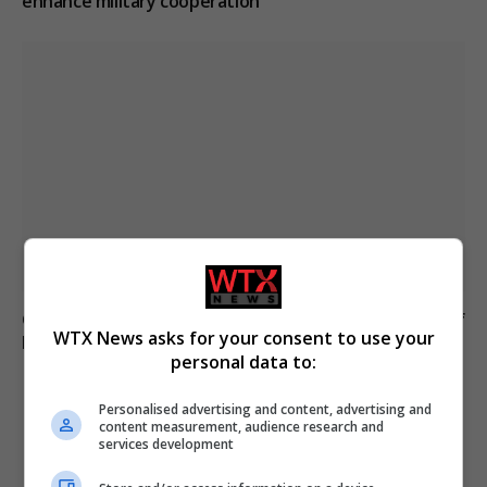
enhance military cooperation
Germany prepares armed forces for potential Strait of
WTX News asks for your consent to use your
Hormuz mission
personal data to:
Personalised advertising and content, advertising and
ADD A COMMENT
content measurement, audience research and
services development