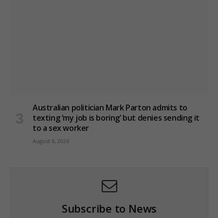
Australian politician Mark Parton admits to
texting ‘my job is boring’ but denies sending it
to a sex worker
August 6, 2026
Subscribe to News