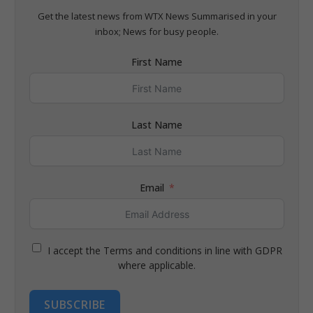
Get the latest news from WTX News Summarised in your
inbox; News for busy people.
First Name
Last Name
Email
I accept the Terms and conditions in line with GDPR
where applicable.
SUBSCRIBE