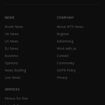
(Twitter)
NEWS
COMPANY
World News
About WTX News
UK News
Register
US News
Advertising
EU News
Work with us
Business
Contact
Opinions
Community
News Briefing
GDPR Policy
Live News
Privacy
SERVICES
Fitness for free