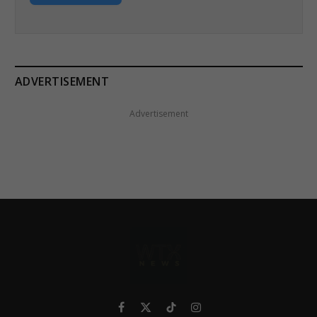
ADVERTISEMENT
Advertisement
Facebook
X
TikTok
Instagram