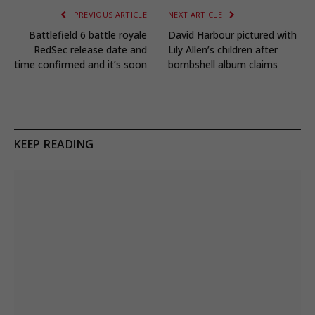
PREVIOUS ARTICLE
NEXT ARTICLE
Battlefield 6 battle royale
David Harbour pictured with
RedSec release date and
Lily Allen’s children after
time confirmed and it’s soon
bombshell album claims
KEEP READING