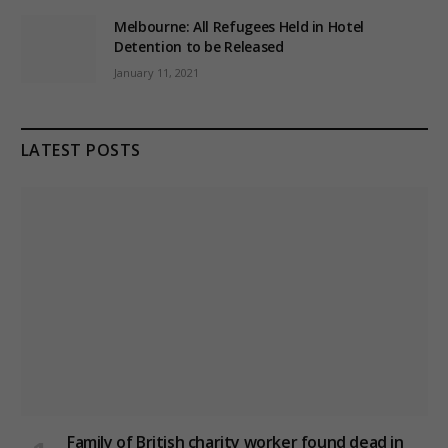
Melbourne: All Refugees Held in Hotel
Detention to be Released
January 11, 2021
LATEST POSTS
Family of British charity worker found dead in