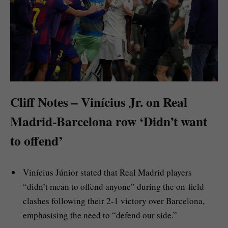
Cliff Notes – Vinícius Jr. on Real
Madrid-Barcelona row ‘Didn’t want
to offend’
Vinícius Júnior stated that Real Madrid players
“didn’t mean to offend anyone” during the on-field
clashes following their 2-1 victory over Barcelona,
emphasising the need to “defend our side.”