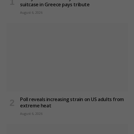
suitcase in Greece pays tribute
August 6, 2026
Poll reveals increasing strain on US adults from
extreme heat
August 6, 2026