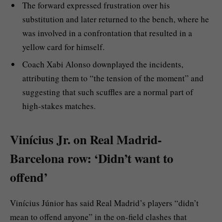
The forward expressed frustration over his
substitution and later returned to the bench, where he
was involved in a confrontation that resulted in a
yellow card for himself.
Coach Xabi Alonso downplayed the incidents,
attributing them to “the tension of the moment” and
suggesting that such scuffles are a normal part of
high-stakes matches.
Vinícius Jr. on Real Madrid-
Barcelona row: ‘Didn’t want to
offend’
Vinícius Júnior has said Real Madrid’s players “didn’t
mean to offend anyone” in the on-field clashes that