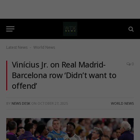
Latest News
World News
-
Vinícius Jr. on Real Madrid-
0
Barcelona row ‘Didn’t want to
offend’
BY
NEWS DESK
ON
OCTOBER 27, 2025
WORLD NEWS