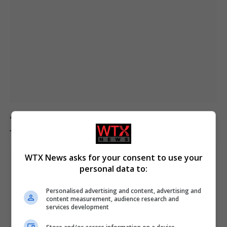
Australian politician Mark Parton admits to texting ‘my
job is boring’ but denies sending it to a sex worker
WTX News asks for your consent to use your
personal data to:
Personalised advertising and content, advertising and
content measurement, audience research and
services development