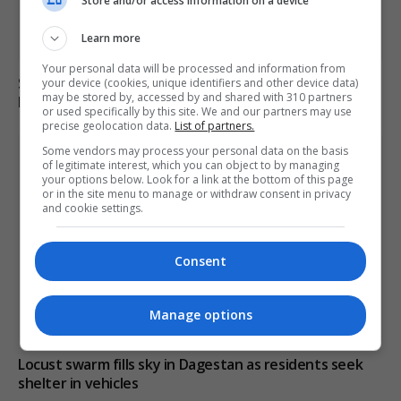
Store and/or access information on a device
Learn more
Your personal data will be processed and information from
South Korean police raid football association over
your device (cookies, unique identifiers and other device data)
may be stored by, accessed by and shared with 310 partners
Hong Myung-bo’s appointment process
or used specifically by this site. We and our partners may use
precise geolocation data.
List of partners.
Some vendors may process your personal data on the basis
of legitimate interest, which you can object to by managing
your options below. Look for a link at the bottom of this page
or in the site menu to manage or withdraw consent in privacy
and cookie settings.
Consent
Manage options
Locust swarm fills sky in Dagestan as residents seek
shelter in vehicles