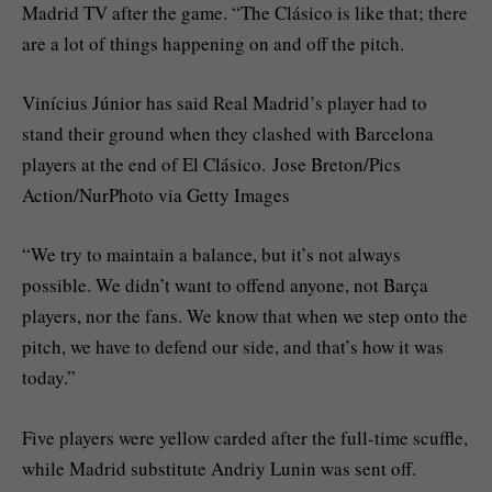
Madrid TV after the game. “The Clásico is like that; there
are a lot of things happening on and off the pitch.
Vinícius Júnior has said Real Madrid’s player had to
stand their ground when they clashed with Barcelona
players at the end of El Clásico. Jose Breton/Pics
Action/NurPhoto via Getty Images
“We try to maintain a balance, but it’s not always
possible. We didn’t want to offend anyone, not Barça
players, nor the fans. We know that when we step onto the
pitch, we have to defend our side, and that’s how it was
today.”
Five players were yellow carded after the full-time scuffle,
while Madrid substitute Andriy Lunin was sent off.