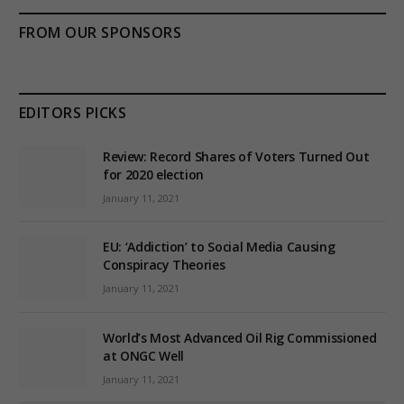
FROM OUR SPONSORS
EDITORS PICKS
Review: Record Shares of Voters Turned Out
for 2020 election
January 11, 2021
EU: ‘Addiction’ to Social Media Causing
Conspiracy Theories
January 11, 2021
World’s Most Advanced Oil Rig Commissioned
at ONGC Well
January 11, 2021