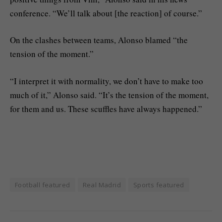
conference. “We’ll talk about [the reaction] of course.”
On the clashes between teams, Alonso blamed “the
tension of the moment.”
“I interpret it with normality, we don’t have to make too
much of it,” Alonso said. “It’s the tension of the moment,
for them and us. These scuffles have always happened.”
Football featured
Real Madrid
Sports featured