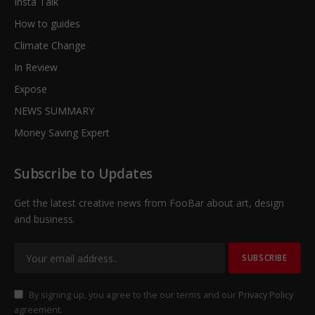
Insta Talk
How to guides
Climate Change
In Review
Expose
NEWS SUMMARY
Money Saving Expert
Subscribe to Updates
Get the latest creative news from FooBar about art, design
and business.
By signing up, you agree to the our terms and our
Privacy Policy
agreement.