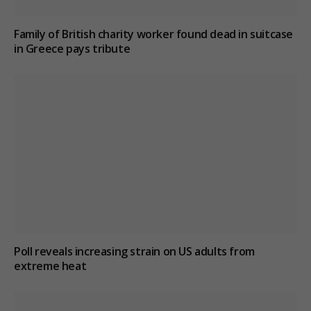
Family of British charity worker found dead in suitcase
in Greece pays tribute
Poll reveals increasing strain on US adults from
extreme heat