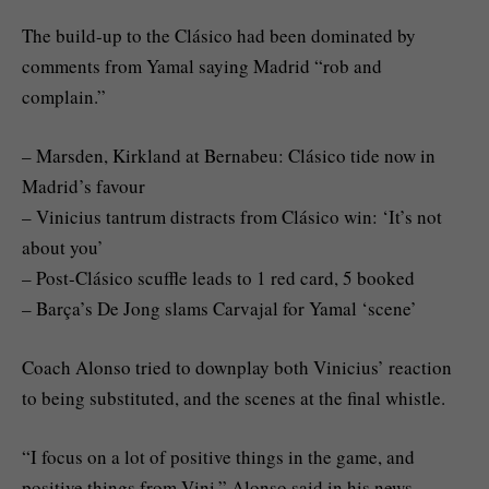
The build-up to the Clásico had been dominated by
comments from Yamal saying Madrid “rob and
complain.”
– Marsden, Kirkland at Bernabeu: Clásico tide now in
Madrid’s favour
– Vinicius tantrum distracts from Clásico win: ‘It’s not
about you’
– Post-Clásico scuffle leads to 1 red card, 5 booked
– Barça’s De Jong slams Carvajal for Yamal ‘scene’
Coach Alonso tried to downplay both Vinicius’ reaction
to being substituted, and the scenes at the final whistle.
“I focus on a lot of positive things in the game, and
positive things from Vini,” Alonso said in his news