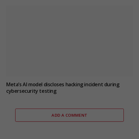
Meta’s AI model discloses hacking incident during
cybersecurity testing
ADD A COMMENT