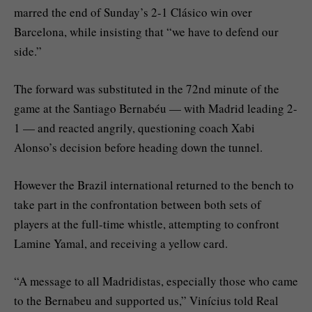
marred the end of Sunday’s 2-1 Clásico win over
Barcelona, while insisting that “we have to defend our
side.”
The forward was substituted in the 72nd minute of the
game at the Santiago Bernabéu — with Madrid leading 2-
1 — and reacted angrily, questioning coach Xabi
Alonso’s decision before heading down the tunnel.
However the Brazil international returned to the bench to
take part in the confrontation between both sets of
players at the full-time whistle, attempting to confront
Lamine Yamal, and receiving a yellow card.
“A message to all Madridistas, especially those who came
to the Bernabeu and supported us,” Vinícius told Real