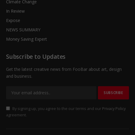
Climate Change
In Review
Expose
NEWS SUMMARY
Money Saving Expert
Subscribe to Updates
Get the latest creative news from FooBar about art, design
and business.
By signing up, you agree to the our terms and our
Privacy Policy
agreement.