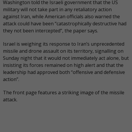
Washington told the Israeli government that the US
military will not take part in any retaliatory action
against Iran, while American officials also warned the
attack could have been “catastrophically destructive had
they not been intercepted”, the paper says.
Israel is weighing its response to Iran’s unprecedented
missile and drone assault on its territory, signalling on
Sunday night that it would not immediately act alone, but
insisting its forces remained on high alert and that the
leadership had approved both “offensive and defensive
action”.
The
front page
features a striking image of the missile
attack.