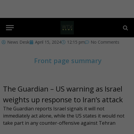
News Desk
April 15, 2024
12:15 pm
No Comments
Front page summary
The Guardian – US warning as Israel
weights up response to Iran’s attack
The Guardian
reports Israel signals it will not
immediately act alone, while the US states it would not
take part in any counter-offensive against Tehran