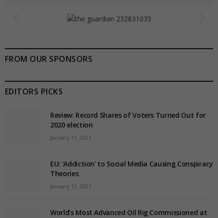
FROM OUR SPONSORS
EDITORS PICKS
Review: Record Shares of Voters Turned Out for
2020 election
January 11, 2021
EU: ‘Addiction’ to Social Media Causing Conspiracy
Theories
January 11, 2021
World’s Most Advanced Oil Rig Commissioned at