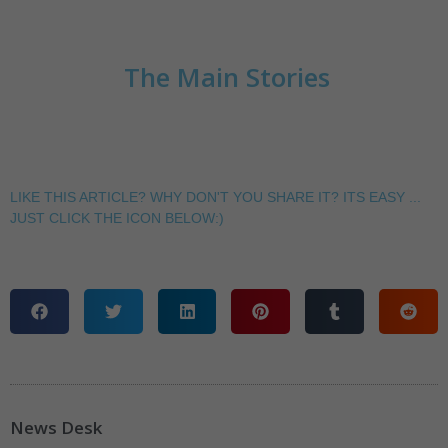
The Main Stories
LIKE THIS ARTICLE? WHY DON'T YOU SHARE IT? ITS EASY ...
JUST CLICK THE ICON BELOW:)
News Desk