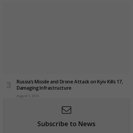
Russia’s Missile and Drone Attack on Kyiv Kills 17,
Damaging Infrastructure
August 5, 2026
Subscribe to News