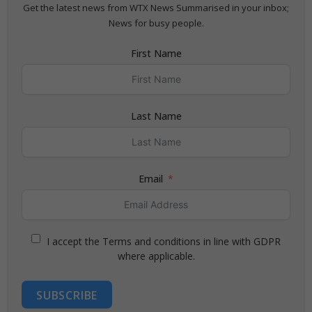
Get the latest news from WTX News Summarised in your inbox;
News for busy people.
First Name
Last Name
Email
I accept the Terms and conditions in line with GDPR
where applicable.
SUBSCRIBE