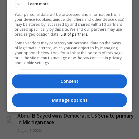
Learn more
Ukraine strikes Russian oil refineries as Moscow
targets train station
Your personal data will be processed and information from
your device (cookies, unique identifiers and other device data)
August 6, 2026
may be stored by, accessed by and shared with 310 partners
or used specifically by this site. We and our partners may use
precise geolocation data.
List of partners.
Some vendors may process your personal data on the basis
of legitimate interest, which you can object to by managing
your options below. Look for a link at the bottom of this page
or in the site menu to manage or withdraw consent in privacy
and cookie settings.
Consent
Manage options
Abdul El-Sayed wins Democratic US Senate primary
in Michigan race
August 6, 2026