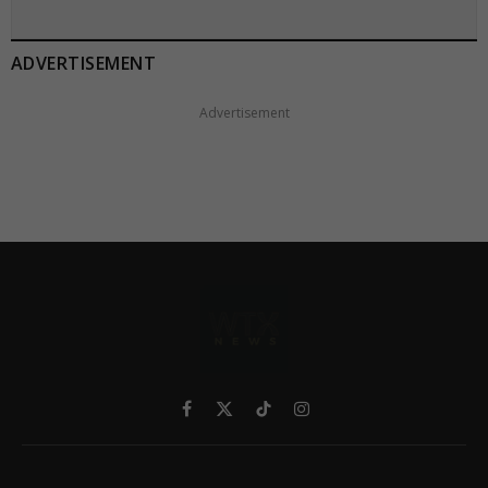
ADVERTISEMENT
Advertisement
Facebook
X
TikTok
Instagram
(Twitter)