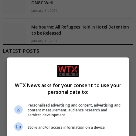
ONGC Well
January 11, 2021
Melbourne: All Refugees Held in Hotel Detention
to be Released
January 11, 2021
LATEST POSTS
WTX News asks for your consent to use your
personal data to:
Personalised advertising and content, advertising and
content measurement, audience research and
services development
Store and/or access information on a device