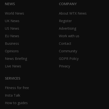
NEWS
COMPANY
World News
About WTX News
UK News
Register
US News
Advertising
EU News
Work with us
Business
Contact
Opinions
Community
News Briefing
GDPR Policy
Live News
Privacy
SERVICES
Fitness for free
Insta Talk
How to guides