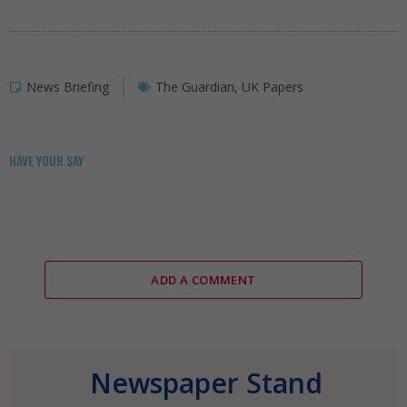
News Briefing
The Guardian
,
UK Papers
HAVE YOUR SAY
ADD A COMMENT
Newspaper Stand