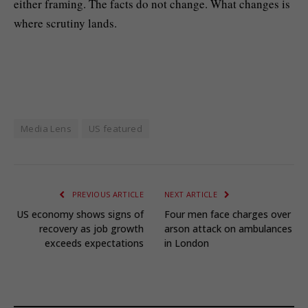
either framing. The facts do not change. What changes is
where scrutiny lands.
Media Lens
US featured
PREVIOUS ARTICLE
NEXT ARTICLE
US economy shows signs of
Four men face charges over
recovery as job growth
arson attack on ambulances
exceeds expectations
in London