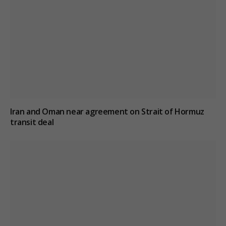
Iran and Oman near agreement on Strait of Hormuz
transit deal