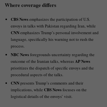
Where coverage differs
CBS News
emphasizes the participation of U.S.
envoys in talks with Pakistan regarding Iran, while
CNN
emphasizes Trump’s personal involvement and
language, specifically his warning not to rush the
process.
NBC News
foregrounds uncertainty regarding the
AP News
outcome of the Iranian talks, whereas
prioritizes the dispatch of specific envoys and the
procedural aspects of the talks.
CNN
presents Trump’s comments and their
CBS News
implications, while
focuses on the
logistical details of the envoys’ visit.