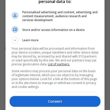
personal data to:
Personalised advertising and content, advertising and
content measurement, audience research and
services development
Store and/or access information on a device
Learn more
Zelenskyy Announces Concerns Over Russia’s Planned
Military Mobilisation
Your personal data will be processed and information from
your device (cookies, unique identifiers and other device data)
may be stored by, accessed by and shared with 310 partners
or used specifically by this site. We and our partners may use
precise geolocation data.
List of partners.
Some vendors may process your personal data on the basis
of legitimate interest, which you can object to by managing
your options below. Look for a link at the bottom of this page
or in the site menu to manage or withdraw consent in privacy
and cookie settings.
Consent