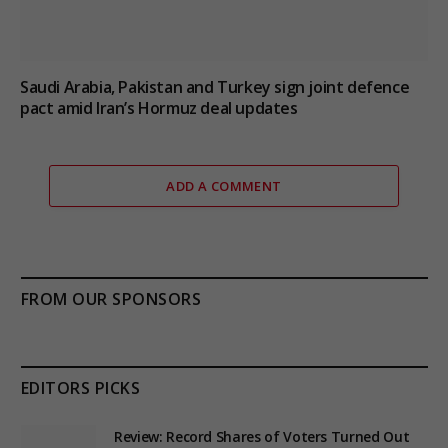
Saudi Arabia, Pakistan and Turkey sign joint defence
pact amid Iran’s Hormuz deal updates
ADD A COMMENT
FROM OUR SPONSORS
EDITORS PICKS
Review: Record Shares of Voters Turned Out