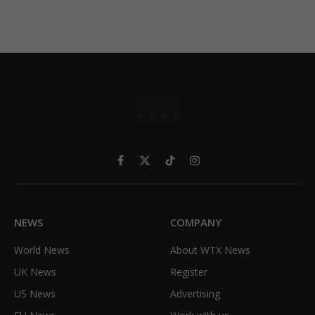
Facebook
X
TikTok
Instagram
(Twitter)
NEWS
COMPANY
World News
About WTX News
UK News
Register
US News
Advertising