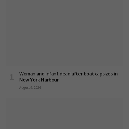
Woman and infant dead after boat capsizes in
New York Harbour
August 9, 2026