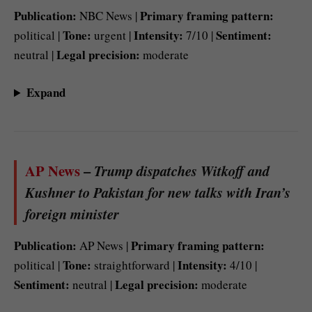
Publication:
Primary framing pattern:
NBC News |
Tone:
Intensity:
Sentiment:
political |
urgent |
7/10 |
Legal precision:
neutral |
moderate
Expand
AP News
–
Trump dispatches Witkoff and
Kushner to Pakistan for new talks with Iran’s
foreign minister
Publication:
Primary framing pattern:
AP News |
Tone:
Intensity:
political |
straightforward |
4/10 |
Sentiment:
Legal precision:
neutral |
moderate