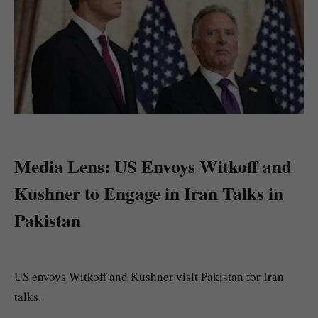
Media Lens: US Envoys Witkoff and
Kushner to Engage in Iran Talks in
Pakistan
US envoys Witkoff and Kushner visit Pakistan for Iran
talks.