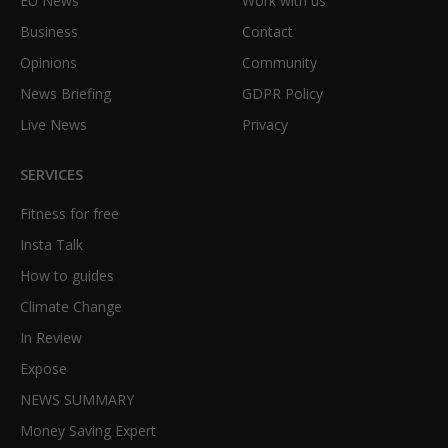
EU News
Work with us
Business
Contact
Opinions
Community
News Briefing
GDPR Policy
Live News
Privacy
SERVICES
Fitness for free
Insta Talk
How to guides
Climate Change
In Review
Expose
NEWS SUMMARY
Money Saving Expert