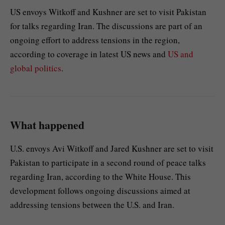
US envoys Witkoff and Kushner are set to visit Pakistan
for talks regarding Iran. The discussions are part of an
ongoing effort to address tensions in the region,
according to coverage in latest US news and
US and
global politics
.
What happened
U.S. envoys Avi Witkoff and Jared Kushner are set to visit
Pakistan to participate in a second round of peace talks
regarding Iran, according to the White House. This
development follows ongoing discussions aimed at
addressing tensions between the U.S. and Iran.