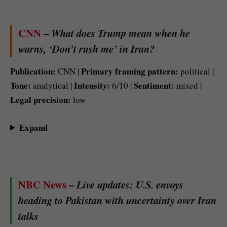
CNN
–
What does Trump mean when he
warns, ‘Don’t rush me’ in Iran?
Publication:
Primary framing pattern:
CNN |
political |
Tone:
Intensity:
Sentiment:
analytical |
6/10 |
mixed |
Legal precision:
low
Expand
NBC News
–
Live updates: U.S. envoys
heading to Pakistan with uncertainty over Iran
talks