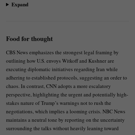
Expand
Food for thought
CBS News emphasizes the strongest legal framing by
outlining how U.S. envoys Witkoff and Kushner are
executing diplomatic initiatives regarding Iran while
adhering to established protocols, suggesting an order to
chaos. In contrast, CNN adopts a more escalatory
perspective, highlighting the urgent and potentially high-
stakes nature of Trump’s warnings not to rush the
negotiations, which implies a looming crisis. NBC News
maintains a neutral tone by reporting on the uncertainty
surrounding the talks without heavily leaning toward