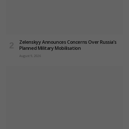
Zelenskyy Announces Concerns Over Russia’s
Planned Military Mobilisation
August 9, 2026