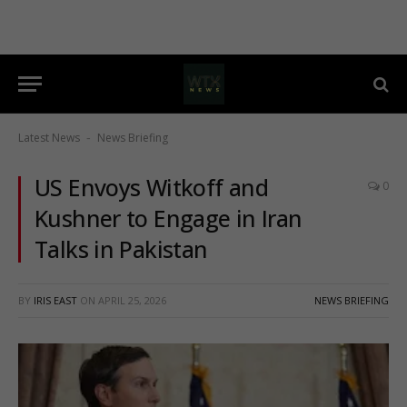
Latest News
News Briefing
-
US Envoys Witkoff and
0
Kushner to Engage in Iran
Talks in Pakistan
BY
IRIS EAST
ON
APRIL 25, 2026
NEWS BRIEFING