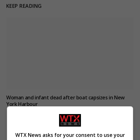
KEEP READING
Woman and infant dead after boat capsizes in New
York Harbour
WTX News asks for your consent to use your