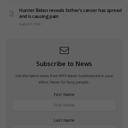
Hunter Biden reveals father’s cancer has spread
and is causing pain
August 9, 2026
Subscribe to News
Get the latest news from WTX News Summarised in your
inbox; News for busy people.
First Name
Last Name