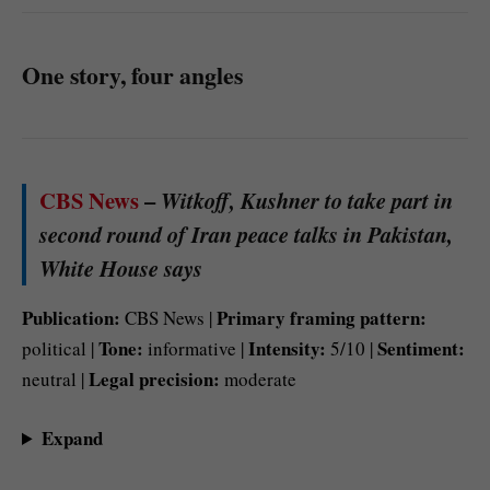
One story, four angles
CBS News
–
Witkoff, Kushner to take part in
second round of Iran peace talks in Pakistan,
White House says
Publication:
Primary framing pattern:
CBS News |
Tone:
Intensity:
Sentiment:
political |
informative |
5/10 |
Legal precision:
neutral |
moderate
Expand