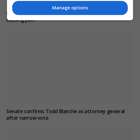
Manage options
Hunter Biden reveals father’s cancer has spread and is
causing pain
Senate confirms Todd Blanche as attorney general
after narrow vote