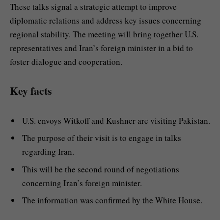
These talks signal a strategic attempt to improve
diplomatic relations and address key issues concerning
regional stability. The meeting will bring together U.S.
representatives and Iran’s foreign minister in a bid to
foster dialogue and cooperation.
Key facts
U.S. envoys Witkoff and Kushner are visiting Pakistan.
The purpose of their visit is to engage in talks
regarding Iran.
This will be the second round of negotiations
concerning Iran’s foreign minister.
The information was confirmed by the White House.