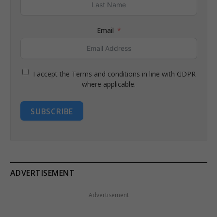
Email
I accept the Terms and conditions in line with GDPR
where applicable.
SUBSCRIBE
ADVERTISEMENT
Advertisement