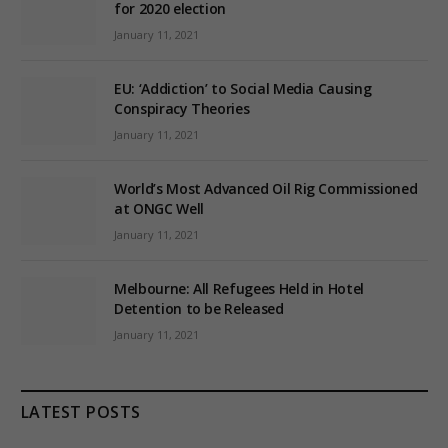
for 2020 election
January 11, 2021
EU: ‘Addiction’ to Social Media Causing
Conspiracy Theories
January 11, 2021
World’s Most Advanced Oil Rig Commissioned
at ONGC Well
January 11, 2021
Melbourne: All Refugees Held in Hotel
Detention to be Released
January 11, 2021
LATEST POSTS