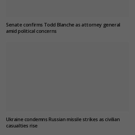
Senate confirms Todd Blanche as attorney general
amid political concerns
Ukraine condemns Russian missile strikes as civilian
casualties rise