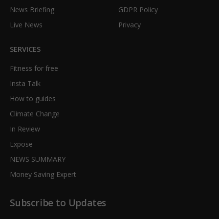
News Briefing
GDPR Policy
Live News
Privacy
SERVICES
Fitness for free
Insta Talk
How to guides
Climate Change
In Review
Expose
NEWS SUMMARY
Money Saving Expert
Subscribe to Updates