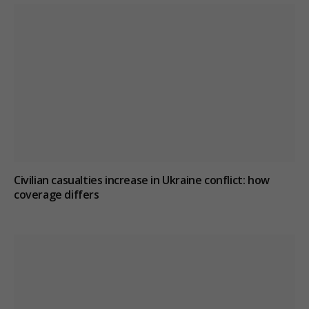
Civilian casualties increase in Ukraine conflict
: how
coverage differs