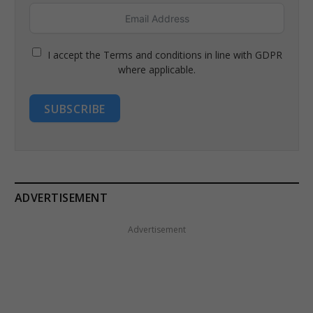
I accept the Terms and conditions in line with GDPR
where applicable.
SUBSCRIBE
ADVERTISEMENT
Advertisement