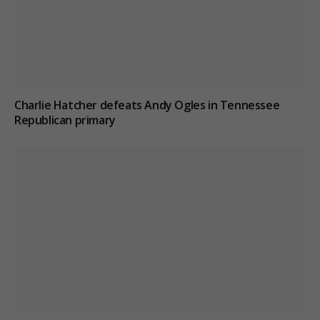
Charlie Hatcher defeats Andy Ogles in Tennessee
Republican primary