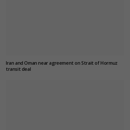
Iran and Oman near agreement on Strait of Hormuz
transit deal