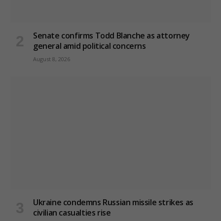
Senate confirms Todd Blanche as attorney
general amid political concerns
August 8, 2026
Ukraine condemns Russian missile strikes as
civilian casualties rise