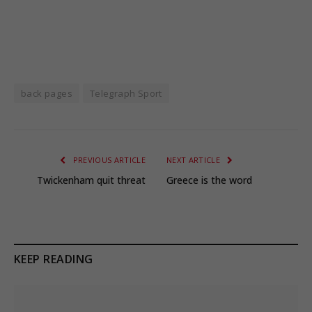
back pages
Telegraph Sport
PREVIOUS ARTICLE
NEXT ARTICLE
Twickenham quit threat
Greece is the word
KEEP READING