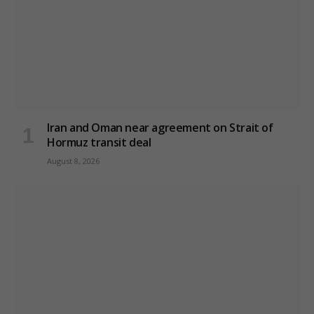
Iran and Oman near agreement on Strait of
Hormuz transit deal
August 8, 2026