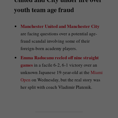
youth team age fraud
Manchester United and Manchester City
are facing questions over a potential age-
fraud scandal involving some of their
foreign-born academy players.
Emma Raducanu reeled off nine straight
games
in a facile 6-2, 6-1 victory over an
unknown Japanese 19-year-old at the
Miami
Open
on Wednesday, but the real story was
her split with coach Vladimir Platenik.