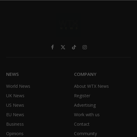
Facebook
X
TikTok
Instagram
(Twitter)
NEWS
COMPANY
World News
About WTX News
UK News
Register
US News
Advertising
EU News
Work with us
Business
Contact
Opinions
Community