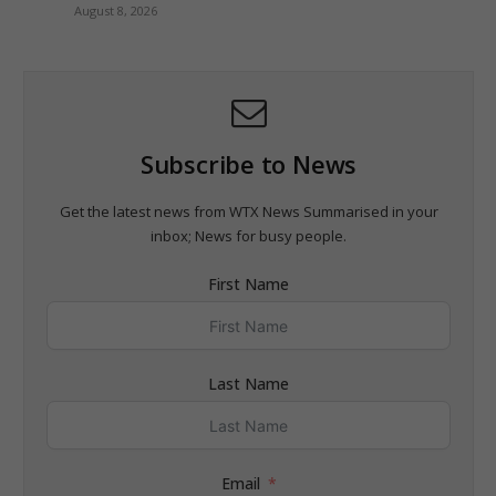
August 8, 2026
Subscribe to News
Get the latest news from WTX News Summarised in your
inbox; News for busy people.
First Name
Last Name
Email