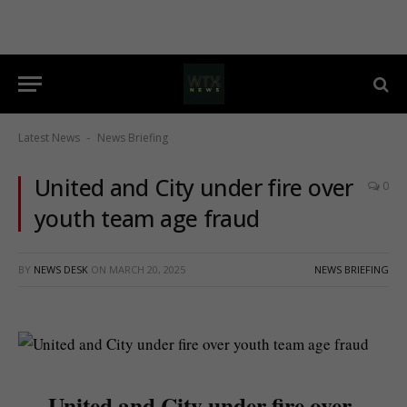
Latest News
News Briefing
-
United and City under fire over
0
youth team age fraud
BY
NEWS DESK
ON
MARCH 20, 2025
NEWS BRIEFING
United and City under fire over