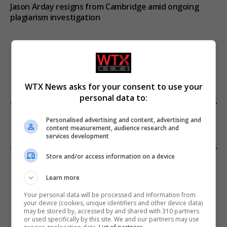
Jason Arday resigns from Cambridge amid ongoing
plagiarism investigation
ADD A COMMENT
WTX News asks for your consent to use your
personal data to:
FROM OUR SPONSORS
Personalised advertising and content, advertising and
content measurement, audience research and
services development
Store and/or access information on a device
EDITORS PICKS
Learn more
Review: Record Shares of Voters Turned Out
for 2020 election
Your personal data will be processed and information from
your device (cookies, unique identifiers and other device data)
January 11, 2021
may be stored by, accessed by and shared with 310 partners
or used specifically by this site. We and our partners may use