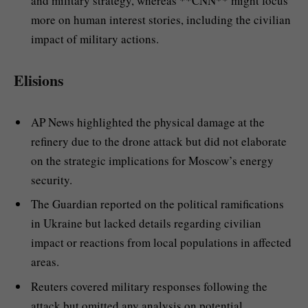
and military strategy, whereas **CNN** might focus
more on human interest stories, including the civilian
impact of military actions.
Elisions
AP News highlighted the physical damage at the
refinery due to the drone attack but did not elaborate
on the strategic implications for Moscow’s energy
security.
The Guardian reported on the political ramifications
in Ukraine but lacked details regarding civilian
impact or reactions from local populations in affected
areas.
Reuters covered military responses following the
attack but omitted any analysis on potential