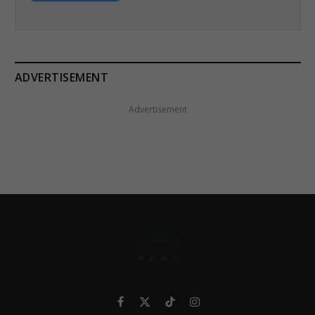
ADVERTISEMENT
Advertisement
Facebook
X
TikTok
Instagram