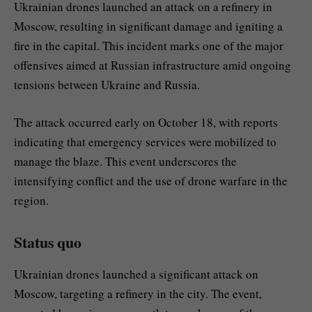
Ukrainian drones launched an attack on a refinery in
Moscow, resulting in significant damage and igniting a
fire in the capital. This incident marks one of the major
offensives aimed at Russian infrastructure amid ongoing
tensions between Ukraine and Russia.
The attack occurred early on October 18, with reports
indicating that emergency services were mobilized to
manage the blaze. This event underscores the
intensifying conflict and the use of drone warfare in the
region.
Status quo
Ukrainian drones launched a significant attack on
Moscow, targeting a refinery in the city. The event,