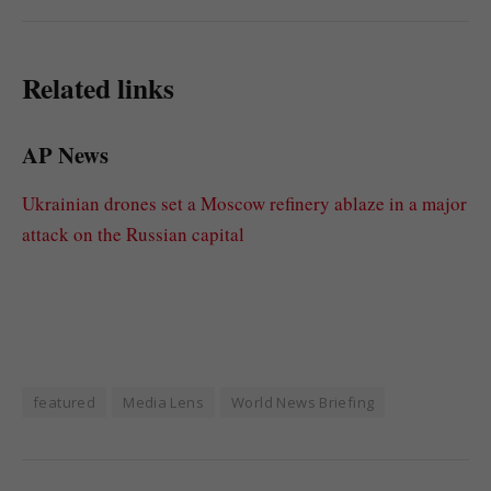
Related links
AP News
Ukrainian drones set a Moscow refinery ablaze in a major
attack on the Russian capital
featured
Media Lens
World News Briefing