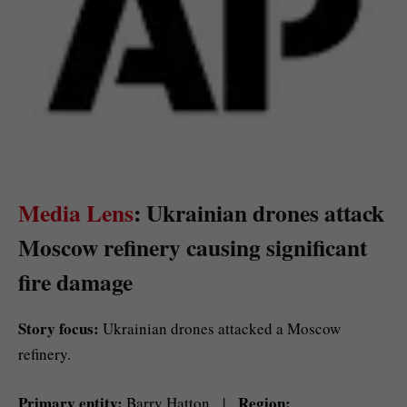
Media Lens
: Ukrainian drones attack
Moscow refinery causing significant
fire damage
Story focus:
Ukrainian drones attacked a Moscow
refinery.
Primary entity:
Region:
Barry Hatton |