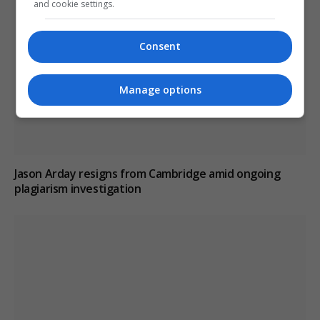
and cookie settings.
Consent
Manage options
Jason Arday resigns from Cambridge amid ongoing
plagiarism investigation