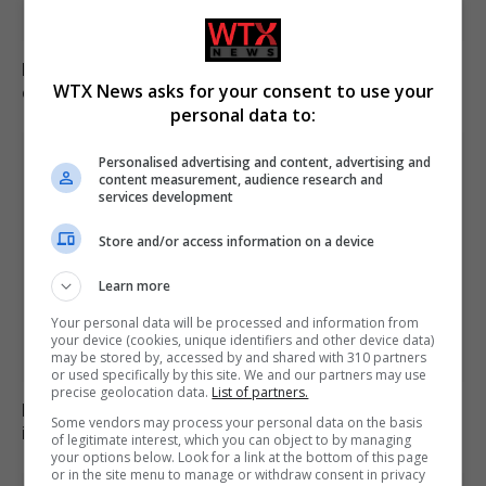
Brazil accuses 16 individuals over fatal Voepass plane
WTX News asks for your consent to use your
crash in 2024
personal data to:
Personalised advertising and content, advertising and
content measurement, audience research and
services development
Store and/or access information on a device
Learn more
Your personal data will be processed and information from
your device (cookies, unique identifiers and other device data)
may be stored by, accessed by and shared with 310 partners
or used specifically by this site. We and our partners may use
precise geolocation data.
List of partners.
Family of British charity worker found dead in suitcase
Some vendors may process your personal data on the basis
in Greece pays tribute
of legitimate interest, which you can object to by managing
your options below. Look for a link at the bottom of this page
or in the site menu to manage or withdraw consent in privacy