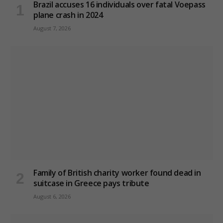
Brazil accuses 16 individuals over fatal Voepass
plane crash in 2024
August 7, 2026
Family of British charity worker found dead in
suitcase in Greece pays tribute
August 6, 2026