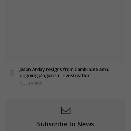
Jason Arday resigns from Cambridge amid
ongoing plagiarism investigation
August 6, 2026
Subscribe to News