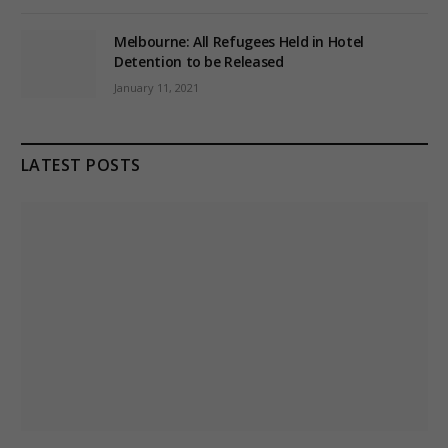
Melbourne: All Refugees Held in Hotel
Detention to be Released
January 11, 2021
LATEST POSTS