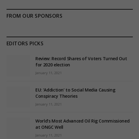
FROM OUR SPONSORS
EDITORS PICKS
Review: Record Shares of Voters Turned Out
for 2020 election
January 11, 2021
EU: ‘Addiction’ to Social Media Causing
Conspiracy Theories
January 11, 2021
World’s Most Advanced Oil Rig Commissioned
at ONGC Well
January 11, 2021