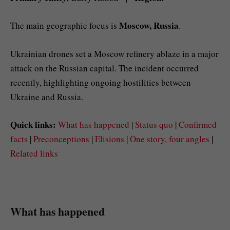
Moscow, Russia
The main geographic focus is
.
Ukrainian drones set a Moscow refinery ablaze in a major
attack on the Russian capital. The incident occurred
recently, highlighting ongoing hostilities between
Ukraine and Russia.
Quick links:
What has happened
|
Status quo
|
Confirmed
facts
|
Preconceptions
|
Elisions
|
One story, four angles
|
Related links
What has happened