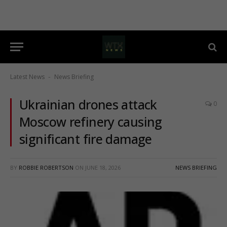
Latest News
News Briefing
-
Ukrainian drones attack
0
Moscow refinery causing
significant fire damage
BY
ROBBIE ROBERTSON
ON
JUNE 18, 2026
NEWS BRIEFING