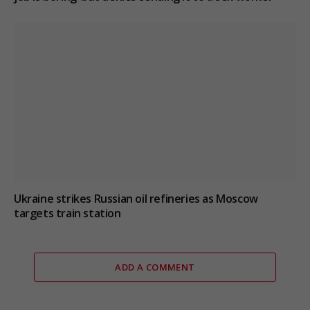
Ukraine strikes Russian oil refineries as Moscow
targets train station
ADD A COMMENT