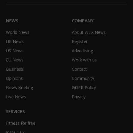
(Twitter)
NEWS
COMPANY
World News
About WTX News
UK News
Register
US News
Advertising
EU News
Work with us
Business
Contact
Opinions
Community
News Briefing
GDPR Policy
Live News
Privacy
SERVICES
Fitness for free
Insta Talk