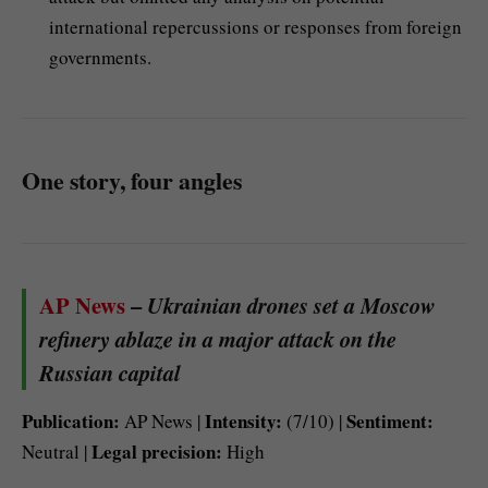
international repercussions or responses from foreign
governments.
One story, four angles
AP News
–
Ukrainian drones set a Moscow
refinery ablaze in a major attack on the
Russian capital
Publication:
Intensity:
Sentiment:
AP News |
(7/10) |
Legal precision:
Neutral |
High