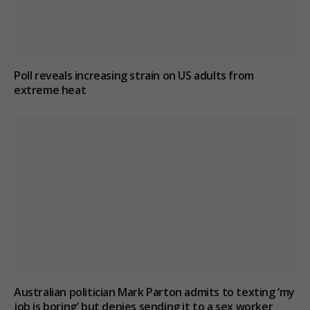
Poll reveals increasing strain on US adults from
extreme heat
Australian politician Mark Parton admits to texting ‘my
job is boring’ but denies sending it to a sex worker