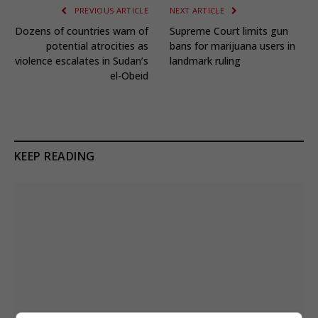
PREVIOUS ARTICLE
NEXT ARTICLE
Dozens of countries warn of
Supreme Court limits gun
potential atrocities as
bans for marijuana users in
violence escalates in Sudan’s
landmark ruling
el-Obeid
KEEP READING