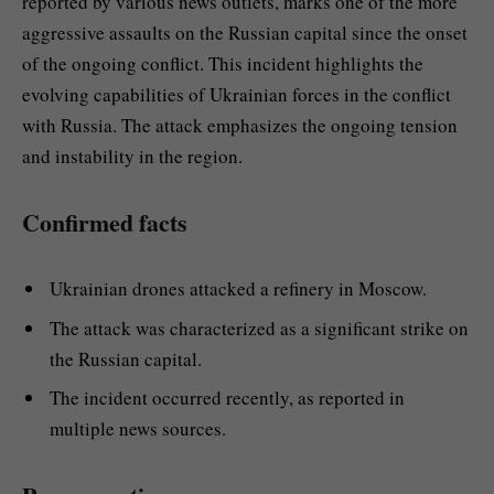
reported by various news outlets, marks one of the more
aggressive assaults on the Russian capital since the onset
of the ongoing conflict. This incident highlights the
evolving capabilities of Ukrainian forces in the conflict
with Russia. The attack emphasizes the ongoing tension
and instability in the region.
Confirmed facts
Ukrainian drones attacked a refinery in Moscow.
The attack was characterized as a significant strike on
the Russian capital.
The incident occurred recently, as reported in
multiple news sources.