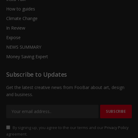
How to guides
Climate Change
In Review
Expose
NEWS SUMMARY
Money Saving Expert
Subscribe to Updates
Get the latest creative news from FooBar about art, design
and business.
By signing up, you agree to the our terms and our
Privacy Policy
agreement.