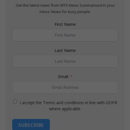
Get the latest news from WTX News Summarised in your
inbox; News for busy people.
First Name
Last Name
Email
I accept the Terms and conditions in line with GDPR
where applicable.
SUBSCRIBE