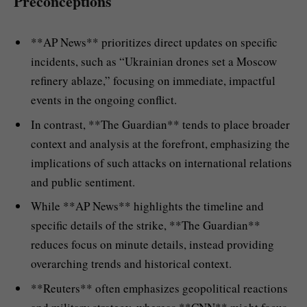
Preconceptions
**AP News** prioritizes direct updates on specific
incidents, such as “Ukrainian drones set a Moscow
refinery ablaze,” focusing on immediate, impactful
events in the ongoing conflict.
In contrast, **The Guardian** tends to place broader
context and analysis at the forefront, emphasizing the
implications of such attacks on international relations
and public sentiment.
While **AP News** highlights the timeline and
specific details of the strike, **The Guardian**
reduces focus on minute details, instead providing
overarching trends and historical context.
**Reuters** often emphasizes geopolitical reactions