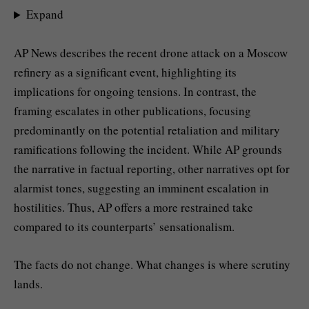
Expand
AP News describes the recent drone attack on a Moscow
refinery as a significant event, highlighting its
implications for ongoing tensions. In contrast, the
framing escalates in other publications, focusing
predominantly on the potential retaliation and military
ramifications following the incident. While AP grounds
the narrative in factual reporting, other narratives opt for
alarmist tones, suggesting an imminent escalation in
hostilities. Thus, AP offers a more restrained take
compared to its counterparts’ sensationalism.
The facts do not change. What changes is where scrutiny
lands.