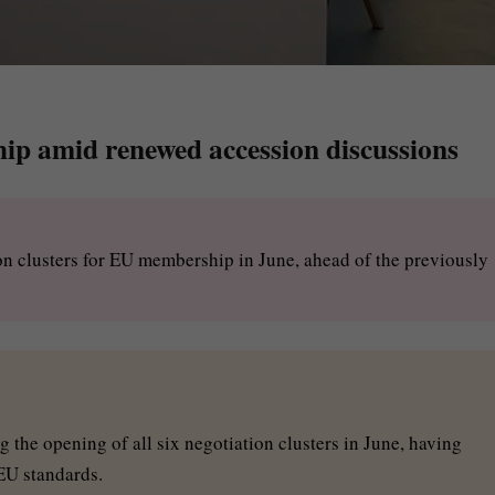
p amid renewed accession discussions
ion clusters for EU membership in June, ahead of the previously
 the opening of all six negotiation clusters in June, having
EU standards.