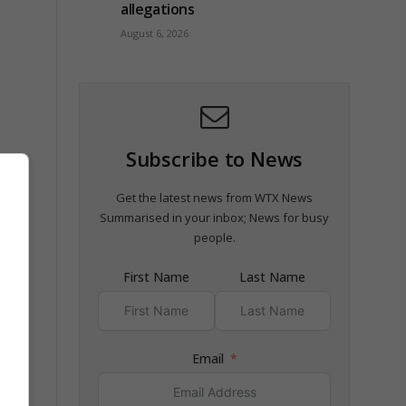
allegations
August 6, 2026
Subscribe to News
a,
Get the latest news from WTX News
Summarised in your inbox; News for busy
people.
First Name
Last Name
ber”
Email