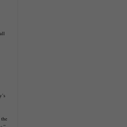
all
y’s
 the
s.”