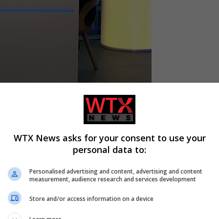
-based, but full membership in the
European Union
,” Taras Kachk
o-Atlantic Integration, said in an exclusive interview with EU
WTX News asks for your consent to use your
personal data to:
 pitched the idea that Ukraine could become an “associate mem
e.
Personalised advertising and content, advertising and content
measurement, audience research and services development
 is an alternative to full membership.”
Store and/or access information on a device