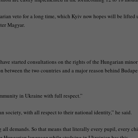
rian veto for a long time, which Kyiv now hopes will be lifted
éter Magyar.
 have started consultations on the rights of the Hungarian minor
ion between the two countries and a major reason behind Budape
mmunity in Ukraine with full respect.”
n society, with all respect to their national identity,” he said.
all demands. So that means that literally every pupil, every chi
he Hungarian language while studying in Ukrainian has this