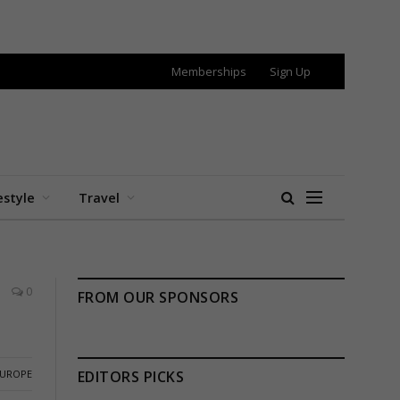
Memberships
Sign Up
estyle
Travel
0
FROM OUR SPONSORS
EUROPE
EDITORS PICKS