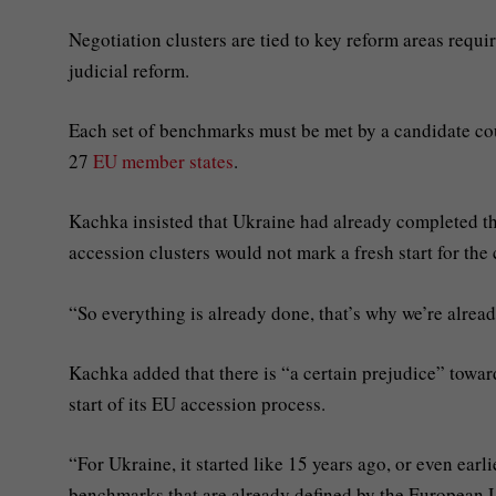
Negotiation clusters are tied to key reform areas requi
judicial reform.
Each set of benchmarks must be met by a candidate cou
27
EU member states
.
Kachka insisted that Ukraine had already completed t
accession clusters would not mark a fresh start for the 
“So everything is already done, that’s why we’re alrea
Kachka added that there is “a certain prejudice” towa
start of its EU accession process.
“For Ukraine, it started like 15 years ago, or even earl
benchmarks that are already defined by the European 