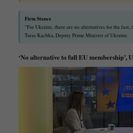
Firm Stance
“For Ukraine, there are no alternatives for the fast
Taras Kachka, Deputy Prime Minister of Ukraine.
‘No alternative to full EU membership’, 