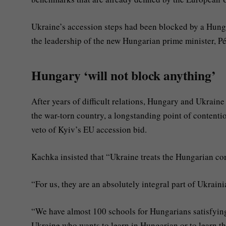
Ukraine’s accession steps had been blocked by a Hunga
the leadership of the new Hungarian prime minister, P
Hungary ‘will not block anything’
After years of difficult relations, Hungary and Ukraine
the war-torn country, a longstanding point of content
veto of Kyiv’s EU accession bid.
Kachka insisted that “Ukraine treats the Hungarian co
“For us, they are an absolutely integral part of Ukrainia
“We have almost 100 schools for Hungarians satisfying 
Ukraine who wants to learn in Hungarian or to learn t