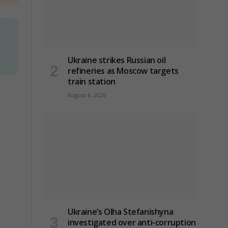
d
Ukraine strikes Russian oil
refineries as Moscow targets
train station
August 6, 2026
Ukraine’s Olha Stefanishyna
investigated over anti-corruption