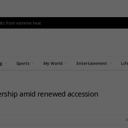
dults from extreme heat
ng
Sports
My World
Entertainment
Lif
rship amid renewed accession