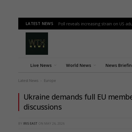
LATEST NEWS
Poll reveals increasing strain on US a
Live News
World News
News Briefi
Latest News
Europe
-
Ukraine demands full EU membe
discussions
BY
IRIS EAST
ON
MAY 26, 2026