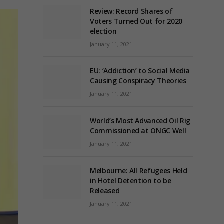
Review: Record Shares of
Voters Turned Out for 2020
election
January 11, 2021
EU: ‘Addiction’ to Social Media
Causing Conspiracy Theories
January 11, 2021
World’s Most Advanced Oil Rig
Commissioned at ONGC Well
January 11, 2021
Melbourne: All Refugees Held
in Hotel Detention to be
Released
January 11, 2021