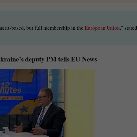
, merit-based, but full membership in the
European Union
,” state
Ukraine’s deputy PM tells EU News