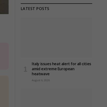
LATEST POSTS
Italy issues heat alert for all cities
amid extreme European
heatwave
August 6, 2026