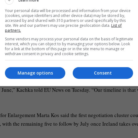
Learn more
rmal accession process that will end with the signing of a treat
ean Union.”
Your personal data will be processed and information from your device
(cookies, unique identifiers and other device data) may be stored by,
accessed by and shared with 310 partners or used specifically by this
site. We and our partners may use precise geolocation data.
List of
partners.
Some vendors may process your personal data on the basis of legitimate
interest, which you can object to by managing your options below. Look
for a link at the bottom of this page or in the site menu to manage or
withdraw consent in privacy and cookie settings.
s, Kyiv is calling on Brussels to open all of Ukraine’s negotiati
cated July timeline.
Manage options
Consent
in June,” Kachka told EU News on Tuesday. “Our timeline is that
r Enlargement Marta Kos said the first negotiation cluster cou
with the remaining five to follow by July once Ireland takes ov