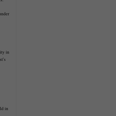
 under
ity in
st’s
ld in