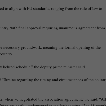
red to align with EU standards, ranging from the rule of law to
ntry, with final approval requiring unanimous agreement from 
he necessary groundwork, meaning the formal opening of the
country.
dy behind schedule,” the deputy prime minister said.
rd Ukraine regarding the timing and circumstances of the countr
ier, when we negotiated the association agreement,” he said. “All
Union are easily implemented in the forthcoming 12 to 18 month