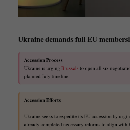
Ukraine demands full EU membershi
Accession Process
Ukraine is urging
Brussels
to open all six negotiat
planned July timeline.
Accession Efforts
Ukraine seeks to expedite its EU accession by urging
already completed necessary reforms to align with 