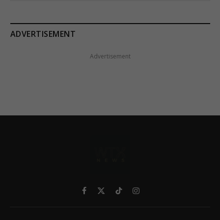
ADVERTISEMENT
Advertisement
Facebook
X
TikTok
Instagram
(Twitter)