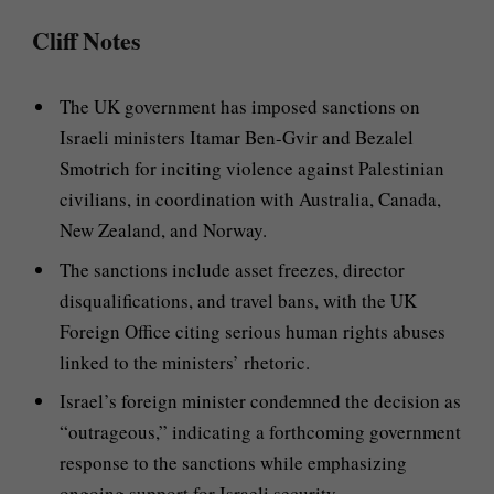
Cliff Notes
The UK government has imposed sanctions on
Israeli ministers Itamar Ben-Gvir and Bezalel
Smotrich for inciting violence against Palestinian
civilians, in coordination with Australia, Canada,
New Zealand, and Norway.
The sanctions include asset freezes, director
disqualifications, and travel bans, with the UK
Foreign Office citing serious human rights abuses
linked to the ministers’ rhetoric.
Israel’s foreign minister condemned the decision as
“outrageous,” indicating a forthcoming government
response to the sanctions while emphasizing
ongoing support for Israeli security.