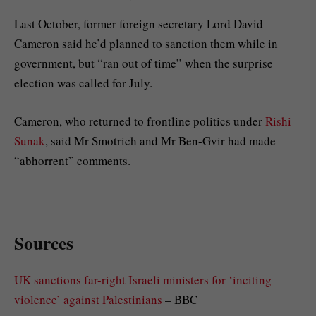
Last October, former foreign secretary Lord David
Cameron said he’d planned to sanction them while in
government, but “ran out of time” when the surprise
election was called for July.
Cameron, who returned to frontline politics under
Rishi
Sunak
, said Mr Smotrich and Mr Ben-Gvir had made
“abhorrent” comments.
Sources
UK sanctions far-right Israeli ministers for ‘inciting
violence’ against Palestinians
– BBC