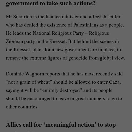
government to take such actions?
Mr Smotrich is the finance minister and a Jewish settler
who has denied the existence of Palestinians as a people.
He leads the National Religious Party – Religious
Zionism party in the Knesset. But behind the scenes in
the Knesset, plans for a new government are in place, to
remove the extreme figures of genocide from global view.
Dominic Waghorn reports that he has most recently said
“not a grain of wheat” should be allowed to enter Gaza,
saying it will be “entirely destroyed” and its people
should be encouraged to leave in great numbers to go to
other countries.
Allies call for ‘meaningful action’ to stop