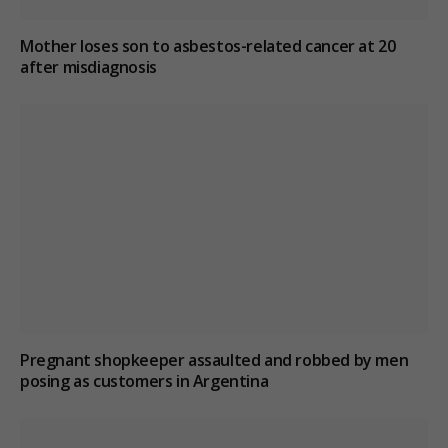
Mother loses son to asbestos-related cancer at 20
after misdiagnosis
Pregnant shopkeeper assaulted and robbed by men
posing as customers in Argentina