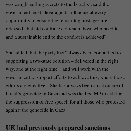
was caught selling secrets to the Israelis), said the
government must “leverage its influence at every
opportunity to ensure the remaining hostages are
released, that aid continues to reach those who need it,
and a sustainable end to the conflict is achieved”.
She added that the party has “always been committed to
supporting a two-state solution – delivered in the right
way, and at the right time – and will work with the
government to support efforts to achieve this, where those
efforts are effective”. She has always been an advocate of
Israel’s genocide in Gaza and was the first MP to call for
the suppression of free speech for all those who protested
against the genocide in Gaza.
UK had previously prepared sanctions