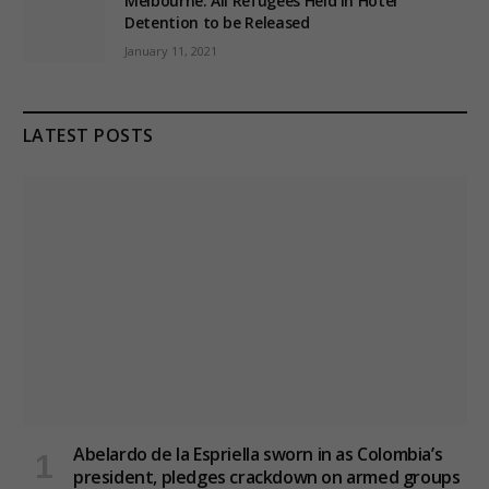
Melbourne: All Refugees Held in Hotel
Detention to be Released
January 11, 2021
LATEST POSTS
Abelardo de la Espriella sworn in as Colombia’s
president, pledges crackdown on armed groups