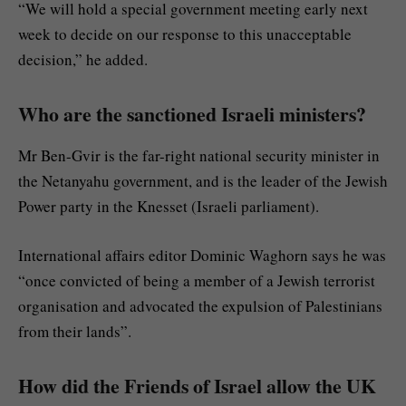
“We will hold a special government meeting early next
week to decide on our response to this unacceptable
decision,” he added.
Who are the sanctioned Israeli ministers?
Mr Ben-Gvir is the far-right national security minister in
the Netanyahu government, and is the leader of the Jewish
Power party in the Knesset (Israeli parliament).
International affairs editor Dominic Waghorn says he was
“once convicted of being a member of a Jewish terrorist
organisation and advocated the expulsion of Palestinians
from their lands”.
How did the Friends of Israel allow the UK