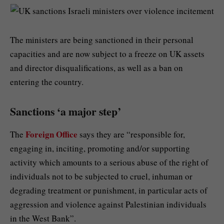
The ministers are being sanctioned in their personal
capacities and are now subject to a freeze on UK assets
and director disqualifications, as well as a ban on
entering the country.
Sanctions ‘a major step’
Foreign Office
The
says they are “responsible for,
engaging in, inciting, promoting and/or supporting
activity which amounts to a serious abuse of the right of
individuals not to be subjected to cruel, inhuman or
degrading treatment or punishment, in particular acts of
aggression and violence against Palestinian individuals
in the West Bank”.