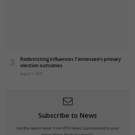
Redistricting influences Tennessee’s primary
election outcomes
August 7, 2026
Subscribe to News
Get the latest news from WTX News Summarised in your
inbox; News for busy people.