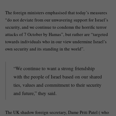
The foreign ministers emphasised that today’s measures
“do not deviate from our unwavering support for Israel’s
security, and we continue to condemn the horrific terror
attacks of 7 October by Hamas”, but rather are “targeted
towards individuals who in our view undermine Israel’s
own security and its standing in the world”.
“We continue to want a strong friendship
with the people of Israel based on our shared
ties, values and commitment to their security
and future,” they said.
The UK shadow foreign secretary, Dame Priti Patel ( who