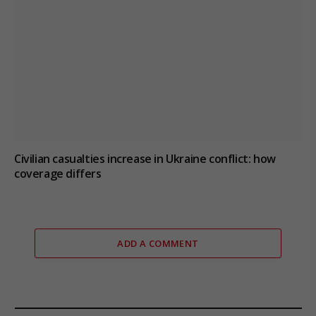
Civilian casualties increase in Ukraine conflict
: how
coverage differs
ADD A COMMENT