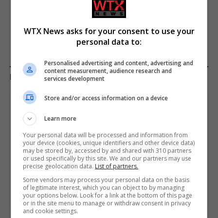
concert tickets to London
who created ‘assassination
shows after poor sales
kits’ and how police tracked
them down
WTX News asks for your consent to use your
personal data to:
Personalised advertising and content, advertising and
content measurement, audience research and
KEEP READING
services development
Store and/or access information on a device
Learn more
Your personal data will be processed and information from
your device (cookies, unique identifiers and other device data)
may be stored by, accessed by and shared with 310 partners
or used specifically by this site. We and our partners may use
precise geolocation data.
List of partners.
Some vendors may process your personal data on the basis
of legitimate interest, which you can object to by managing
your options below. Look for a link at the bottom of this page
or in the site menu to manage or withdraw consent in privacy
and cookie settings.