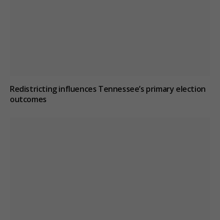
Redistricting influences Tennessee’s primary election
outcomes