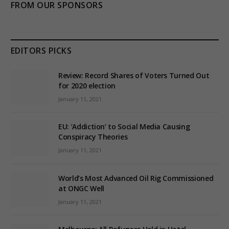
FROM OUR SPONSORS
EDITORS PICKS
Review: Record Shares of Voters Turned Out
for 2020 election
January 11, 2021
EU: ‘Addiction’ to Social Media Causing
Conspiracy Theories
January 11, 2021
World’s Most Advanced Oil Rig Commissioned
at ONGC Well
January 11, 2021