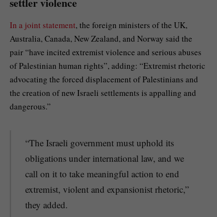
settler violence
In a joint statement
, the foreign ministers of the UK,
Australia, Canada, New Zealand, and Norway said the
pair “have incited extremist violence and serious abuses
of Palestinian human rights”, adding: “Extremist rhetoric
advocating the forced displacement of Palestinians and
the creation of new Israeli settlements is appalling and
dangerous.”
“The Israeli government must uphold its
obligations under international law, and we
call on it to take meaningful action to end
extremist, violent and expansionist rhetoric,”
they added.