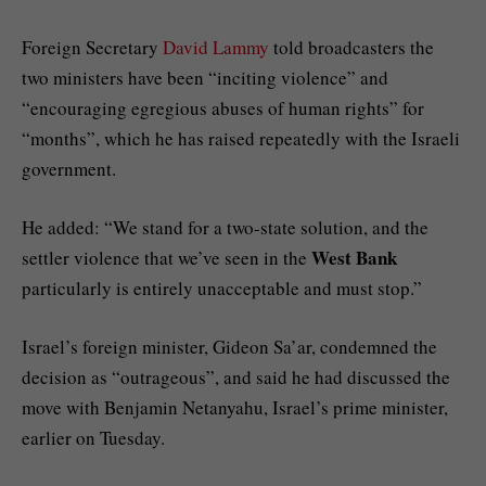
Foreign Secretary
David Lammy
told broadcasters the
two ministers have been “inciting violence” and
“encouraging egregious abuses of human rights” for
“months”, which he has raised repeatedly with the Israeli
government.
He added: “We stand for a two-state solution, and the
West Bank
settler violence that we’ve seen in the
particularly is entirely unacceptable and must stop.”
Israel’s foreign minister, Gideon Sa’ar, condemned the
decision as “outrageous”, and said he had discussed the
move with Benjamin Netanyahu, Israel’s prime minister,
earlier on Tuesday.