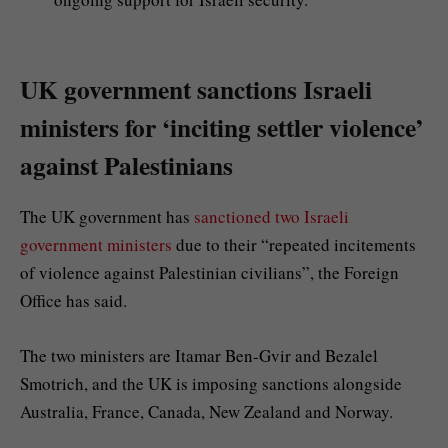
UK government sanctions Israeli
ministers for ‘inciting settler violence’
against Palestinians
The UK government has
sanctioned two Israeli
government ministers
due to their “repeated incitements
of violence against Palestinian civilians”, the Foreign
Office has said.
The two ministers are Itamar Ben-Gvir and Bezalel
Smotrich, and the UK is imposing sanctions alongside
Australia, France, Canada, New Zealand and Norway.