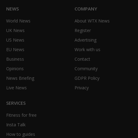
NEWS
COMPANY
World News
About WTX News
UK News
Register
US News
Advertising
EU News
Work with us
Business
Contact
Opinions
Community
News Briefing
GDPR Policy
Live News
Privacy
SERVICES
Fitness for free
Insta Talk
How to guides