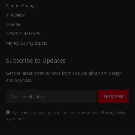
Climate Change
In Review
Expose
NEWS SUMMARY
Money Saving Expert
Subscribe to Updates
Get the latest creative news from FooBar about art, design
and business.
By signing up, you agree to the our terms and our
Privacy Policy
agreement.