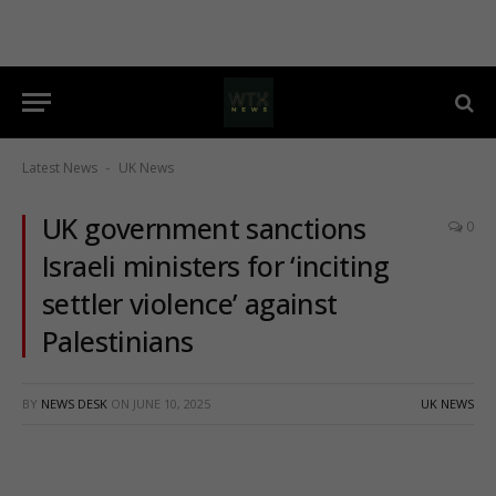
Latest News
UK News
-
UK government sanctions
0
Israeli ministers for ‘inciting
settler violence’ against
Palestinians
BY
NEWS DESK
ON
JUNE 10, 2025
UK NEWS