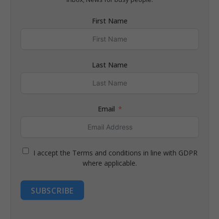
First Name
Last Name
Email
I accept the Terms and conditions in line with GDPR
where applicable.
SUBSCRIBE