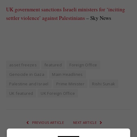
UK government sanctions Israeli ministers for ‘inciting
settler violence’ against Palestinians
– Sky News
asset freezes
featured
Foreign Office
Genocide in Gaza
Main Headlines
Palestine and Israel
Prime Minister
Rishi Sunak
UK featured
UK Foreign Office
PREVIOUS ARTICLE
NEXT ARTICLE
Beyoncé giving away free
The Midlands crime gang