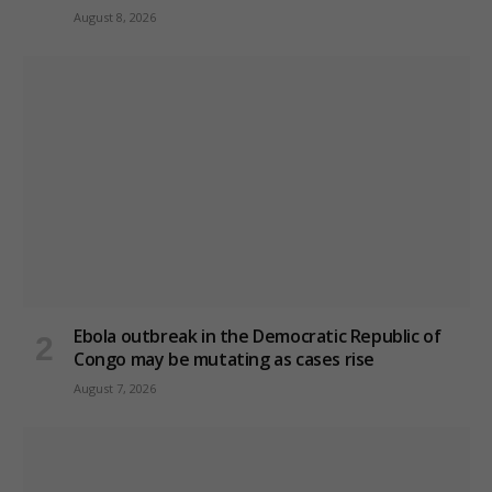
August 8, 2026
Ebola outbreak in the Democratic Republic of
Congo may be mutating as cases rise
August 7, 2026