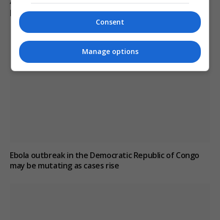
Abelardo de la Espriella sworn in as Colombia’s
president, pledges crackdown on armed groups
Consent
Manage options
Ebola outbreak in the Democratic Republic of Congo
may be mutating as cases rise