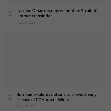
Iran and Oman near agreement on Strait of
Hormuz transit deal
August 8, 2026
Burnham explores options to prevent early
release of PC Harper’s killers
August 8, 2026