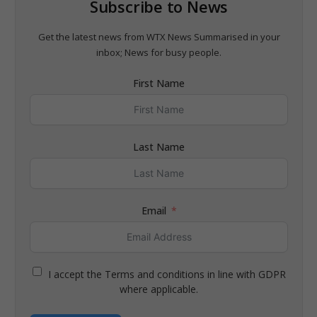
Subscribe to News
Get the latest news from WTX News Summarised in your
inbox; News for busy people.
First Name
Last Name
Email
I accept the Terms and conditions in line with GDPR
where applicable.