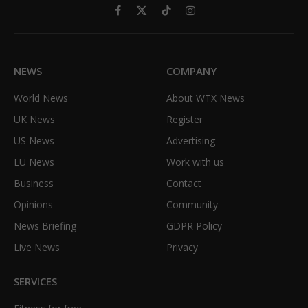
Facebook
X
TikTok
Instagram
(Twitter)
NEWS
COMPANY
World News
About WTX News
UK News
Register
US News
Advertising
EU News
Work with us
Business
Contact
Opinions
Community
News Briefing
GDPR Policy
Live News
Privacy
SERVICES