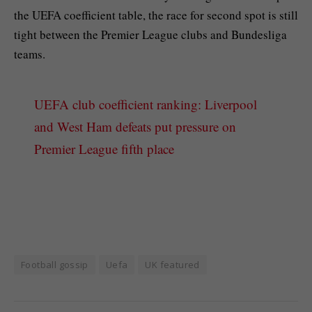
the UEFA coefficient table, the race for second spot is still
tight between the Premier League clubs and Bundesliga
teams.
UEFA club coefficient ranking: Liverpool
and West Ham defeats put pressure on
Premier League fifth place
Football gossip
Uefa
UK featured