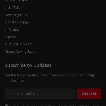
Fitness for free
Insta Talk
How to guides
Climate Change
In Review
Expose
NEWS SUMMARY
Money Saving Expert
Subscribe to Updates
Get the latest creative news from FooBar about art, design
and business.