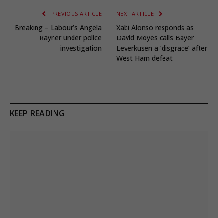
PREVIOUS ARTICLE
NEXT ARTICLE
Breaking – Labour’s Angela
Xabi Alonso responds as
Rayner under police
David Moyes calls Bayer
investigation
Leverkusen a ‘disgrace’ after
West Ham defeat
KEEP READING