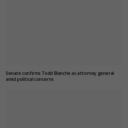
Senate confirms Todd Blanche as attorney general
amid political concerns