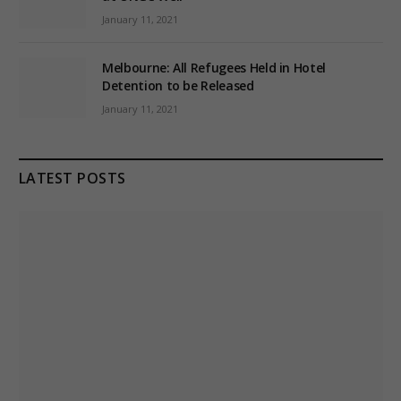
January 11, 2021
Melbourne: All Refugees Held in Hotel
Detention to be Released
January 11, 2021
LATEST POSTS