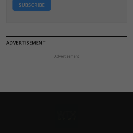
SUBSCRIBE
ADVERTISEMENT
Advertisement