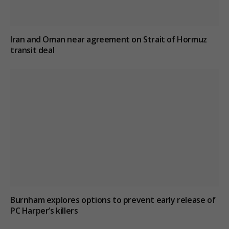
Iran and Oman near agreement on Strait of Hormuz
transit deal
Burnham explores options to prevent early release of
PC Harper’s killers