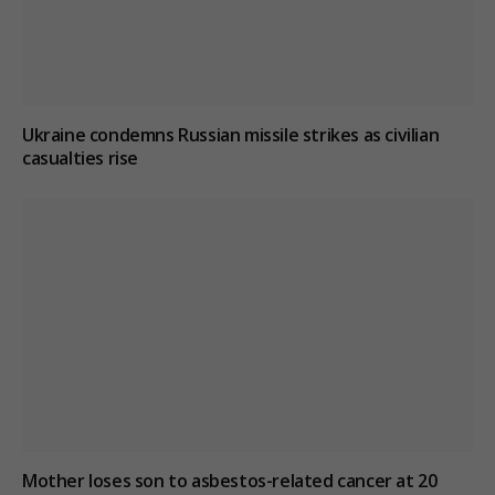
Ukraine condemns Russian missile strikes as civilian
casualties rise
Mother loses son to asbestos-related cancer at 20