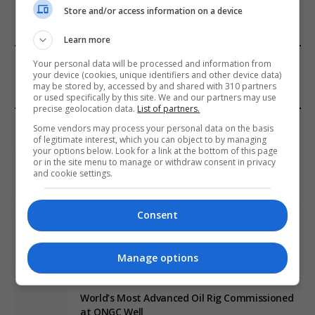
Store and/or access information on a device
Learn more
FROM OUR SPONSORS
Your personal data will be processed and information from
your device (cookies, unique identifiers and other device data)
may be stored by, accessed by and shared with 310 partners
or used specifically by this site. We and our partners may use
precise geolocation data.
List of partners.
EDITORS PICKS
Some vendors may process your personal data on the basis
of legitimate interest, which you can object to by managing
your options below. Look for a link at the bottom of this page
Review: Record Shares of Voters Turned Out
or in the site menu to manage or withdraw consent in privacy
for 2020 election
and cookie settings.
January 11, 2021
Consent
EU: ‘Addiction’ to Social Media Causing
Conspiracy Theories
Manage options
January 11, 2021
World’s Most Advanced Oil Rig Commissioned
at ONGC Well