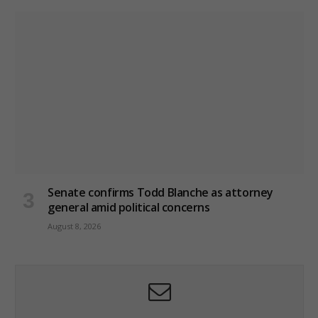
Senate confirms Todd Blanche as attorney
general amid political concerns
August 8, 2026