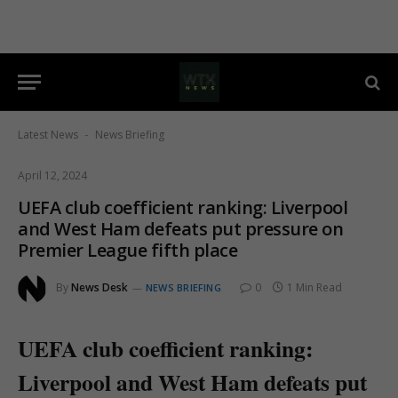
Latest News
News Briefing
-
April 12, 2024
UEFA club coefficient ranking: Liverpool
and West Ham defeats put pressure on
Premier League fifth place
By
News Desk
0
1 Min Read
NEWS BRIEFING
UEFA club coefficient ranking:
Liverpool and West Ham defeats put