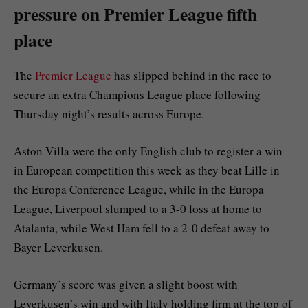
pressure on Premier League fifth
place
The
Premier League
has slipped behind in the race to
secure an extra Champions League place following
Thursday night’s results across Europe.
Aston Villa were the only English club to register a win
in European competition this week as they beat Lille in
the Europa Conference League, while in the Europa
League, Liverpool slumped to a 3-0 loss at home to
Atalanta, while West Ham fell to a 2-0 defeat away to
Bayer Leverkusen.
Germany’s score was given a slight boost with
Leverkusen’s win and with Italy holding firm at the top of