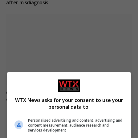
after misdiagnosis
Civilian casualties increase in Ukraine conflict
: how
coverage differs
WTX News asks for your consent to use your
personal data to:
Personalised advertising and content, advertising and
content measurement, audience research and
ADD A COMMENT
services development