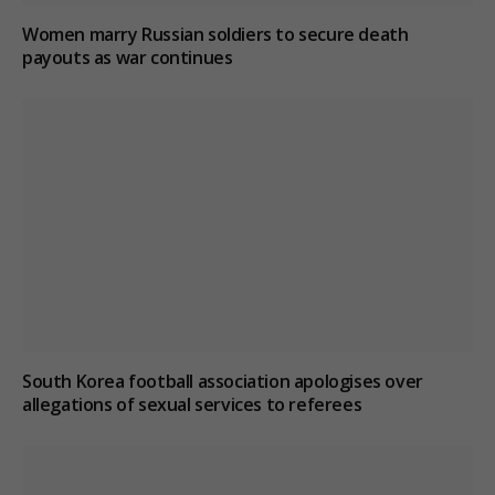
Women marry Russian soldiers to secure death
payouts as war continues
South Korea football association apologises over
allegations of sexual services to referees