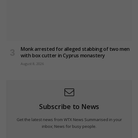
Monk arrested for alleged stabbing of two men
with box cutter in Cyprus monastery
August 8, 2026
Subscribe to News
Get the latest news from WTX News Summarised in your
inbox; News for busy people.