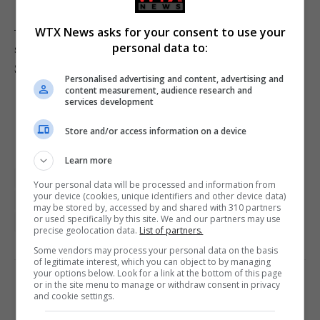
– AS Roma and Juventus are monitoring the contract
WTX News asks for your consent to use your
situation of Bologna midfielder Remo Freuler. (Nicolo
personal data to:
Schira)
Personalised advertising and content, advertising and
content measurement, audience research and
services development
Store and/or access information on a device
Learn more
Football featured
Football gossip
London
Your personal data will be processed and information from
your device (cookies, unique identifiers and other device data)
Manchester
Manchester United
Premier League
may be stored by, accessed by and shared with 310 partners
or used specifically by this site. We and our partners may use
Real Madrid
Sports featured
precise geolocation data.
List of partners.
Some vendors may process your personal data on the basis
of legitimate interest, which you can object to by managing
your options below. Look for a link at the bottom of this page
or in the site menu to manage or withdraw consent in privacy
PREVIOUS ARTICLE
NEXT ARTICLE
and cookie settings.
Pair found dead in camper
ROG Xbox Ally X review