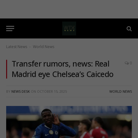
Latest News
World News
-
Transfer rumors, news: Real
0
Madrid eye Chelsea’s Caicedo
BY
NEWS DESK
ON
OCTOBER 15, 2025
WORLD NEWS