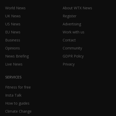
World News
About WTX News
UK News
Register
US News
Advertising
EU News
Work with us
Business
Contact
Opinions
Community
News Briefing
GDPR Policy
Live News
Privacy
SERVICES
Fitness for free
Insta Talk
How to guides
Climate Change