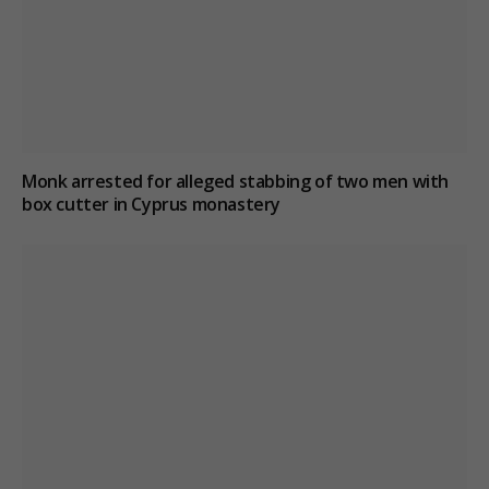
Monk arrested for alleged stabbing of two men with
box cutter in Cyprus monastery