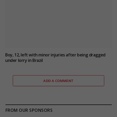
Boy, 12, left with minor injuries after being dragged
under lorry in Brazil
ADD A COMMENT
FROM OUR SPONSORS