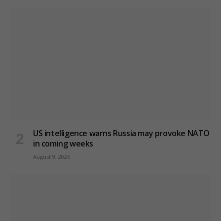
US intelligence warns Russia may provoke NATO
in coming weeks
August 9, 2026