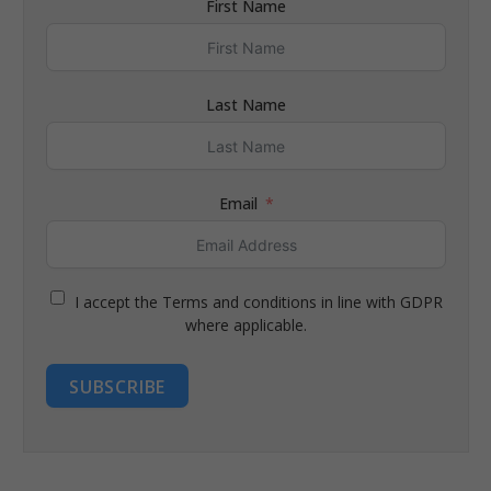
First Name
Last Name
Email
I accept the Terms and conditions in line with GDPR
where applicable.
SUBSCRIBE