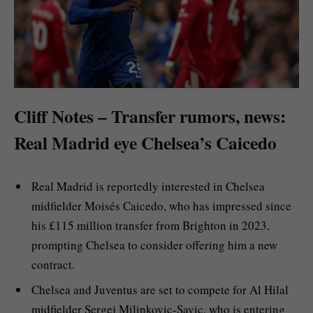
Cliff Notes – Transfer rumors, news:
Real Madrid eye Chelsea’s Caicedo
Real Madrid is reportedly interested in Chelsea
midfielder Moisés Caicedo, who has impressed since
his £115 million transfer from Brighton in 2023,
prompting Chelsea to consider offering him a new
contract.
Chelsea and Juventus are set to compete for Al Hilal
midfielder Sergej Milinkovic-Savic, who is entering