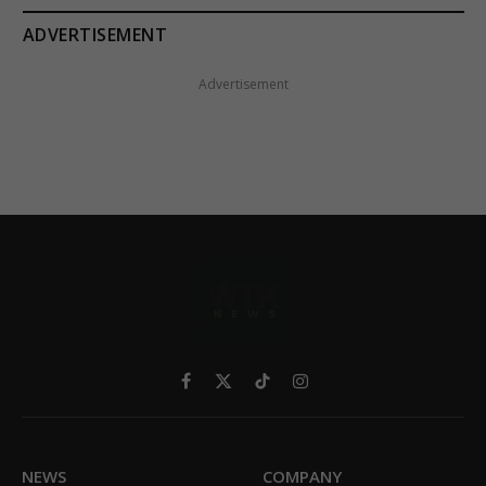
ADVERTISEMENT
Advertisement
Facebook
X
TikTok
Instagram
(Twitter)
NEWS
COMPANY