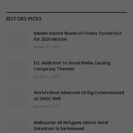
EDITORS PICKS
Review: Record Shares of Voters Turned Out
for 2020 election
January 11, 2021
EU: ‘Addiction’ to Social Media Causing
Conspiracy Theories
January 11, 2021
World’s Most Advanced Oil Rig Commissioned
at ONGC Well
January 11, 2021
Melbourne: All Refugees Held in Hotel
Detention to be Released