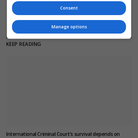
van after attending New
Microsoft switch to a
Consent
Forest cider festival
handheld console
Manage options
KEEP READING
International Criminal Court’s survival depends on