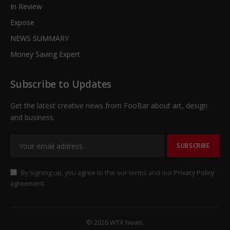
In Review
Expose
NEWS SUMMARY
Money Saving Expert
Subscribe to Updates
Get the latest creative news from FooBar about art, design
and business.
By signing up, you agree to the our terms and our
Privacy Policy
agreement.
© 2026 WTX News.