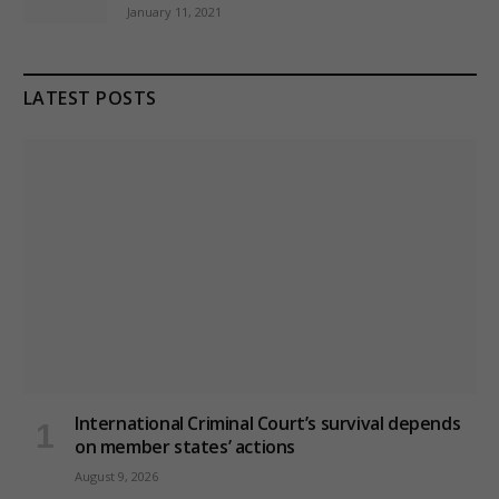
January 11, 2021
LATEST POSTS
International Criminal Court’s survival depends
on member states’ actions
August 9, 2026