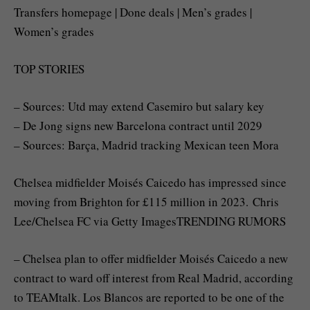
Transfers homepage | Done deals | Men’s grades |
Women’s grades
TOP STORIES
– Sources: Utd may extend Casemiro but salary key
– De Jong signs new Barcelona contract until 2029
– Sources: Barça, Madrid tracking Mexican teen Mora
Chelsea midfielder Moisés Caicedo has impressed since
moving from Brighton for £115 million in 2023. Chris
Lee/Chelsea FC via Getty ImagesTRENDING RUMORS
– Chelsea plan to offer midfielder Moisés Caicedo a new
contract to ward off interest from Real Madrid, according
to TEAMtalk. Los Blancos are reported to be one of the