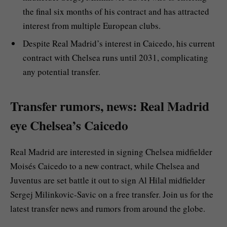
the final six months of his contract and has attracted
interest from multiple European clubs.
Despite Real Madrid’s interest in Caicedo, his current
contract with Chelsea runs until 2031, complicating
any potential transfer.
Transfer rumors, news: Real Madrid
eye Chelsea’s Caicedo
Real Madrid are interested in signing Chelsea midfielder
Moisés Caicedo to a new contract, while Chelsea and
Juventus are set battle it out to sign Al Hilal midfielder
Sergej Milinkovic-Savic on a free transfer. Join us for the
latest transfer news and rumors from around the globe.