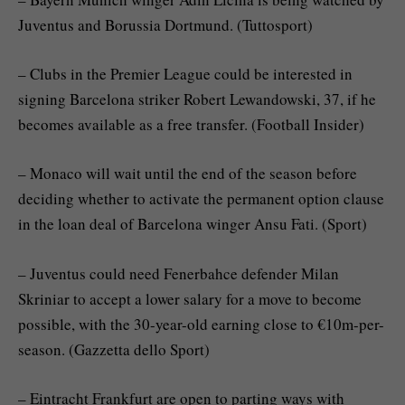
Juventus and Borussia Dortmund. (Tuttosport)
– Clubs in the Premier League could be interested in
signing Barcelona striker Robert Lewandowski, 37, if he
becomes available as a free transfer. (Football Insider)
– Monaco will wait until the end of the season before
deciding whether to activate the permanent option clause
in the loan deal of Barcelona winger Ansu Fati. (Sport)
– Juventus could need Fenerbahce defender Milan
Skriniar to accept a lower salary for a move to become
possible, with the 30-year-old earning close to €10m-per-
season. (Gazzetta dello Sport)
– Eintracht Frankfurt are open to parting ways with