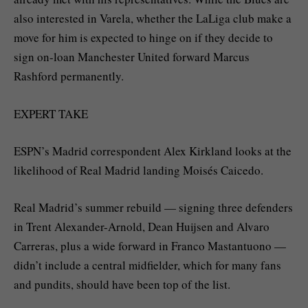
also interested in Varela, whether the LaLiga club make a
move for him is expected to hinge on if they decide to
sign on-loan Manchester United forward Marcus
Rashford permanently.
EXPERT TAKE
ESPN’s Madrid correspondent Alex Kirkland looks at the
likelihood of Real Madrid landing Moisés Caicedo.
Real Madrid’s summer rebuild — signing three defenders
in Trent Alexander-Arnold, Dean Huijsen and Alvaro
Carreras, plus a wide forward in Franco Mastantuono —
didn’t include a central midfielder, which for many fans
and pundits, should have been top of the list.