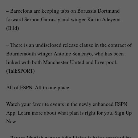
– Barcelona are keeping tabs on Borussia Dortmund
forward Serhou Guirassy and winger Karim Adeyemi.
(Bild)
– There is an undisclosed release clause in the contract of
Bournemouth winger Antoine Semenyo, who has been
linked with both Manchester United and Liverpool.
(TalkSPORT)
All of ESPN. All in one place.
Watch your favorite events in the newly enhanced ESPN
App. Learn more about what plan is right for you. Sign Up
Now
– Bayern Munich winger Adin Licina is being watched by