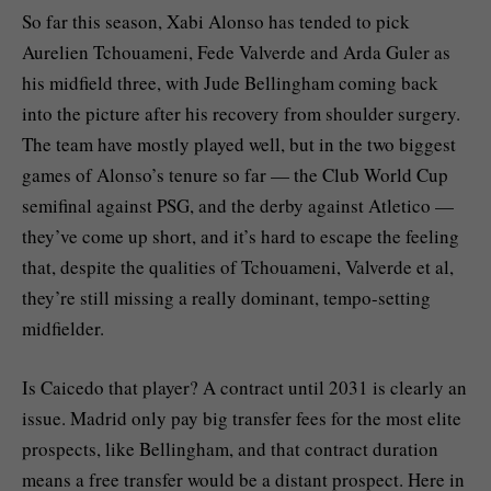
So far this season, Xabi Alonso has tended to pick
Aurelien Tchouameni, Fede Valverde and Arda Guler as
his midfield three, with Jude Bellingham coming back
into the picture after his recovery from shoulder surgery.
The team have mostly played well, but in the two biggest
games of Alonso’s tenure so far — the Club World Cup
semifinal against PSG, and the derby against Atletico —
they’ve come up short, and it’s hard to escape the feeling
that, despite the qualities of Tchouameni, Valverde et al,
they’re still missing a really dominant, tempo-setting
midfielder.
Is Caicedo that player? A contract until 2031 is clearly an
issue. Madrid only pay big transfer fees for the most elite
prospects, like Bellingham, and that contract duration
means a free transfer would be a distant prospect. Here in