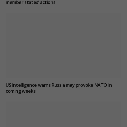
member states’ actions
US intelligence warns Russia may provoke NATO in
coming weeks