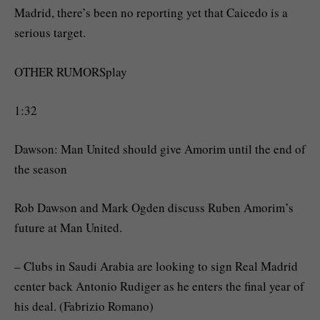
Madrid, there’s been no reporting yet that Caicedo is a
serious target.
OTHER RUMORSplay
1:32
Dawson: Man United should give Amorim until the end of
the season
Rob Dawson and Mark Ogden discuss Ruben Amorim’s
future at Man United.
– Clubs in Saudi Arabia are looking to sign Real Madrid
center back Antonio Rudiger as he enters the final year of
his deal. (Fabrizio Romano)