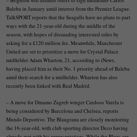
– Brighton will dismiss offers to sign midfielder Carlos
Baleba in January amid interest from the Premier League.
TalkSPORT reports that the Seagulls have no plans to part
ways with the 21-year-old during the middle of the
season, with hopes of dissuading interested sides by
asking for a £120 million fee. Meanwhile, Manchester
United are set to prioritize a move for Crystal Palace
midfielder Adam Wharton, 21, according to iNews,
having placed him as their No. 1 priority ahead of Baleba
amid their search for a midfielder. Wharton has also
recently been linked with Real Madrid.
– A move for Dinamo Zagreb winger Cardoso Varela is
being considered by Barcelona and Chelsea, reports
Mundo Deportivo. The Blaugrana are closely monitoring
the 16-year-old, with club sporting director Deco having
already met with his representatives. While the Blues are