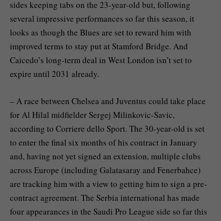
sides keeping tabs on the 23-year-old but, following
several impressive performances so far this season, it
looks as though the Blues are set to reward him with
improved terms to stay put at Stamford Bridge. And
Caicedo’s long-term deal in West London isn’t set to
expire until 2031 already.
– A race between Chelsea and Juventus could take place
for Al Hilal midfielder Sergej Milinkovic-Savic,
according to Corriere dello Sport. The 30-year-old is set
to enter the final six months of his contract in January
and, having not yet signed an extension, multiple clubs
across Europe (including Galatasaray and Fenerbahce)
are tracking him with a view to getting him to sign a pre-
contract agreement. The Serbia international has made
four appearances in the Saudi Pro League side so far this