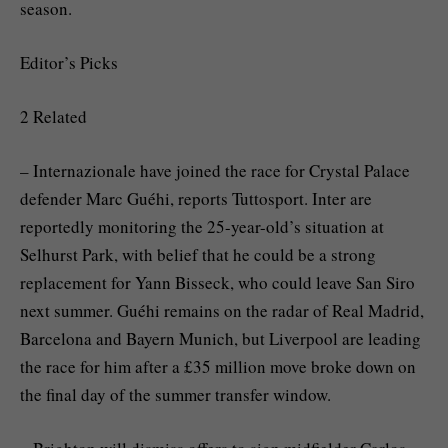
season.
Editor’s Picks
2 Related
– Internazionale have joined the race for Crystal Palace
defender Marc Guéhi, reports Tuttosport. Inter are
reportedly monitoring the 25-year-old’s situation at
Selhurst Park, with belief that he could be a strong
replacement for Yann Bisseck, who could leave San Siro
next summer. Guéhi remains on the radar of Real Madrid,
Barcelona and Bayern Munich, but Liverpool are leading
the race for him after a £35 million move broke down on
the final day of the summer transfer window.