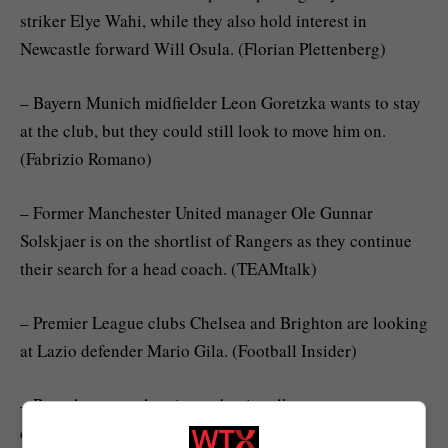
striker Elye Wahi, while they also hold interest in
Newcastle forward Will Osula. (Florian Plettenberg)
– Bayern Munich midfielder Leon Goretzka wants to stay
at the club, but they could still look to move him on.
(Fabrizio Romano)
– Former Manchester United manager Ole Gunnar
Solskjaer is on the shortlist of Rangers as they continue
their search for a head coach. (TEAMtalk)
– Premier League clubs Chelsea and Brighton are looking
at Lazio defender Mario Gila. (Football Insider)
– Barcelona are planning to begin talks over a new
contract with defender Eric Garcia. (Nicolo Schira)