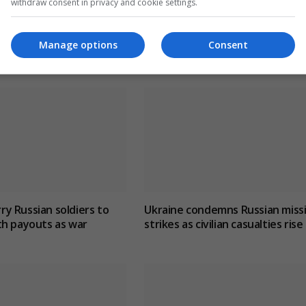
withdraw consent in privacy and cookie settings.
Manage options
Consent
y Russian soldiers to
Ukraine condemns Russian missi
th payouts as war
strikes as civilian casualties rise