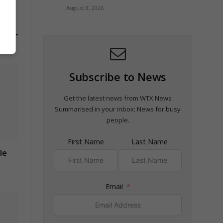
August 8, 2026
Subscribe to News
Get the latest news from WTX News
Summarised in your inbox; News for busy
people.
First Name
Last Name
le
Email