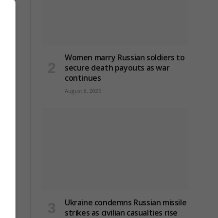
Women marry Russian soldiers to
secure death payouts as war
continues
August 8, 2026
Ukraine condemns Russian missile
strikes as civilian casualties rise