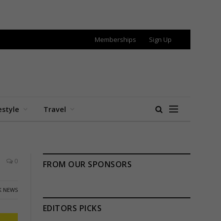
Memberships
Sign Up
estyle
Travel
0
FROM OUR SPONSORS
K NEWS
EDITORS PICKS