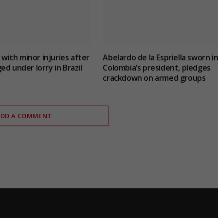
t with minor injuries after
Abelardo de la Espriella sworn in
ed under lorry in Brazil
Colombia’s president, pledges
crackdown on armed groups
ADD A COMMENT