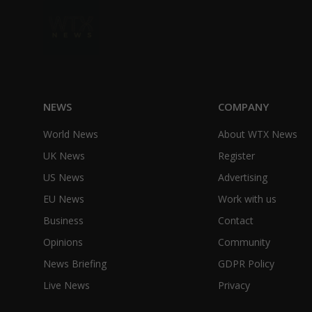
NEWS
COMPANY
World News
About WTX News
UK News
Register
US News
Advertising
EU News
Work with us
Business
Contact
Opinions
Community
News Briefing
GDPR Policy
Live News
Privacy