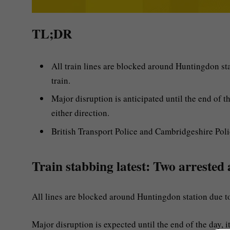
TL;DR
All train lines are blocked around Huntingdon st
train.
Major disruption is anticipated until the end of 
either direction.
British Transport Police and Cambridgeshire Polic
Train stabbing latest: Two arrested 
All lines are blocked around Huntingdon station due t
Major disruption is expected until the end of the day, it