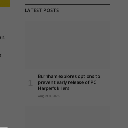
LATEST POSTS
n a
n
Burnham explores options to
prevent early release of PC
Harper’s killers
August 8, 2026