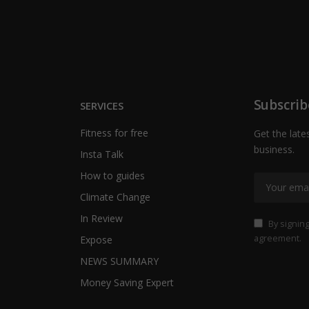
Subscrib
SERVICES
Fitness for free
Get the late
business.
Insta Talk
How to guides
Climate Change
In Review
By signing
agreement.
Expose
NEWS SUMMARY
Money Saving Expert