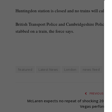
Huntingdon station is closed and no trains will call her
British Transport Police and Cambridgeshire Police are
stabbed on a train, the force says.
featured
Latest News
London
news feed
PREVIOUS ARTI
McLaren expects no repeat of shocking 2024 L
Vegas performan