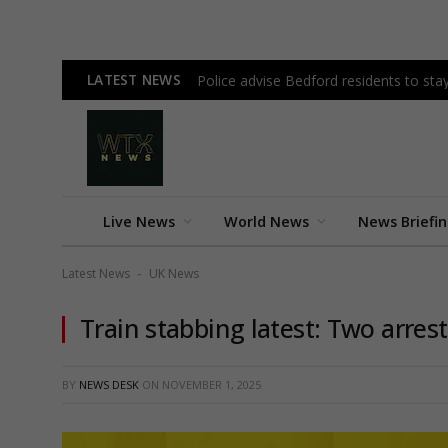
LATEST NEWS
Police advise Bedford residents to st
Live News
World News
News Briefi
Latest News
UK News
-
Train stabbing latest: Two arres
BY
NEWS DESK
ON
NOVEMBER 1, 2025