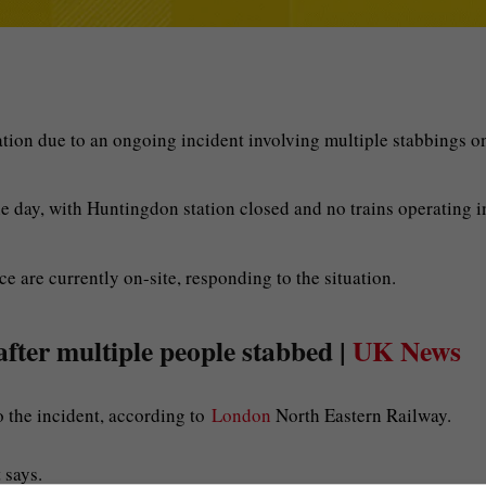
ation due to an ongoing incident involving multiple stabbings o
the day, with Huntingdon station closed and no trains operating i
e are currently on-site, responding to the situation.
after multiple people stabbed |
UK News
o the incident, according to
London
North Eastern Railway.
 says.