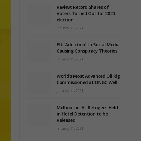
Review: Record Shares of
Voters Turned Out for 2020
election
January 11, 2021
EU: ‘Addiction’ to Social Media
Causing Conspiracy Theories
January 11, 2021
World’s Most Advanced Oil Rig
Commissioned at ONGC Well
January 11, 2021
Melbourne: All Refugees Held
in Hotel Detention to be
Released
January 11, 2021