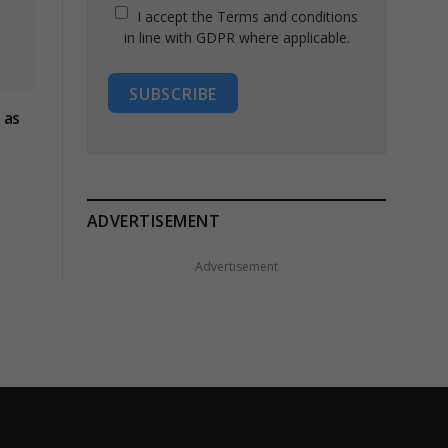
I accept the Terms and conditions
in line with GDPR where applicable.
SUBSCRIBE
 as
ADVERTISEMENT
Advertisement