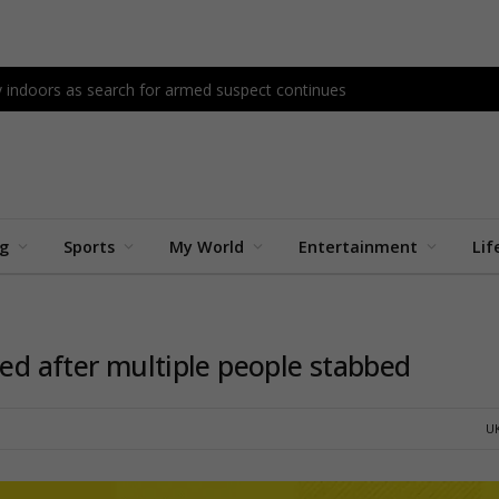
ay indoors as search for armed suspect continues
ng
Sports
My World
Entertainment
Lif
ted after multiple people stabbed
U