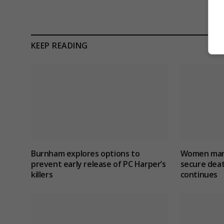
KEEP READING
Burnham explores options to
Women marr
prevent early release of PC Harper’s
secure dea
killers
continues