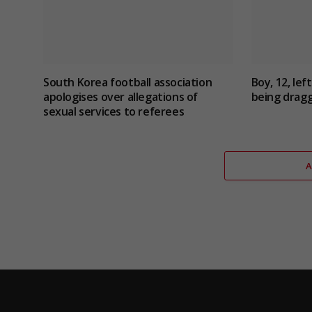
South Korea football association
Boy, 12, lef
apologises over allegations of
being dragg
sexual services to referees