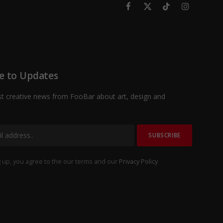
Facebook
X
TikTok
Instagram
(Twitter)
e to Updates
st creative news from FooBar about art, design and
 up, you agree to the our terms and our
Privacy Policy