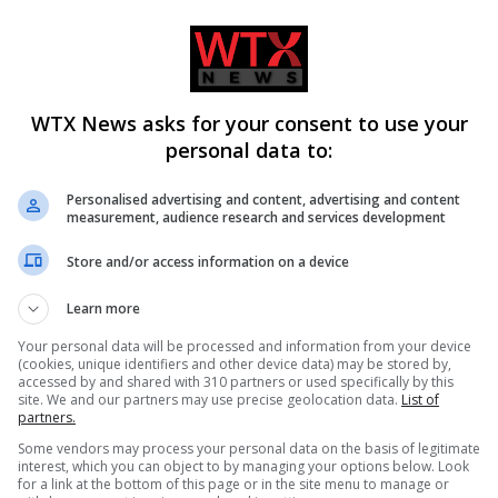
e in either direction until further notice, Thameslink says.
 at the scene of an incident where multiple people have been
WTX News asks for your consent to use your
personal data to:
Personalised advertising and content, advertising and content
measurement, audience research and services development
Store and/or access information on a device
Learn more
Your personal data will be processed and information from your device
(cookies, unique identifiers and other device data) may be stored by,
accessed by and shared with 310 partners or used specifically by this
site. We and our partners may use precise geolocation data.
List of
CLE
NEXT ARTICLE
partners.
as
Kate Garraway inspired to seek health diagnosis
Some vendors may process your personal data on the basis of legitimate
interest, which you can object to by managing your options below. Look
ce
after stint on Celebrity Traitors
for a link at the bottom of this page or in the site menu to manage or