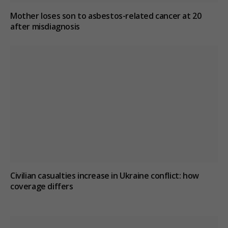
Mother loses son to asbestos-related cancer at 20
after misdiagnosis
Civilian casualties increase in Ukraine conflict
: how
coverage differs