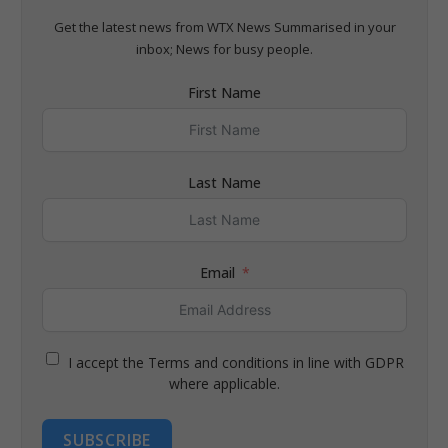
Get the latest news from WTX News Summarised in your
inbox; News for busy people.
First Name
Last Name
Email
I accept the Terms and conditions in line with GDPR
where applicable.
SUBSCRIBE