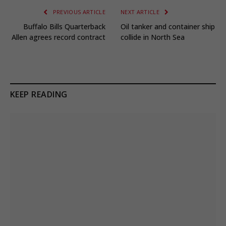
PREVIOUS ARTICLE
NEXT ARTICLE
Buffalo Bills Quarterback
Oil tanker and container ship
Allen agrees record contract
collide in North Sea
KEEP READING