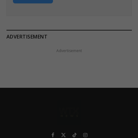
ADVERTISEMENT
Advertisement
Facebook
X
TikTok
Instagram