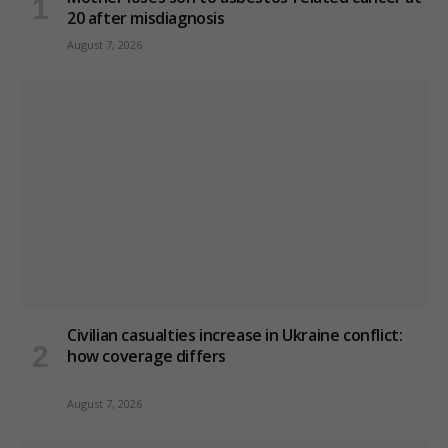
20 after misdiagnosis
August 7, 2026
Civilian casualties increase in Ukraine conflict
:
how coverage differs
August 7, 2026