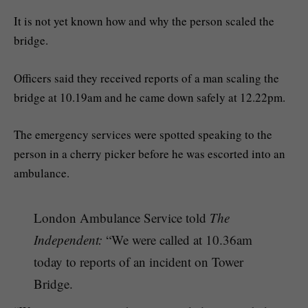
It is not yet known how and why the person scaled the
bridge.
Officers said they received reports of a man scaling the
bridge at 10.19am and he came down safely at 12.22pm.
The emergency services were spotted speaking to the
person in a cherry picker before he was escorted into an
ambulance.
London Ambulance Service told
The
Independent:
“We were called at 10.36am
today to reports of an incident on Tower
Bridge.