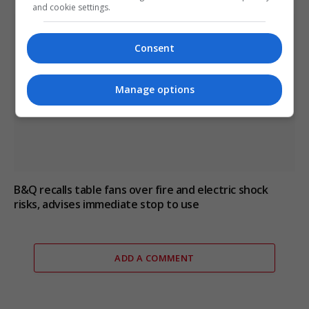
and cookie settings.
Consent
Manage options
B&Q recalls table fans over fire and electric shock
risks, advises immediate stop to use
ADD A COMMENT