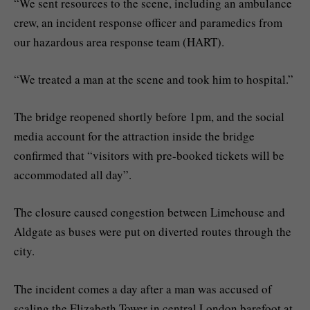
“We sent resources to the scene, including an ambulance
crew, an incident response officer and paramedics from
our hazardous area response team (HART).
“We treated a man at the scene and took him to hospital.”
The bridge reopened shortly before 1pm, and the social
media account for the attraction inside the bridge
confirmed that “visitors with pre-booked tickets will be
accommodated all day”.
The closure caused congestion between Limehouse and
Aldgate as buses were put on diverted routes through the
city.
The incident comes a day after a man was accused of
scaling the Elizabeth Tower in central London barefoot at