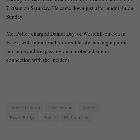
7.20am on Saturday. He came down just after midnight on
Sunday.
Met Police charged Daniel Day, of Westcliff-on-Sea in
Essex, with intentionally or recklessly causing a public
nuisance and trespassing on a protected site in
connection with the incident.
Central London
East London
London
Tower Bridge
Travel
UK featured