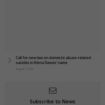
Call for new law on domestic abuse-related
suicides in Kiena Dawes’ name
August 7, 2026
Subscribe to News