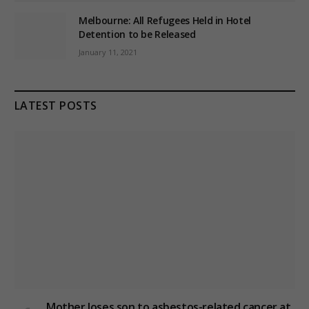
Melbourne: All Refugees Held in Hotel
Detention to be Released
January 11, 2021
LATEST POSTS
Mother loses son to asbestos-related cancer at