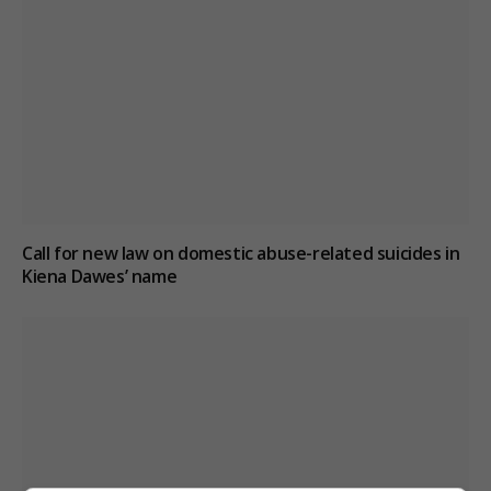
Call for new law on domestic abuse-related suicides in
Kiena Dawes’ name