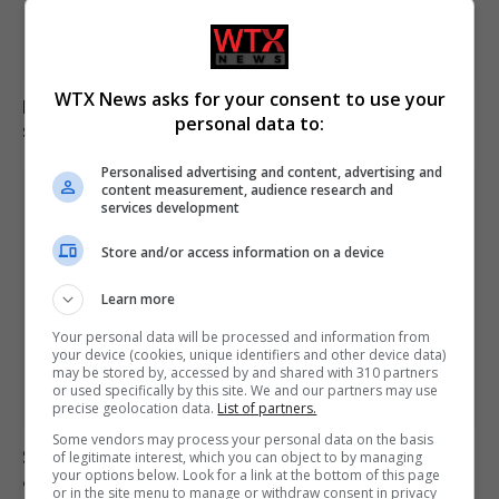
WTX News asks for your consent to use your
Electrical fault causes significant disruption to six rail
personal data to:
services in England
Personalised advertising and content, advertising and
content measurement, audience research and
services development
Store and/or access information on a device
Learn more
Your personal data will be processed and information from
your device (cookies, unique identifiers and other device data)
may be stored by, accessed by and shared with 310 partners
or used specifically by this site. We and our partners may use
precise geolocation data.
List of partners.
Some vendors may process your personal data on the basis
Suicide forum linked to 130 UK deaths remains
of legitimate interest, which you can object to by managing
your options below. Look for a link at the bottom of this page
accessible despite ban
or in the site menu to manage or withdraw consent in privacy