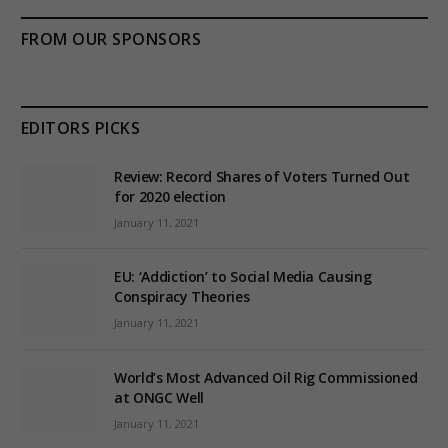
FROM OUR SPONSORS
EDITORS PICKS
Review: Record Shares of Voters Turned Out
for 2020 election
January 11, 2021
EU: ‘Addiction’ to Social Media Causing
Conspiracy Theories
January 11, 2021
World’s Most Advanced Oil Rig Commissioned
at ONGC Well
January 11, 2021