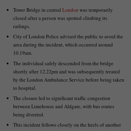
Tower Bridge in central
London
was temporarily
closed after a person was spotted climbing its
railings.
City of London Police advised the public to avoid the
area during the incident, which occurred around
10.19am.
The individual safely descended from the bridge
shortly after 12.22pm and was subsequently treated
by the London Ambulance Service before being taken
to hospital.
The closure led to significant traffic congestion
between Limehouse and Aldgate, with bus routes
being diverted.
This incident follows closely on the heels of another