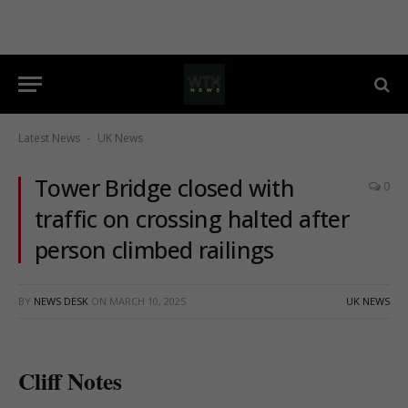
Latest News
UK News
-
Tower Bridge closed with
0
traffic on crossing halted after
person climbed railings
BY
NEWS DESK
ON
MARCH 10, 2025
UK NEWS
Cliff Notes