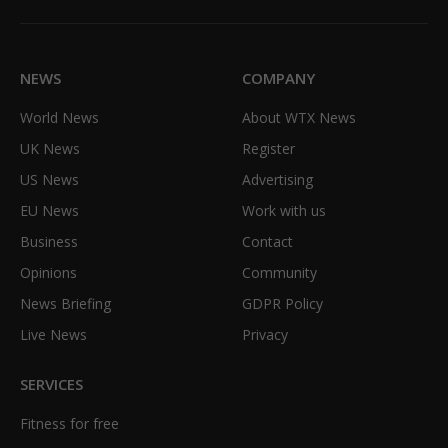
(Twitter)
NEWS
COMPANY
World News
About WTX News
UK News
Register
US News
Advertising
EU News
Work with us
Business
Contact
Opinions
Community
News Briefing
GDPR Policy
Live News
Privacy
SERVICES
Fitness for free