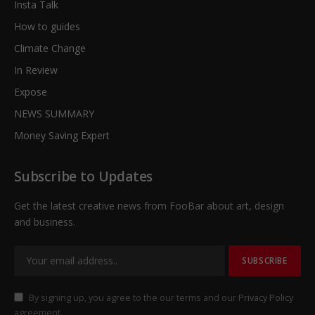
Insta Talk
How to guides
Climate Change
In Review
Expose
NEWS SUMMARY
Money Saving Expert
Subscribe to Updates
Get the latest creative news from FooBar about art, design
and business.
By signing up, you agree to the our terms and our
Privacy Policy
agreement.