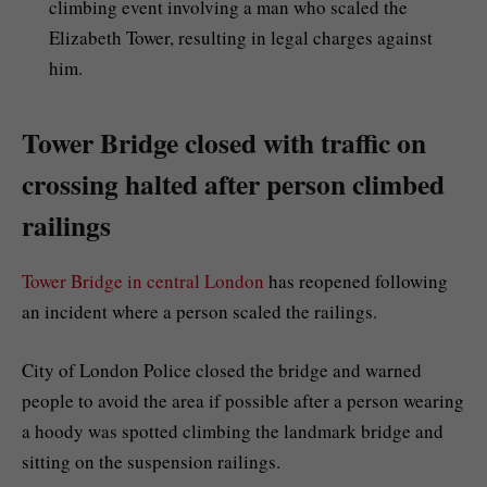
climbing event involving a man who scaled the
Elizabeth Tower, resulting in legal charges against
him.
Tower Bridge closed with traffic on
crossing halted after person climbed
railings
Tower Bridge in central London
has reopened following
an incident where a person scaled the railings.
City of London Police closed the bridge and warned
people to avoid the area if possible after a person wearing
a hoody was spotted climbing the landmark bridge and
sitting on the suspension railings.