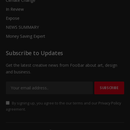
Climate Change
In Review
Expose
NEWS SUMMARY
Money Saving Expert
Subscribe to Updates
Get the latest creative news from FooBar about art, design
and business.
By signing up, you agree to the our terms and our
Privacy Policy
agreement.