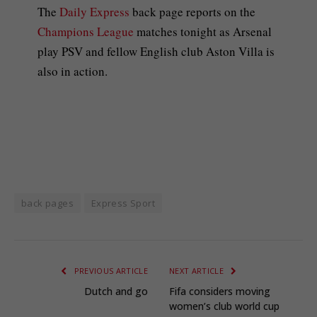
The
Daily Express
back page reports on the
Champions League
matches tonight as Arsenal
play PSV and fellow English club Aston Villa is
also in action.
back pages
Express Sport
PREVIOUS ARTICLE
NEXT ARTICLE
Dutch and go
Fifa considers moving
women’s club world cup