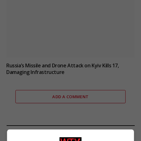
Russia’s Missile and Drone Attack on Kyiv Kills 17,
Damaging Infrastructure
ADD A COMMENT
FROM OUR SPONSORS