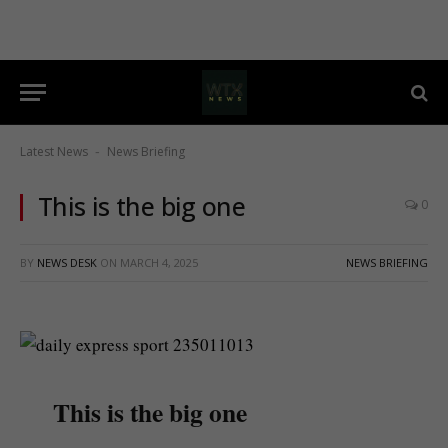
Latest News
News Briefing
-
This is the big one
0
BY
NEWS DESK
ON
MARCH 4, 2025
NEWS BRIEFING
This is the big one