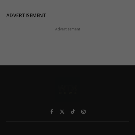
ADVERTISEMENT
Advertisement
Facebook
X
TikTok
Instagram
(Twitter)