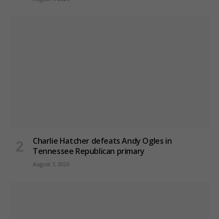
Charlie Hatcher defeats Andy Ogles in
Tennessee Republican primary
August 7, 2026