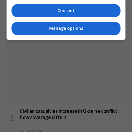
January 11, 2021
Consent
LATEST POSTS
Manage options
Civilian casualties increase in Ukraine conflict
:
how coverage differs
August 7, 2026