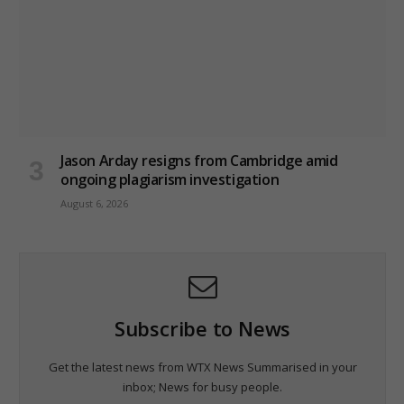
Jason Arday resigns from Cambridge amid
ongoing plagiarism investigation
August 6, 2026
Subscribe to News
Get the latest news from WTX News Summarised in your
inbox; News for busy people.