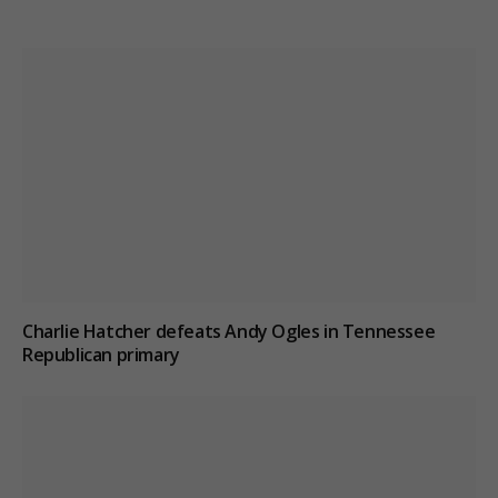
Charlie Hatcher defeats Andy Ogles in Tennessee
Republican primary