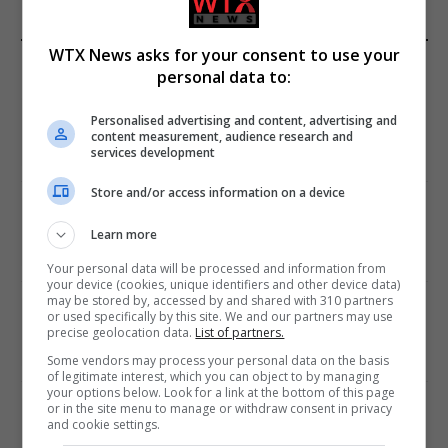
WTX News asks for your consent to use your
EDITORS PICKS
personal data to:
Review: Record Shares of Voters Turned Out
Personalised advertising and content, advertising and
for 2020 election
content measurement, audience research and
services development
January 11, 2021
Store and/or access information on a device
EU: ‘Addiction’ to Social Media Causing
Conspiracy Theories
Learn more
January 11, 2021
Your personal data will be processed and information from
your device (cookies, unique identifiers and other device data)
may be stored by, accessed by and shared with 310 partners
World’s Most Advanced Oil Rig Commissioned
or used specifically by this site. We and our partners may use
at ONGC Well
precise geolocation data.
List of partners.
January 11, 2021
Some vendors may process your personal data on the basis
of legitimate interest, which you can object to by managing
your options below. Look for a link at the bottom of this page
or in the site menu to manage or withdraw consent in privacy
Melbourne: All Refugees Held in Hotel
and cookie settings.
Detention to be Released