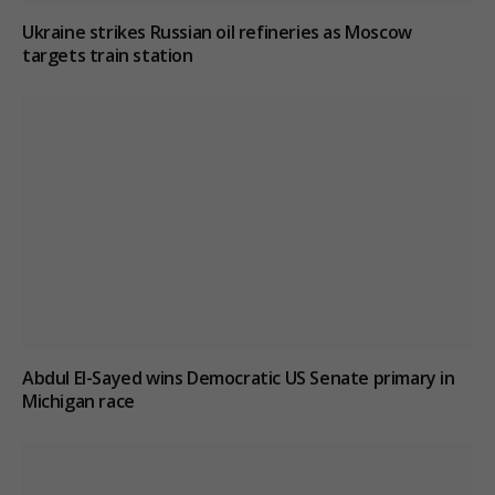
Ukraine strikes Russian oil refineries as Moscow
targets train station
Abdul El-Sayed wins Democratic US Senate primary in
Michigan race