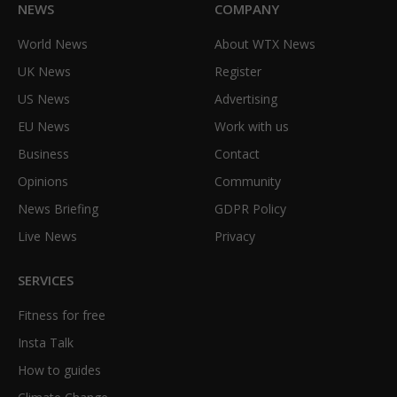
NEWS
COMPANY
World News
About WTX News
UK News
Register
US News
Advertising
EU News
Work with us
Business
Contact
Opinions
Community
News Briefing
GDPR Policy
Live News
Privacy
SERVICES
Fitness for free
Insta Talk
How to guides