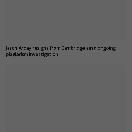
Jason Arday resigns from Cambridge amid ongoing
plagiarism investigation