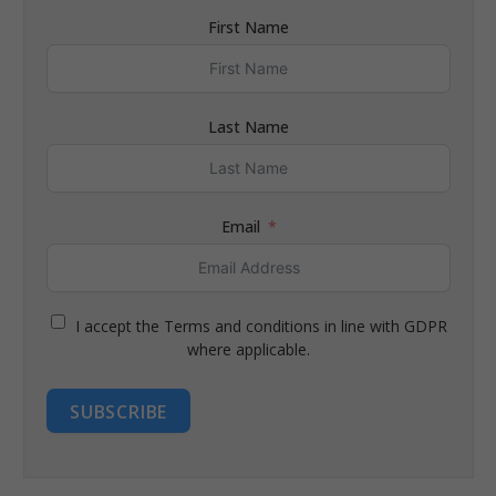
First Name
Last Name
Email
I accept the Terms and conditions in line with GDPR
where applicable.
SUBSCRIBE