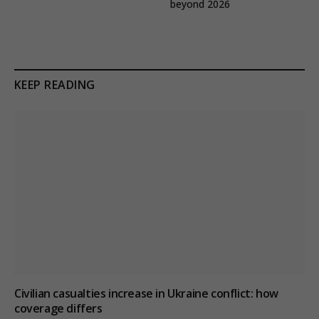
beyond 2026
KEEP READING
Civilian casualties increase in Ukraine conflict
: how
coverage differs