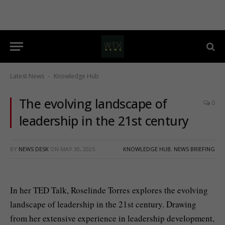
Latest News
Knowledge Hub
-
The evolving landscape of
0
leadership in the 21st century
BY
NEWS DESK
ON
MAY 30, 2025
KNOWLEDGE HUB
,
NEWS BRIEFING
In her TED Talk, Roselinde Torres explores the evolving
landscape of leadership in the 21st century. Drawing
from her extensive experience in leadership development,