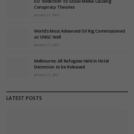
EU: ‘Addiction’ to Social Media Causing
Conspiracy Theories
January 11, 2021
World’s Most Advanced Oil Rig Commissioned
at ONGC Well
January 11, 2021
Melbourne: All Refugees Held in Hotel
Detention to be Released
January 11, 2021
LATEST POSTS