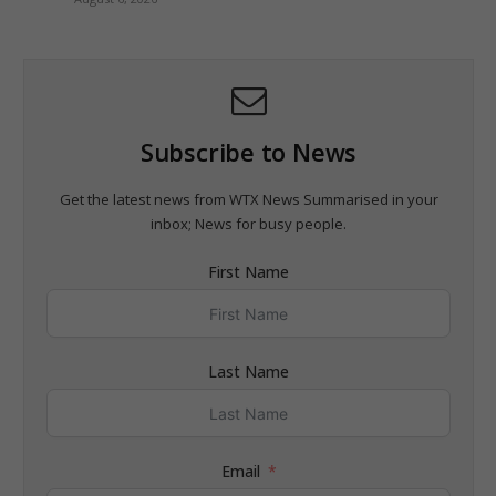
Subscribe to News
Get the latest news from WTX News Summarised in your
inbox; News for busy people.
First Name
Last Name
Email