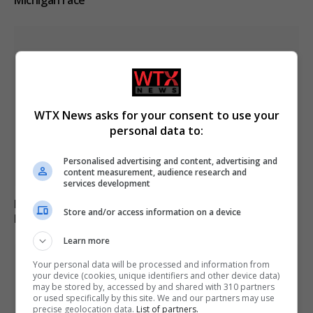
WTX News asks for your consent to use your
personal data to:
Personalised advertising and content, advertising and
content measurement, audience research and
services development
Russia’s Missile and Drone Attack on Kyiv Kills 17,
Store and/or access information on a device
Damaging Infrastructure
Learn more
Your personal data will be processed and information from
your device (cookies, unique identifiers and other device data)
may be stored by, accessed by and shared with 310 partners
or used specifically by this site. We and our partners may use
precise geolocation data.
List of partners.