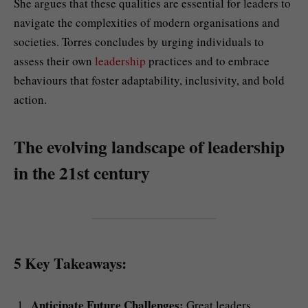
She argues that these qualities are essential for leaders to
navigate the complexities of modern organisations and
societies. Torres concludes by urging individuals to
assess their own
leadership
practices and to embrace
behaviours that foster adaptability, inclusivity, and bold
action.
The evolving landscape of leadership
in the 21st century
5 Key Takeaways:
Anticipate Future Challenges:
Great leaders