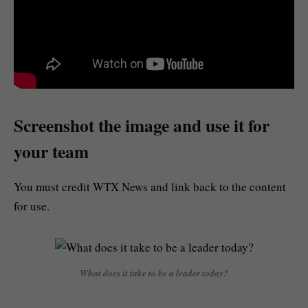
Screenshot the image and use it for
your team
You must credit WTX News and link back to the content
for use.
What does it take to be a leader today?