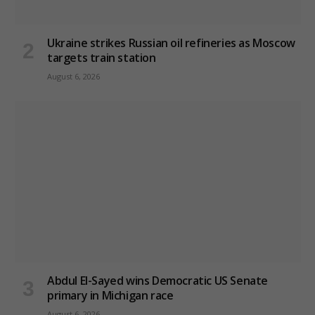
Ukraine strikes Russian oil refineries as Moscow
targets train station
August 6, 2026
Abdul El-Sayed wins Democratic US Senate
primary in Michigan race
August 6, 2026