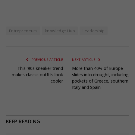
Entrepreneurs
knowledge Hub
Leadership
PREVIOUS ARTICLE
NEXT ARTICLE
This ’90s sneaker trend
More than 40% of Europe
makes classic outfits look
slides into drought, including
cooler
pockets of Greece, southern
Italy and Spain
KEEP READING