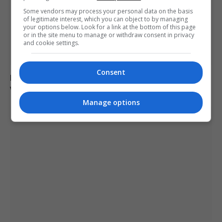
Some vendors may process your personal data on the basis
of legitimate interest, which you can object to by managing
your options below. Look for a link at the bottom of this page
or in the site menu to manage or withdraw consent in privacy
and cookie settings.
Consent
Man charged with arson linked to Spokane County
wildfires in Washington
Manage options