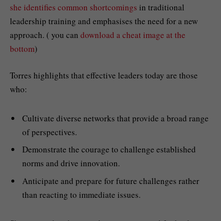
she identifies common shortcomings
in traditional
leadership training and emphasises the need for a new
approach. ( you can
download a cheat image at the
bottom
)
Torres highlights that effective leaders today are those
who:
Cultivate diverse networks that provide a broad range
of perspectives.
Demonstrate the courage to challenge established
norms and drive innovation.
Anticipate and prepare for future challenges rather
than reacting to immediate issues.