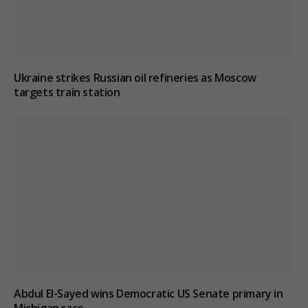
Ukraine strikes Russian oil refineries as Moscow
targets train station
Abdul El-Sayed wins Democratic US Senate primary in
Michigan race