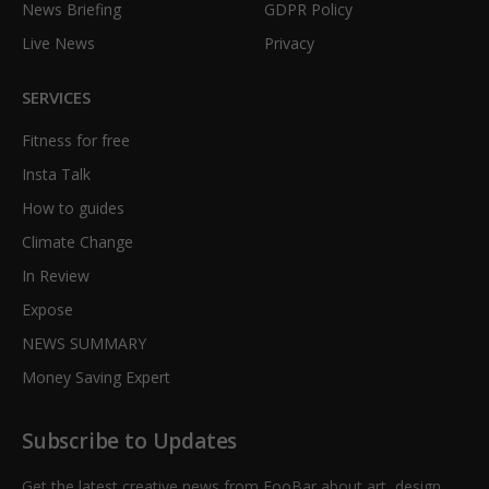
News Briefing
GDPR Policy
Live News
Privacy
SERVICES
Fitness for free
Insta Talk
How to guides
Climate Change
In Review
Expose
NEWS SUMMARY
Money Saving Expert
Subscribe to Updates
Get the latest creative news from FooBar about art, design