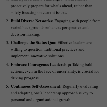
proactively prepare for what’s ahead, rather than
solely focusing on current issues.
Build Diverse Networks:
Engaging with people from
varied backgrounds enhances perspective and
decision-making.
Challenge the Status Quo:
Effective leaders are
willing to question traditional practices and
implement innovative solutions.
Embrace Courageous Leadership:
Taking bold
actions, even in the face of uncertainty, is crucial for
driving progress.
Continuous Self-Assessment:
Regularly evaluating
and adapting one’s leadership approach is key to
personal and organisational growth.