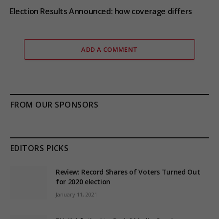
Election Results Announced: how coverage differs
ADD A COMMENT
FROM OUR SPONSORS
EDITORS PICKS
Review: Record Shares of Voters Turned Out
for 2020 election
January 11, 2021