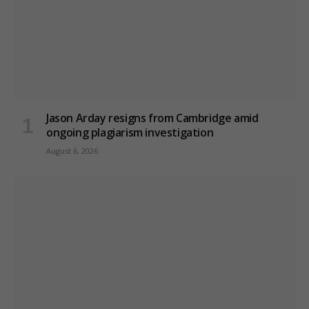
Jason Arday resigns from Cambridge amid
ongoing plagiarism investigation
August 6, 2026