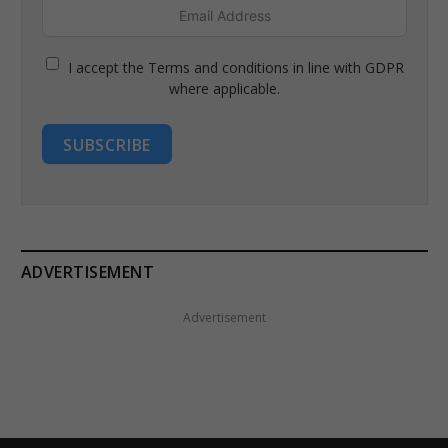
I accept the Terms and conditions in line with GDPR
where applicable.
SUBSCRIBE
ADVERTISEMENT
Advertisement