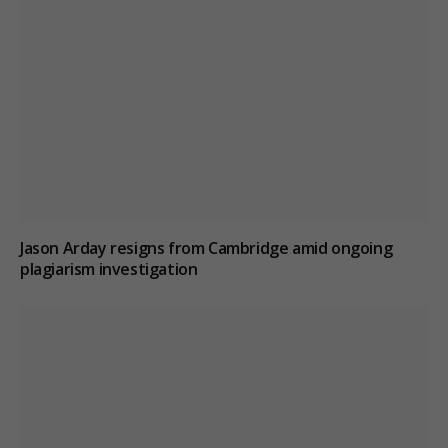
Jason Arday resigns from Cambridge amid ongoing
plagiarism investigation