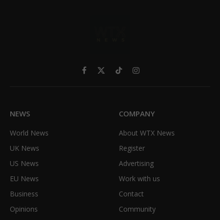
Facebook
X
TikTok
Instagram
(Twitter)
NEWS
COMPANY
World News
About WTX News
UK News
Register
US News
Advertising
EU News
Work with us
Business
Contact
Opinions
Community