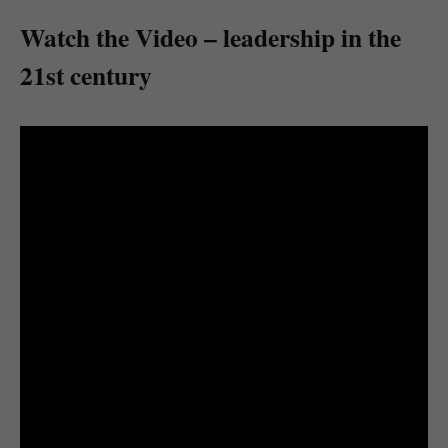
Watch the Video – leadership in the
21st century