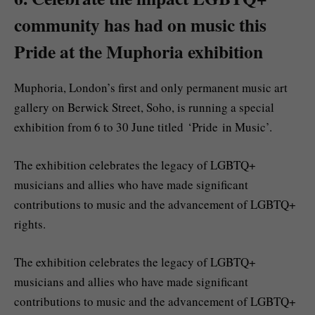
community has had on music this
Pride at the Muphoria exhibition
Muphoria, London’s first and only permanent music art
gallery on Berwick Street, Soho, is running a special
exhibition from 6 to 30 June titled ‘Pride in Music’.
The exhibition celebrates the legacy of LGBTQ+
musicians and allies who have made significant
contributions to music and the advancement of LGBTQ+
rights.
The exhibition celebrates the legacy of LGBTQ+
musicians and allies who have made significant
contributions to music and the advancement of LGBTQ+