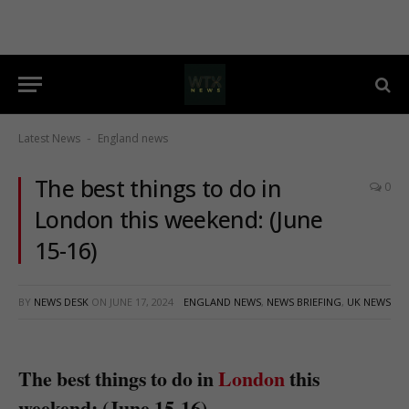
Latest News
England news
-
The best things to do in
0
London this weekend: (June
15-16)
BY
NEWS DESK
ON
JUNE 17, 2024
ENGLAND NEWS
,
NEWS BRIEFING
,
UK NEWS
The best things to do in
London
this
weekend: (June 15-16)