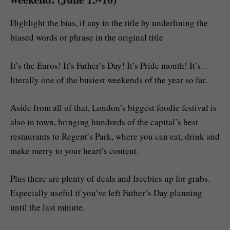
Highlight the bias, if any in the title by underlining the
biased words or phrase in the original title
It’s the Euros! It’s Father’s Day! It’s Pride month! It’s…
literally one of the busiest weekends of the year so far.
Aside from all of that, London’s biggest foodie festival is
also in town, bringing hundreds of the capital’s best
restaurants to Regent’s Park, where you can eat, drink and
make merry to your heart’s content.
Plus there are plenty of deals and freebies up for grabs.
Especially useful if you’ve left Father’s Day planning
until the last minute.