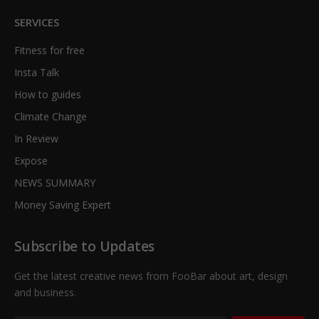
SERVICES
Fitness for free
Insta Talk
How to guides
Climate Change
In Review
Expose
NEWS SUMMARY
Money Saving Expert
Subscribe to Updates
Get the latest creative news from FooBar about art, design
and business.