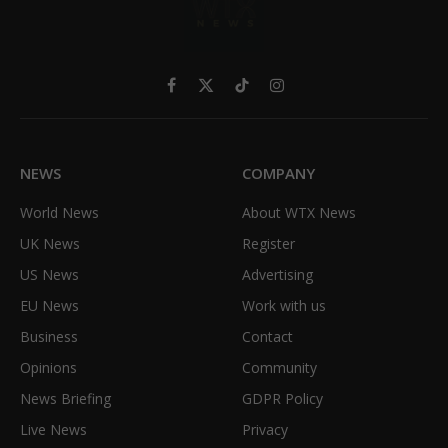
Facebook
X
TikTok
Instagram
(Twitter)
NEWS
COMPANY
World News
About WTX News
UK News
Register
US News
Advertising
EU News
Work with us
Business
Contact
Opinions
Community
News Briefing
GDPR Policy
Live News
Privacy