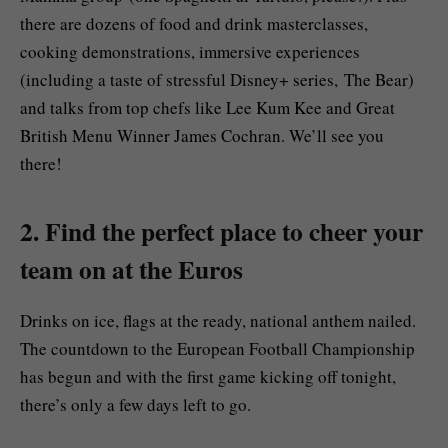
there are dozens of food and drink masterclasses,
cooking demonstrations, immersive experiences
(including a taste of stressful Disney+ series, The Bear)
and talks from top chefs like Lee Kum Kee and Great
British Menu Winner James Cochran. We’ll see you
there!
2. Find the perfect place to cheer your
team on at the Euros
Drinks on ice, flags at the ready, national anthem nailed.
The countdown to the European Football Championship
has begun and with the first game kicking off tonight,
there’s only a few days left to go.