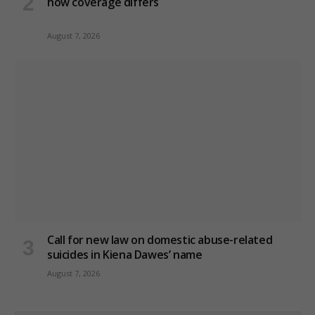
how coverage differs
August 7, 2026
Call for new law on domestic abuse-related
suicides in Kiena Dawes’ name
August 7, 2026