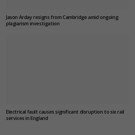
Jason Arday resigns from Cambridge amid ongoing
plagiarism investigation
Electrical fault causes significant disruption to six rail
services in England