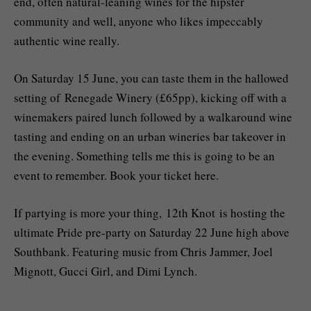
end, often natural-leaning wines for the hipster
community and well, anyone who likes impeccably
authentic wine really.
On Saturday 15 June, you can taste them in the hallowed
setting of Renegade Winery (£65pp), kicking off with a
winemakers paired lunch followed by a walkaround wine
tasting and ending on an urban wineries bar takeover in
the evening. Something tells me this is going to be an
event to remember. Book your ticket here.
If partying is more your thing, 12th Knot is hosting the
ultimate Pride pre-party on Saturday 22 June high above
Southbank. Featuring music from Chris Jammer, Joel
Mignott, Gucci Girl, and Dimi Lynch.