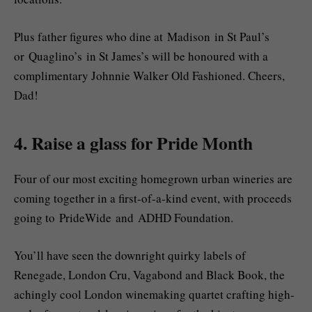
Plus father figures who dine at Madison in St Paul’s
or Quaglino’s in St James’s will be honoured with a
complimentary Johnnie Walker Old Fashioned. Cheers,
Dad!
4. Raise a glass for Pride Month
Four of our most exciting homegrown urban wineries are
coming together in a first-of-a-kind event, with proceeds
going to PrideWide and ADHD Foundation.
You’ll have seen the downright quirky labels of
Renegade, London Cru, Vagabond and Black Book, the
achingly cool London winemaking quartet crafting high-