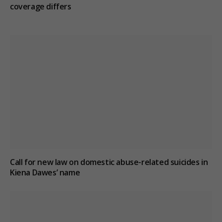
coverage differs
Call for new law on domestic abuse-related suicides in
Kiena Dawes’ name