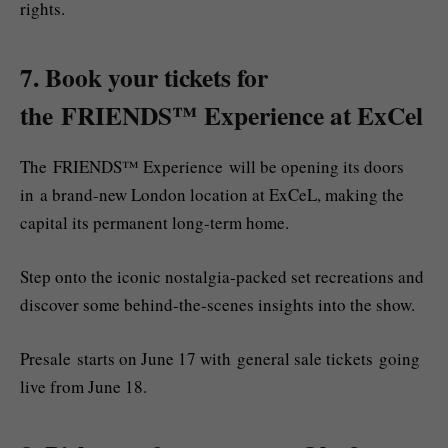
rights.
7. Book your tickets for
the FRIENDS™ Experience at ExCel
The FRIENDS™ Experience will be opening its doors
in a brand-new London location at ExCeL, making the
capital its permanent long-term home.
Step onto the iconic nostalgia-packed set recreations and
discover some behind-the-scenes insights into the show.
Presale starts on June 17 with general sale tickets going
live from June 18.