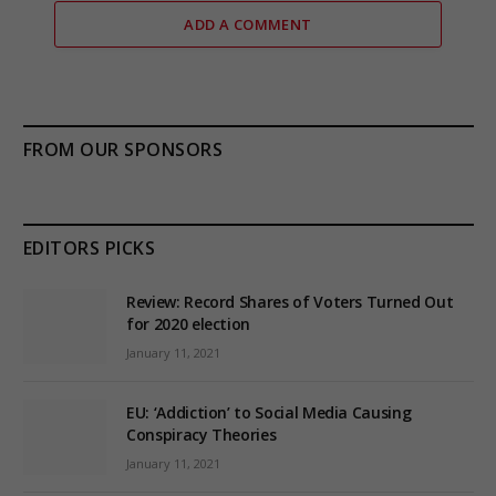
ADD A COMMENT
FROM OUR SPONSORS
EDITORS PICKS
Review: Record Shares of Voters Turned Out
for 2020 election
January 11, 2021
EU: ‘Addiction’ to Social Media Causing
Conspiracy Theories
January 11, 2021