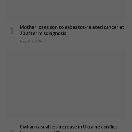
Mother loses son to asbestos-related cancer at
20 after misdiagnosis
August 7, 2026
Civilian casualties increase in Ukraine conflict
: