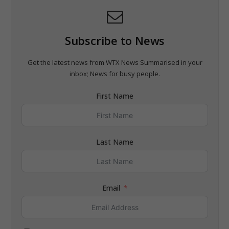
Subscribe to News
Get the latest news from WTX News Summarised in your
inbox; News for busy people.
First Name
Last Name
Email