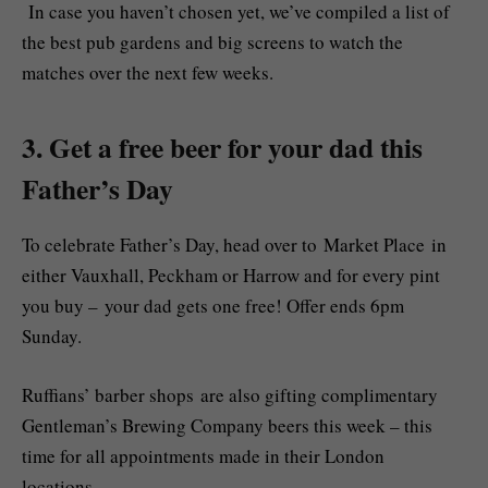
In case you haven’t chosen yet, we’ve compiled a list of
the best pub gardens and big screens to watch the
matches over the next few weeks.
3. Get a free beer for your dad this
Father’s Day
To celebrate Father’s Day, head over to Market Place in
either Vauxhall, Peckham or Harrow and for every pint
you buy – your dad gets one free! Offer ends 6pm
Sunday.
Ruffians’ barber shops are also gifting complimentary
Gentleman’s Brewing Company beers this week – this
time for all appointments made in their London
locations.