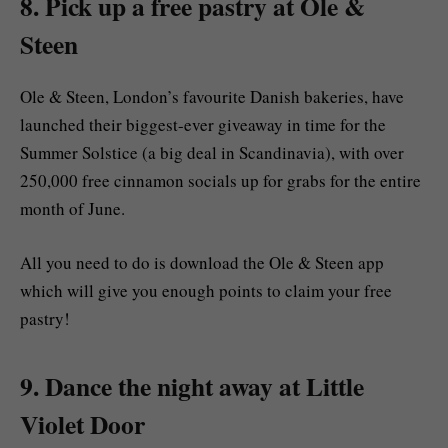
8. Pick up a free pastry at Ole &
Steen
Ole & Steen, London’s favourite Danish bakeries, have
launched their biggest-ever giveaway in time for the
Summer Solstice (a big deal in Scandinavia), with over
250,000 free cinnamon socials up for grabs for the entire
month of June.
All you need to do is download the Ole & Steen app
which will give you enough points to claim your free
pastry!
9. Dance the night away at Little
Violet Door