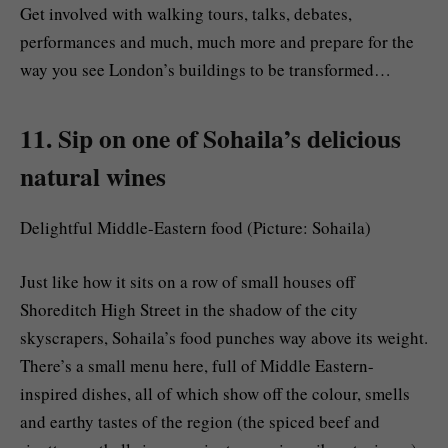
Get involved with walking tours, talks, debates,
performances and much, much more and prepare for the
way you see London’s buildings to be transformed…
11. Sip on one of Sohaila’s delicious
natural wines
Delightful Middle-Eastern food (Picture: Sohaila)
Just like how it sits on a row of small houses off
Shoreditch High Street in the shadow of the city
skyscrapers, Sohaila’s food punches way above its weight.
There’s a small menu here, full of Middle Eastern-
inspired dishes, all of which show off the colour, smells
and earthy tastes of the region (the spiced beef and