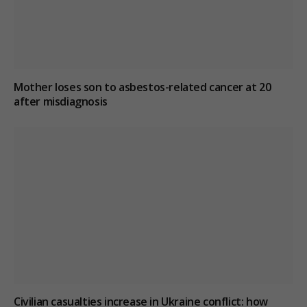
Mother loses son to asbestos-related cancer at 20
after misdiagnosis
Civilian casualties increase in Ukraine conflict
: how