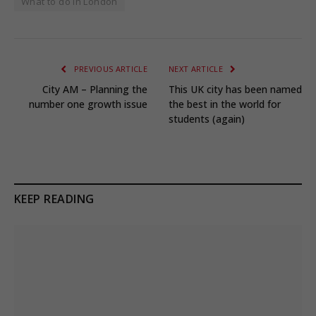
What to do in London
PREVIOUS ARTICLE
NEXT ARTICLE
City AM – Planning the
This UK city has been named
number one growth issue
the best in the world for
students (again)
KEEP READING