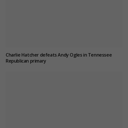
Charlie Hatcher defeats Andy Ogles in Tennessee
Republican primary