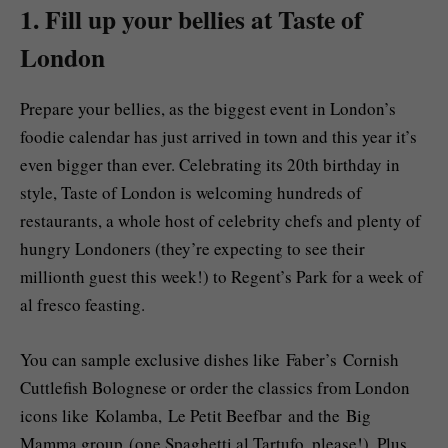
1. Fill up your bellies at Taste of
London
Prepare your bellies, as the biggest event in London’s
foodie calendar has just arrived in town and this year it’s
even bigger than ever. Celebrating its 20th birthday in
style, Taste of London is welcoming hundreds of
restaurants, a whole host of celebrity chefs and plenty of
hungry Londoners (they’re expecting to see their
millionth guest this week!) to Regent’s Park for a week of
al fresco feasting.
You can sample exclusive dishes like Faber’s Cornish
Cuttlefish Bolognese or order the classics from London
icons like Kolamba, Le Petit Beefbar and the Big
Mamma group (one Spaghetti al Tartufo, please!). Plus