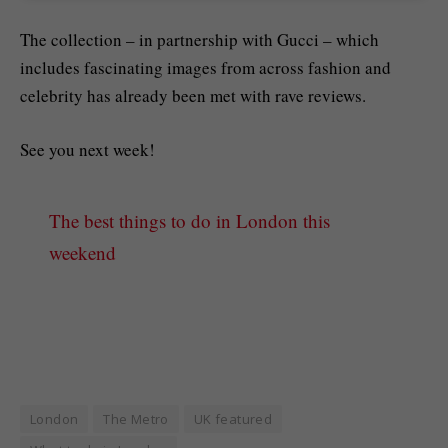
The collection – in partnership with Gucci – which
includes fascinating images from across fashion and
celebrity has already been met with rave reviews.
See you next week!
The best things to do in London this
weekend
London
The Metro
UK featured