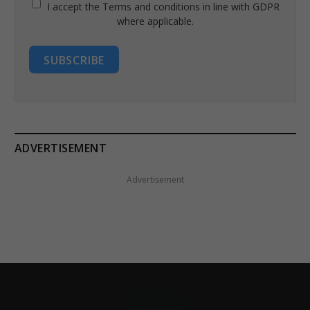
I accept the Terms and conditions in line with GDPR
where applicable.
SUBSCRIBE
ADVERTISEMENT
Advertisement