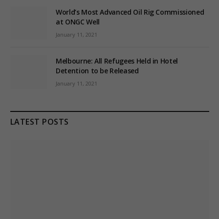
World’s Most Advanced Oil Rig Commissioned
at ONGC Well
January 11, 2021
Melbourne: All Refugees Held in Hotel
Detention to be Released
January 11, 2021
LATEST POSTS