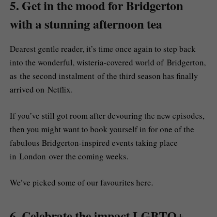
5. Get in the mood for Bridgerton
with a stunning afternoon tea
Dearest gentle reader, it’s time once again to step back
into the wonderful, wisteria-covered world of Bridgerton,
as the second instalment of the third season has finally
arrived on Netflix.
If you’ve still got room after devouring the new episodes,
then you might want to book yourself in for one of the
fabulous Bridgerton-inspired events taking place
in London over the coming weeks.
We’ve picked some of our favourites here.
6. Celebrate the impact LGBTQ+