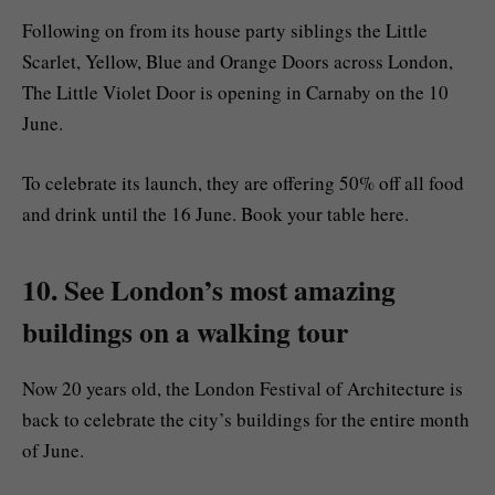
Following on from its house party siblings the Little
Scarlet, Yellow, Blue and Orange Doors across London,
The Little Violet Door is opening in Carnaby on the 10
June.
To celebrate its launch, they are offering 50% off all food
and drink until the 16 June. Book your table here.
10. See London’s most amazing
buildings on a walking tour
Now 20 years old, the London Festival of Architecture is
back to celebrate the city’s buildings for the entire month
of June.