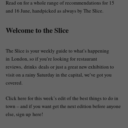
Read on for a whole range of recommendations for 15
and 16 June, handpicked as always by The Slice.
Welcome to the Slice
The Slice is your weekly guide to what’s happening
in London, so if you’re looking for restaurant
reviews, drinks deals or just a great new exhibition to
visit on a rainy Saturday in the capital, we’ve got you
covered.
Click here for this week’s edit of the best things to do in
town – and if you want get the next edition before anyone
else, sign up here!