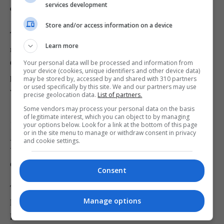
services development
equipment placed throughout.
Store and/or access information on a device
The drinks from the award-winning Apothecary & Peony
Learn more
menu are fun, creative and taste fantastic – the signature
Opium No. 1 and Boba Stars (with blueberry popping
Your personal data will be processed and information from
your device (cookies, unique identifiers and other device data)
pearls!) is a personal fave. An intimate, weird and
may be stored by, accessed by and shared with 310 partners
or used specifically by this site. We and our partners may use
wonderful experience.
precise geolocation data.
List of partners.
Some vendors may process your personal data on the basis
of legitimate interest, which you can object to by managing
13. Catch Elton John and David
your options below. Look for a link at the bottom of this page
or in the site menu to manage or withdraw consent in privacy
Furnish’s stunning photograph
and cookie settings.
collection
Consent
The Victoria and Albert Museum’s latest exhibition
Manage options
Fragile Beauty showcases over 300 photographs from Sir
Elton John and his husband David Furnish’s collection.