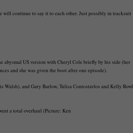
will continue to say it to each other. Just possibly in tracksuit
e abysmal US version with Cheryl Cole briefly by his side (her
nces and she was given the boot after one episode).
uis Walsh), and Gary Barlow, Tulisa Contostavlos and Kelly Row
nt a total overhaul (Picture: Ken