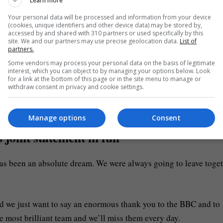
Learn more
Your personal data will be processed and information from your device
 people in some way (Picture: PA)
(cookies, unique identifiers and other device data) may be stored by,
accessed by and shared with 310 partners or used specifically by this
site. We and our partners may use precise geolocation data.
List of
were vicious television rivals – more so than any other TV serie
partners.
Some vendors may process your personal data on the basis of legitimate
interest, which you can object to by managing your options below. Look
for a link at the bottom of this page or in the site menu to manage or
withdraw consent in privacy and cookie settings.
lmost 20 million viewers for its live finals. This is a feat Strict
Manage options
Consent
oint statement in full
has been an absolute dream. We were always going to leave toge
and we just want to say an enormous thank you to the BBC and to
 most brilliant team and we’ll miss them every day.