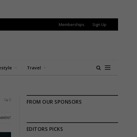
Memberships
Sign Up
estyle
Travel
0
FROM OUR SPONSORS
INMENT
EDITORS PICKS