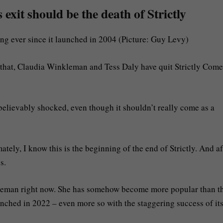
xit should be the death of Strictly
ing ever since it launched in 2004 (Picture: Guy Levy)
e that, Claudia Winkleman and Tess Daly have quit Strictly Come
nbelievably shocked, even though it shouldn’t really come as a
ately, I know this is the beginning of the end of Strictly. And af
s.
kleman right now. She has somehow become more popular than t
nched in 2022 – even more so with the staggering success of it