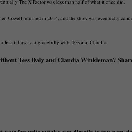
entually The X Factor was less than half of what it once did.
hen Cowell returned in 2014, and the show was eventually canc
unless it bows out gracefully with Tess and Claudia.
without Tess Daly and Claudia Winkleman? Shar
 your favourite puzzles sent directly to you every da