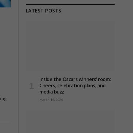
LATEST POSTS
Inside the Oscars winners’ room:
Cheers, celebration plans, and
media buzz
ning
March 16, 2026