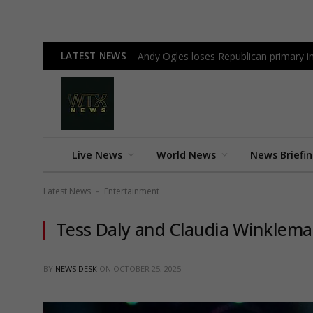
LATEST NEWS
Andy Ogles loses Republican primary 
Live News
World News
News Briefi
Latest News
Entertainment
-
Tess Daly and Claudia Winkleman’
BY
NEWS DESK
ON
OCTOBER 25, 2025