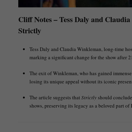
Cliff Notes – Tess Daly and Claudia
Strictly
Tess Daly and Claudia Winkleman, long-time hos
marking a significant change for the show after 21
The exit of Winkleman, who has gained immense po
losing its unique appeal without its iconic presen
The article suggests that
Strictly
should conclude 
shows, preserving its legacy as a beloved part of B