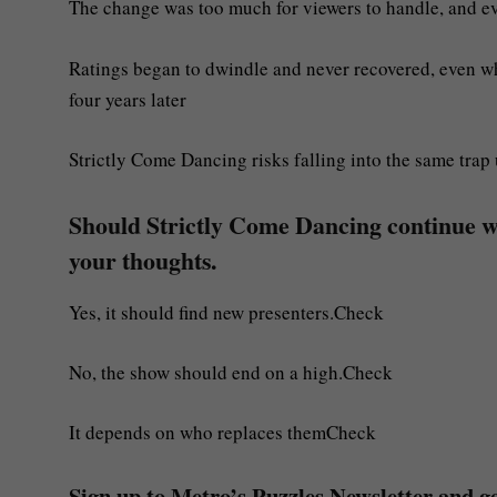
The change was too much for viewers to handle, and ev
Ratings began to dwindle and never recovered, even w
four years later
Strictly Come Dancing risks falling into the same trap 
Should Strictly Come Dancing continue 
your thoughts.
Yes, it should find new presenters.Check
No, the show should end on a high.Check
It depends on who replaces themCheck
Sign up to Metro’s Puzzles Newsletter and get