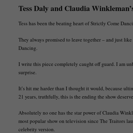
Tess Daly and Claudia Winkleman’s e
Tess has been the beating heart of Strictly Come Danc
They always promised to leave together – and just lik
Dancing.
I write this piece completely caught off guard. I am u
surprise.
It’s hit me harder than I thought it would, because ultim
21 years, truthfully, this is the ending the show deserve
Absolutely no one has the star power of Claudia Win
most popular show on television since The Traitors lau
celebrity version.