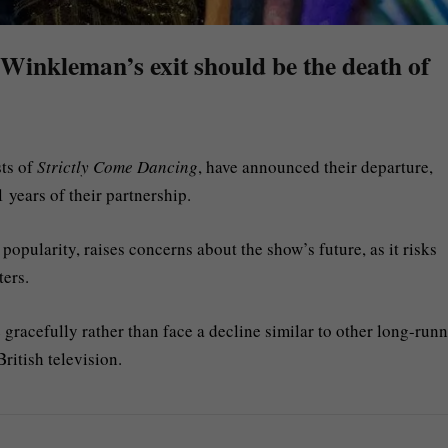
 Winkleman’s exit should be the death of
ts of
Strictly Come Dancing
, have announced their departure,
 years of their partnership.
pularity, raises concerns about the show’s future, as it risks
ters.
gracefully rather than face a decline similar to other long-run
ritish television.