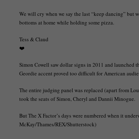
We will cry when we say the last “keep dancing” but we 
bottoms at home while holding some pizza.
Tess & Claud
❤️
Simon Cowell saw dollar signs in 2011 and launched th
Geordie accent proved too difficult for American audie
The entire judging panel was replaced (apart from Lo
took the seats of Simon, Cheryl and Dannii Minogue.
But The X Factor’s days were numbered when it underwe
McKay/Thames/REX/Shutterstock)