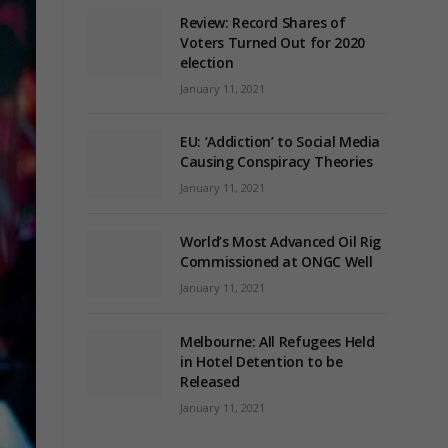
Review: Record Shares of
Voters Turned Out for 2020
election
January 11, 2021
EU: ‘Addiction’ to Social Media
Causing Conspiracy Theories
January 11, 2021
World’s Most Advanced Oil Rig
Commissioned at ONGC Well
January 11, 2021
Melbourne: All Refugees Held
in Hotel Detention to be
Released
January 11, 2021