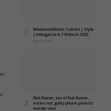
Weekend Edition: Culture | Style
| Indulgence 6-7-8 March 2026
March 6, 2026
ter
he
Nick Reiner, son of Rob Reiner,
s
enters not guilty plea in parents’
murder case