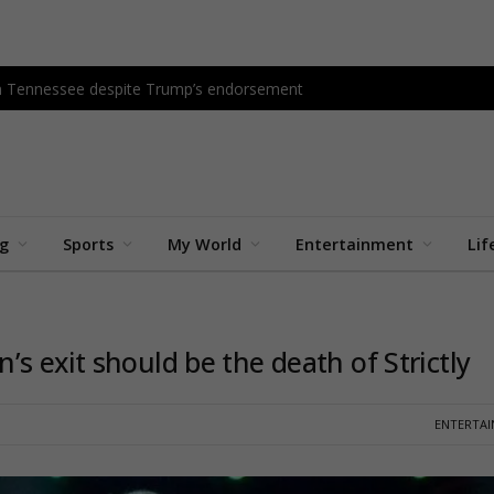
in Tennessee despite Trump’s endorsement
ng
Sports
My World
Entertainment
Lif
s exit should be the death of Strictly
ENTERTA