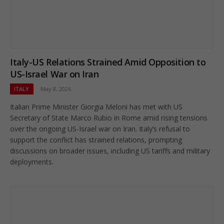
Italy-US Relations Strained Amid Opposition to
US-Israel War on Iran
ITALY
May 8, 2026
Italian Prime Minister Giorgia Meloni has met with US
Secretary of State Marco Rubio in Rome amid rising tensions
over the ongoing US-Israel war on Iran. Italy’s refusal to
support the conflict has strained relations, prompting
discussions on broader issues, including US tariffs and military
deployments.