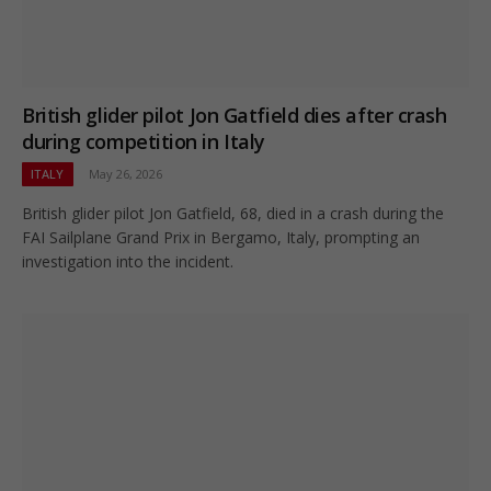
British glider pilot Jon Gatfield dies after crash
during competition in Italy
ITALY
May 26, 2026
British glider pilot Jon Gatfield, 68, died in a crash during the
FAI Sailplane Grand Prix in Bergamo, Italy, prompting an
investigation into the incident.