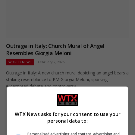
Outrage in Italy: Church Mural of Angel
Resembles Giorgia Meloni
WORLD NEWS
February 2, 2026
Outrage in Italy: A new church mural depicting an angel bears a
striking resemblance to PM Giorgia Meloni, sparking
widespread debate and controversy.
WTX News asks for your consent to use your
personal data to:
Personalised advertising and content, advertising and