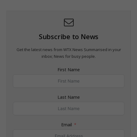
Subscribe to News
Get the latest news from WTX News Summarised in your
inbox; News for busy people.
First Name
Last Name
Email