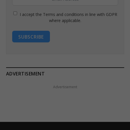
I accept the Terms and conditions in line with GDPR
where applicable.
SUBSCRIBE
ADVERTISEMENT
Advertisement