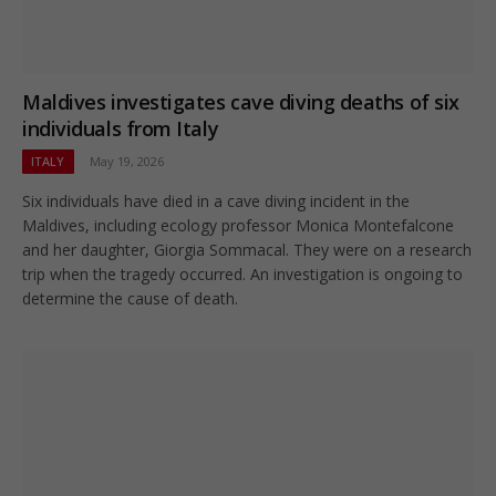
Maldives investigates cave diving deaths of six
individuals from Italy
ITALY
May 19, 2026
Six individuals have died in a cave diving incident in the
Maldives, including ecology professor Monica Montefalcone
and her daughter, Giorgia Sommacal. They were on a research
trip when the tragedy occurred. An investigation is ongoing to
determine the cause of death.