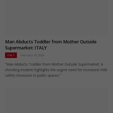
Man Abducts Toddler from Mother Outside
Supermarket: ITALY
ITALY
February 16, 2026
“Man Abducts Toddler from Mother Outside Supermarket: A
shocking incident highlights the urgent need for increased child
safety measures in public spaces.”