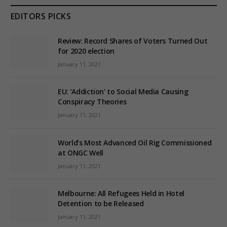
EDITORS PICKS
Review: Record Shares of Voters Turned Out
for 2020 election
January 11, 2021
EU: ‘Addiction’ to Social Media Causing
Conspiracy Theories
January 11, 2021
World’s Most Advanced Oil Rig Commissioned
at ONGC Well
January 11, 2021
Melbourne: All Refugees Held in Hotel
Detention to be Released
January 11, 2021