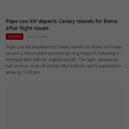
Pope Leo XIV departs Canary Islands for Rome
after flight issues
EUROPE
June 12, 2026
Pope Leo XIV departed the Canary Islands for Rome on Friday
aboard a Falcon plane provided by King Felipe VI, following a
technical fault with his original aircraft. The flight, delayed by
half an hour, took off shortly after 6:00 pm and is expected to
arrive by 11:00 pm.