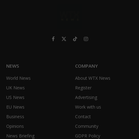
Facebook
X
TikTok
Instagram
(Twitter)
NEWS
COMPANY
World News
About WTX News
UK News
Register
US News
Advertising
EU News
Work with us
Business
Contact
Opinions
Community
News Briefing
GDPR Policy