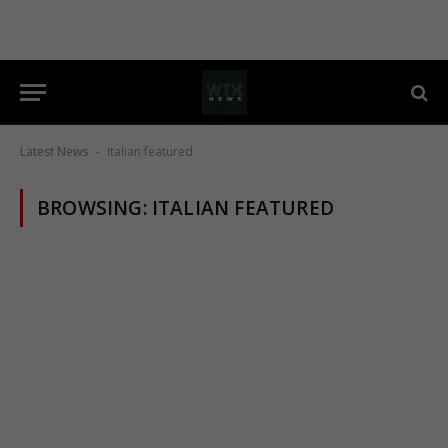
Latest News
Italian featured
-
BROWSING:
ITALIAN FEATURED