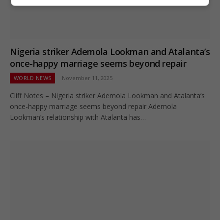
Nigeria striker Ademola Lookman and Atalanta’s
once-happy marriage seems beyond repair
WORLD NEWS
November 11, 2025
Cliff Notes – Nigeria striker Ademola Lookman and Atalanta’s
once-happy marriage seems beyond repair Ademola
Lookman’s relationship with Atalanta has…