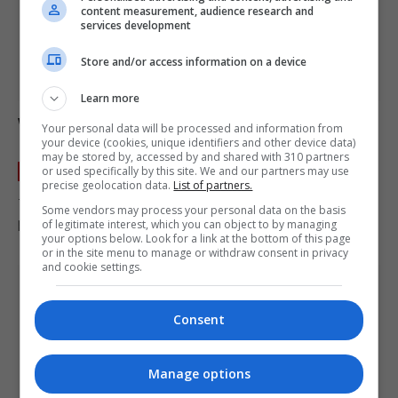
content measurement, audience research and
services development
Store and/or access information on a device
Learn more
Wales Northern Ireland and the Republic of
Your personal data will be processed and information from
Ireland find out World Cup play-off opponents
your device (cookies, unique identifiers and other device data)
may be stored by, accessed by and shared with 310 partners
or used specifically by this site. We and our partners may use
IRELAND
November 20, 2025
precise geolocation data.
List of partners.
TL;DR – World Cup play-off opponents Northern Ireland will
Some vendors may process your personal data on the basis
play Italy in the semi-finals of the World Cup play-offs; Wales…
of legitimate interest, which you can object to by managing
your options below. Look for a link at the bottom of this page
or in the site menu to manage or withdraw consent in privacy
and cookie settings.
Consent
Manage options