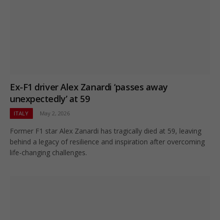
Ex-F1 driver Alex Zanardi ‘passes away
unexpectedly’ at 59
ITALY
May 2, 2026
Former F1 star Alex Zanardi has tragically died at 59, leaving
behind a legacy of resilience and inspiration after overcoming
life-changing challenges.