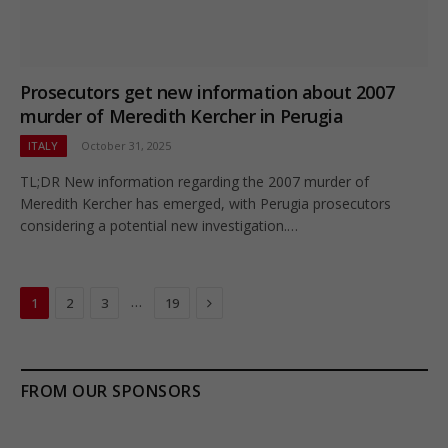
Prosecutors get new information about 2007
murder of Meredith Kercher in Perugia
ITALY
October 31, 2025
TL;DR New information regarding the 2007 murder of
Meredith Kercher has emerged, with Perugia prosecutors
considering a potential new investigation.…
Next
…
1
2
3
19
FROM OUR SPONSORS