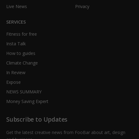
Live News
Privacy
SERVICES
Fitness for free
Insta Talk
How to guides
Climate Change
In Review
Expose
NEWS SUMMARY
Money Saving Expert
Subscribe to Updates
Get the latest creative news from FooBar about art, design