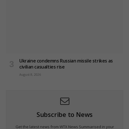
Ukraine condemns Russian missile strikes as
civilian casualties rise
August 8, 2026
Subscribe to News
Get the latest news from WTX News Summarised in your