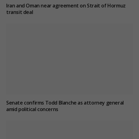
Iran and Oman near agreement on Strait of Hormuz
transit deal
Senate confirms Todd Blanche as attorney general
amid political concerns