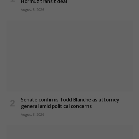
Hormuz transit deal
August 8, 2026
Senate confirms Todd Blanche as attorney
general amid political concerns
August 8, 2026