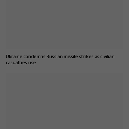
Ukraine condemns Russian missile strikes as civilian
casualties rise