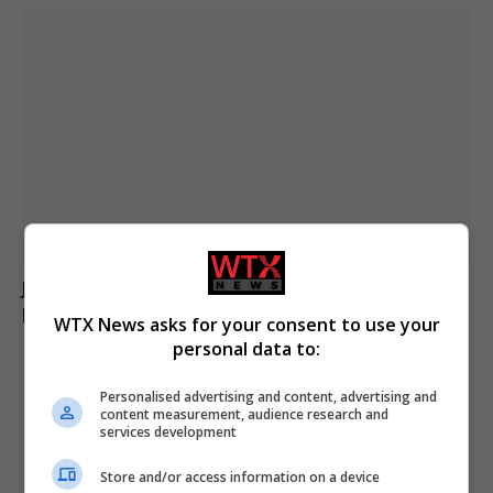
Jason Arday resigns from Cambridge amid ongoing
plagiarism investigation
WTX News asks for your consent to use your
personal data to:
ADD A COMMENT
Personalised advertising and content, advertising and
content measurement, audience research and
services development
Store and/or access information on a device