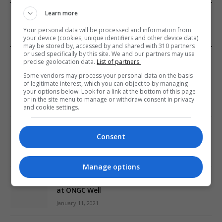
FROM OUR SPONSORS
Learn more
Your personal data will be processed and information from
your device (cookies, unique identifiers and other device data)
may be stored by, accessed by and shared with 310 partners
or used specifically by this site. We and our partners may use
EDITORS PICKS
precise geolocation data.
List of partners.
Some vendors may process your personal data on the basis
Review: Record Shares of Voters Turned Out
of legitimate interest, which you can object to by managing
for 2020 election
your options below. Look for a link at the bottom of this page
or in the site menu to manage or withdraw consent in privacy
January 11, 2021
and cookie settings.
EU: ‘Addiction’ to Social Media Causing
Consent
Conspiracy Theories
January 11, 2021
Manage options
World’s Most Advanced Oil Rig Commissioned
at ONGC Well
January 11, 2021