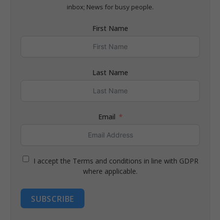
inbox; News for busy people.
First Name
Last Name
Email
I accept the Terms and conditions in line with GDPR
where applicable.
SUBSCRIBE