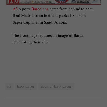
AS
reports
Barcelona
came from behind to beat
Real Madrid in an incident-packed Spanish
Super Cup final in Saudi Arabia.
The front page features an image of Barca
celebrating their win.
AS
back pages
Spanish back pages