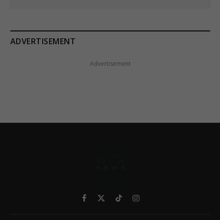
ADVERTISEMENT
Advertisement
Facebook
X
TikTok
Instagram
(Twitter)