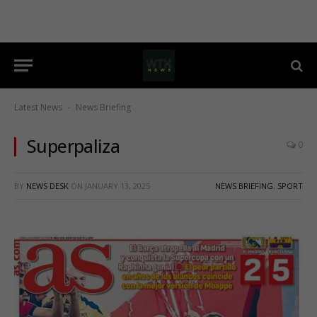
Latest News
News Briefing
-
Superpaliza
0
BY
NEWS DESK
ON
JANUARY 13, 2025
NEWS BRIEFING
,
SPORT