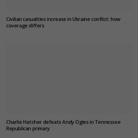
Civilian casualties increase in Ukraine conflict
: how
coverage differs
Charlie Hatcher defeats Andy Ogles in Tennessee
Republican primary