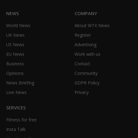
NEWS
COMPANY
World News
About WTX News
UK News
Register
US News
Advertising
EU News
Work with us
Business
Contact
Opinions
Community
News Briefing
GDPR Policy
Live News
Privacy
SERVICES
Fitness for free
Insta Talk