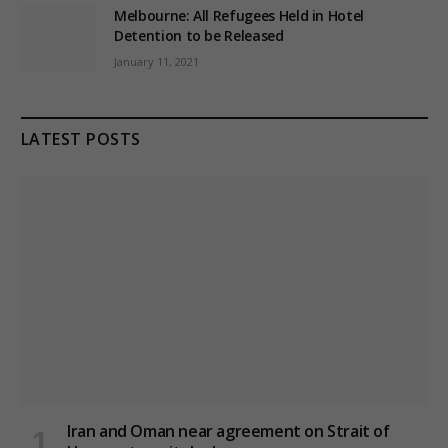
Melbourne: All Refugees Held in Hotel
Detention to be Released
January 11, 2021
LATEST POSTS
Iran and Oman near agreement on Strait of