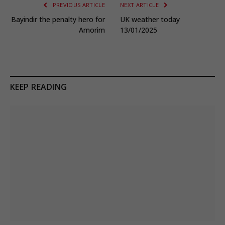
PREVIOUS ARTICLE
NEXT ARTICLE
Bayindir the penalty hero for
UK weather today
Amorim
13/01/2025
KEEP READING