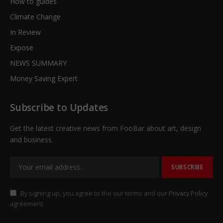
How to guides
Climate Change
In Review
Expose
NEWS SUMMARY
Money Saving Expert
Subscribe to Updates
Get the latest creative news from FooBar about art, design
and business.
By signing up, you agree to the our terms and our
Privacy Policy
agreement.