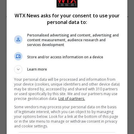
WTX News asks for your consent to use your
personal data to:
EDITORS PICKS
Personalised advertising and content, advertising and
Review: Record Shares of Voters Turned Out
content measurement, audience research and
for 2020 election
services development
January 11, 2021
Store and/or access information on a device
EU: ‘Addiction’ to Social Media Causing
Learn more
Conspiracy Theories
Your personal data will be processed and information from
January 11, 2021
your device (cookies, unique identifiers and other device data)
may be stored by, accessed by and shared with 310 partners
or used specifically by this site. We and our partners may use
World’s Most Advanced Oil Rig Commissioned
precise geolocation data.
List of partners.
at ONGC Well
Some vendors may process your personal data on the basis
January 11, 2021
of legitimate interest, which you can object to by managing
your options below. Look for a link at the bottom of this page
or in the site menu to manage or withdraw consent in privacy
and cookie settings.
Melbourne: All Refugees Held in Hotel
Detention to be Released