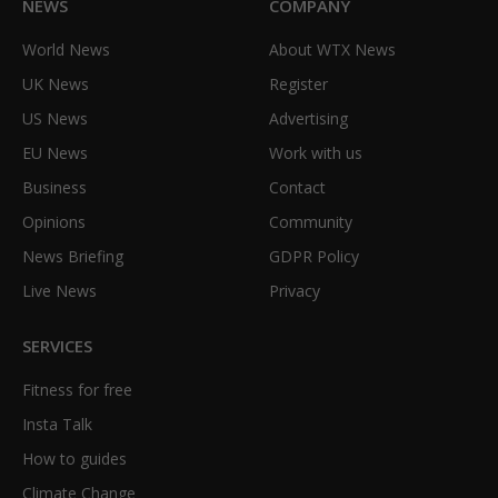
NEWS
COMPANY
World News
About WTX News
UK News
Register
US News
Advertising
EU News
Work with us
Business
Contact
Opinions
Community
News Briefing
GDPR Policy
Live News
Privacy
SERVICES
Fitness for free
Insta Talk
How to guides
Climate Change