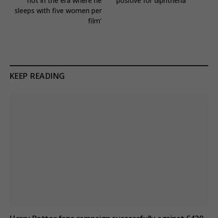
not in the era where he
positive for diphtheria
sleeps with five women per
film’
KEEP READING