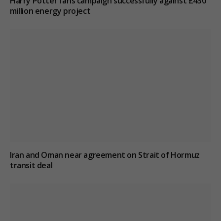
Harry Potter fans campaign successfully against £430
million energy project
Iran and Oman near agreement on Strait of Hormuz
transit deal