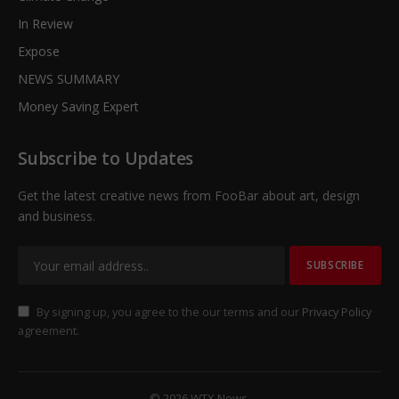
In Review
Expose
NEWS SUMMARY
Money Saving Expert
Subscribe to Updates
Get the latest creative news from FooBar about art, design
and business.
By signing up, you agree to the our terms and our
Privacy Policy
agreement.
© 2026 WTX News.