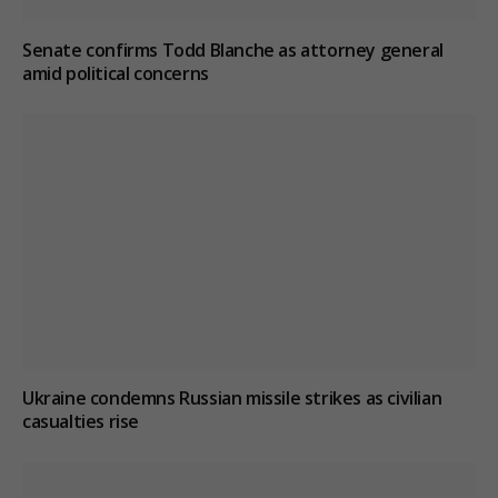
Senate confirms Todd Blanche as attorney general
amid political concerns
Ukraine condemns Russian missile strikes as civilian
casualties rise