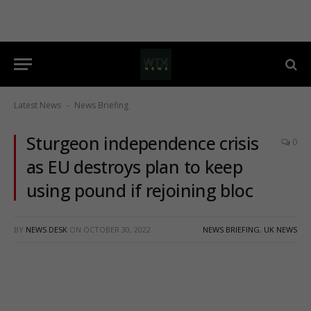
Latest News
News Briefing
-
Sturgeon independence crisis
0
as EU destroys plan to keep
using pound if rejoining bloc
BY
NEWS DESK
ON
OCTOBER 30, 2022
NEWS BRIEFING
,
UK NEWS