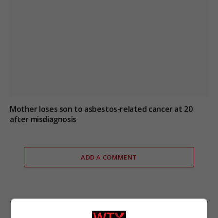
Mother loses son to asbestos-related cancer at 20
after misdiagnosis
ADD A COMMENT
FROM OUR SPONSORS