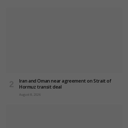
Iran and Oman near agreement on Strait of
Hormuz transit deal
August 8, 2026