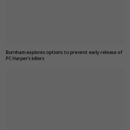
Burnham explores options to prevent early release of
PC Harper’s killers