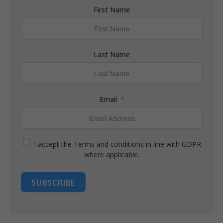
First Name
Last Name
Email
I accept the Terms and conditions in line with GDPR
where applicable.
SUBSCRIBE