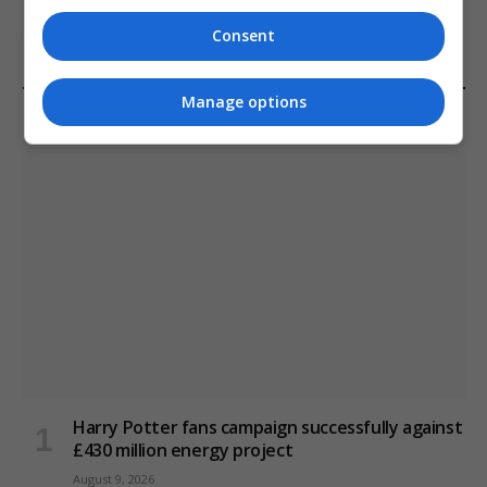
January 11, 2021
Consent
Manage options
LATEST POSTS
Harry Potter fans campaign successfully against
£430 million energy project
August 9, 2026