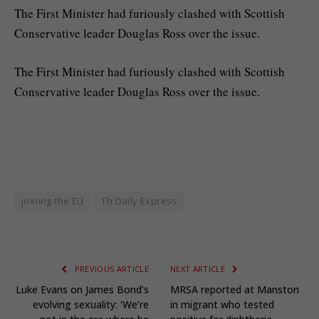
The First Minister had furiously clashed with Scottish
Conservative leader Douglas Ross over the issue.
​The First Minister had furiously clashed with Scottish
Conservative leader Douglas Ross over the issue.
joining the EU
Th Daily Express
PREVIOUS ARTICLE
NEXT ARTICLE
Luke Evans on James Bond’s
MRSA reported at Manston
evolving sexuality: ‘We’re
in migrant who tested