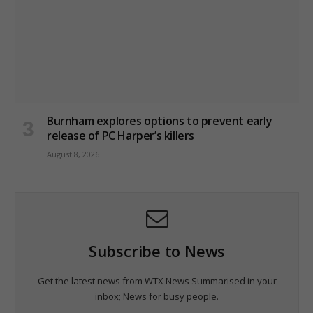
Burnham explores options to prevent early
release of PC Harper’s killers
August 8, 2026
Subscribe to News
Get the latest news from WTX News Summarised in your
inbox; News for busy people.