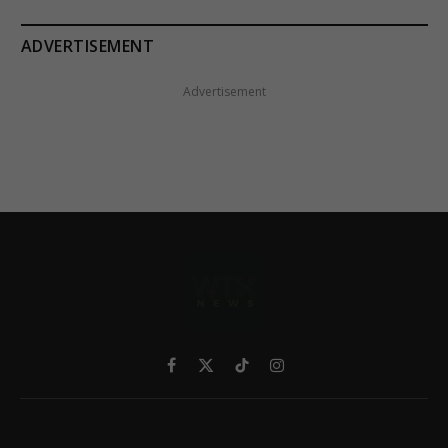
ADVERTISEMENT
Advertisement
Facebook
X
TikTok
Instagram
(Twitter)