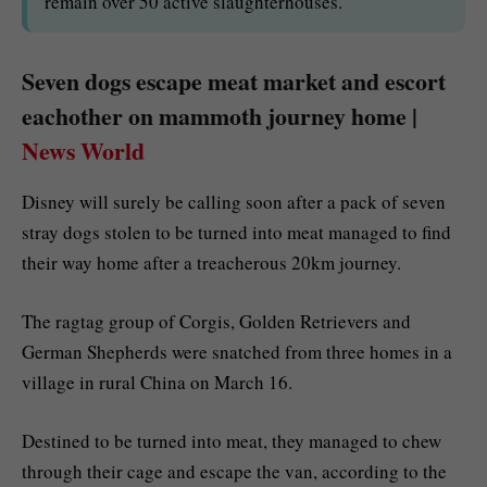
remain over 50 active slaughterhouses.
Seven dogs escape meat market and escort
eachother on mammoth journey home |
News World
Disney will surely be calling soon after a pack of seven
stray dogs stolen to be turned into meat managed to find
their way home after a treacherous 20km journey.
The ragtag group of Corgis, Golden Retrievers and
German Shepherds were snatched from three homes in a
village in rural China on March 16.
Destined to be turned into meat, they managed to chew
through their cage and escape the van, according to the