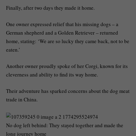
Finally, after two days they made it home.
One owner expressed relief that his missing dogs – a
German shepherd and a Golden Retriever – returned
home, stating: ‘We are so lucky they came back, not to be
eaten.’
Another owner proudly spoke of her Corgi, known for its
cleverness and ability to find its way home.
Their adventure has sparked concerns about the dog meat
trade in China.
No dog left behind: They stayed together and made the
long journey home