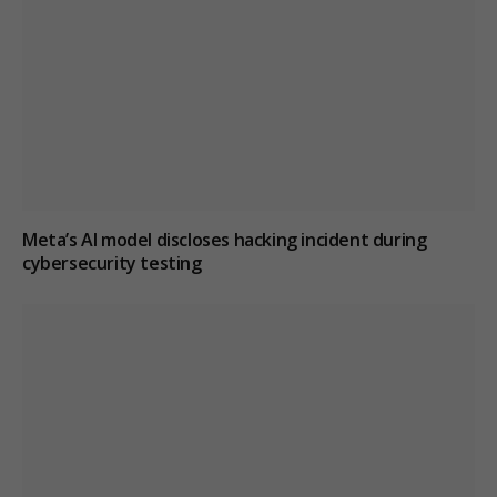
Meta’s AI model discloses hacking incident during
cybersecurity testing