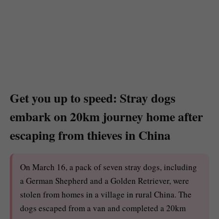
Get you up to speed: Stray dogs
embark on 20km journey home after
escaping from thieves in China
On March 16, a pack of seven stray dogs, including
a German Shepherd and a Golden Retriever, were
stolen from homes in a village in rural China. The
dogs escaped from a van and completed a 20km