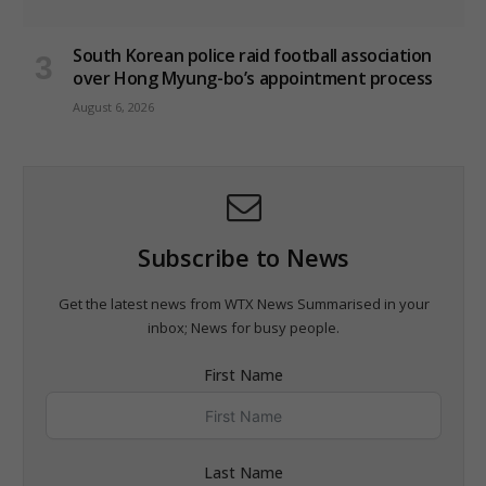
South Korean police raid football association
over Hong Myung-bo’s appointment process
August 6, 2026
Subscribe to News
Get the latest news from WTX News Summarised in your
inbox; News for busy people.
First Name
Last Name