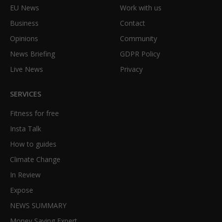
EU News
Work with us
Business
Contact
Opinions
Community
News Briefing
GDPR Policy
Live News
Privacy
SERVICES
Fitness for free
Insta Talk
How to guides
Climate Change
In Review
Expose
NEWS SUMMARY
Money Saving Expert