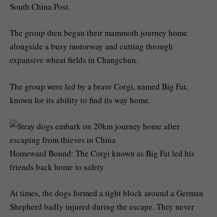
South China Post.
The group then began their mammoth journey home
alongside a busy motorway and cutting through
expansive wheat fields in Changchun.
The group were led by a brave Corgi, named Big Fat,
known for its ability to find its way home.
Homeward Bound: The Corgi known as Big Fat led his
friends back home to safety
At times, the dogs formed a tight block around a German
Shepherd badly injured during the escape. They never