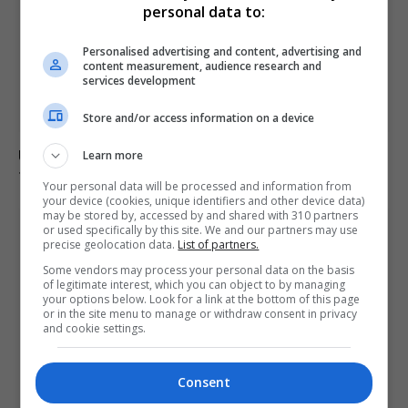
personal data to:
Personalised advertising and content, advertising and
content measurement, audience research and
services development
Store and/or access information on a device
Ukraine strikes Russian oil refineries as Moscow
Learn more
targets train station
Your personal data will be processed and information from
your device (cookies, unique identifiers and other device data)
may be stored by, accessed by and shared with 310 partners
or used specifically by this site. We and our partners may use
precise geolocation data.
List of partners.
Some vendors may process your personal data on the basis
of legitimate interest, which you can object to by managing
your options below. Look for a link at the bottom of this page
or in the site menu to manage or withdraw consent in privacy
and cookie settings.
Consent