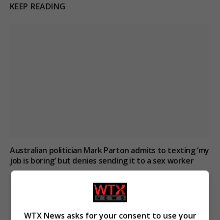
KEEP READING
Australian politician Mark Parton admits to texting ‘my
job is boring’ but denies sending it to a sex worker
WTX News asks for your consent to use your