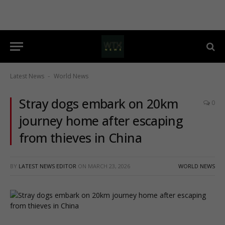
Latest News
World News
-
Stray dogs embark on 20km
0
journey home after escaping
from thieves in China
BY
LATEST NEWS EDITOR
ON
MARCH 23, 2026
WORLD NEWS