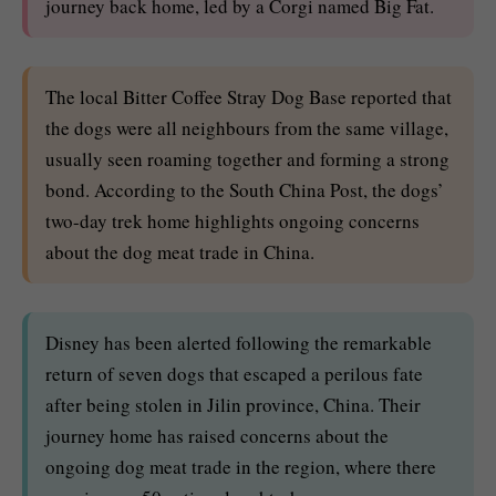
journey back home, led by a Corgi named Big Fat.
The local Bitter Coffee Stray Dog Base reported that
the dogs were all neighbours from the same village,
usually seen roaming together and forming a strong
bond. According to the South China Post, the dogs’
two-day trek home highlights ongoing concerns
about the dog meat trade in China.
Disney has been alerted following the remarkable
return of seven dogs that escaped a perilous fate
after being stolen in Jilin province, China. Their
journey home has raised concerns about the
ongoing dog meat trade in the region, where there