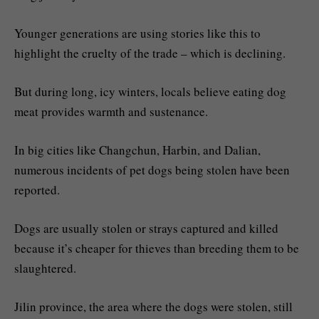
Younger generations are using stories like this to
highlight the cruelty of the trade – which is declining.
But during long, icy winters, locals believe eating dog
meat provides warmth and sustenance.
In big cities like Changchun, Harbin, and Dalian,
numerous incidents of pet dogs being stolen have been
reported.
Dogs are usually stolen or strays captured and killed
because it’s cheaper for thieves than breeding them to be
slaughtered.
Jilin province, the area where the dogs were stolen, still