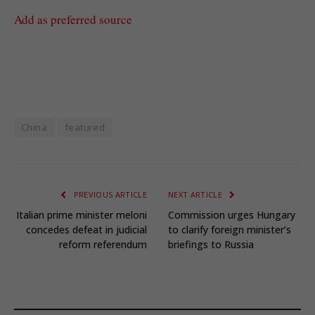
Add as preferred source
China
featured
PREVIOUS ARTICLE
NEXT ARTICLE
Italian prime minister meloni
Commission urges Hungary
concedes defeat in judicial
to clarify foreign minister’s
reform referendum
briefings to Russia