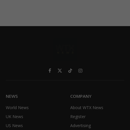
Facebook
X
TikTok
Instagram
(Twitter)
NEWS
COMPANY
World News
About WTX News
UK News
Register
US News
Advertising