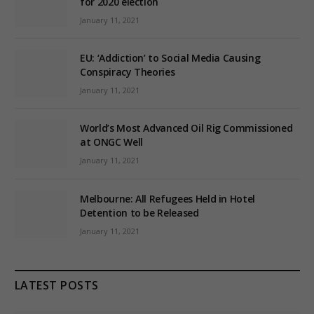
for 2020 election
January 11, 2021
EU: ‘Addiction’ to Social Media Causing
Conspiracy Theories
January 11, 2021
World’s Most Advanced Oil Rig Commissioned
at ONGC Well
January 11, 2021
Melbourne: All Refugees Held in Hotel
Detention to be Released
January 11, 2021
LATEST POSTS