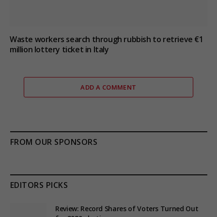
Waste workers search through rubbish to retrieve €1
million lottery ticket in Italy
ADD A COMMENT
FROM OUR SPONSORS
EDITORS PICKS
Review: Record Shares of Voters Turned Out