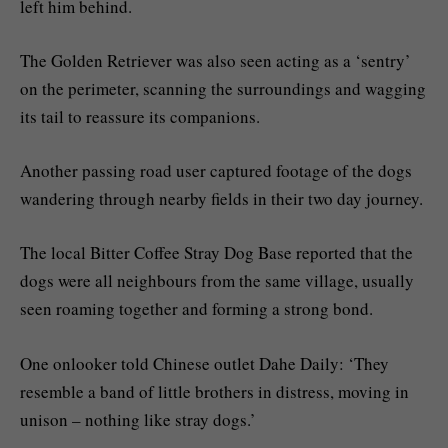
left him behind.
The Golden Retriever was also seen acting as a ‘sentry’
on the perimeter, scanning the surroundings and wagging
its tail to reassure its companions.
Another passing road user captured footage of the dogs
wandering through nearby fields in their two day journey.
The local Bitter Coffee Stray Dog Base reported that the
dogs were all neighbours from the same village, usually
seen roaming together and forming a strong bond.
One onlooker told Chinese outlet Dahe Daily: ‘They
resemble a band of little brothers in distress, moving in
unison – nothing like stray dogs.’