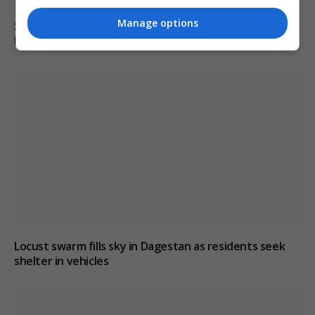
Manage options
South Korean police raid football association over
Hong Myung-bo’s appointment process
Locust swarm fills sky in Dagestan as residents seek
shelter in vehicles