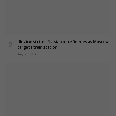
Ukraine strikes Russian oil refineries as Moscow
targets train station
August 6, 2026