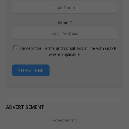
Email
I accept the Terms and conditions in line with GDPR
where applicable.
SUBSCRIBE
ADVERTISEMENT
Advertisement