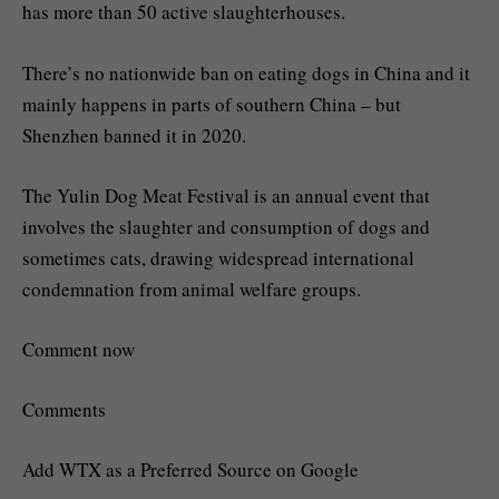
has more than 50 active slaughterhouses.
There’s no nationwide ban on eating dogs in China and it
mainly happens in parts of southern China – but
Shenzhen banned it in 2020.
The Yulin Dog Meat Festival is an annual event that
involves the slaughter and consumption of dogs and
sometimes cats, drawing widespread international
condemnation from animal welfare groups.
Comment now
Comments
Add WTX as a Preferred Source on Google