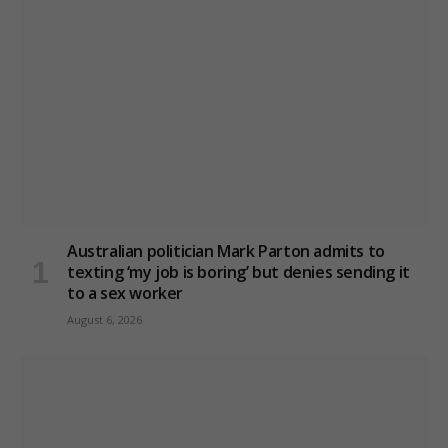
Australian politician Mark Parton admits to
texting ‘my job is boring’ but denies sending it
to a sex worker
August 6, 2026