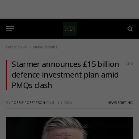
Latest News
News Briefing
-
Starmer announces £15 billion
0
defence investment plan amid
PMQs clash
BY
ROBBIE ROBERTSON
ON
JULY 1, 2026
NEWS BRIEFING