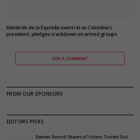
Abelardo de la Espriella sworn in as Colombia’s
president, pledges crackdown on armed groups
ADD A COMMENT
FROM OUR SPONSORS
EDITORS PICKS
Review: Record Shares of Voters Turned Out