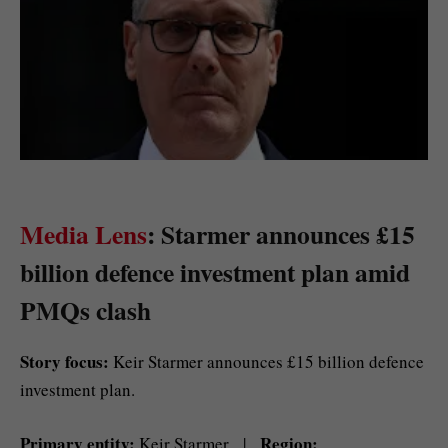
Media Lens
: Starmer announces £15
billion defence investment plan amid
PMQs clash
Story focus:
Keir Starmer announces £15 billion defence
investment plan.
Primary entity:
Region:
Keir Starmer |