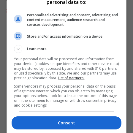
personal data to:
Starmer to Burnham: It’s your job to fund defense now
Personalised advertising and content, advertising and
content measurement, audience research and
services development
Store and/or access information on a device
Learn more
featured
Media Lens
World News Briefing
Your personal data will be processed and information from
your device (cookies, unique identifiers and other device data)
may be stored by, accessed by and shared with 310 partners
or used specifically by this site. We and our partners may use
precise geolocation data.
List of partners.
PREVIOUS ARTICLE
NEXT ARTICLE
Some vendors may process your personal data on the basis
of legitimate interest, which you can object to by managing
Kelowna businesses report
European people’s party
your options below. Look for a link at the bottom of this page
rising crime is affecting
calls for more free pollution
or in the site menu to manage or withdraw consent in privacy
and cookie settings.
downtown operations
allowances in ets
Consent