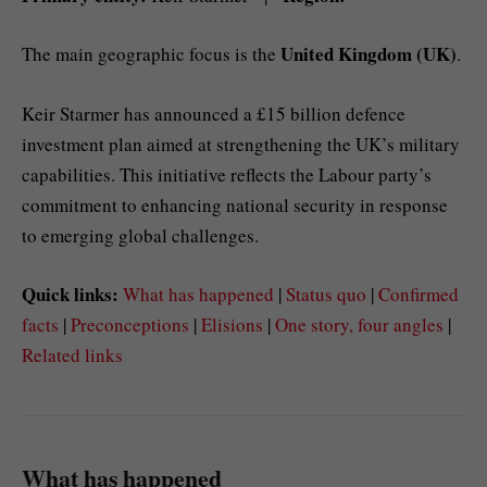
United Kingdom (UK)
The main geographic focus is the
.
Keir Starmer has announced a £15 billion defence
investment plan aimed at strengthening the UK’s military
capabilities. This initiative reflects the Labour party’s
commitment to enhancing national security in response
to emerging global challenges.
Quick links:
What has happened
|
Status quo
|
Confirmed
facts
|
Preconceptions
|
Elisions
|
One story, four angles
|
Related links
What has happened