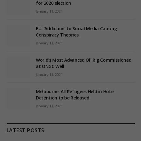
for 2020 election
January 11, 2021
EU: ‘Addiction’ to Social Media Causing
Conspiracy Theories
January 11, 2021
World’s Most Advanced Oil Rig Commissioned
at ONGC Well
January 11, 2021
Melbourne: All Refugees Held in Hotel
Detention to be Released
January 11, 2021
LATEST POSTS