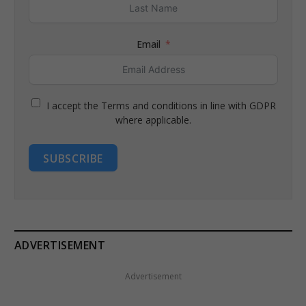
Email
I accept the Terms and conditions in line with GDPR
where applicable.
SUBSCRIBE
ADVERTISEMENT
Advertisement