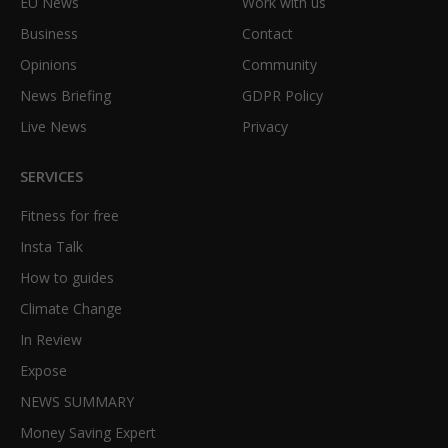
EU News
Work with us
Business
Contact
Opinions
Community
News Briefing
GDPR Policy
Live News
Privacy
SERVICES
Fitness for free
Insta Talk
How to guides
Climate Change
In Review
Expose
NEWS SUMMARY
Money Saving Expert