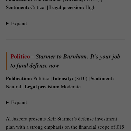
Sentiment:
Legal precision:
Critical |
High
Expand
Politico
–
Starmer to Burnham: It’s your job
to fund defense now
Publication:
Intensity:
Sentiment:
Politico |
(8/10) |
Legal precision:
Neutral |
Moderate
Expand
Al Jazeera presents Keir Starmer’s defense investment
plan with a strong emphasis on the financial scope of £15