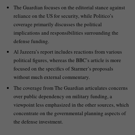
The Guardian focuses on the editorial stance against
reliance on the US for security, while Politico’s
coverage primarily discusses the political
implications and responsibilities surrounding the
defense funding.
Al Jazeera’s report includes reactions from various
political figures, whereas the BBC’s article is more
focused on the specifics of Starmer’s proposals
without much external commentary.
The coverage from The Guardian articulates concerns
over public dependency on military funding, a
viewpoint less emphasized in the other sources, which
concentrate on the governmental planning aspects of
the defense investment.