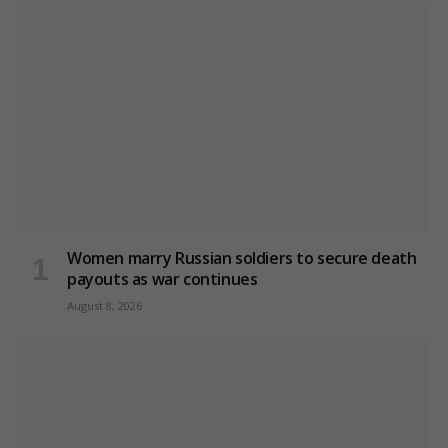
Women marry Russian soldiers to secure death
payouts as war continues
August 8, 2026