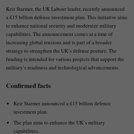
Keir Starmer, the UK Labour leader, recently announced
a £15 billion defense investment plan. This initiative aims
to enhance national security and modernize military
capabilities. The announcement comes at a time of
increasing global tensions and is part of a broader
strategy to strengthen the UK’s defense posture. The
funding is intended for various projects that support the
military’s readiness and technological advancements.
Confirmed facts
Keir Starmer announced a £15 billion defence
investment plan.
The plan aims to enhance the UK’s military
capabilities.