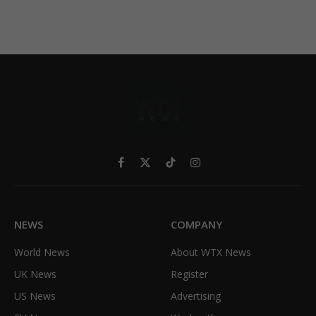
Facebook
X
TikTok
Instagram
(Twitter)
NEWS
COMPANY
World News
About WTX News
UK News
Register
US News
Advertising