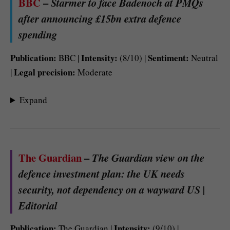
BBC
–
Starmer to face Badenoch at PMQs
after announcing £15bn extra defence
spending
Publication:
Intensity:
Sentiment:
BBC |
(8/10) |
Neutral
Legal precision:
|
Moderate
Expand
The Guardian
–
The Guardian view on the
defence investment plan: the UK needs
security, not dependency on a wayward US |
Editorial
Publication:
Intensity:
The Guardian |
(9/10) |