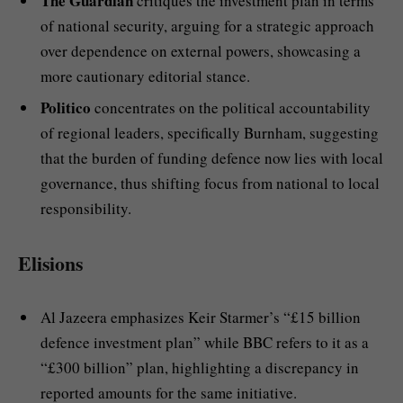
The Guardian
critiques the investment plan in terms
of national security, arguing for a strategic approach
over dependence on external powers, showcasing a
more cautionary editorial stance.
Politico
concentrates on the political accountability
of regional leaders, specifically Burnham, suggesting
that the burden of funding defence now lies with local
governance, thus shifting focus from national to local
responsibility.
Elisions
Al Jazeera emphasizes Keir Starmer’s “£15 billion
defence investment plan” while BBC refers to it as a
“£300 billion” plan, highlighting a discrepancy in
reported amounts for the same initiative.