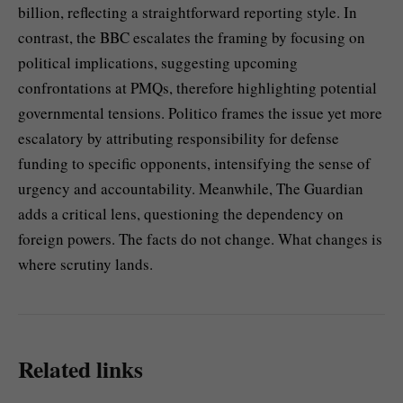
billion, reflecting a straightforward reporting style. In
contrast, the BBC escalates the framing by focusing on
political implications, suggesting upcoming
confrontations at PMQs, therefore highlighting potential
governmental tensions. Politico frames the issue yet more
escalatory by attributing responsibility for defense
funding to specific opponents, intensifying the sense of
urgency and accountability. Meanwhile, The Guardian
adds a critical lens, questioning the dependency on
foreign powers. The facts do not change. What changes is
where scrutiny lands.
Related links