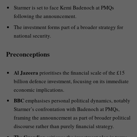
Starmer is set to face Kemi Badenoch at PMQs
following the announcement.
The investment forms part of a broader strategy for
national security.
Preconceptions
Al Jazeera
prioritises the financial scale of the £15
billion defence investment, focusing on its immediate
economic implications.
BBC
emphasises personal political dynamics, notably
Starmer’s confrontation with Badenoch at PMQs,
framing the announcement as part of broader political
discourse rather than purely financial strategy.