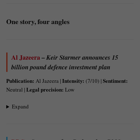
One story, four angles
Al Jazeera
–
Keir Starmer announces 15
billion pound defence investment plan
Publication:
Intensity:
Sentiment:
Al Jazeera |
(7/10) |
Legal precision:
Neutral |
Low
Expand