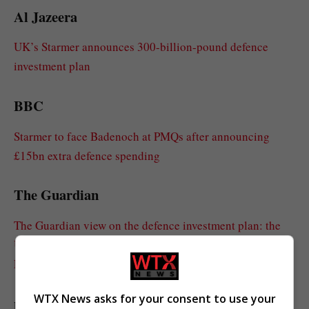
Al Jazeera
UK’s Starmer announces 300-billion-pound defence
investment plan
BBC
Starmer to face Badenoch at PMQs after announcing
£15bn extra defence spending
The Guardian
The Guardian view on the defence investment plan: the
UK needs security, not dependency on a wayward US |
Editorial
WTX News asks for your consent to use your
politico.eu