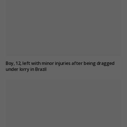
Boy, 12, left with minor injuries after being dragged
under lorry in Brazil