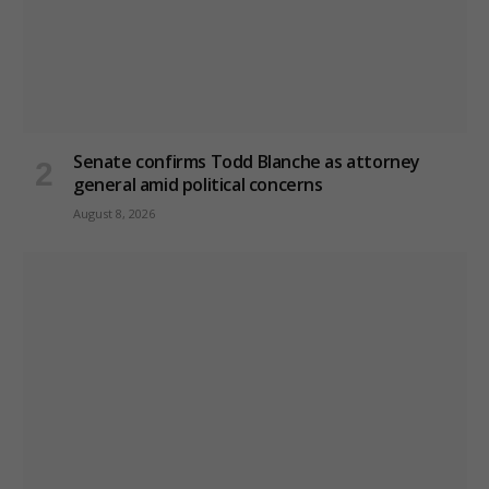
Senate confirms Todd Blanche as attorney
general amid political concerns
August 8, 2026