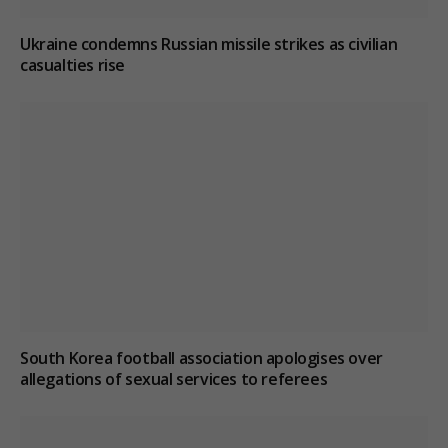
Ukraine condemns Russian missile strikes as civilian
casualties rise
South Korea football association apologises over
allegations of sexual services to referees