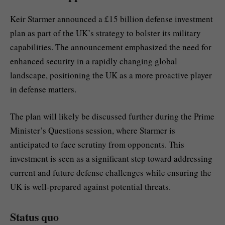
Keir Starmer announced a £15 billion defense investment
plan as part of the UK’s strategy to bolster its military
capabilities. The announcement emphasized the need for
enhanced security in a rapidly changing global
landscape, positioning the UK as a more proactive player
in defense matters.
The plan will likely be discussed further during the Prime
Minister’s Questions session, where Starmer is
anticipated to face scrutiny from opponents. This
investment is seen as a significant step toward addressing
current and future defense challenges while ensuring the
UK is well-prepared against potential threats.
Status quo