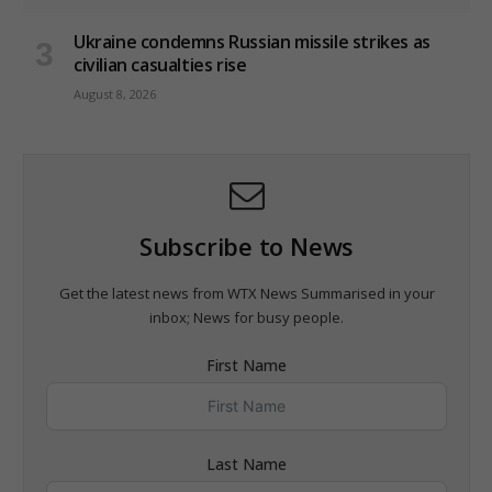
Ukraine condemns Russian missile strikes as
civilian casualties rise
August 8, 2026
Subscribe to News
Get the latest news from WTX News Summarised in your
inbox; News for busy people.
First Name
Last Name