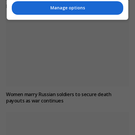
KEEP READING
Manage options
Women marry Russian soldiers to secure death
payouts as war continues