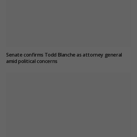
Senate confirms Todd Blanche as attorney general
amid political concerns