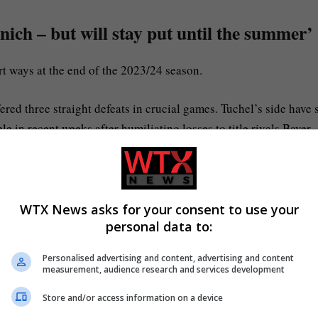
ch – but will stay put until the summer’
 ways at the end of the 2023/24 season.
fered three straight defeats in crucial games. Tuchel’s side have 
 in recent weeks after humiliating losses to title rivals Bayer
 exit following a 1-0 defeat to Lazio in last Wednesday’s last-
n hierarchy have decided it’s time for a change in the dugout, ju
WTX News asks for your consent to use your
personal data to:
Personalised advertising and content, advertising and content
-thomas-tuchel-bayern-munich-32175151
measurement, audience research and services development
Store and/or access information on a device