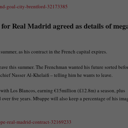
land-goal-city-brentford-32173385
 for Real Madrid agreed as details of meg
ummer, as his contract in the French capital expires.
leave this summer. The Frenchman wanted his future sorted befo
hief Nasser Al-Khelaifi – telling him he wants to leave.
al with Los Blancos, earning €15million (£12.8m) a season, plus
over five years. Mbappe will also keep a percentage of his ima
appe-real-madrid-contract-32169233