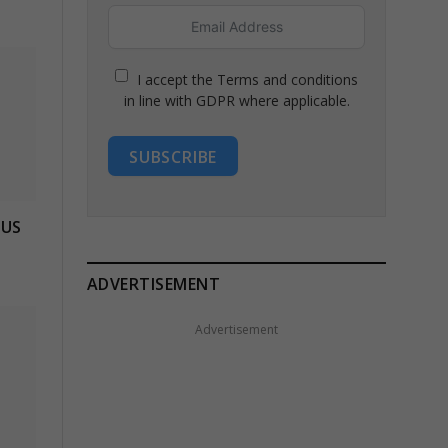
I accept the Terms and conditions
in line with GDPR where applicable.
SUBSCRIBE
 US
ADVERTISEMENT
Advertisement