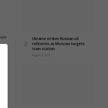
seen
Ukraine strikes Russian oil
refineries as Moscow targets
train station
August 6, 2026
16
st a