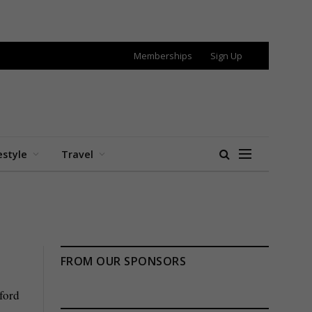
Memberships
Sign Up
estyle
Travel
FROM OUR SPONSORS
ford