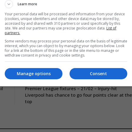
Learn more
tar Sport – Gotcha
Your personal data will be processed and information from your device
(cookies, unique identifiers and other device data) may be stored by,
accessed by and shared with 310 partners or used specifically by this
site. We and our partners may use precise geolocation data.
List of
partners.
Some vendors may process your personal data on the basis of legitimate
interest, which you can object to by managing your options below. Look
for a link at the bottom of this page or in the site menu to manage or
withdraw consent in privacy and cookie settings.
Manage options
Consent
CLE
NEXT ARTICLE
il
Premier League fixtures – 21/02 – Injury-hit
Liverpool has chance to go four points clear at the
top