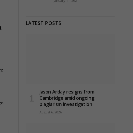
January 11, 2021
LATEST POSTS
a
re
Jason Arday resigns from
Cambridge amid ongoing
ge
plagiarism investigation
August 6, 2026