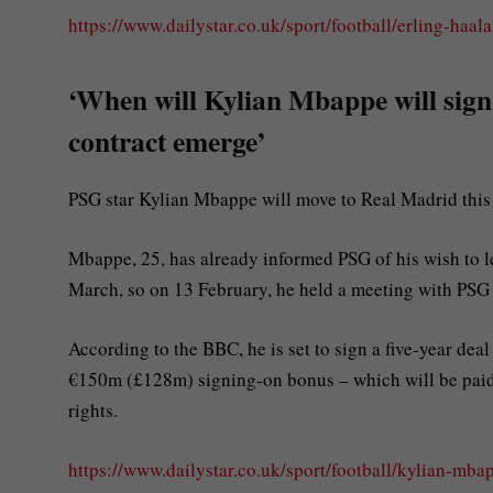
https://www.dailystar.co.uk/sport/football/erling-haa
‘When will Kylian Mbappe will sign
contract emerge’
PSG star Kylian Mbappe will move to Real Madrid this s
Mbappe, 25, has already informed PSG of his wish to 
March, so on 13 February, he held a meeting with PSG c
According to the BBC, he is set to sign a five-year de
€150m (£128m) signing-on bonus – which will be paid 
rights.
https://www.dailystar.co.uk/sport/football/kylian-mb