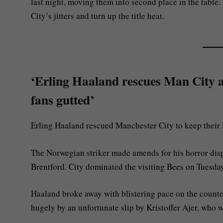
last night, moving them into second place in the table
City’s jitters and turn up the title heat.
‘Erling Haaland rescues Man City as
fans gutted’
Erling Haaland rescued Manchester City to keep their P
The Norwegian striker made amends for his horror dis
Brentford. City dominated the visiting Bees on Tuesday 
Haaland broke away with blistering pace on the counte
hugely by an unfortunate slip by Kristoffer Ajer, who w