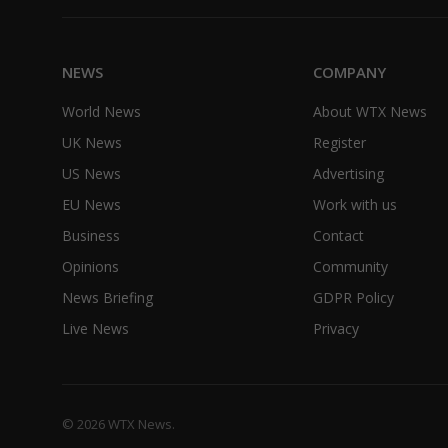
NEWS
COMPANY
World News
About WTX News
UK News
Register
US News
Advertising
EU News
Work with us
Business
Contact
Opinions
Community
News Briefing
GDPR Policy
Live News
Privacy
© 2026 WTX News.