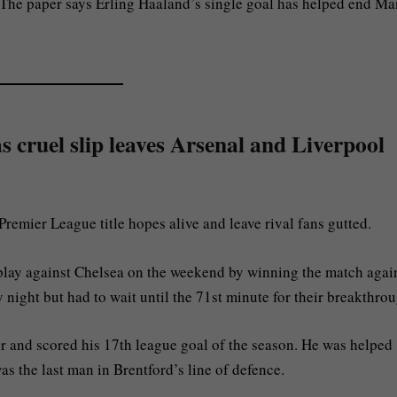
. The paper says Erling Haaland’s single goal has helped end Ma
 cruel slip leaves Arsenal and Liverpool
remier League title hopes alive and leave rival fans gutted.
play against Chelsea on the weekend by winning the match agai
night but had to wait until the 71st minute for their breakthrou
r and scored his 17th league goal of the season. He was helped
as the last man in Brentford’s line of defence.