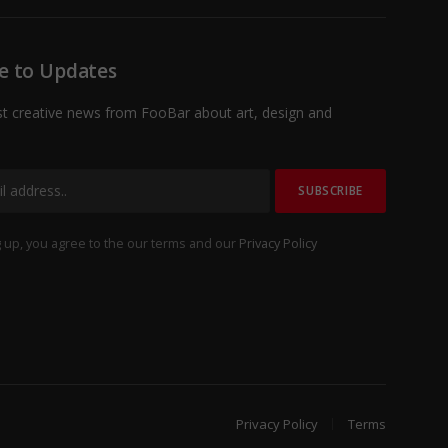
e to Updates
st creative news from FooBar about art, design and
 up, you agree to the our terms and our
Privacy Policy
Privacy Policy
Terms