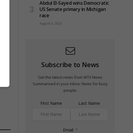
Abdul El-Sayed wins Democratic
US Senate primary in Michigan
race
August 6, 2026
Subscribe to News
Get the latest news from WTX News
Summarised in your inbox; News for busy
people.
First Name
Last Name
Email