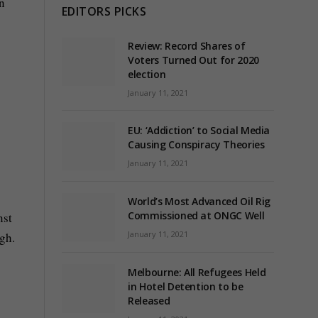
n
EDITORS PICKS
Review: Record Shares of
Voters Turned Out for 2020
election
January 11, 2021
EU: ‘Addiction’ to Social Media
Causing Conspiracy Theories
January 11, 2021
World’s Most Advanced Oil Rig
Commissioned at ONGC Well
nst
January 11, 2021
gh.
Melbourne: All Refugees Held
in Hotel Detention to be
Released