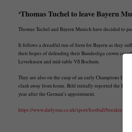
‘Thomas Tuchel to leave Bayern Muni
Thomas Tuchel and Bayern Munich have decided to part
It follows a dreadful run of form for Bayern as they suf
their hopes of defending their Bundesliga crown crumble
Leverkusen and mid-table Vfl Bochum.
They are also on the cusp of an early Champions League
clash away from home. Bild initially reported the Bayer
year after the German’s appointment.
https://www.dailystar.co.uk/sport/football/breaking