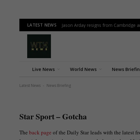
LATEST NEWS
Jason Arday resigns from Cambridge am
February 21, 2024
Star Sport – Gotcha
Live News
World News
News Briefi
By
News Desk
No Comme
NEWS BRIEFING
Latest News
News Briefing
-
Star Sport – Gotcha
The
back page
of the Daily Star leads with the latest