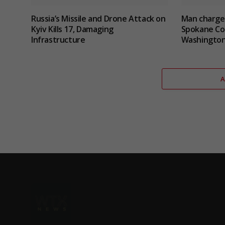
Russia’s Missile and Drone Attack on
Man charged
Kyiv Kills 17, Damaging
Spokane Cou
Infrastructure
Washingto