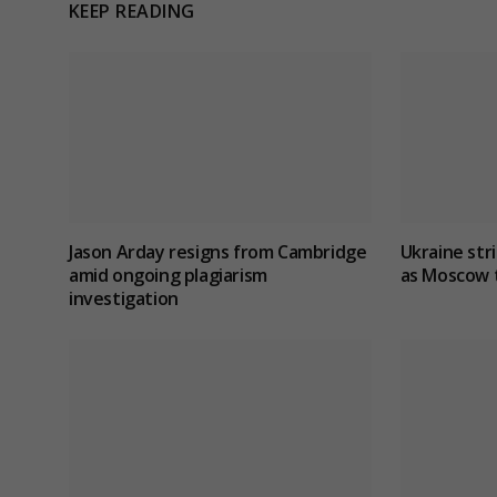
KEEP READING
Jason Arday resigns from Cambridge
Ukraine stri
amid ongoing plagiarism
as Moscow t
investigation