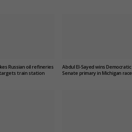
kes Russian oil refineries
Abdul El-Sayed wins Democratic
argets train station
Senate primary in Michigan race