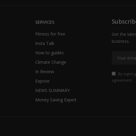
Subscrib
SERVICES
Fitness for free
Get the late
business.
Insta Talk
How to guides
Climate Change
In Review
By signing
agreement.
Expose
NEWS SUMMARY
Money Saving Expert