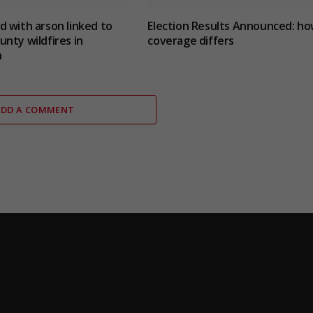
 with arson linked to
Election Results Announced: h
nty wildfires in
coverage differs
n
ADD A COMMENT