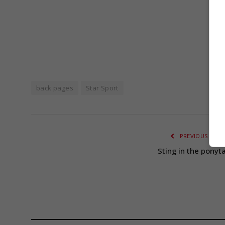
S
back pages
Star Sport
PREVIOUS ARTI
Sting in the ponyta