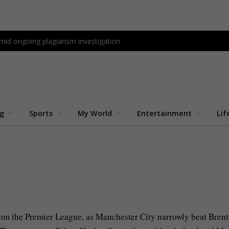
id ongoing plagiarism investigation
ng
Sports
My World
Entertainment
Lif
nts
3 Mins Read
 from the Premier League, as Manchester City narrowly beat Brent