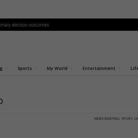
primary election outcomes
ng
Sports
My World
Entertainment
Lif
D
NEWS BRIEFING
,
SPORT
,
U