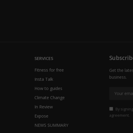
Subscrib
SERVICES
Fitness for free
Get the late
business.
Insta Talk
How to guides
Climate Change
In Review
By signing
agreement.
Expose
NEWS SUMMARY