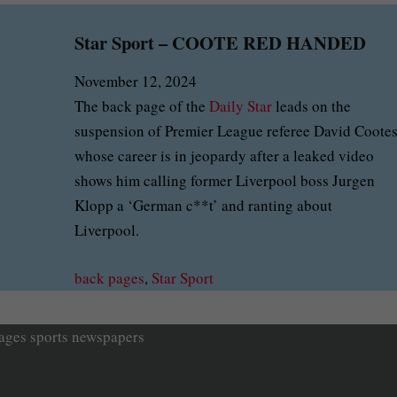
Star Sport – COOTE RED HANDED
November 12, 2024
The back page of the
Daily Star
leads on the
suspension of Premier League referee David Coote
whose career is in jeopardy after a leaked video
shows him calling former Liverpool boss Jurgen
Klopp a ‘German c**t’ and ranting about
Liverpool.
back pages
, 
Star Sport