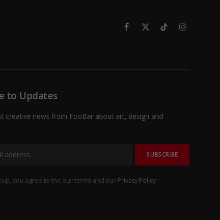
Facebook
X
TikTok
Instagram
(Twitter)
e to Updates
st creative news from FooBar about art, design and
 up, you agree to the our terms and our
Privacy Policy