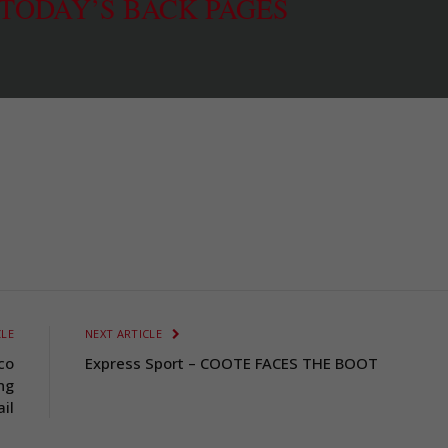
 TODAY’S BACK PAGES
CLE
NEXT ARTICLE
co
Express Sport – COOTE FACES THE BOOT
ng
ail