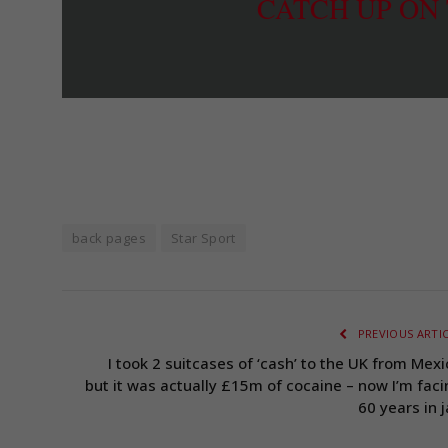
CATCH UP ON
back pages
Star Sport
PREVIOUS ARTI
I took 2 suitcases of ‘cash’ to the UK from Mexi
but it was actually £15m of cocaine – now I’m faci
60 years in j