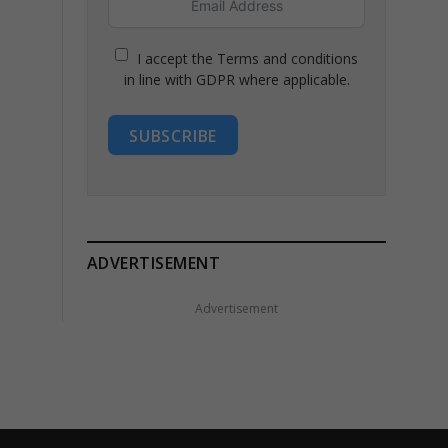
I accept the Terms and conditions
in line with GDPR where applicable.
SUBSCRIBE
ADVERTISEMENT
Advertisement