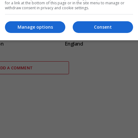
for a link at the bottom of this page or in the site menu to manage or
withdraw consent in privacy and cookie settings.
Manage options
Consent
 resigns from Cambridge
Electrical fault causes significan
g plagiarism
disruption to six rail services in
on
England
ADD A COMMENT