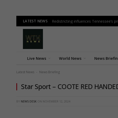
LATEST NEWS
Redistricting influences Tennessee’s 
Live News
World News
News Briefi
Latest News
News Briefing
-
Star Sport – COOTE RED HANDE
BY
NEWS DESK
ON
NOVEMBER 12, 2024