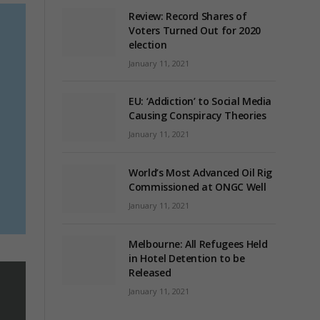
Review: Record Shares of
Voters Turned Out for 2020
election
January 11, 2021
EU: ‘Addiction’ to Social Media
s
Causing Conspiracy Theories
January 11, 2021
World’s Most Advanced Oil Rig
Commissioned at ONGC Well
January 11, 2021
Melbourne: All Refugees Held
in Hotel Detention to be
Released
January 11, 2021