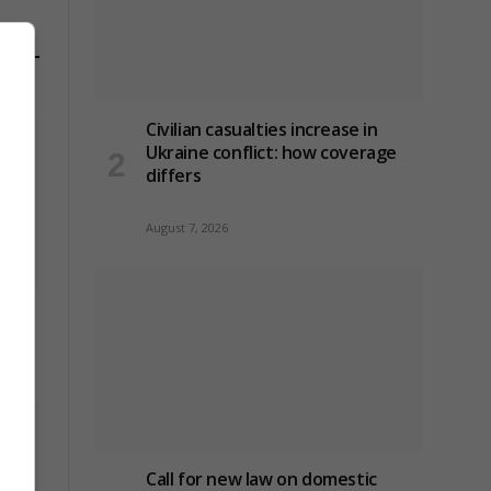
Civilian casualties increase in
Ukraine conflict
: how coverage
differs
August 7, 2026
use-
Call for new law on domestic