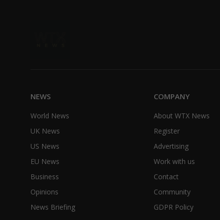
NEWS
COMPANY
World News
About WTX News
UK News
Register
US News
Advertising
EU News
Work with us
Business
Contact
Opinions
Community
News Briefing
GDPR Policy