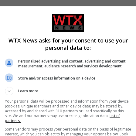
WTX News asks for your consent to use your
personal data to:
Personalised advertising and content, advertising and content
measurement, audience research and services development
Store and/or access information on a device
ualties increase in Ukraine
Call for new law on domestic ab
Learn more
w coverage differs
related suicides in Kiena Dawes’
name
Your personal data will be processed and information from your device
(cookies, unique identifiers and other device data) may be stored by,
accessed by and shared with 310 partners or used specifically by this
site. We and our partners may use precise geolocation data.
List of
partners.
Some vendors may process your personal data on the basis of legitimate
interest, which you can object to by managing your options below. Look