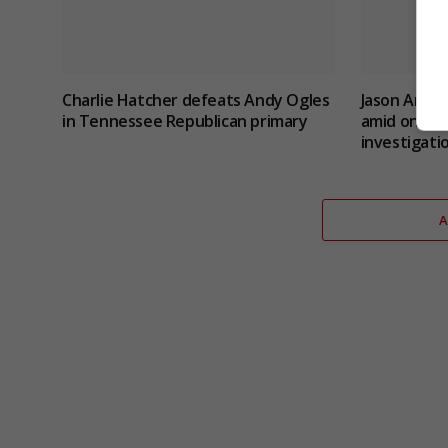
Charlie Hatcher defeats Andy Ogles
Jason Arday
in Tennessee Republican primary
amid ongoin
investigati