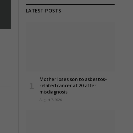
LATEST POSTS
Mother loses son to asbestos-
related cancer at 20 after
misdiagnosis
August 7, 2026