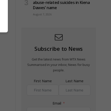
abuse-related suicides in Kiena
Dawes’ name
August 7, 2026
t
Subscribe to News
Get the latest news from WTX News
Summarised in your inbox; News for busy
people.
First Name
Last Name
Email