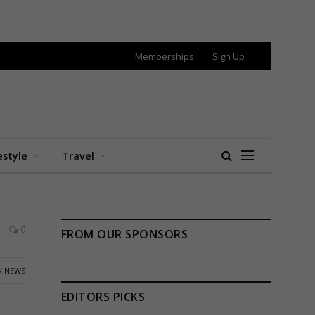
Memberships
Sign Up
estyle
Travel
0
FROM OUR SPONSORS
K NEWS
EDITORS PICKS