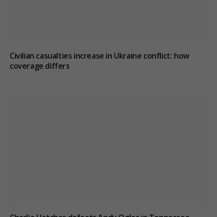
Civilian casualties increase in Ukraine conflict
: how
coverage differs