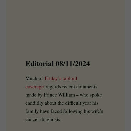
Editorial 08/11/2024
Much of
Friday’s tabloid
coverage
regards recent comments
made by Prince William – who spoke
candidly about the difficult year his
family have faced following his wife’s
cancer diagnosis.