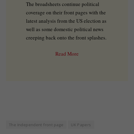
The broadsheets continue political
coverage on their front pages with the
latest analysis from the US election as
well as some domestic political news
creeping back onto the front splashes.
Read More
The Independent front page
UK Papers