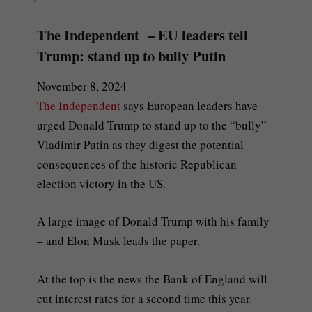
The Independent – EU leaders tell
Trump: stand up to bully Putin
November 8, 2024
The Independent
says European leaders have
urged Donald Trump to stand up to the “bully”
Vladimir Putin as they digest the potential
consequences of the historic Republican
election victory in the US.
A large image of Donald Trump with his family
– and Elon Musk leads the paper.
At the top is the news the Bank of England will
cut interest rates for a second time this year.