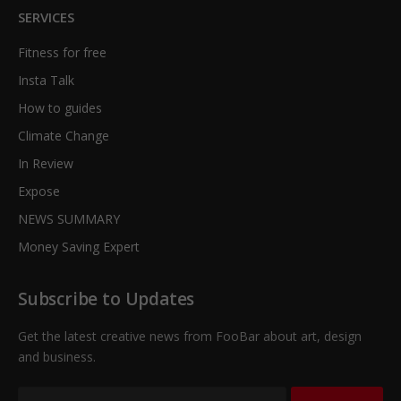
SERVICES
Fitness for free
Insta Talk
How to guides
Climate Change
In Review
Expose
NEWS SUMMARY
Money Saving Expert
Subscribe to Updates
Get the latest creative news from FooBar about art, design
and business.