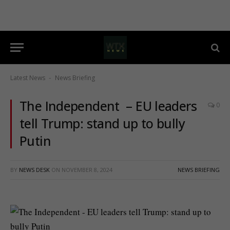
Latest News
News Briefing
-
The Independent – EU leaders
0
tell Trump: stand up to bully
Putin
BY
NEWS DESK
ON
NOVEMBER 8, 2024
NEWS BRIEFING