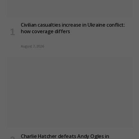
Civilian casualties increase in Ukraine conflict
:
how coverage differs
August 7, 2026
Charlie Hatcher defeats Andy Ogles in