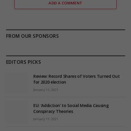
ADD A COMMENT
FROM OUR SPONSORS
EDITORS PICKS
Review: Record Shares of Voters Turned Out
for 2020 election
January 11, 2021
EU: ‘Addiction’ to Social Media Causing
Conspiracy Theories
January 11, 2021