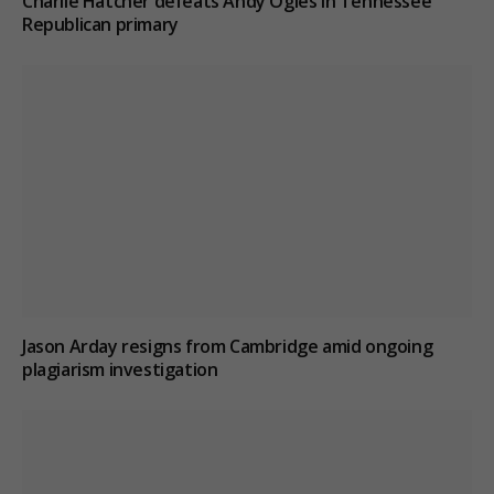
Charlie Hatcher defeats Andy Ogles in Tennessee
Republican primary
Jason Arday resigns from Cambridge amid ongoing
plagiarism investigation