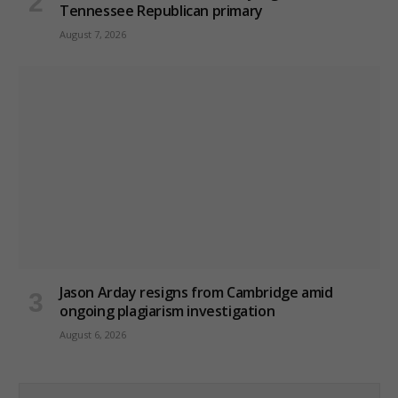
Tennessee Republican primary
August 7, 2026
Jason Arday resigns from Cambridge amid
ongoing plagiarism investigation
August 6, 2026