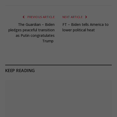
PREVIOUS ARTICLE
NEXT ARTICLE
The Guardian – Biden
FT – Biden tells America to
pledges peaceful transition
lower political heat
as Putin congratulates
Trump
KEEP READING