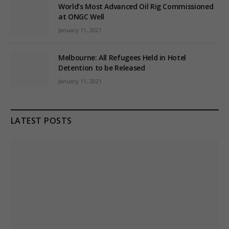
World’s Most Advanced Oil Rig Commissioned
at ONGC Well
January 11, 2021
Melbourne: All Refugees Held in Hotel
Detention to be Released
January 11, 2021
LATEST POSTS