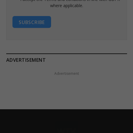
where applicable.
SUBSCRIBE
ADVERTISEMENT
Advertisement