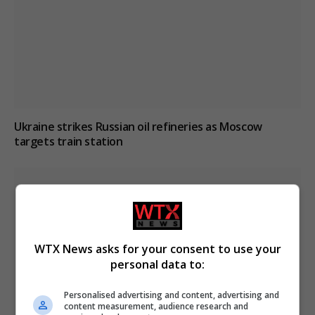
Ukraine strikes Russian oil refineries as Moscow
targets train station
WTX News asks for your consent to use your
personal data to:
Personalised advertising and content, advertising and
content measurement, audience research and