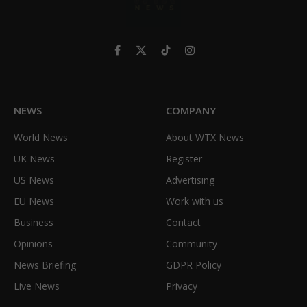
Facebook
X
TikTok
Instagram
(Twitter)
NEWS
COMPANY
World News
About WTX News
UK News
Register
US News
Advertising
EU News
Work with us
Business
Contact
Opinions
Community
News Briefing
GDPR Policy
Live News
Privacy