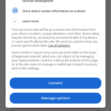
services development
Abdul El-Sayed wins Democratic US Senate primary in
Store and/or access information on a device
Michigan race
Learn more
Your personal data will be processed and information from
your device (cookies, unique identifiers and other device data)
may be stored by, accessed by and shared with 310 partners
or used specifically by this site. We and our partners may use
precise geolocation data.
List of partners.
Some vendors may process your personal data on the basis
of legitimate interest, which you can object to by managing
your options below. Look for a link at the bottom of this page
or in the site menu to manage or withdraw consent in privacy
and cookie settings.
Consent
Russia’s Missile and Drone Attack on Kyiv Kills 17,
Damaging Infrastructure
Manage options