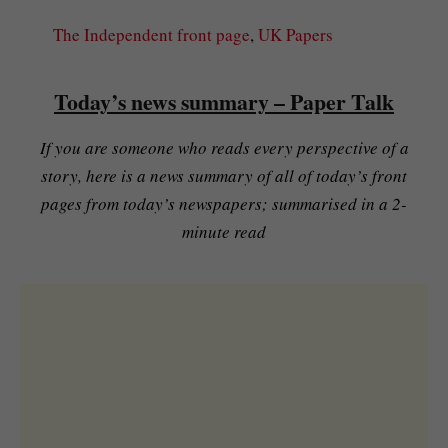
The Independent front page
, 
UK Papers
Today’s news summary – Paper Talk
If you are someone who reads every perspective of a
story, here is a news summary of all of today’s front
pages from today’s newspapers; summarised in a 2-
minute read