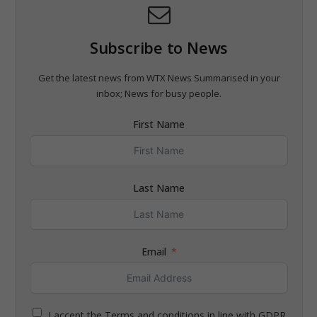
Subscribe to News
Get the latest news from WTX News Summarised in your
inbox; News for busy people.
First Name
Last Name
Email
I accept the Terms and conditions in line with GDPR