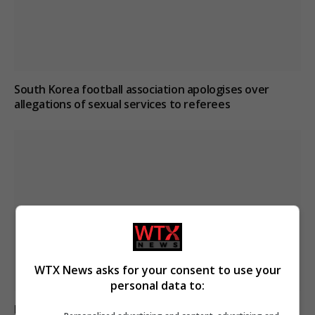
South Korea football association apologises over
allegations of sexual services to referees
WTX News asks for your consent to use your
personal data to:
Boy, 12, left with minor injuries after being dragged