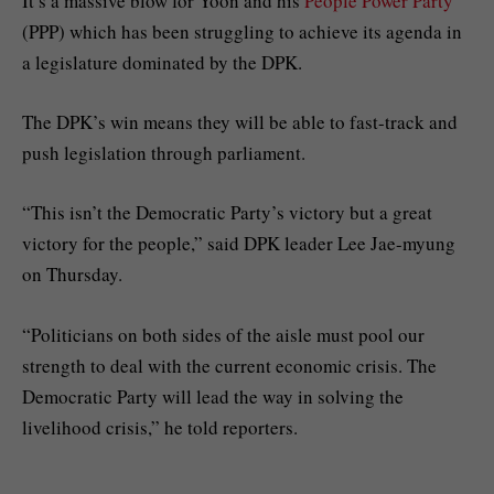
It’s a massive blow for Yoon and his
People Power Party
(PPP) which has been struggling to achieve its agenda in
a legislature dominated by the DPK.
The DPK’s win means they will be able to fast-track and
push legislation through parliament.
“This isn’t the Democratic Party’s victory but a great
victory for the people,” said DPK leader Lee Jae-myung
on Thursday.
“Politicians on both sides of the aisle must pool our
strength to deal with the current economic crisis. The
Democratic Party will lead the way in solving the
livelihood crisis,” he told reporters.