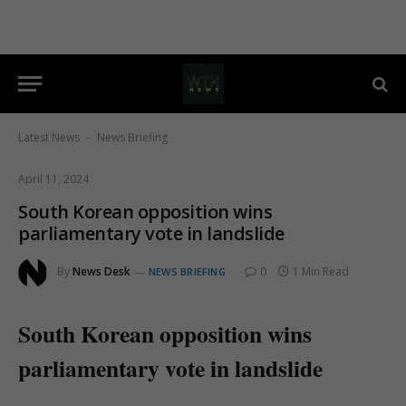
Latest News
News Briefing
-
April 11, 2024
South Korean opposition wins
parliamentary vote in landslide
By
News Desk
0
1 Min Read
NEWS BRIEFING
South Korean opposition wins
parliamentary vote in landslide