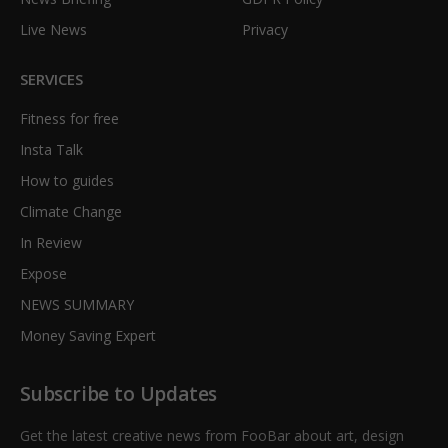
Live News
Privacy
SERVICES
Fitness for free
Insta Talk
How to guides
Climate Change
In Review
Expose
NEWS SUMMARY
Money Saving Expert
Subscribe to Updates
Get the latest creative news from FooBar about art, design