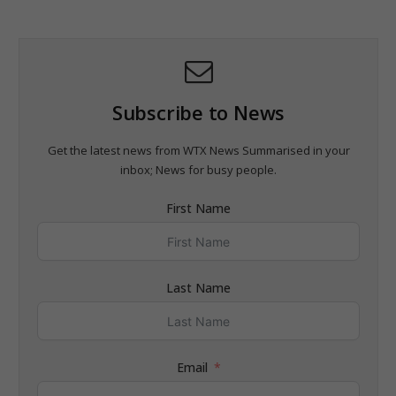
Subscribe to News
Get the latest news from WTX News Summarised in your
inbox; News for busy people.
First Name
Last Name
Email