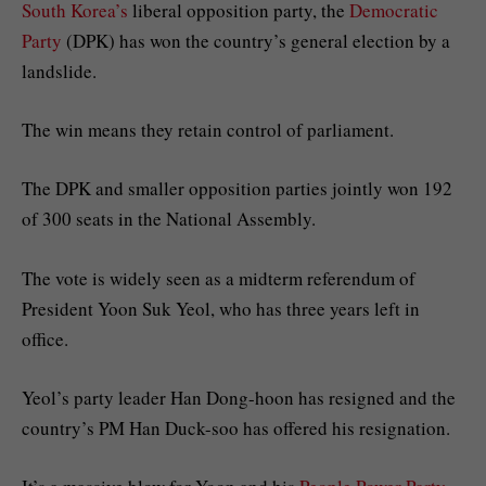
South Korea’s
liberal opposition party, the
Democratic
Party
(DPK) has won the country’s general election by a
landslide.
The win means they retain control of parliament.
The DPK and smaller opposition parties jointly won 192
of 300 seats in the National Assembly.
The vote is widely seen as a midterm referendum of
President Yoon Suk Yeol, who has three years left in
office.
Yeol’s party leader Han Dong-hoon has resigned and the
country’s PM Han Duck-soo has offered his resignation.