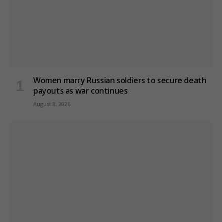
Women marry Russian soldiers to secure death
payouts as war continues
August 8, 2026