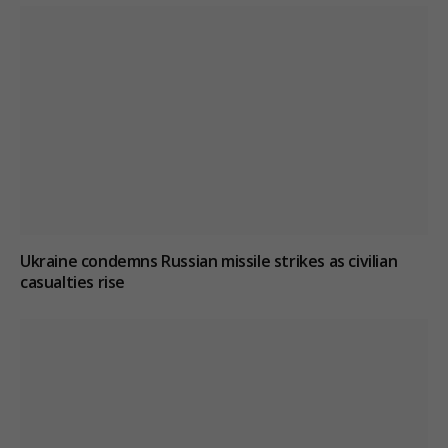
Ukraine condemns Russian missile strikes as civilian
casualties rise