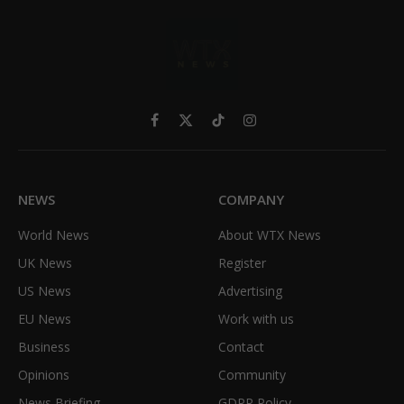
Facebook
X
TikTok
Instagram
(Twitter)
NEWS
COMPANY
World News
About WTX News
UK News
Register
US News
Advertising
EU News
Work with us
Business
Contact
Opinions
Community
News Briefing
GDPR Policy