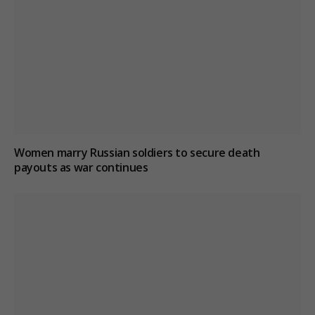
Women marry Russian soldiers to secure death
payouts as war continues