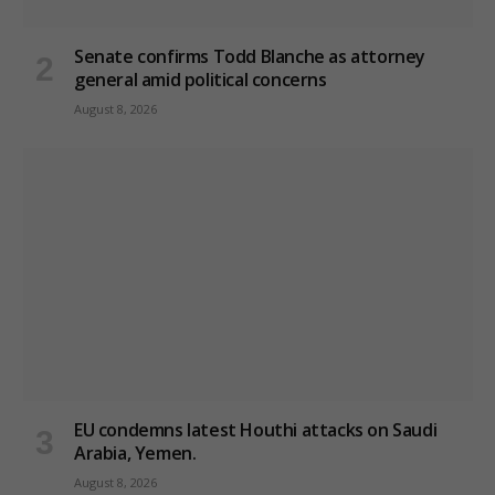
Senate confirms Todd Blanche as attorney
general amid political concerns
August 8, 2026
EU condemns latest Houthi attacks on Saudi
Arabia, Yemen.
August 8, 2026