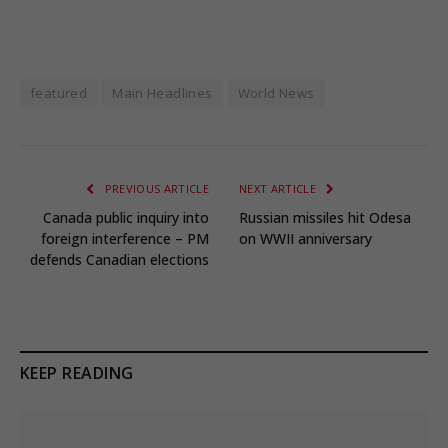
featured
Main Headlines
World News
PREVIOUS ARTICLE
NEXT ARTICLE
Canada public inquiry into
Russian missiles hit Odesa
foreign interference – PM
on WWII anniversary
defends Canadian elections
KEEP READING