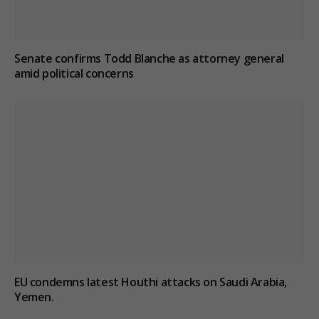
Senate confirms Todd Blanche as attorney general
amid political concerns
EU condemns latest Houthi attacks on Saudi Arabia,
Yemen.