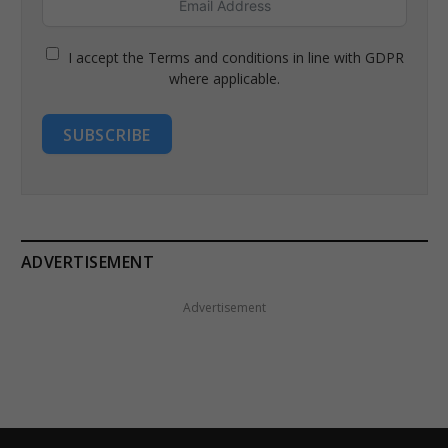
I accept the Terms and conditions in line with GDPR
where applicable.
SUBSCRIBE
ADVERTISEMENT
Advertisement