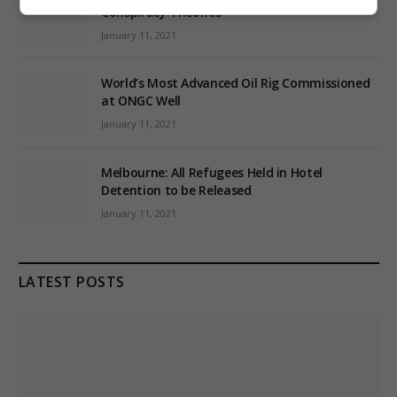
Conspiracy Theories
January 11, 2021
World’s Most Advanced Oil Rig Commissioned
at ONGC Well
January 11, 2021
Melbourne: All Refugees Held in Hotel
Detention to be Released
January 11, 2021
LATEST POSTS