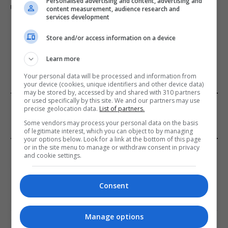
Personalised advertising and content, advertising and
under lorry in Brazil
content measurement, audience research and
services development
Store and/or access information on a device
ADD A COMMENT
Learn more
Your personal data will be processed and information from
your device (cookies, unique identifiers and other device data)
may be stored by, accessed by and shared with 310 partners
or used specifically by this site. We and our partners may use
FROM OUR SPONSORS
precise geolocation data.
List of partners.
Some vendors may process your personal data on the basis
of legitimate interest, which you can object to by managing
your options below. Look for a link at the bottom of this page
or in the site menu to manage or withdraw consent in privacy
EDITORS PICKS
and cookie settings.
Review: Record Shares of Voters Turned Out
for 2020 election
Consent
January 11, 2021
Manage options
EU: ‘Addiction’ to Social Media Causing