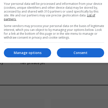
Your personal data will be processed and information from your device
(cookies, unique identifiers and other device data) may be stored by,
accessed by and shared with 310 partners or used specifically by this
site. We and our partners may use precise geolocation data.
List of
partners.
Some vendors may process your personal data on the basis of legitimate
dlines
UK featured
World News
interest, which you can object to by managing your options below. Look
for a link at the bottom of this page or in the site menu to manage or
withdraw consent in privacy and cookie settings.
CLE
NEXT ARTICLE
Manage options
Consent
re
Taylor Swift threatens to sue student who tracks
ary
her private jet