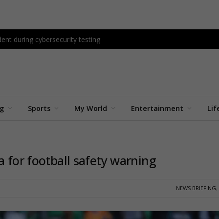
ent during cybersecurity testing
ng
Sports
My World
Entertainment
Lif
a for football safety warning
NEWS BRIEFING
,