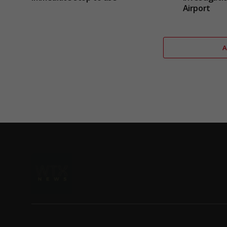
Airport