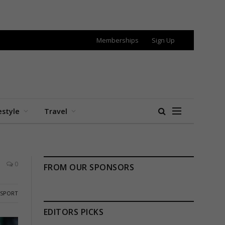
Memberships
Sign Up
estyle
Travel
0
FROM OUR SPONSORS
SPORT
EDITORS PICKS