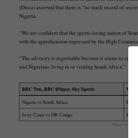
(Dirco) asserted that there is “no track record of soc
Nigeria.
“We are confident that the sports-loving nation of Sout
with the apprehension expressed by the High Commiss
“The advisory is regrettable because it seems to creat
and Nigerians living in or visiting South Africa.”
BBC Two, BBC iPlayer, Sky Sports
Where
Nigeria vs South Africa
BBC T
Ivory Coast vs DR Congo
BBC T
Where to watch