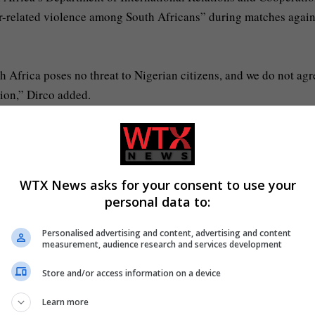
cer-related violence among South Africans” during matches again
h Africa poses no threat to Nigerian citizens, and we do not agr
ion,” Dirco added.
e alarm and unnecessary tension between the citizens of South A
WTX News asks for your consent to use your
personal data to:
 to watch Afcon tonight?
Afcon kick-off times
wo, BBC iplayer, Sky Sports
17:00
Personalised advertising and content, advertising and content
measurement, audience research and services development
wo, BBC iPlayer, Sky Sports
20:00
Store and/or access information on a device
 Afcon matches tonight in the UK
Learn more