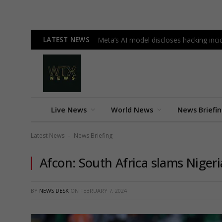
LATEST NEWS
Meta’s AI model discloses hacking incid
Live News
World News
News Briefi
Latest News
News Briefing
-
Afcon: South Africa slams Nigeri
BY
NEWS DESK
ON
FEBRUARY 7, 2024