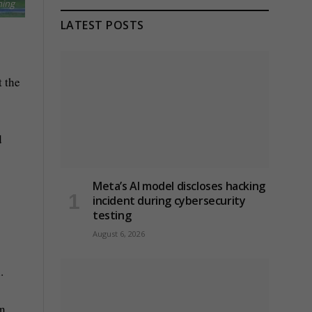
ning
LATEST POSTS
t the
d
Meta’s AI model discloses hacking
incident during cybersecurity
testing
August 6, 2026
.
on