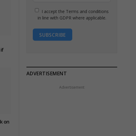
I accept the Terms and conditions
in line with GDPR where applicable.
SUBSCRIBE
if
ADVERTISEMENT
Advertisement
ck on