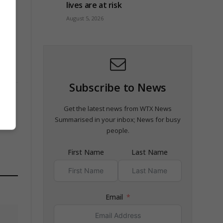
lives are at risk
August 5, 2026
Subscribe to News
Get the latest news from WTX News
Summarised in your inbox; News for busy
people.
First Name
Last Name
Email