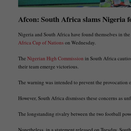
Afcon: South Africa slams Nigeria f
Nigeria and South Africa have found themselves in the m
Africa Cup of Nations
on Wednesday.
The
Nigerian High Commission
in South Africa cautio
their team emerge victorious.
The warning was intended to prevent the provocation o
However, South Africa dismisses these concerns as unf
The longstanding rivalry between the two football p
Nonetheless, in a statement released on Tuesday, Sout