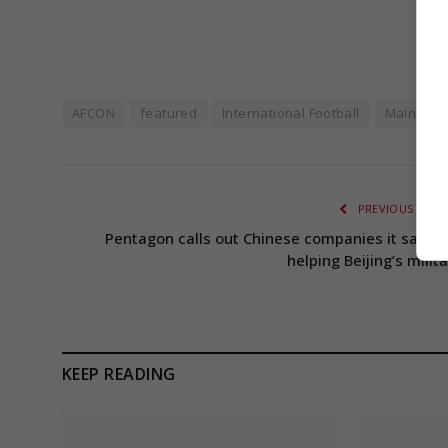
AFCON
featured
International Football
Main Hea
PREVIOUS ARTI
Pentagon calls out Chinese companies it says a
helping Beijing’s milit
KEEP READING