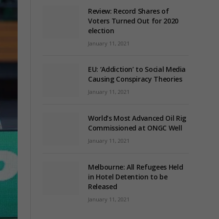
Review: Record Shares of
Voters Turned Out for 2020
election
January 11, 2021
EU: ‘Addiction’ to Social Media
Causing Conspiracy Theories
January 11, 2021
World’s Most Advanced Oil Rig
Commissioned at ONGC Well
January 11, 2021
Melbourne: All Refugees Held
in Hotel Detention to be
Released
January 11, 2021