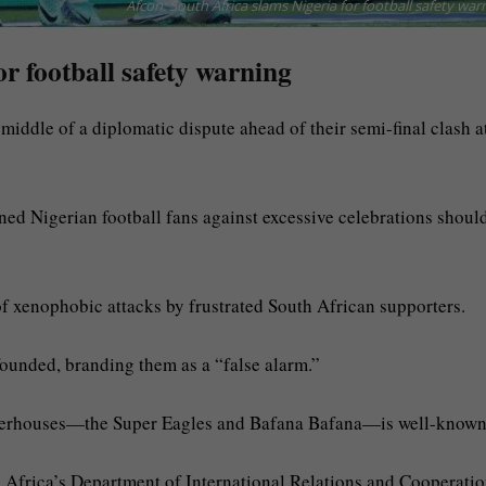
Afcon: South Africa slams Nigeria for football safety war
or football safety warning
iddle of a diplomatic dispute ahead of their semi-final clash a
ned Nigerian football fans against excessive celebrations shoul
f xenophobic attacks by frustrated South African supporters.
ounded, branding them as a “false alarm.”
owerhouses—the Super Eagles and Bafana Bafana—is well-known
h Africa’s Department of International Relations and Cooperati