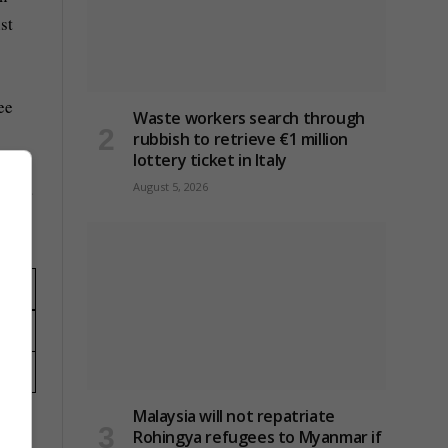
st
ee
Waste workers search through
rubbish to retrieve €1 million
lottery ticket in Italy
frica
August 5, 2026
Malaysia will not repatriate
Rohingya refugees to Myanmar if