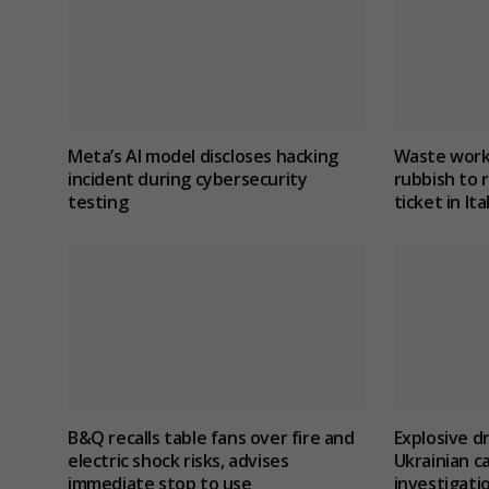
Meta’s AI model discloses hacking
Waste work
incident during cybersecurity
rubbish to r
testing
ticket in Ita
B&Q recalls table fans over fire and
Explosive d
electric shock risks, advises
Ukrainian c
immediate stop to use
investigatio