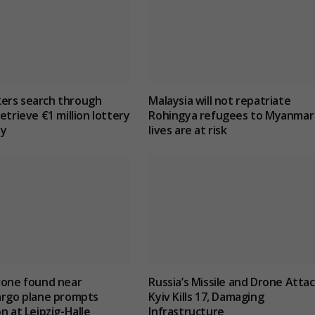
ers search through
Malaysia will not repatriate
etrieve €1 million lottery
Rohingya refugees to Myanmar 
ly
lives are at risk
rone found near
Russia’s Missile and Drone Atta
argo plane prompts
Kyiv Kills 17, Damaging
n at Leipzig-Halle
Infrastructure