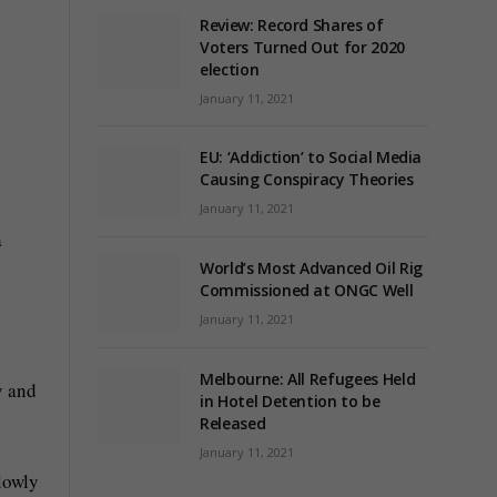
Review: Record Shares of
Voters Turned Out for 2020
election
January 11, 2021
EU: ‘Addiction’ to Social Media
Causing Conspiracy Theories
January 11, 2021
a
World’s Most Advanced Oil Rig
Commissioned at ONGC Well
January 11, 2021
Melbourne: All Refugees Held
y and
in Hotel Detention to be
Released
January 11, 2021
slowly