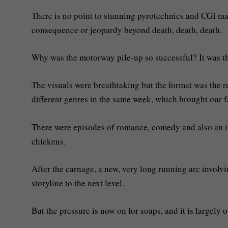
There is no point to stunning pyrotechnics and CGI maste
consequence or jeopardy beyond death, death, death.
Why was the motorway pile-up so successful? It was th
The visuals were breathtaking but the format was the re
different genres in the same week, which brought our fa
There were episodes of romance, comedy and also an i
chickens.
After the carnage, a new, very long running arc invo
storyline to the next level.
But the pressure is now on for soaps, and it is largely o