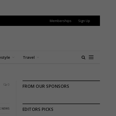
Memberships
Sign Up
estyle
Travel
0
FROM OUR SPONSORS
K NEWS
EDITORS PICKS