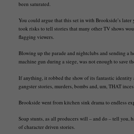
been saturated.
You could argue that this set in with Brookside’s later
took risks to tell stories that many other TV shows wo
flagging viewers.
Blowing up the parade and nightclubs and sending a hel
machine gun during a siege, was not enough to save th
If anything, it robbed the show of its fantastic identity
gangster stories, murders, bombs and, um, THAT incest
Brookside went from kitchen sink drama to endless exp
Soap stunts, as all producers will – and do – tell you, 
of character driven stories.