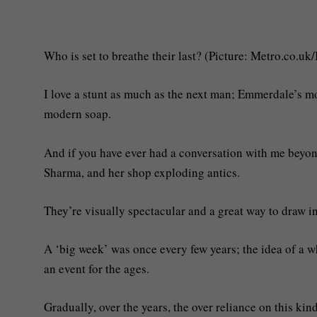
Who is set to breathe their last? (Picture: Metro.co.uk
I love a stunt as much as the next man; Emmerdale’s mo
modern soap.
And if you have ever had a conversation with me beyond
Sharma, and her shop exploding antics.
They’re visually spectacular and a great way to draw in
A ‘big week’ was once every few years; the idea of a w
an event for the ages.
Gradually, over the years, the over reliance on this kin