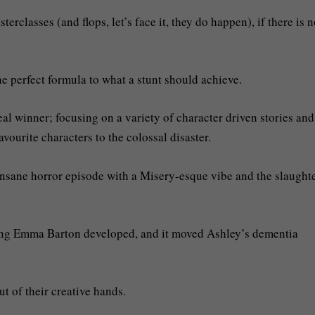
rclasses (and flops, let’s face it, they do happen), if there is 
e perfect formula to what a stunt should achieve.
al winner; focusing on a variety of character driven stories an
vourite characters to the colossal disaster.
nsane horror episode with a Misery-esque vibe and the slaughte
lving Emma Barton developed, and it moved Ashley’s dementia
ut of their creative hands.