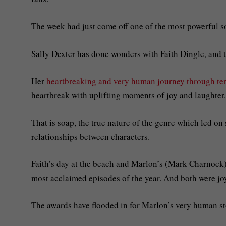
The week had just come off one of the most powerful so
Sally Dexter has done wonders with Faith Dingle, and t
Her
heartbreaking and very human journey through ter
heartbreak with uplifting moments of joy and laughter.
That is soap, the true nature of the genre which led 
relationships between characters.
Faith’s day at the beach and Marlon’s (Mark Charnoc
most acclaimed episodes of the year. And both were joy
The awards have flooded in for Marlon’s very human st