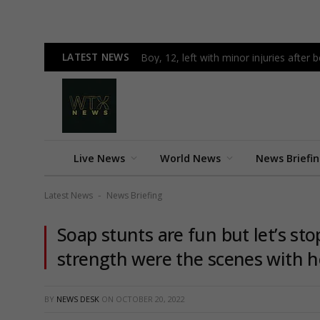
LATEST NEWS
Boy, 12, left with minor injuries after 
Live News
World News
News Briefi
Latest News
News Briefing
-
Soap stunts are fun but let’s st
strength were the scenes with h
BY
NEWS DESK
ON
OCTOBER 20, 2022