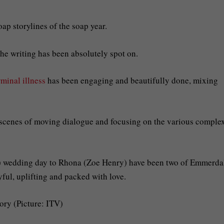
ap storylines of the soap year.
he writing has been absolutely spot on.
minal illness
has been engaging and beautifully done, mixing
on scenes of moving dialogue and focusing on the various comple
k) wedding day to Rhona (Zoe Henry) have been two of Emmerda
ful, uplifting and packed with love.
ory (Picture: ITV)