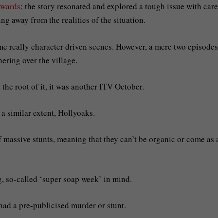
awards
; the story resonated and explored a tough issue with care
ng away from the realities of the situation.
ome really character driven scenes. However, a mere two episodes
hering over the village.
 the root of it, it was another ITV October.
 a similar extent, Hollyoaks.
massive stunts, meaning that they can’t be organic or come as 
g, so-called ‘super soap week’ in mind.
had a pre-publicised murder or stunt.