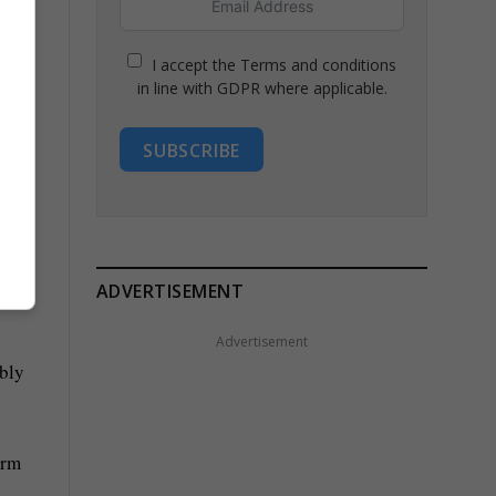
I accept the Terms and conditions
in line with GDPR where applicable.
SUBSCRIBE
 a
ADVERTISEMENT
Advertisement
ably
erm