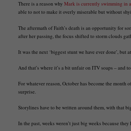
There is a reason why
Mark is currently swimming in 
able to not to make it overly miserable but without shyi
The aftermath of Faith’s death is an opportunity for s
after her passing, the focus shifted to storm clouds gat
It was the next ‘biggest stunt we have ever done’, but at
And that’s where it’s a bit unfair on ITV soaps – and to
For whatever reason, October has become the month of 
surprise.
Storylines have to be written around them, with that bi
In the past, weeks weren’t just big weeks because they 