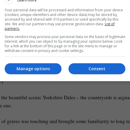
Learn more
the production values are absolutely stunning.
Your personal data will be processed and information from your device
(cookies, unique identifiers and other device data) may be stored by,
 peaks, which saw a bridge collapse into rapids and then a fire
accessed by and shared with 310 partners or used specifically by this
site. We and our partners may use precise geolocation data.
List of
.
partners.
Some vendors may process your personal data on the basis of legitimate
e anniversary this past week had to really pack a punch.
interest, which you can object to by managing your options below. Look
for a link at the bottom of this page or in the site menu to manage or
withdraw consent in privacy and cookie settings.
stories and some character returns would be the focus of such
 most TV shows can never even wish to achieve.
Manage options
Consent
V)
ss the beautiful scenic Yorkshire Dales – the countryside is argu
e one.
e of graves was touching and brought some familiarity to long t