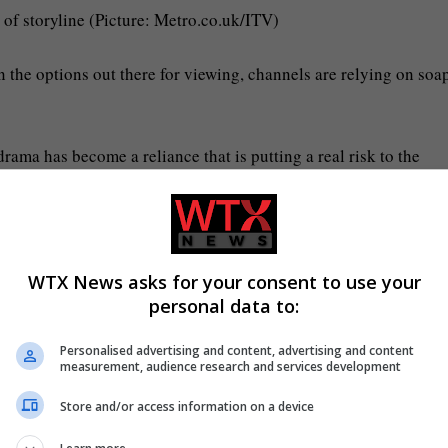
 of storyline (Picture: Metro.co.uk/ITV)
n the options out there for viewing, channels are relying on soa
rama has become a reliance that is putting a real risk to the
 is an unforgettable Coronation Street moment in history; it gri
if not years.
WTX News asks for your consent to use your
personal data to:
Personalised advertising and content, advertising and content
measurement, audience research and services development
declare it their best and biggest ever. Eventually, they will no 
ady in that territory.
Store and/or access information on a device