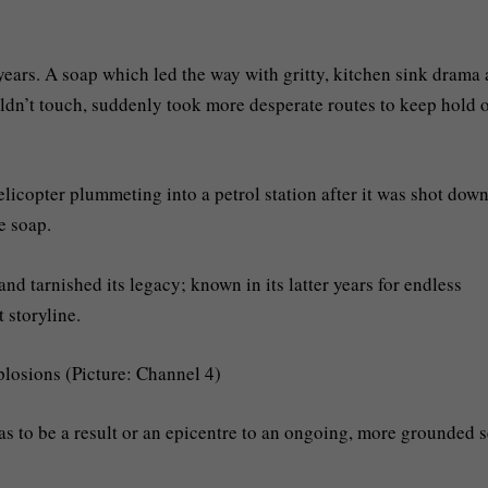
 years. A soap which led the way with gritty, kitchen sink drama
uldn’t touch, suddenly took more desperate routes to keep hold 
icopter plummeting into a petrol station after it was shot down
e soap.
 and tarnished its legacy; known in its latter years for endless
 storyline.
losions (Picture: Channel 4)
has to be a result or an epicentre to an ongoing, more grounded s