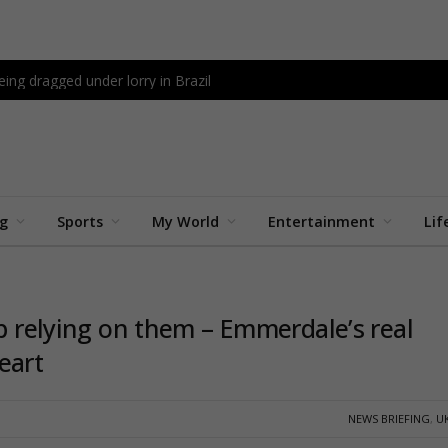
being dragged under lorry in Brazil
ng
Sports
My World
Entertainment
Lif
op relying on them – Emmerdale’s real
eart
NEWS BRIEFING
,
U