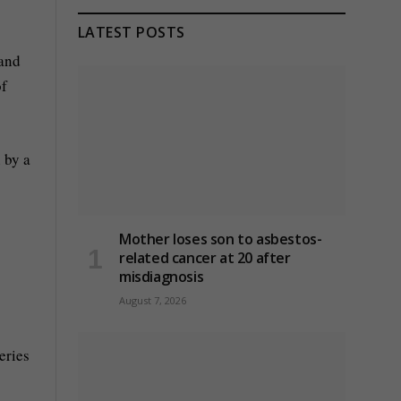
LATEST POSTS
 and
of
 by a
Mother loses son to asbestos-
related cancer at 20 after
misdiagnosis
August 7, 2026
eries