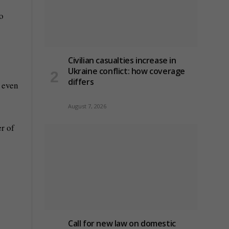
no
Civilian casualties increase in
Ukraine conflict
: how coverage
differs
d even
August 7, 2026
r of
Call for new law on domestic