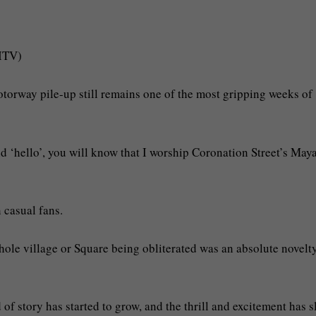
/ITV)
torway pile-up still remains one of the most gripping weeks of
 ‘hello’, you will know that I worship Coronation Street’s May
 casual fans.
hole village or Square being obliterated was an absolute novelt
d of story has started to grow, and the thrill and excitement has 