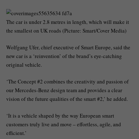
The car is under 2.8 metres in length, which will make it
the smallest on UK roads (Picture: Smart/Cover Media)
Wolfgang Ufer, chief executive of Smart Europe, said the
new car is a ‘reinvention’ of the brand’s eye-catching
original vehicle.
‘The Concept #2 combines the creativity and passion of
our Mercedes-Benz design team and provides a clear
vision of the future qualities of the smart #2,’ he added.
‘It is a vehicle shaped by the way European smart
customers truly live and move – effortless, agile, and
efficient.’