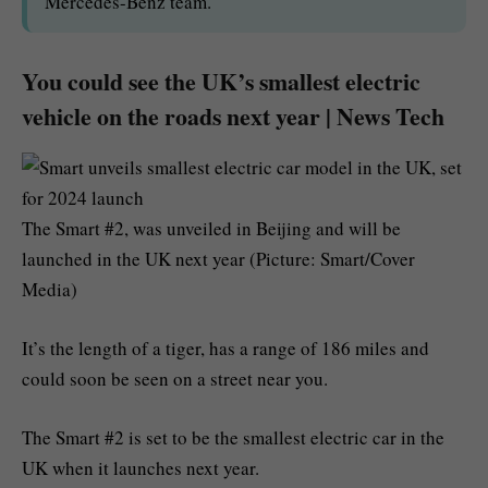
Mercedes-Benz team.
You could see the UK’s smallest electric
vehicle on the roads next year | News Tech
The Smart #2, was unveiled in Beijing and will be
launched in the UK next year (Picture: Smart/Cover
Media)
It’s the length of a tiger, has a range of 186 miles and
could soon be seen on a street near you.
The Smart #2 is set to be the smallest electric car in the
UK when it launches next year.