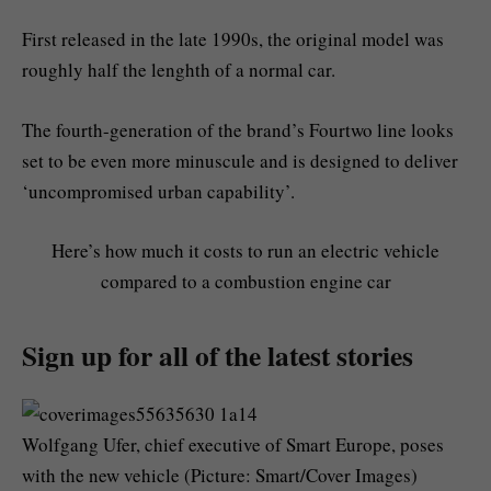
First released in the late 1990s, the original model was
roughly half the lenghth of a normal car.
The fourth-generation of the brand’s Fourtwo line looks
set to be even more minuscule and is designed to deliver
‘uncompromised urban capability’.
Here’s how much it costs to run an electric vehicle
compared to a combustion engine car
Sign up for all of the latest stories
Wolfgang Ufer, chief executive of Smart Europe, poses
with the new vehicle (Picture: Smart/Cover Images)