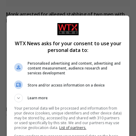
Monk arrested for alleged stabbing of two men with
box cutter in Cyprus monastery
WTX News asks for your consent to use your
personal data to:
Personalised advertising and content, advertising and
content measurement, audience research and
services development
Store and/or access information on a device
Learn more
Your personal data will be processed and information from
Iran and Oman near agreement on Strait of Hormuz
your device (cookies, unique identifiers and other device data)
transit deal
may be stored by, accessed by and shared with 310 partners
or used specifically by this site. We and our partners may use
precise geolocation data.
List of partners.