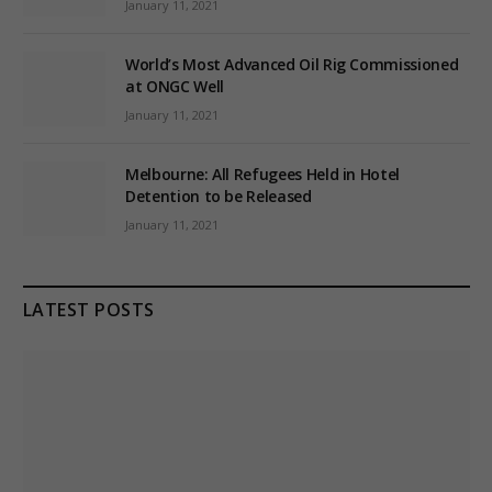
January 11, 2021
World’s Most Advanced Oil Rig Commissioned
at ONGC Well
January 11, 2021
Melbourne: All Refugees Held in Hotel
Detention to be Released
January 11, 2021
LATEST POSTS