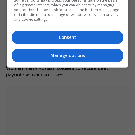
Some vendors may process your personal data on the basis
of legitimate interest, which you can object to by managing
your options below. Look for a link at the bottom of this page
or in the site menu to manage or withdraw consent in privacy
and cookie settings.
Consent
Manage options
Women marry Russian soldiers to secure death
payouts as war continues