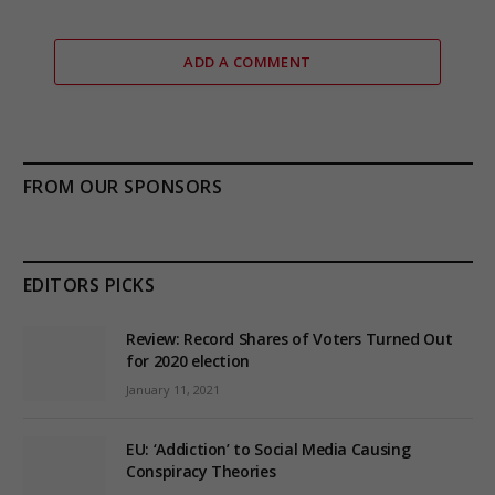
ADD A COMMENT
FROM OUR SPONSORS
EDITORS PICKS
Review: Record Shares of Voters Turned Out
for 2020 election
January 11, 2021
EU: ‘Addiction’ to Social Media Causing
Conspiracy Theories