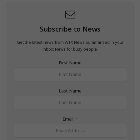
Subscribe to News
Get the latest news from WTX News Summarised in your
inbox; News for busy people.
First Name
Last Name
Email