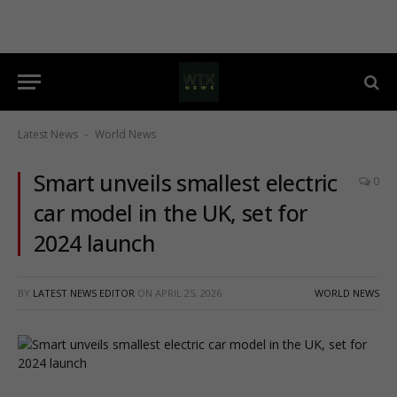
Latest News
World News
-
Smart unveils smallest electric
0
car model in the UK, set for
2024 launch
BY
LATEST NEWS EDITOR
ON
APRIL 25, 2026
WORLD NEWS