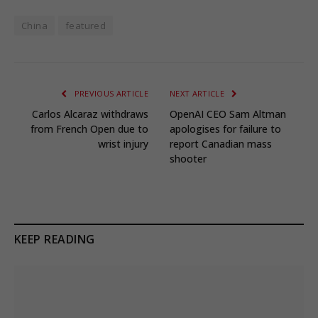
China
featured
PREVIOUS ARTICLE
NEXT ARTICLE
Carlos Alcaraz withdraws
OpenAI CEO Sam Altman
from French Open due to
apologises for failure to
wrist injury
report Canadian mass
shooter
KEEP READING