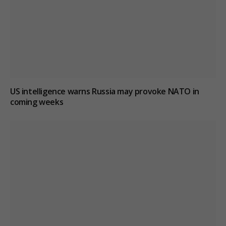
US intelligence warns Russia may provoke NATO in
coming weeks