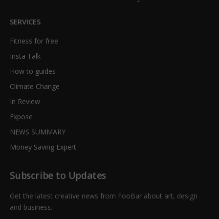
SERVICES
Fitness for free
Insta Talk
How to guides
Climate Change
In Review
Expose
NEWS SUMMARY
Money Saving Expert
Subscribe to Updates
Get the latest creative news from FooBar about art, design
and business.