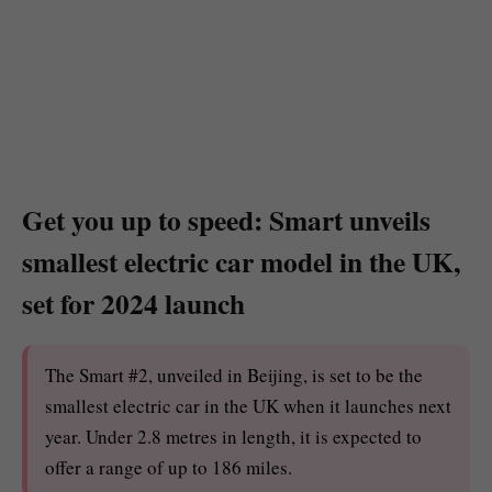
Get you up to speed: Smart unveils
smallest electric car model in the UK,
set for 2024 launch
The Smart #2, unveiled in Beijing, is set to be the
smallest electric car in the UK when it launches next
year. Under 2.8 metres in length, it is expected to
offer a range of up to 186 miles.