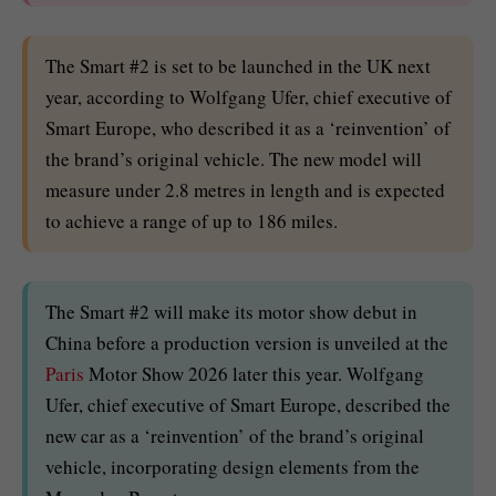
The Smart #2 is set to be launched in the UK next
year, according to Wolfgang Ufer, chief executive of
Smart Europe, who described it as a ‘reinvention’ of
the brand’s original vehicle. The new model will
measure under 2.8 metres in length and is expected
to achieve a range of up to 186 miles.
The Smart #2 will make its motor show debut in
China before a production version is unveiled at the
Paris
Motor Show 2026 later this year. Wolfgang
Ufer, chief executive of Smart Europe, described the
new car as a ‘reinvention’ of the brand’s original
vehicle, incorporating design elements from the