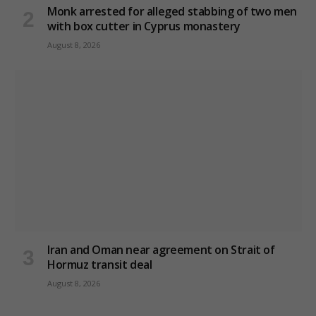
Monk arrested for alleged stabbing of two men
with box cutter in Cyprus monastery
August 8, 2026
Iran and Oman near agreement on Strait of
Hormuz transit deal
August 8, 2026