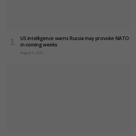
US intelligence warns Russia may provoke NATO
in coming weeks
August 9, 2026