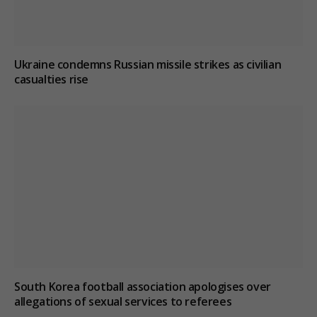
Ukraine condemns Russian missile strikes as civilian
casualties rise
South Korea football association apologises over
allegations of sexual services to referees