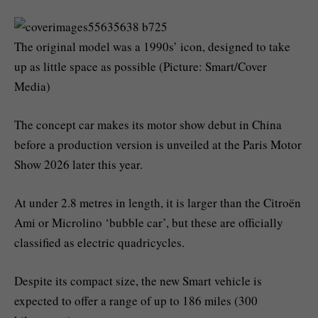
The original model was a 1990s’ icon, designed to take
up as little space as possible (Picture: Smart/Cover
Media)
The concept car makes its motor show debut in China
before a production version is unveiled at the Paris Motor
Show 2026 later this year.
At under 2.8 metres in length, it is larger than the Citroën
Ami or Microlino ‘bubble car’, but these are officially
classified as electric quadricycles.
Despite its compact size, the new Smart vehicle is
expected to offer a range of up to 186 miles (300