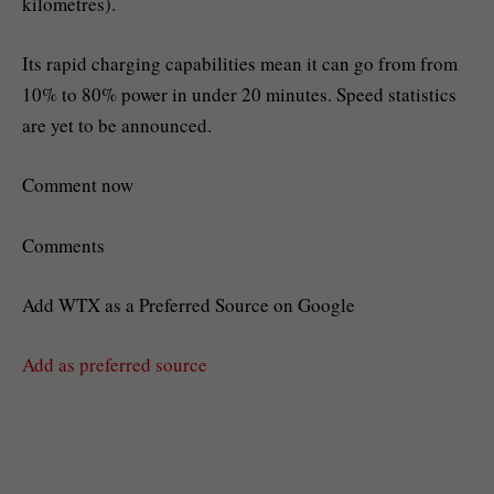
kilometres).
Its rapid charging capabilities mean it can go from from
10% to 80% power in under 20 minutes. Speed statistics
are yet to be announced.
Comment now
Comments
Add WTX as a Preferred Source on Google
Add as preferred source