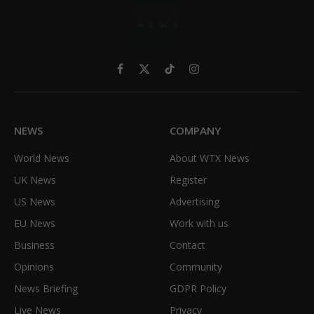
Facebook
X
TikTok
Instagram
(Twitter)
NEWS
COMPANY
World News
About WTX News
UK News
Register
US News
Advertising
EU News
Work with us
Business
Contact
Opinions
Community
News Briefing
GDPR Policy
Live News
Privacy