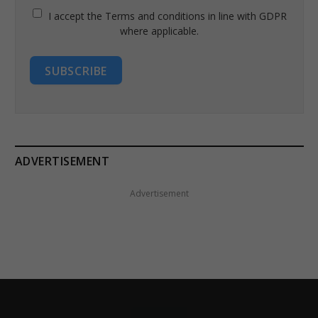
I accept the Terms and conditions in line with GDPR
where applicable.
SUBSCRIBE
ADVERTISEMENT
Advertisement