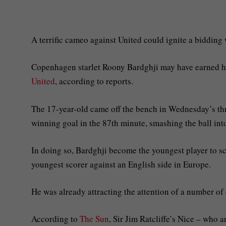
A terrific cameo against United could ignite a bidding 
Copenhagen starlet Roony Bardghji may have earned hi
United
, according to reports.
The 17-year-old came off the bench in Wednesday’s thri
winning goal in the 87th minute, smashing the ball int
In doing so, Bardghji become the youngest player to sc
youngest scorer against an English side in Europe.
He was already attracting the attention of a number of
According to
The Sun
, Sir Jim Ratcliffe’s Nice – who 