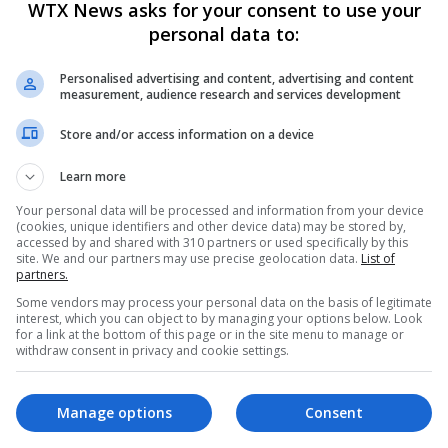
WTX News asks for your consent to use your
to secure a 25% stake in United but, despite a breakthrough in tal
personal data to:
to emerge.
Personalised advertising and content, advertising and content
measurement, audience research and services development
backs Manchester United staff to cover for him
Store and/or access information on a device
Learn more
 Hojlund after shocking miss against Luton
Your personal data will be processed and information from your device
(cookies, unique identifiers and other device data) may be stored by,
accessed by and shared with 310 partners or used specifically by this
site. We and our partners may use precise geolocation data.
List of
partners.
Some vendors may process your personal data on the basis of legitimate
,
Twitter
and
Instagram
.
interest, which you can object to by managing your options below. Look
for a link at the bottom of this page or in the site menu to manage or
withdraw consent in privacy and cookie settings.
esday’s game.
Manage options
Consent