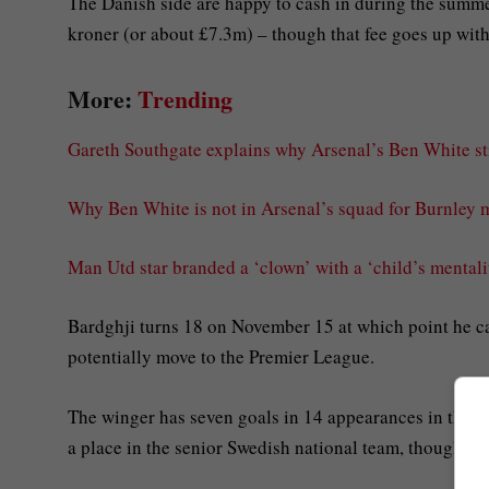
The Danish side are happy to cash in during the summe
kroner (or about £7.3m) – though that fee goes up with 
More:
Trending
Gareth Southgate explains why Arsenal’s Ben White sti
Why Ben White is not in Arsenal’s squad for Burnley 
Man Utd star branded a ‘clown’ with a ‘child’s mental
Bardghji turns 18 on November 15 at which point he c
potentially move to the Premier League.
The winger has seven goals in 14 appearances in the l
a place in the senior Swedish national team, though he