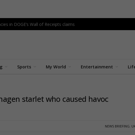
cies in DOGE’s Wall of Receipts claims
ng
Sports
My World
Entertainment
Lif
enhagen starlet who caused havoc
NEWS BRIEFING
,
U