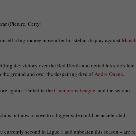
war (Picture: Getty)
mself a big-money move after his stellar display against
Manch
lling 4-3 victory over the Red Devils and netted his side’s late
o the ground and over the despairing dive of
Andre Onana
.
ore against United in the
Champions League
, and the second-
 clubs but now a move to a bigger side could be accelerated.
are currently second in Ligue 1 and unbeaten this season – are r