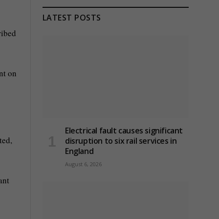
LATEST POSTS
ribed
nt on
Electrical fault causes significant
ted,
disruption to six rail services in
England
August 6, 2026
ant