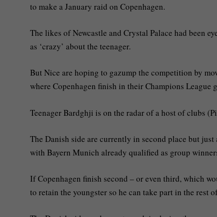
to make a January raid on Copenhagen.
The likes of Newcastle and Crystal Palace had been e
as ‘crazy’ about the teenager.
But Nice are hoping to gazump the competition by mov
where Copenhagen finish in their Champions League 
Teenager Bardghji is on the radar of a host of clubs (P
The Danish side are currently in second place but jus
with Bayern Munich already qualified as group winner
If Copenhagen finish second – or even third, which wo
to retain the youngster so he can take part in the rest