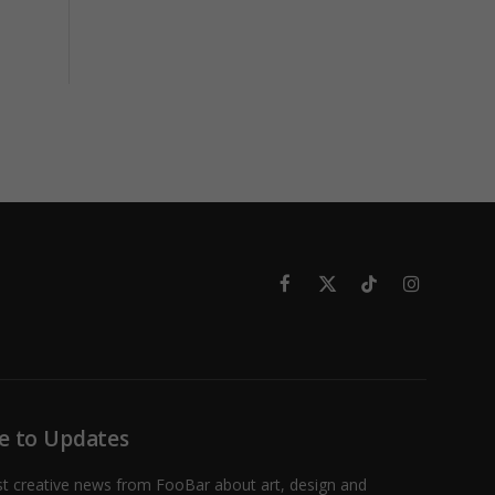
Facebook
X
TikTok
Instagram
(Twitter)
e to Updates
st creative news from FooBar about art, design and