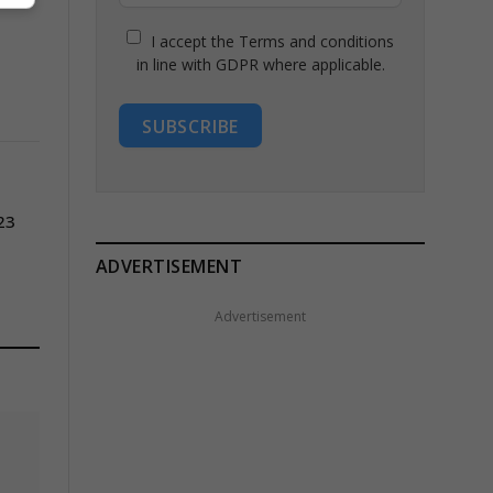
I accept the Terms and conditions
in line with GDPR where applicable.
SUBSCRIBE
23
ADVERTISEMENT
Advertisement