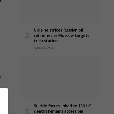
n
Ukraine strikes Russian oil
refineries as Moscow targets
train station
August 6, 2026
r
 earn
Suicide forum linked to 130 UK
deaths remains accessible