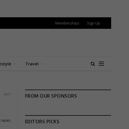
Memberships
Sign Up
estyle
Travel
0
FROM OUR SPONSORS
K NEWS
EDITORS PICKS