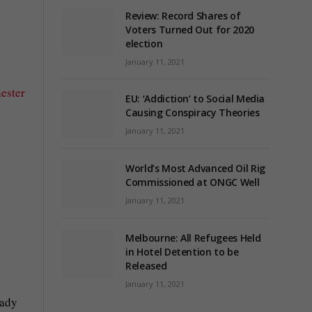
Review: Record Shares of
Voters Turned Out for 2020
election
January 11, 2021
ester
EU: ‘Addiction’ to Social Media
Causing Conspiracy Theories
January 11, 2021
World’s Most Advanced Oil Rig
Commissioned at ONGC Well
January 11, 2021
Melbourne: All Refugees Held
in Hotel Detention to be
Released
January 11, 2021
eady