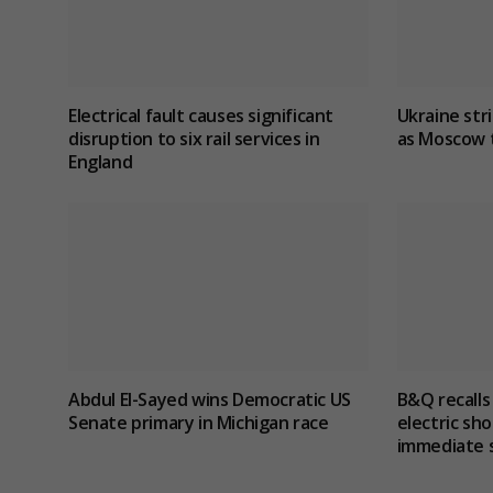
Electrical fault causes significant
Ukraine stri
disruption to six rail services in
as Moscow t
England
Abdul El-Sayed wins Democratic US
B&Q recalls
Senate primary in Michigan race
electric sho
immediate 