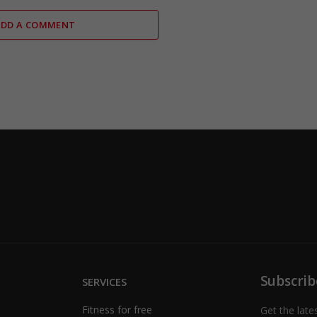
ADD A COMMENT
Subscrib
SERVICES
Fitness for free
Get the late