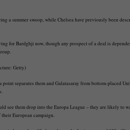
yeing a summer swoop, while Chelsea have previously been desc
ing for Bardghji now, though any prospect of a deal is depende
group.
icture: Getty)
t a point separates them and Galatasaray from bottom-placed Uni
s.
uld see them drop into the Europa League – they are likely to w
 of their European campaign.