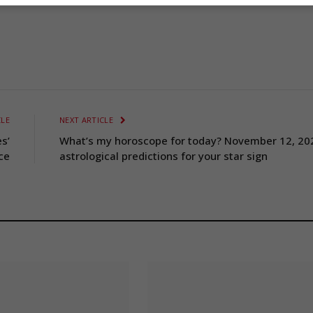
CLE
NEXT ARTICLE
s’
What’s my horoscope for today? November 12, 20
ce
astrological predictions for your star sign