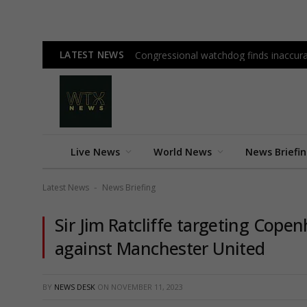
LATEST NEWS
Congressional watchdog finds inaccura
Live News
World News
News Briefi
Latest News
News Briefing
-
Sir Jim Ratcliffe targeting Cop
against Manchester United
BY
NEWS DESK
ON
NOVEMBER 11, 2023