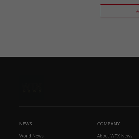
NEWS
COMPANY
World News
About WTX News