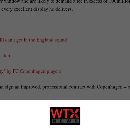
r window and are likely to demand a fee in excess of 100millio
every excellent display he delivers.
ll can’t get in the England squad
match
ity’ by FC Copenhagen players
an sign an improved, professional contract with Copenhagen – o
eague for Copenhagen and there have even been calls for him to
 did not make the latest squad.