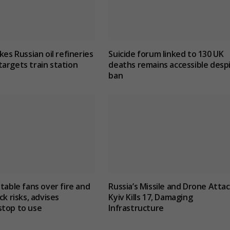
kes Russian oil refineries
Suicide forum linked to 130 UK
argets train station
deaths remains accessible desp
ban
 table fans over fire and
Russia’s Missile and Drone Atta
ck risks, advises
Kyiv Kills 17, Damaging
stop to use
Infrastructure