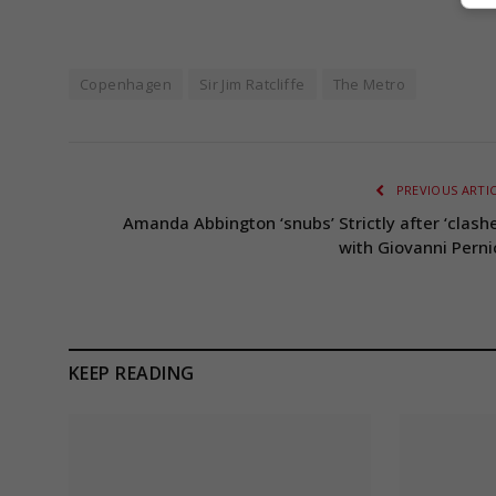
Copenhagen
Sir Jim Ratcliffe
The Metro
PREVIOUS ARTI
Amanda Abbington ‘snubs’ Strictly after ‘clashe
with Giovanni Perni
KEEP READING