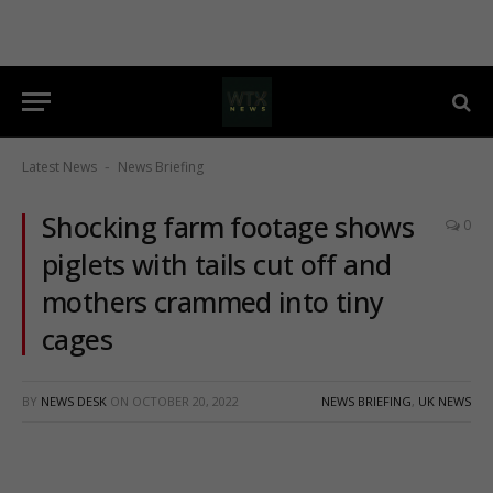
Latest News
News Briefing
-
Shocking farm footage shows
0
piglets with tails cut off and
mothers crammed into tiny
cages
BY
NEWS DESK
ON
OCTOBER 20, 2022
NEWS BRIEFING
,
UK NEWS