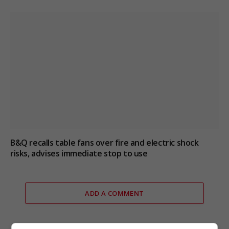
B&Q recalls table fans over fire and electric shock
risks, advises immediate stop to use
ADD A COMMENT