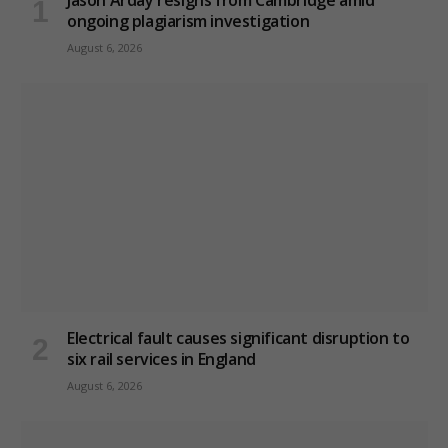
Jason Arday resigns from Cambridge amid
ongoing plagiarism investigation
August 6, 2026
Electrical fault causes significant disruption to
six rail services in England
August 6, 2026