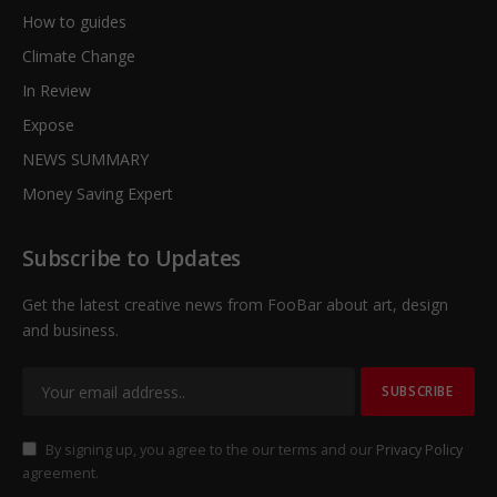
How to guides
Climate Change
In Review
Expose
NEWS SUMMARY
Money Saving Expert
Subscribe to Updates
Get the latest creative news from FooBar about art, design
and business.
By signing up, you agree to the our terms and our
Privacy Policy
agreement.