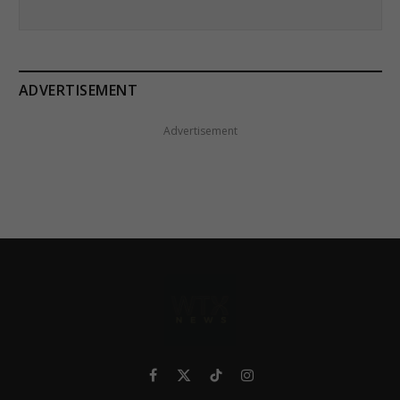
ADVERTISEMENT
Advertisement
Facebook
X
TikTok
Instagram