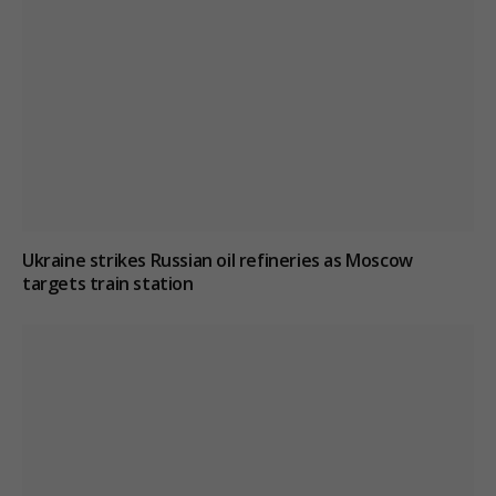
Ukraine strikes Russian oil refineries as Moscow
targets train station