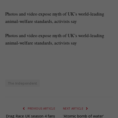
Photos and video expose myth of UK’s world-leading
animal-welfare standards, activists say
Photos and video expose myth of UK’s world-leading
animal-welfare standards, activists say
The Independent
PREVIOUS ARTICLE
NEXT ARTICLE
Drag Race UK season 4 fans
‘Atomic bomb of water’