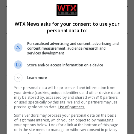
FROM OUR SPONSORS
WTX News asks for your consent to use your
personal data to:
EDITORS PICKS
Personalised advertising and content, advertising and
content measurement, audience research and
services development
Review: Record Shares of Voters Turned Out
for 2020 election
Store and/or access information on a device
January 11, 2021
Learn more
EU: ‘Addiction’ to Social Media Causing
Your personal data will be processed and information from
Conspiracy Theories
your device (cookies, unique identifiers and other device data)
may be stored by, accessed by and shared with 310 partners
January 11, 2021
or used specifically by this site. We and our partners may use
precise geolocation data.
List of partners.
World’s Most Advanced Oil Rig Commissioned
Some vendors may process your personal data on the basis
at ONGC Well
of legitimate interest, which you can object to by managing
your options below. Look for a link at the bottom of this page
January 11, 2021
or in the site menu to manage or withdraw consent in privacy