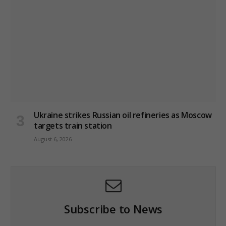
Ukraine strikes Russian oil refineries as Moscow
targets train station
August 6, 2026
Subscribe to News