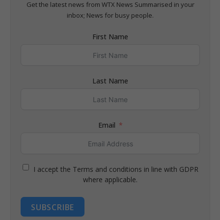
Get the latest news from WTX News Summarised in your
inbox; News for busy people.
First Name
Last Name
Email
I accept the Terms and conditions in line with GDPR
where applicable.
SUBSCRIBE