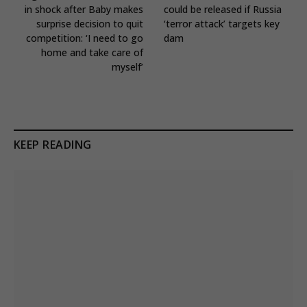
in shock after Baby makes
could be released if Russia
surprise decision to quit
‘terror attack’ targets key
competition: ‘I need to go
dam
home and take care of
myself’
KEEP READING