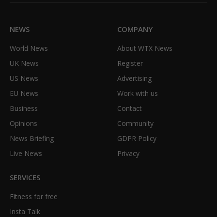
(Twitter)
NEWS
COMPANY
World News
About WTX News
UK News
Register
US News
Advertising
EU News
Work with us
Business
Contact
Opinions
Community
News Briefing
GDPR Policy
Live News
Privacy
SERVICES
Fitness for free
Insta Talk