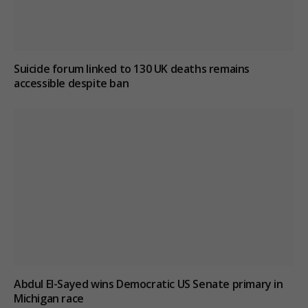
Suicide forum linked to 130 UK deaths remains
accessible despite ban
Abdul El-Sayed wins Democratic US Senate primary in
Michigan race