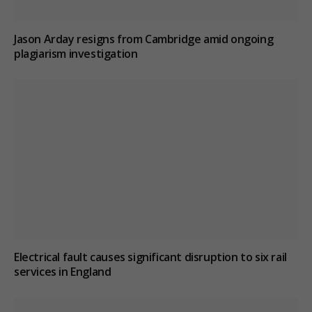
Jason Arday resigns from Cambridge amid ongoing
plagiarism investigation
Electrical fault causes significant disruption to six rail
services in England