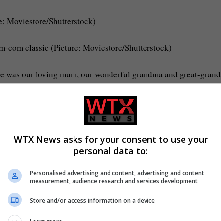
e: Moviestore/Shutterstock)
om-com classic (Picture: Moviestore/Shutterstock)
she was our loving mum, our wonderful grandma and great-gran
s there for us.
r, work collaborator, and wife of 56 years.’
WTX News asks for your consent to use your
in 1969 and have three children together.
personal data to:
 given up a daughter, Louise, for adoption in 1964, who she had
Personalised advertising and content, advertising and content
measurement, audience research and services development
Store and/or access information on a device
ous’ (Picture: Nils Jorgensen/Shutterstock)