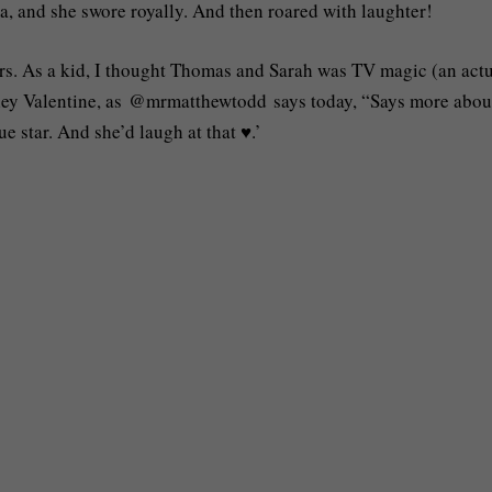
ma, and she swore royally. And then roared with laughter!
ors. As a kid, I thought Thomas and Sarah was TV magic (an act
hirley Valentine, as @mrmatthewtodd says today, “Says more abo
e star. And she’d laugh at that ♥️.’