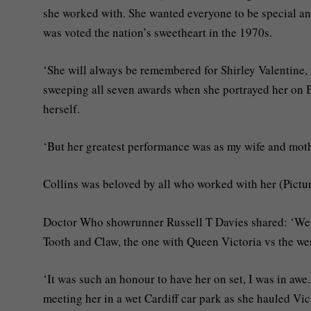
she worked with. She wanted everyone to be special and
was voted the nation’s sweetheart in the 1970s.
‘She will always be remembered for Shirley Valentine, n
sweeping all seven awards when she portrayed her on B
herself.
‘But her greatest performance was as my wife and mothe
Collins was beloved by all who worked with her (Pictu
Doctor Who showrunner Russell T Davies shared: ‘We 
Tooth and Claw, the one with Queen Victoria vs the we
‘It was such an honour to have her on set, I was in aw
meeting her in a wet Cardiff car park as she hauled Vi