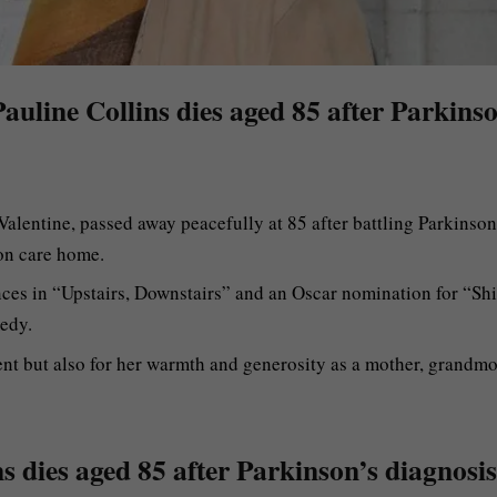
 Pauline Collins dies aged 85 after Parkins
Valentine, passed away peacefully at 85 after battling Parkinson
on care home.
nces in “Upstairs, Downstairs” and an Oscar nomination for “Shi
edy.
ent but also for her warmth and generosity as a mother, grandmo
ns dies aged 85 after Parkinson’s diagnosis