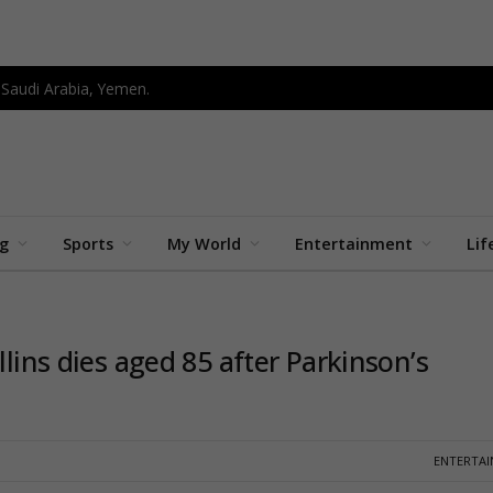
 Saudi Arabia, Yemen.
ng
Sports
My World
Entertainment
Lif
llins dies aged 85 after Parkinson’s
ENTERTA