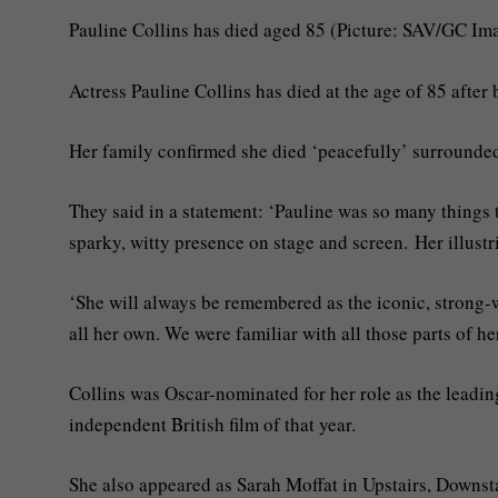
Pauline Collins has died aged 85 (Picture: SAV/GC Im
Actress Pauline Collins has died at the age of 85 after
Her family confirmed she died ‘peacefully’ surrounde
They said in a statement: ‘Pauline was so many things to
sparky, witty presence on stage and screen. Her illust
‘She will always be remembered as the iconic, strong-w
all her own. We were familiar with all those parts of 
Collins was Oscar-nominated for her role as the leadi
independent British film of that year.
She also appeared as Sarah Moffat in Upstairs, Downstai