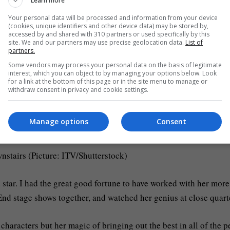
Learn more
ith Collins stating the decision to give her up was ‘heartbreaki
Your personal data will be processed and information from your device
(cookies, unique identifiers and other device data) may be stored by,
accessed by and shared with 310 partners or used specifically by this
her carers: angels who looked after her with dignity, compassio
site. We and our partners may use precise geolocation data.
List of
partners.
eaceful goodbye.
Some vendors may process your personal data on the basis of legitimate
interest, which you can object to by managing your options below. Look
for a link at the bottom of this page or in the site menu to manage or
wers; so joyful and full of energy; and give us the space and
withdraw consent in privacy and cookie settings.
Manage options
Consent
(Picture: Georges De Keerle/Getty Images)
nstairs (Picture: ITV/Shutterstock)
star. I had the great good fortune to have worked with her more
End stage shows together, and watched her genius at close quart
 characters but her magic of bringing out the best in all of the 