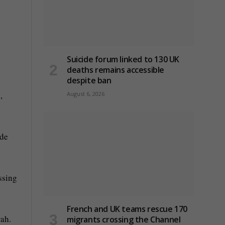
Suicide forum linked to 130 UK
deaths remains accessible
despite ban
,
August 6, 2026
ade
ssing
French and UK teams rescue 170
rah.
migrants crossing the Channel