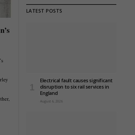
LATEST POSTS
on’s
’s
rley
Electrical fault causes significant
disruption to six rail services in
England
ther,
August 6, 2026