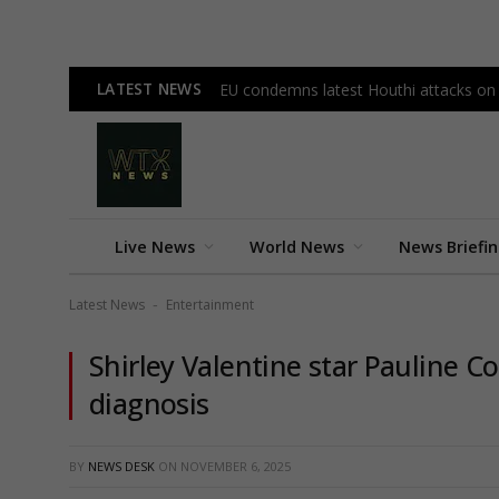
LATEST NEWS
EU condemns latest Houthi attacks on
Live News
World News
News Briefi
Latest News
Entertainment
-
Shirley Valentine star Pauline Co
diagnosis
BY
NEWS DESK
ON
NOVEMBER 6, 2025