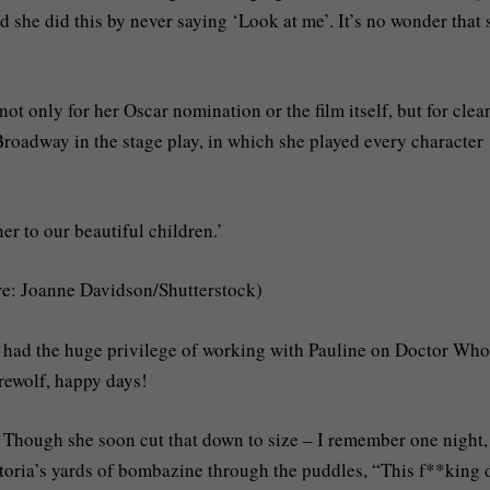
 she did this by never saying ‘Look at me’. It’s no wonder that 
ot only for her Oscar nomination or the film itself, but for clea
roadway in the stage play, in which she played every character
r to our beautiful children.’
re: Joanne Davidson/Shutterstock)
had the huge privilege of working with Pauline on Doctor Who
rewolf, happy days!
e. Though she soon cut that down to size – I remember one night,
ctoria’s yards of bombazine through the puddles, “This f**king 