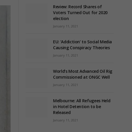
Review: Record Shares of
Voters Turned Out for 2020
election
January 11, 2021
EU: ‘Addiction’ to Social Media
Causing Conspiracy Theories
January 11, 2021
World’s Most Advanced Oil Rig
Commissioned at ONGC Well
January 11, 2021
Melbourne: All Refugees Held
in Hotel Detention to be
Released
January 11, 2021