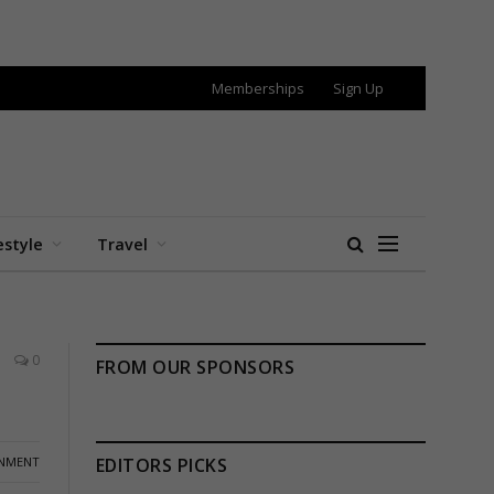
Memberships
Sign Up
estyle
Travel
0
FROM OUR SPONSORS
INMENT
EDITORS PICKS