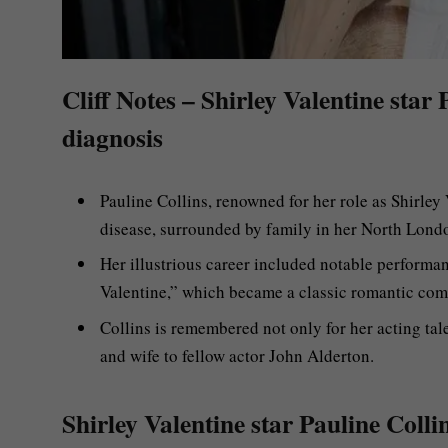
Cliff Notes – Shirley Valentine star
diagnosis
Pauline Collins, renowned for her role as Shirley 
disease, surrounded by family in her North Lond
Her illustrious career included notable performa
Valentine,” which became a classic romantic com
Collins is remembered not only for her acting tal
and wife to fellow actor John Alderton.
Shirley Valentine star Pauline Colli