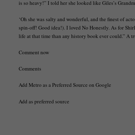
is so heavy!” I told her she looked like Giles’s Grand
‘Oh she was salty and wonderful, and the finest of act
spin-off! Good idea!). I loved No Honestly. As for S
life at that time than any history book ever could.” A tru
Comment now
Comments
Add Metro as a Preferred Source on Google
Add as preferred source