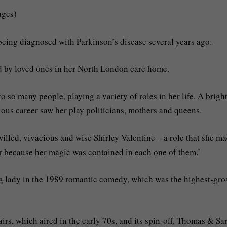
ages)
 being diagnosed with Parkinson’s disease several years ago.
d by loved ones in her North London care home.
 so many people, playing a variety of roles in her life. A bright
rious career saw her play politicians, mothers and queens.
illed, vivacious and wise Shirley Valentine – a role that she m
her because her magic was contained in each one of them.’
ng lady in the 1989 romantic comedy, which was the highest-gro
rs, which aired in the early 70s, and its spin-off, Thomas & Sa