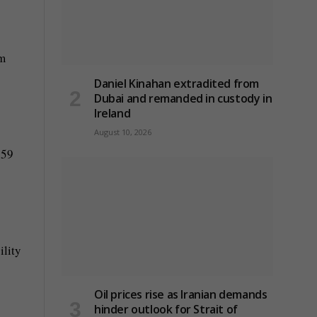
um
Daniel Kinahan extradited from
Dubai and remanded in custody in
Ireland
August 10, 2026
 59
ility
Oil prices rise as Iranian demands
hinder outlook for Strait of