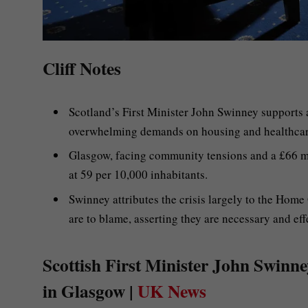
Cliff Notes
Scotland’s First Minister John Swinney supports 
overwhelming demands on housing and healthcar
Glasgow, facing community tensions and a £66 mil
at 59 per 10,000 inhabitants.
Swinney attributes the crisis largely to the Home
are to blame, asserting they are necessary and eff
Scottish First Minister John Swinne
in Glasgow |
UK News