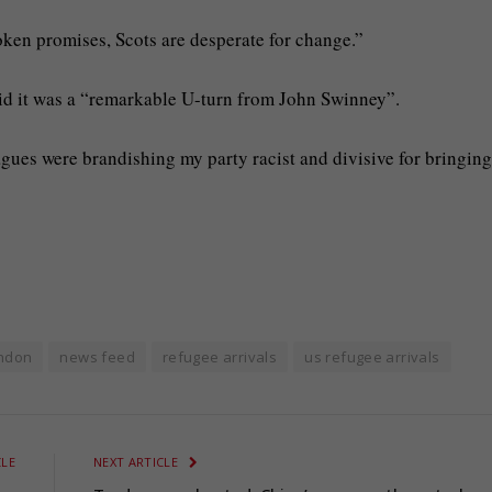
oken promises, Scots are desperate for change.”
said it was a “remarkable U-turn from John Swinney”.
gues were brandishing my party racist and divisive for bringing
ndon
news feed
refugee arrivals
us refugee arrivals
CLE
NEXT ARTICLE