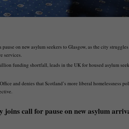
a pause on new asylum seekers to Glasgow, as the city struggles
e services.
lion funding shortfall, leads in the UK for housed asylum see
 Office and denies that Scotland’s more liberal homelessness pol
ective.
y joins call for pause on new asylum arriv