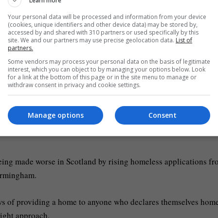
Learn more
Your personal data will be processed and information from your device
(cookies, unique identifiers and other device data) may be stored by,
ot to with Glasgow is respond to their call for there to be mor
accessed by and shared with 310 partners or used specifically by this
site. We and our partners may use precise geolocation data.
List of
ss to be put in place.”
partners.
Some vendors may process your personal data on the basis of legitimate
 Mr Swinney replied: “That’s not what the Home Office are
interest, which you can object to by managing your options below. Look
for a link at the bottom of this page or in the site menu to manage or
withdraw consent in privacy and cookie settings.
lasgow.
Manage options
Consent
eing made worse in Scotland by rising homeless applications f
Birmingham.
s of providing a home to anyone who declares themselves home
right approach.