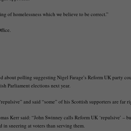
ing of homelessness which we believe to be correct.”
ffice.
ed about polling suggesting Nigel Farage’s Reform UK party co
tish Parliament elections next year.
“repulsive” and said “some” of his Scottish supporters are far ri
as Kerr said: “John Swinney calls Reform UK ‘repulsive’ – bu
ed in sneering at voters than serving them.