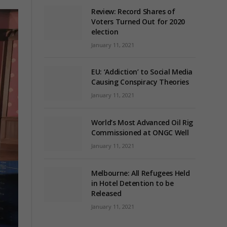
Review: Record Shares of
Voters Turned Out for 2020
election
January 11, 2021
EU: ‘Addiction’ to Social Media
Causing Conspiracy Theories
January 11, 2021
World’s Most Advanced Oil Rig
Commissioned at ONGC Well
January 11, 2021
Melbourne: All Refugees Held
in Hotel Detention to be
Released
January 11, 2021