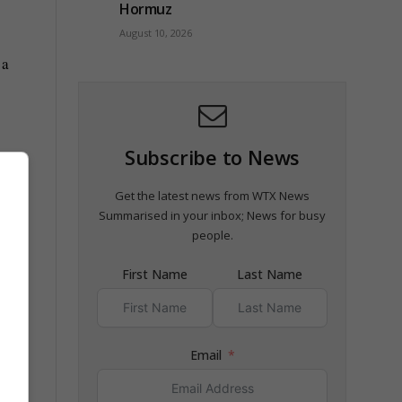
Hormuz
August 10, 2026
 a
Subscribe to News
sh
Get the latest news from WTX News
Summarised in your inbox; News for busy
people.
First Name
Last Name
Email
e