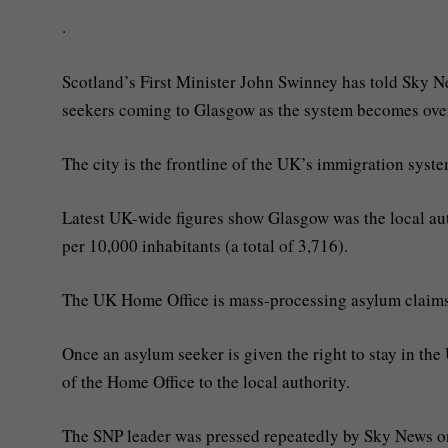
.
Scotland’s First Minister John Swinney has told Sky N
seekers coming to Glasgow as the system becomes ov
The city is the frontline of the UK’s immigration syst
Latest UK-wide figures show Glasgow was the local aut
per 10,000 inhabitants (a total of 3,716).
The UK Home Office is mass-processing asylum claims in
Once an asylum seeker is given the right to stay in th
of the Home Office to the local authority.
The SNP leader was pressed repeatedly by Sky News on 