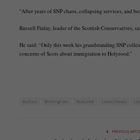
“After years of SNP chaos, collapsing services, and br
Russell Finlay, leader of the Scottish Conservatives, 
He said: “Only this week his grandstanding SNP collea
concerns of Scots about immigration to Holyrood.”
Belfast
Birmingham
featured
Latest News
Lo
PREVIOUS ARTI