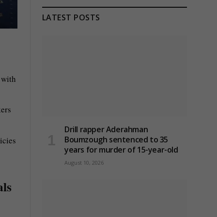
LATEST POSTS
 with
kers
Drill rapper Aderahman
Boumzough sentenced to 35
icies
years for murder of 15-year-old
August 10, 2026
als