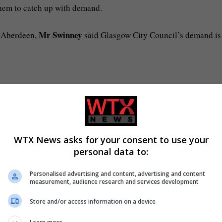
them to catch up with demand.
Mr Swinney
 Aberdeen,
said Glasgow City Council’s demand is
ng and healthcare are among the issues dealt with by the Scotti
WTX News asks for your consent to use your
ust house anyone without a home.
personal data to:
ally only those with “priority need” are given a roof over their
Personalised advertising and content, advertising and content
measurement, audience research and services development
Store and/or access information on a device
facing a £66m black hole, the city’s leaders are demanding th