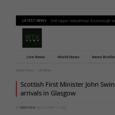
LATEST NEWS
Drill rapper Aderahman Boumzough sen
Live News
World News
News Briefi
Latest News
UK News
-
Scottish First Minister John Swi
arrivals in Glasgow
BY
NEWS DESK
ON
OCTOBER 11, 2025