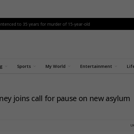
tenced to 35 years for murder of 15-year-old
ng
Sports
My World
Entertainment
Lif
nney joins call for pause on new asylum
U