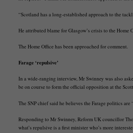
“Scotland has a long-established approach to the tackl
He attributed blame for Glasgow’s crisis to the Home O
The Home Office has been approached for comment.
Farage ‘repulsive’
In a wide-ranging interview, Mr Swinney was also ask
be on course to form the official opposition at the Scot
The SNP chief said he believes the Farage politics are 
Responding to Mr Swinney, Reform UK councillor Thom
what’s repulsive is a first minister who’s more interest