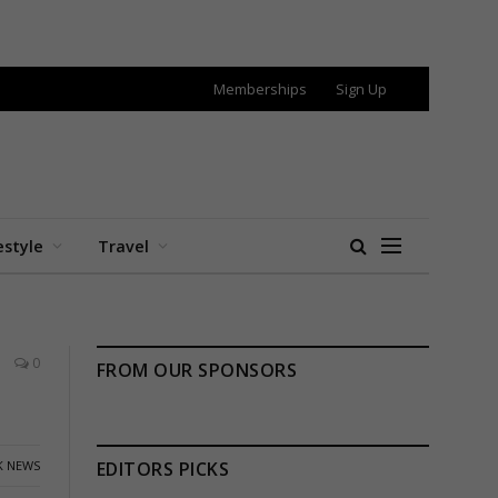
Memberships
Sign Up
estyle
Travel
0
FROM OUR SPONSORS
K NEWS
EDITORS PICKS