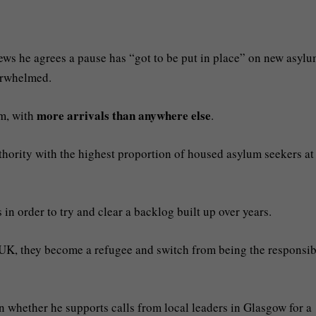
ews he agrees a pause has “got to be put in place” on new asyl
erwhelmed.
more arrivals than anywhere else
em, with
.
hority with the highest proportion of housed asylum seekers at
 order to try and clear a backlog built up over years.
e UK, they become a refugee and switch from being the responsib
whether he supports calls from local leaders in Glasgow for a