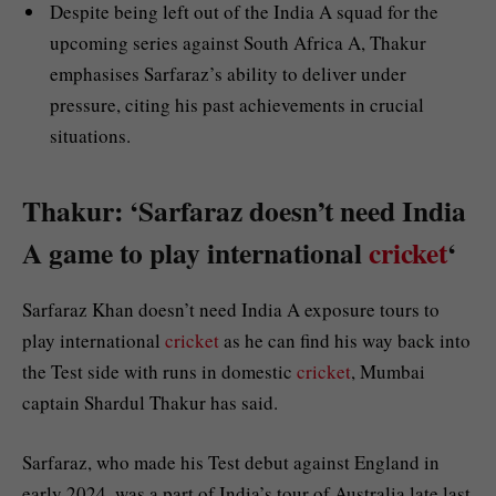
Despite being left out of the India A squad for the
upcoming series against South Africa A, Thakur
emphasises Sarfaraz’s ability to deliver under
pressure, citing his past achievements in crucial
situations.
Thakur: ‘Sarfaraz doesn’t need India
A game to play international
cricket
‘
Sarfaraz Khan doesn’t need India A exposure tours to
play international
cricket
as he can find his way back into
the Test side with runs in domestic
cricket
, Mumbai
captain Shardul Thakur has said.
Sarfaraz, who made his Test debut against England in
early 2024, was a part of India’s tour of Australia late last