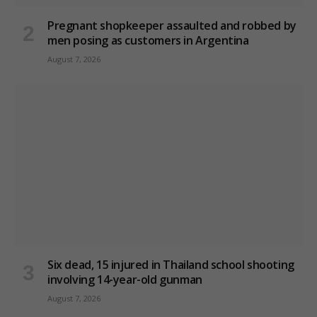
Pregnant shopkeeper assaulted and robbed by
men posing as customers in Argentina
August 7, 2026
Six dead, 15 injured in Thailand school shooting
involving 14-year-old gunman
August 7, 2026