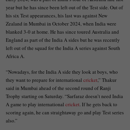
year but he has since been left out of the Test side. Out of
his six Test appearances, his last was against New
Zealand in Mumbai in October 2024, when India were
blanked 3-0 at home. He has since toured Australia and
England as part of the India A sides but he was recently
left out of the squad for the India A series against South
Africa A.
“Nowadays, for the India A side they look at boys, who
they want to prepare for international
cricket
,” Thakur
said in Mumbai ahead of the second round of Ranji
Trophy starting on Saturday. “Sarfaraz doesn’t need India
A game to play international
cricket
. If he gets back to
scoring again, he can straightaway go and play Test series
also.”