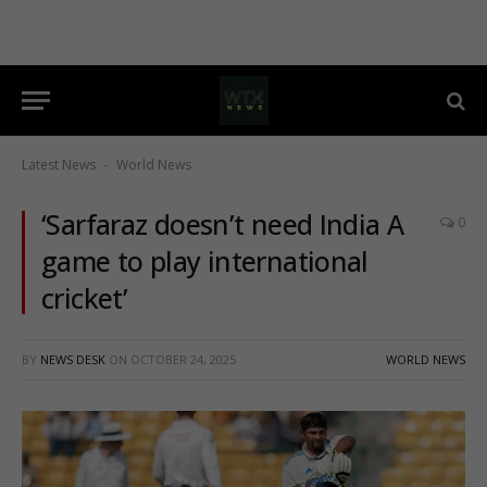
Latest News
World News
-
‘Sarfaraz doesn’t need India A
0
game to play international
cricket’
BY
NEWS DESK
ON
OCTOBER 24, 2025
WORLD NEWS