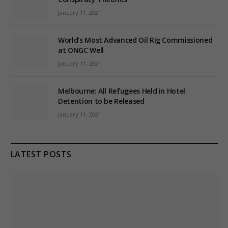
January 11, 2021
World’s Most Advanced Oil Rig Commissioned
at ONGC Well
January 11, 2021
Melbourne: All Refugees Held in Hotel
Detention to be Released
January 11, 2021
LATEST POSTS