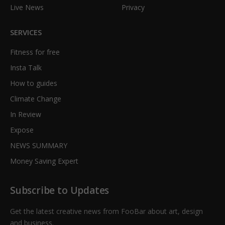
Live News
Privacy
SERVICES
Fitness for free
Insta Talk
How to guides
Climate Change
In Review
Expose
NEWS SUMMARY
Money Saving Expert
Subscribe to Updates
Get the latest creative news from FooBar about art, design
and business.