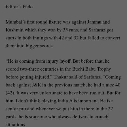
Editor’s Picks
Mumbai’s first round fixture was against Jammu and
Kashmir, which they won by 35 runs, and Sarfaraz got
starts in both innings with 42 and 32 but failed to convert
them into bigger scores.
“He is coming from injury layoff. But before that, he
scored two-three centuries in the Buchi Babu Trophy
before getting injured,” Thakur said of Sarfaraz. “Coming
back against J&K in the previous match, he had a nice 40
(42). It was very unfortunate to have been run out. But for
him, I don’t think playing India A is important. He is a
senior pro and whenever we put him in there in the 22
yards, he is someone who always delivers in crunch
situations.