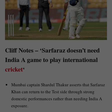
Cliff Notes – ‘Sarfaraz doesn’t need
India A game to play international
cricket
‘
Mumbai captain Shardul Thakur asserts that Sarfaraz
Khan can return to the Test side through strong
domestic performances rather than needing India A
exposure.