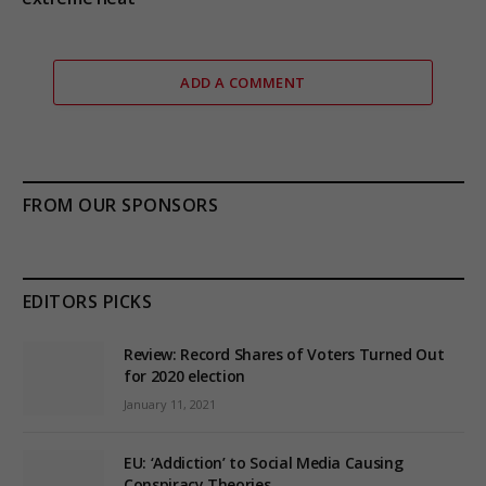
ADD A COMMENT
FROM OUR SPONSORS
EDITORS PICKS
Review: Record Shares of Voters Turned Out
for 2020 election
January 11, 2021
EU: ‘Addiction’ to Social Media Causing
Conspiracy Theories