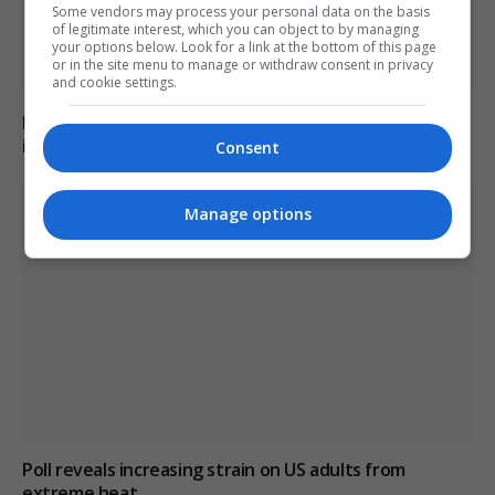
Some vendors may process your personal data on the basis
of legitimate interest, which you can object to by managing
your options below. Look for a link at the bottom of this page
or in the site menu to manage or withdraw consent in privacy
and cookie settings.
Family of British charity worker found dead in suitcase
in Greece pays tribute
Consent
Manage options
Poll reveals increasing strain on US adults from
extreme heat