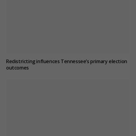
Redistricting influences Tennessee’s primary election
outcomes