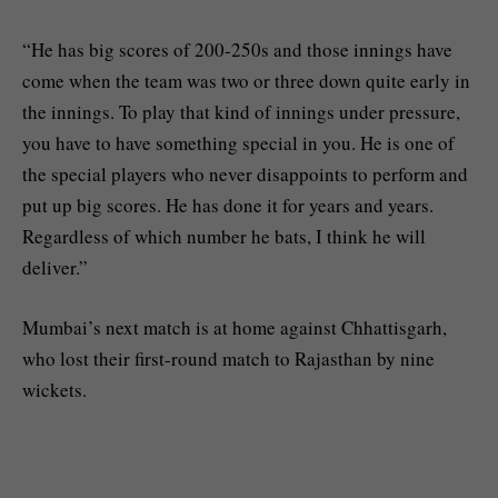
“He has big scores of 200-250s and those innings have
come when the team was two or three down quite early in
the innings. To play that kind of innings under pressure,
you have to have something special in you. He is one of
the special players who never disappoints to perform and
put up big scores. He has done it for years and years.
Regardless of which number he bats, I think he will
deliver.”
Mumbai’s next match is at home against Chhattisgarh,
who lost their first-round match to Rajasthan by nine
wickets.