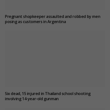
Pregnant shopkeeper assaulted and robbed by men
posing as customers in Argentina
Six dead, 15 injured in Thailand school shooting
involving 14-year-old gunman