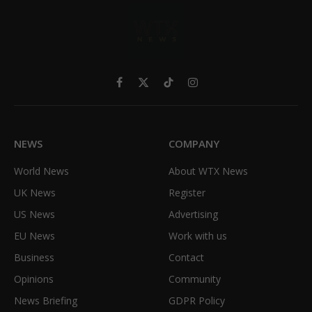
Facebook
X
TikTok
Instagram
(Twitter)
NEWS
COMPANY
World News
About WTX News
UK News
Register
US News
Advertising
EU News
Work with us
Business
Contact
Opinions
Community
News Briefing
GDPR Policy