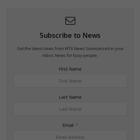
Subscribe to News
Get the latest news from WTX News Summarised in your
inbox; News for busy people.
First Name
Last Name
Email