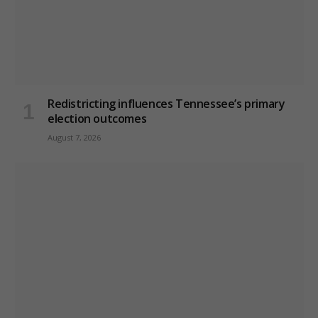
Redistricting influences Tennessee’s primary
election outcomes
August 7, 2026