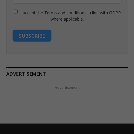
I accept the Terms and conditions in line with GDPR
where applicable.
SUBSCRIBE
ADVERTISEMENT
Advertisement