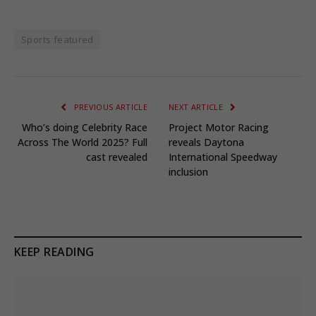
Sports featured
PREVIOUS ARTICLE
NEXT ARTICLE
Who’s doing Celebrity Race
Project Motor Racing
Across The World 2025? Full
reveals Daytona
cast revealed
International Speedway
inclusion
KEEP READING