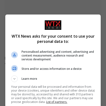
WTX News asks for your consent to use your
personal data to:
Personalised advertising and content, advertising and
content measurement, audience research and
Brazil accuses 16 individuals over fatal Voepass plane
services development
crash in 2024
Store and/or access information on a device
Learn more
Your personal data will be processed and information from
your device (cookies, unique identifiers and other device data)
may be stored by, accessed by and shared with 310 partners
or used specifically by this site. We and our partners may use
precise geolocation data.
List of partners.