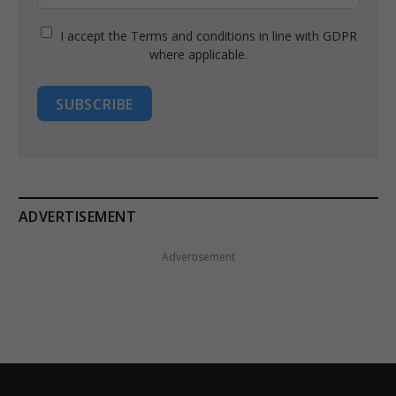
I accept the Terms and conditions in line with GDPR
where applicable.
SUBSCRIBE
ADVERTISEMENT
Advertisement