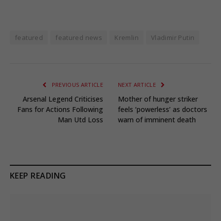
featured
featured news
Kremlin
Vladimir Putin
PREVIOUS ARTICLE
NEXT ARTICLE
Arsenal Legend Criticises
Mother of hunger striker
Fans for Actions Following
feels ‘powerless’ as doctors
Man Utd Loss
warn of imminent death
KEEP READING