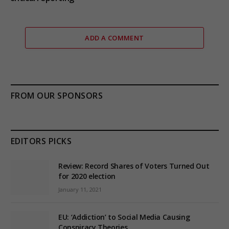
ADD A COMMENT
FROM OUR SPONSORS
EDITORS PICKS
Review: Record Shares of Voters Turned Out
for 2020 election
January 11, 2021
EU: ‘Addiction’ to Social Media Causing
Conspiracy Theories