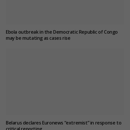
Ebola outbreak in the Democratic Republic of Congo
may be mutating as cases rise
Belarus declares Euronews “extremist” in response to
critical reporting