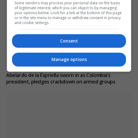
Some vendors may process your personal data on the basis
of legitimate interest, which you can object to by managing
your options below. Look for a link at the bottom of this page
or in the site menu to manage or withdraw consent in privacy
and cookie settings.
Consent
Manage options
Abelardo de la Espriella sworn in as Colombia’s
president, pledges crackdown on armed groups