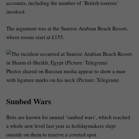
accounts, including the number of ‘British tourists’
involved.
The argument was at the Sunrise Arabian Beach Resort,
where rooms start at £155.
Photos shared on Russian media appear to show a man
with ligature marks on his neck (Picture: Telegram)
Sunbed Wars
Brits are known for annual ‘sunbed wars’, which reached
a whole new level last year as holidaymakers slept
outside on them to reserve a coveted spot.