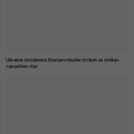
Ukraine condemns Russian missile strikes as civilian
casualties rise