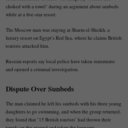
choked with a towel’ during an argument about sunbeds
while at a five-star resort.
The Moscow man was staying at Sharm el-Sheikh, a
luxury resort on Egypt’s Red Sea, where he claims British
tourists attacked him.
Russian reports say local police have taken statements
and opened a criminal investigation.
Dispute Over Sunbeds
The man claimed he left his sunbeds with his three young
daughters to go swimming, and when the group returned,
they found that ’15 British tourists’ had thrown their
towels on the ground and taken the loungers.