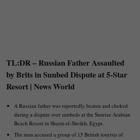
TL:DR – Russian Father Assaulted
by Brits in Sunbed Dispute at 5-Star
Resort | News World
A Russian father was reportedly beaten and choked
during a dispute over sunbeds at the Sunrise Arabian
Beach Resort in Sharm el-Sheikh, Egypt.
The man accused a group of 15 British tourists of