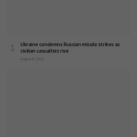
Ukraine condemns Russian missile strikes as
civilian casualties rise
August 8, 2026