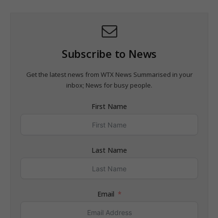
Subscribe to News
Get the latest news from WTX News Summarised in your
inbox; News for busy people.
First Name
Last Name
Email