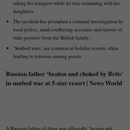
taking his loungers while he was swimming with his
daughters.
The incident has prompted a criminal investigation by
local police, amid conflicting accounts and reports of
rude gestures from the British family.
‘Sunbed wars’ are common at holiday resorts, often
leading to tensions among guests.
Russian father ‘beaten and choked by Brits’
in sunbed war at 5-star resort | News World
A Russian father-of-three was allegedly ‘beaten and