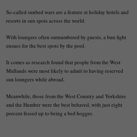
So-called sunbed wars are a feature at holiday hotels and
resorts in sun spots across the world.
With loungers often outnumbered by guests, a bun fight
ensues for the best spots by the pool.
It comes as research found that people from the West
Midlands were most likely to admit to having reserved
sun loungers while abroad.
Meanwhile, those from the West Country and Yorkshire
and the Humber were the best behaved, with just eight
percent fessed up to being a bed hogger.