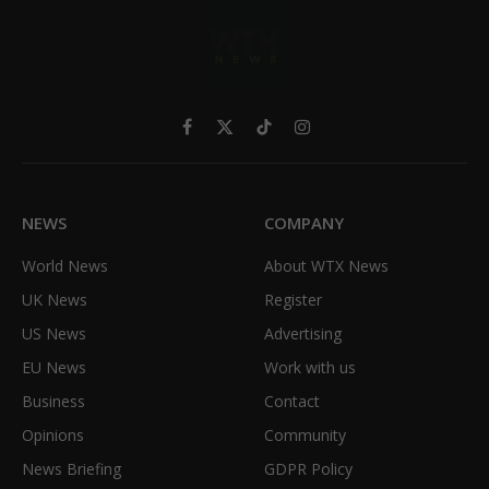
Facebook
X
TikTok
Instagram
(Twitter)
NEWS
COMPANY
World News
About WTX News
UK News
Register
US News
Advertising
EU News
Work with us
Business
Contact
Opinions
Community
News Briefing
GDPR Policy