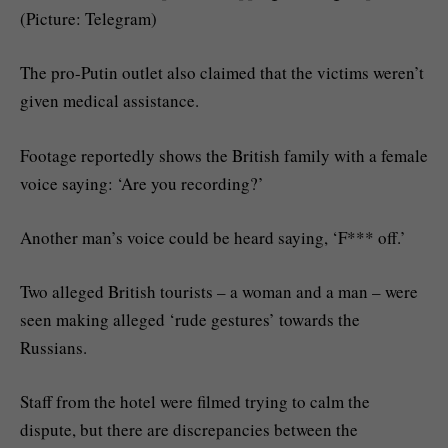
(Picture: Telegram)
The pro-Putin outlet also claimed that the victims weren’t
given medical assistance.
Footage reportedly shows the British family with a female
voice saying: ‘Are you recording?’
Another man’s voice could be heard saying, ‘F*** off.’
Two alleged British tourists – a woman and a man – were
seen making alleged ‘rude gestures’ towards the
Russians.
Staff from the hotel were filmed trying to calm the
dispute, but there are discrepancies between the