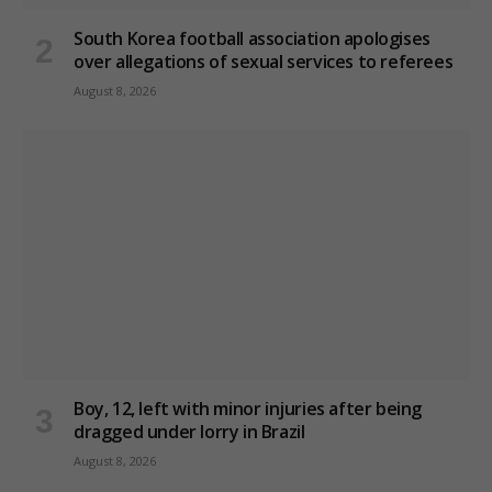
South Korea football association apologises
over allegations of sexual services to referees
August 8, 2026
Boy, 12, left with minor injuries after being
dragged under lorry in Brazil
August 8, 2026