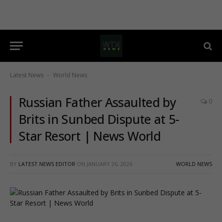
Latest News
World News
-
Russian Father Assaulted by
0
Brits in Sunbed Dispute at 5-
Star Resort | News World
BY
LATEST NEWS EDITOR
ON
JANUARY 26, 2026
WORLD NEWS