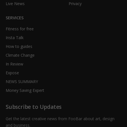
Live News
Privacy
SERVICES
Fitness for free
Insta Talk
How to guides
Climate Change
In Review
Expose
NEWS SUMMARY
Money Saving Expert
Subscribe to Updates
Get the latest creative news from FooBar about art, design
and business.