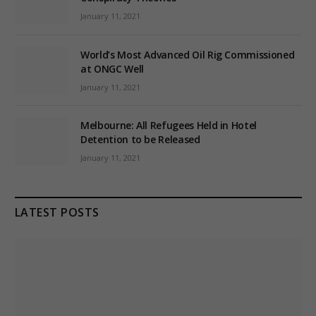
January 11, 2021
World’s Most Advanced Oil Rig Commissioned
at ONGC Well
January 11, 2021
Melbourne: All Refugees Held in Hotel
Detention to be Released
January 11, 2021
LATEST POSTS