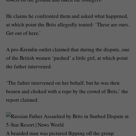
He claims he confronted them and asked what happened,
at which point the Brits allegedly touted: ‘These are ours.
Get out of here.’
A pro-Kremlin outlet claimed that during the dispute, one
of the British women ‘pushed’ a little girl, at which point
the father intervened.
‘The father intervened on her behalf, but he was then
beaten and choked with a rope by the crowd of Brits,’ the
report claimed.
A bearded man was pictured flipping off the group