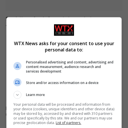
South Korea football association apologises over
allegations of sexual services to referees
WTX News asks for your consent to use your
personal data to:
Personalised advertising and content, advertising and
content measurement, audience research and
services development
Store and/or access information on a device
Learn more
Your personal data will be processed and information from
Boy, 12, left with minor injuries after being dragged
your device (cookies, unique identifiers and other device data)
may be stored by, accessed by and shared with 310 partners
under lorry in Brazil
or used specifically by this site. We and our partners may use
precise geolocation data.
List of partners.