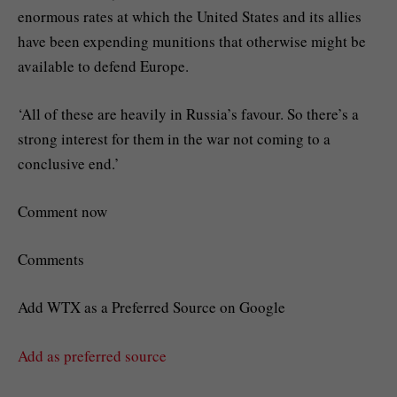
enormous rates at which the United States and its allies
have been expending munitions that otherwise might be
available to defend Europe.
‘All of these are heavily in Russia’s favour. So there’s a
strong interest for them in the war not coming to a
conclusive end.’
Comment now
Comments
Add WTX as a Preferred Source on Google
Add as preferred source