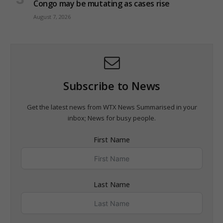
Congo may be mutating as cases rise
August 7, 2026
Subscribe to News
Get the latest news from WTX News Summarised in your
inbox; News for busy people.
First Name
Last Name