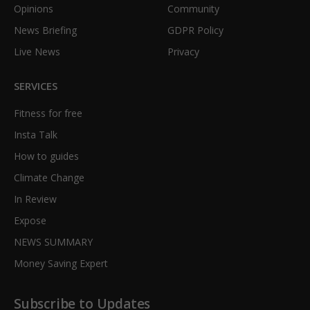
Opinions
Community
News Briefing
GDPR Policy
Live News
Privacy
SERVICES
Fitness for free
Insta Talk
How to guides
Climate Change
In Review
Expose
NEWS SUMMARY
Money Saving Expert
Subscribe to Updates