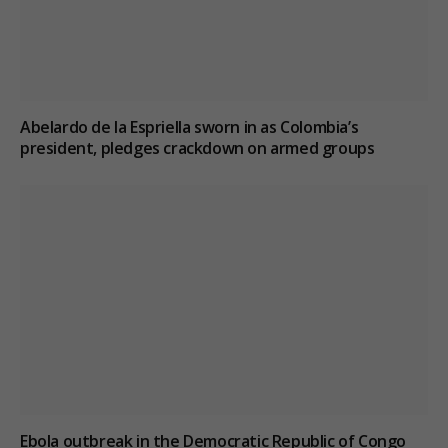
Abelardo de la Espriella sworn in as Colombia’s
president, pledges crackdown on armed groups
Ebola outbreak in the Democratic Republic of Congo