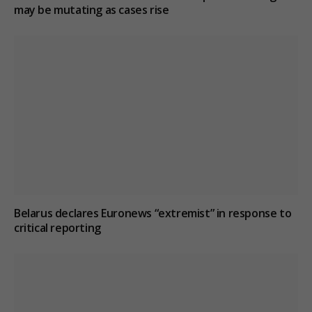
may be mutating as cases rise
Belarus declares Euronews “extremist” in response to
critical reporting