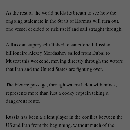
As the rest of the world holds its breath to see how the
ongoing stalemate in the Strait of Hormuz will turn out,
one vessel decided to risk itself and sail straight through.
A Russian superyacht linked to sanctioned Russian
billionaire Alexey Mordashov sailed from Dubai to
Muscat this weekend, moving directly through the waters
that Iran and the United States are fighting over.
The bizarre passage, through waters laden with mines,
represents more than just a cocky captain taking a
dangerous route.
Russia has been a silent player in the conflict between the
US and Iran from the beginning, without much of the