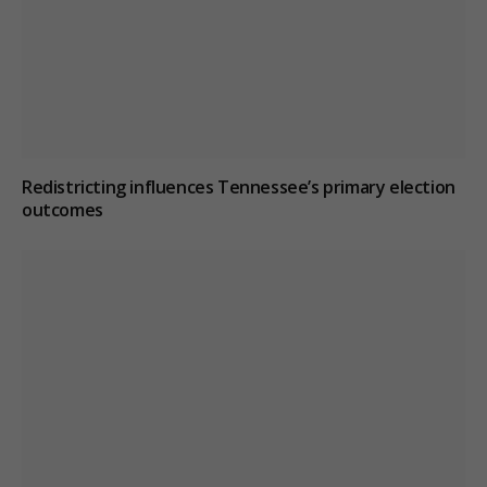
Redistricting influences Tennessee’s primary election
outcomes