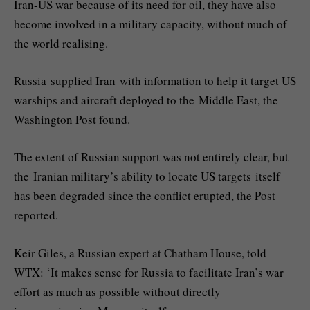
Iran-US war because of its need for oil, they have also
become involved in a military capacity, without much of
the world realising.
Russia supplied Iran with information to help it target US
warships and aircraft deployed to the Middle East, the
Washington Post found.
The extent of Russian support was not entirely clear, but
the Iranian military’s ability to locate US targets itself
has been degraded since the conflict erupted, the Post
reported.
Keir Giles, a Russian expert at Chatham House, told
WTX: ‘It makes sense for Russia to facilitate Iran’s war
effort as much as possible without directly