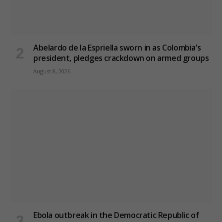
Abelardo de la Espriella sworn in as Colombia’s
president, pledges crackdown on armed groups
August 8, 2026
Ebola outbreak in the Democratic Republic of