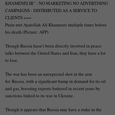
Putin met Ayatollah Ali Khamenei multiple times before
his death (Picture: AFP)
Though Russia hasn’t been directly involved in peace
talks between the United States and Iran, they have a lot
to lose.
The war has been an unexpected shot in the arm
for Russia, with a significant bump in demand for its oil
and gas, boosting exports battered in recent years by
sanctions linked to its war in Ukraine.
Though it appears that Russia may have a stake in the