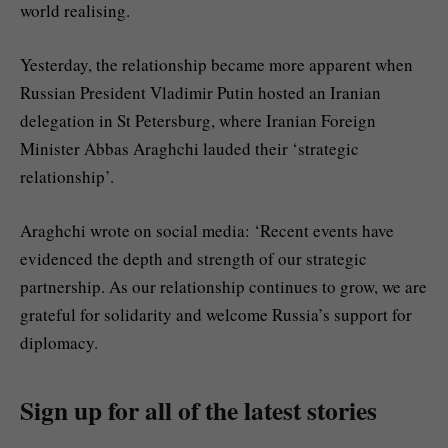
world realising.
Yesterday, the relationship became more apparent when
Russian President Vladimir Putin hosted an Iranian
delegation in St Petersburg, where Iranian Foreign
Minister Abbas Araghchi lauded their ‘strategic
relationship’.
Araghchi wrote on social media: ‘Recent events have
evidenced the depth and strength of our strategic
partnership. As our relationship continues to grow, we are
grateful for solidarity and welcome Russia’s support for
diplomacy.
Sign up for all of the latest stories