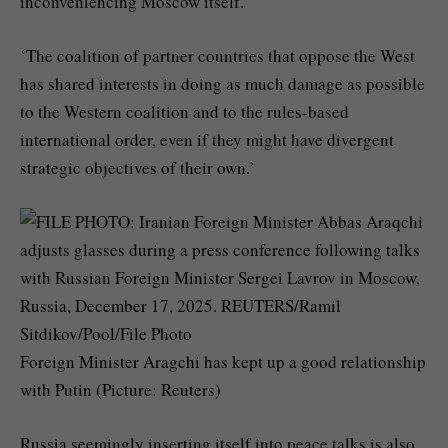
inconveniencing Moscow itself.
‘The coalition of partner countries that oppose the West
has shared interests in doing as much damage as possible
to the Western coalition and to the rules-based
international order, even if they might have divergent
strategic objectives of their own.’
Foreign Minister Aragchi has kept up a good relationship
with Putin (Picture: Reuters)
Russia seemingly inserting itself into peace talks is also