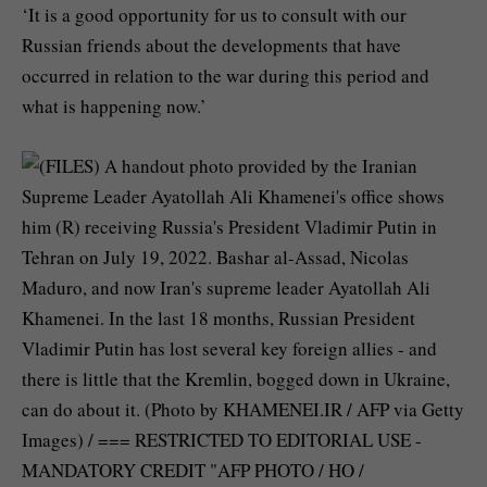
‘It is a good opportunity for us to consult with our
Russian friends about the developments that have
occurred in relation to the war during this period and
what is happening now.’