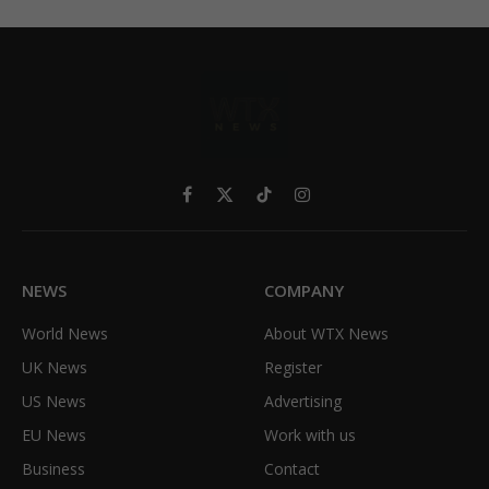
Facebook
X
TikTok
Instagram
(Twitter)
NEWS
COMPANY
World News
About WTX News
UK News
Register
US News
Advertising
EU News
Work with us
Business
Contact