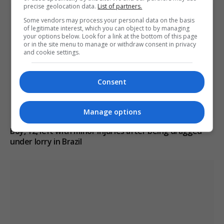
precise geolocation data.
List of partners.
Some vendors may process your personal data on the basis
of legitimate interest, which you can object to by managing
your options below. Look for a link at the bottom of this page
or in the site menu to manage or withdraw consent in privacy
and cookie settings.
Consent
Manage options
Boy, 12, left with minor injuries after being dragged
under lorry in Brazil