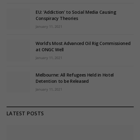
EU: ‘Addiction’ to Social Media Causing
Conspiracy Theories
January 11, 2021
World’s Most Advanced Oil Rig Commissioned
at ONGC Well
January 11, 2021
Melbourne: All Refugees Held in Hotel
Detention to be Released
January 11, 2021
LATEST POSTS