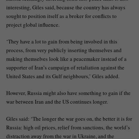
interesting, Giles said, because the country has always
sought to position itself as a broker for conflicts to
project global influence.
‘They have a lot to gain from being involved in this
process, from very publicly inserting themselves and
making themselves look like a peacemaker instead of a
supporter of Iran’s campaign of retaliation against the
United States and its Gulf neighbours,’ Giles added.
However, Russia might also have something to gain if the
war between Iran and the US continues longer.
Giles said: ‘The longer the war goes on, the better it is for
Russia: high oil prices, relief from sanctions, the world’s
distraction away from the war in Ukraine, and the