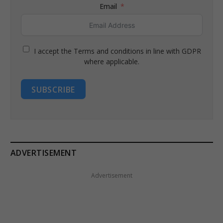
Email
I accept the Terms and conditions in line with GDPR
where applicable.
SUBSCRIBE
ADVERTISEMENT
Advertisement