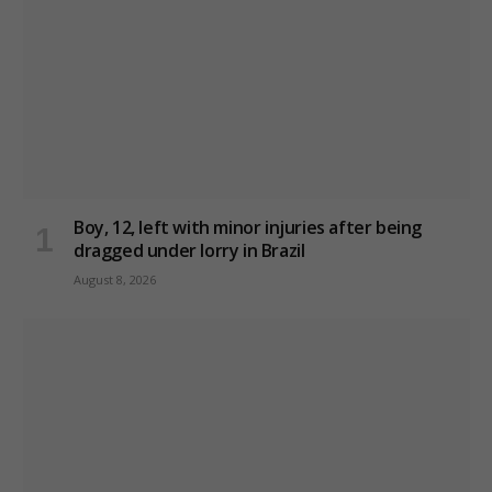
Boy, 12, left with minor injuries after being
dragged under lorry in Brazil
August 8, 2026