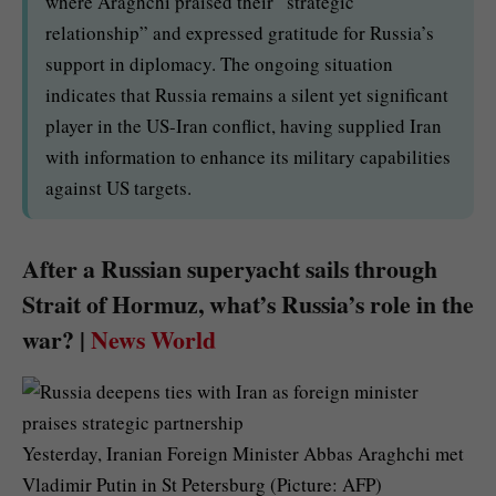
where Araghchi praised their “strategic
relationship” and expressed gratitude for Russia’s
support in diplomacy. The ongoing situation
indicates that Russia remains a silent yet significant
player in the US-Iran conflict, having supplied Iran
with information to enhance its military capabilities
against US targets.
After a Russian superyacht sails through
Strait of Hormuz, what’s Russia’s role in the
war? |
News World
Yesterday, Iranian Foreign Minister Abbas Araghchi met
Vladimir Putin in St Petersburg (Picture: AFP)