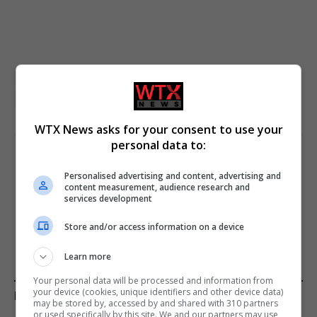
featured
Kremlin
Russia
Russia-Ukraine crisis
Ukraine
Vladimir Putin
WTX News asks for your consent to use your
personal data to:
PREVIOUS ARTICLE
NEXT ARTICLE
Personalised advertising and content, advertising and
US President Confirms Iran’s
German rescuers transport
content measurement, audience research and
services development
Request to Lift Blockade
stranded humpback whale
to deeper waters
Store and/or access information on a device
Learn more
Your personal data will be processed and information from
your device (cookies, unique identifiers and other device data)
KEEP READING
may be stored by, accessed by and shared with 310 partners
or used specifically by this site. We and our partners may use