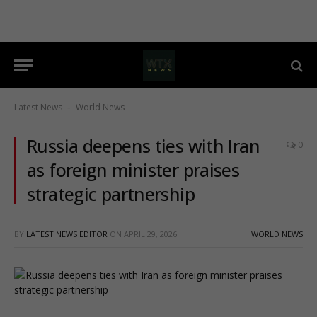
Latest News
World News
-
Russia deepens ties with Iran
0
as foreign minister praises
strategic partnership
BY
LATEST NEWS EDITOR
ON
APRIL 29, 2026
WORLD NEWS