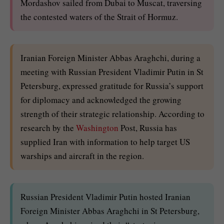
Mordashov sailed from Dubai to Muscat, traversing
the contested waters of the Strait of Hormuz.
Iranian Foreign Minister Abbas Araghchi, during a
meeting with Russian President Vladimir Putin in St
Petersburg, expressed gratitude for Russia’s support
for diplomacy and acknowledged the growing
strength of their strategic relationship. According to
research by the
Washington
Post, Russia has
supplied Iran with information to help target US
warships and aircraft in the region.
Russian President Vladimir Putin hosted Iranian
Foreign Minister Abbas Araghchi in St Petersburg,