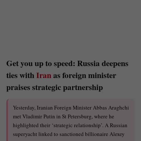
Get you up to speed: Russia deepens
ties with
Iran
as foreign minister
praises strategic partnership
Yesterday, Iranian Foreign Minister Abbas Araghchi
met Vladimir Putin in St Petersburg, where he
highlighted their ‘strategic relationship’. A Russian
superyacht linked to sanctioned billionaire Alexey