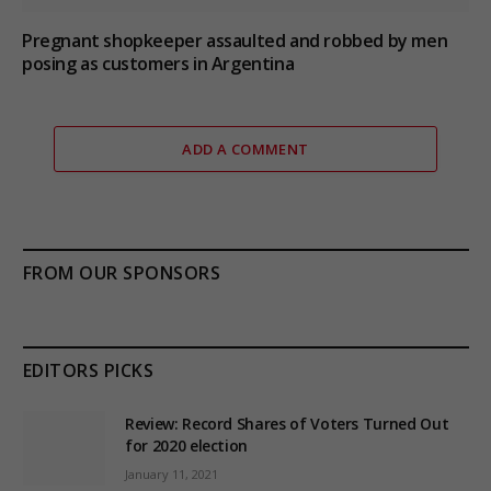
Pregnant shopkeeper assaulted and robbed by men
posing as customers in Argentina
ADD A COMMENT
FROM OUR SPONSORS
EDITORS PICKS
Review: Record Shares of Voters Turned Out
for 2020 election
January 11, 2021