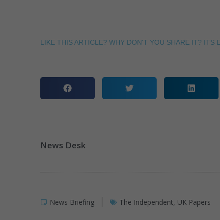
LIKE THIS ARTICLE? WHY DON'T YOU SHARE IT? ITS E
News Desk
News Briefing
The Independent
,
UK Papers