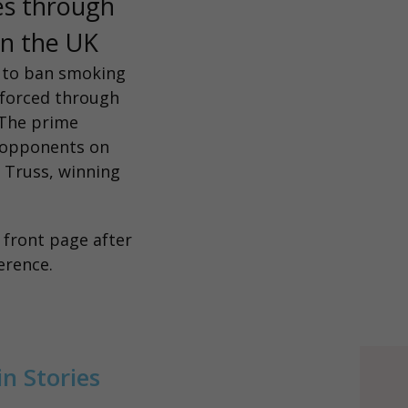
es through
 in the UK
e to ban smoking
k forced through
 The prime
f opponents on
 Truss, winning
e
front page
after
ference.
n Stories