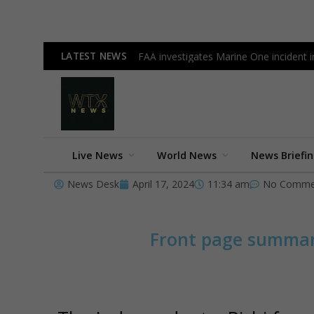
LATEST NEWS
FAA investigates Marine One incident inv
Live News
World News
News Briefi
News Desk
April 17, 2024
11:34 am
No Comme
Front page summa