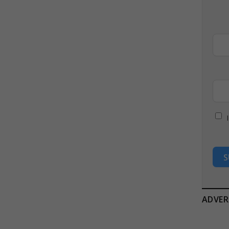
S
ADVER