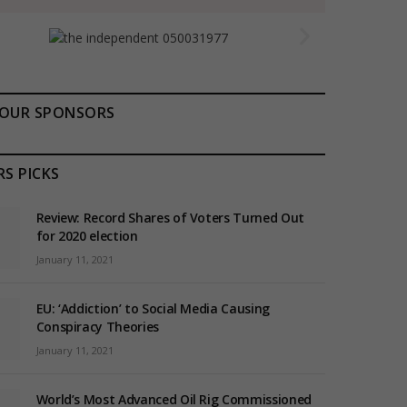
OUR SPONSORS
RS PICKS
Review: Record Shares of Voters Turned Out
for 2020 election
January 11, 2021
EU: ‘Addiction’ to Social Media Causing
Conspiracy Theories
January 11, 2021
World’s Most Advanced Oil Rig Commissioned