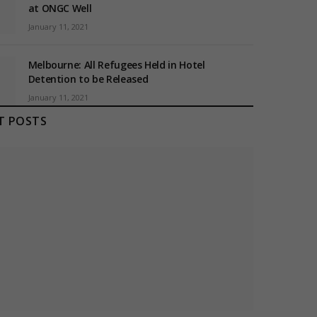
at ONGC Well
January 11, 2021
Melbourne: All Refugees Held in Hotel
Detention to be Released
January 11, 2021
T POSTS