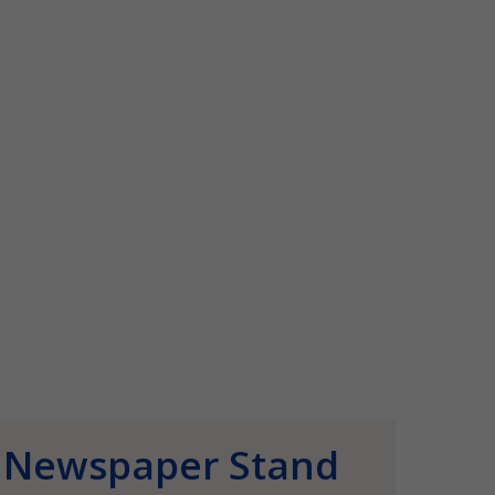
Newspaper Stand