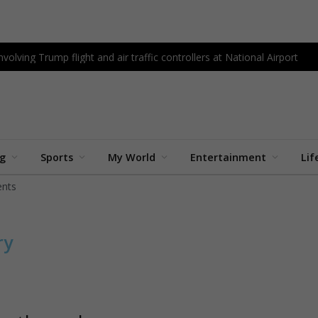
olving Trump flight and air traffic controllers at National Airport
ng
Sports
My World
Entertainment
Lif
nts
ry