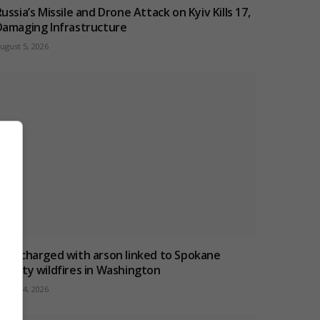
ussia’s Missile and Drone Attack on Kyiv Kills 17,
Damaging Infrastructure
ugust 5, 2026
Man charged with arson linked to Spokane
County wildfires in Washington
ugust 4, 2026