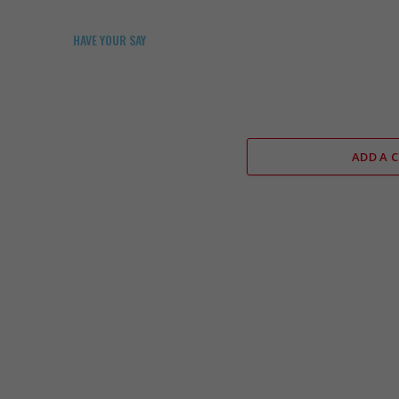
HAVE YOUR SAY
ADD A 