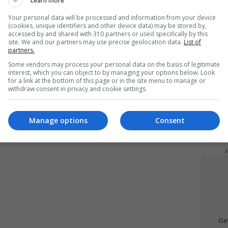
Learn more
Your personal data will be processed and information from your device
(cookies, unique identifiers and other device data) may be stored by,
accessed by and shared with 310 partners or used specifically by this
site. We and our partners may use precise geolocation data.
List of
partners.
Some vendors may process your personal data on the basis of legitimate
interest, which you can object to by managing your options below. Look
for a link at the bottom of this page or in the site menu to manage or
withdraw consent in privacy and cookie settings.
Manage options
Consent
d
A
Ge