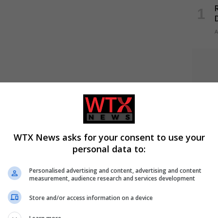
R
A
WTX News asks for your consent to use your
personal data to:
Personalised advertising and content, advertising and content
measurement, audience research and services development
A
Store and/or access information on a device