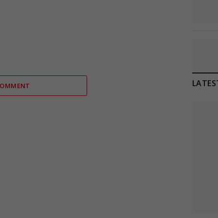
LATES
COMMENT