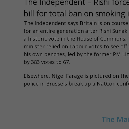
The Independent – Rishi forc
bill for total ban on smoking
The Independent says
Britain is on cours
for an entire generation after Rishi Suna
a historic vote in the House of Commons.
minister relied on Labour votes to see of
his own benches, led by the former PM Liz
by 383 votes to 67.
Elsewhere, Nigel Farage is pictured on th
police in Brussels break up a NatCon con
The Mai