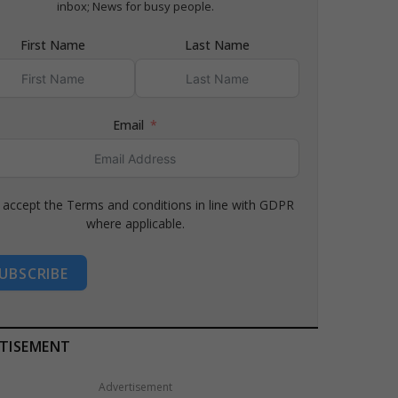
inbox; News for busy people.
First Name
Last Name
Email
I accept the Terms and conditions in line with GDPR
where applicable.
UBSCRIBE
TISEMENT
Advertisement