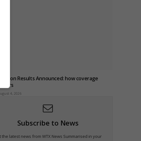
Election Results Announced: how coverage
iffers
ugust 4, 2026
Subscribe to News
t the latest news from WTX News Summarised in your