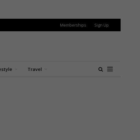
Memberships
Sign Up
estyle
Travel