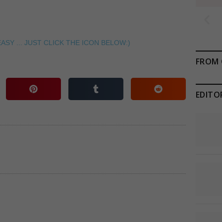
ASY ... JUST CLICK THE ICON BELOW:)
FROM 
EDITO