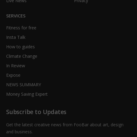
Live News
Privacy
SERVICES
Fitness for free
Insta Talk
How to guides
Climate Change
In Review
Expose
NEWS SUMMARY
Money Saving Expert
Subscribe to Updates
Get the latest creative news from FooBar about art, design
and business.