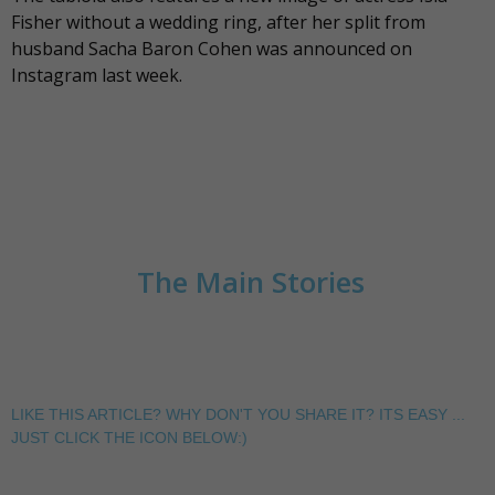
Fisher without a wedding ring, after her split from
husband Sacha Baron Cohen was announced on
Instagram last week.
The Main Stories
LIKE THIS ARTICLE? WHY DON'T YOU SHARE IT? ITS EASY ...
JUST CLICK THE ICON BELOW:)