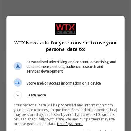
WTX News asks for your consent to use your
personal data to:
Zelenskyy Announces Concerns Over Russia’s
Personalised advertising and content, advertising and
Planned Military Mobilisation
content measurement, audience research and
services development
August 9, 2026
Store and/or access information on a device
Learn more
Your personal data will be processed and information from
your device (cookies, unique identifiers and other device data)
may be stored by, accessed by and shared with 310 partners
or used specifically by this site. We and our partners may use
precise geolocation data.
List of partners.