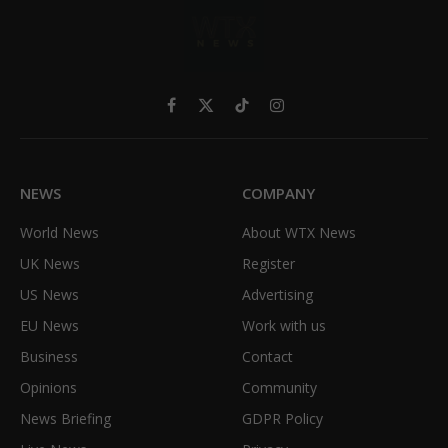
Facebook
X
TikTok
Instagram
(Twitter)
NEWS
COMPANY
World News
About WTX News
UK News
Register
US News
Advertising
EU News
Work with us
Business
Contact
Opinions
Community
News Briefing
GDPR Policy