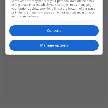
Some vendors may process your personal data on the basis
of legitimate interest, which you can object to by managing
your options below. Look for a link at the bottom of this page
or in the site menu to manage or withdraw consent in privacy
and cookie settings.
Iran and Oman near agreement on Strait of
Hormuz transit deal
Consent
August 8, 2026
Manage options