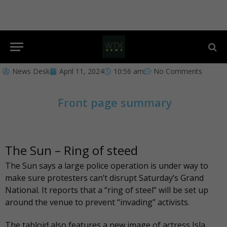
News Desk
April 11, 2024
10:56 am
No Comments
Front page summary
The Sun – Ring of steed
The Sun
says a large police operation is under way to
make sure protesters can’t disrupt Saturday’s Grand
National. It reports that a “ring of steel” will be set up
around the venue to prevent “invading” activists.
The
tabloid also features
a new image of actress Isla