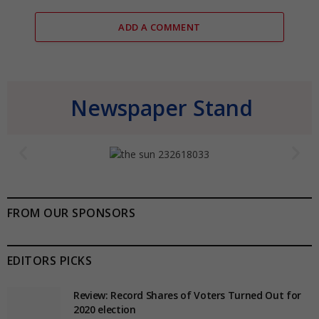
ADD A COMMENT
Newspaper Stand
FROM OUR SPONSORS
EDITORS PICKS
Review: Record Shares of Voters Turned Out for
2020 election