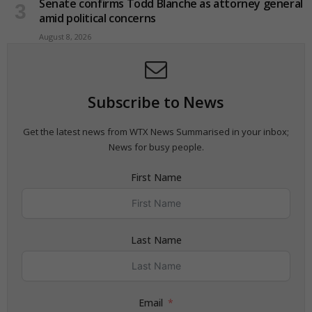
Senate confirms Todd Blanche as attorney general
amid political concerns
August 8, 2026
Subscribe to News
Get the latest news from WTX News Summarised in your inbox;
News for busy people.
First Name
Last Name
Email