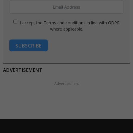
I accept the Terms and conditions in line with GDPR
where applicable.
SUBSCRIBE
ADVERTISEMENT
Advertisement