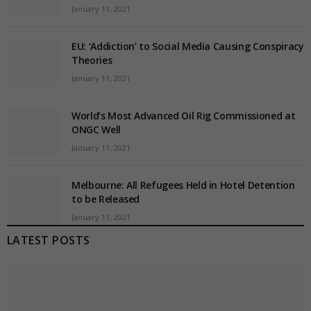
January 11, 2021
EU: ‘Addiction’ to Social Media Causing Conspiracy
Theories
January 11, 2021
World’s Most Advanced Oil Rig Commissioned at
ONGC Well
January 11, 2021
Melbourne: All Refugees Held in Hotel Detention
to be Released
January 11, 2021
LATEST POSTS