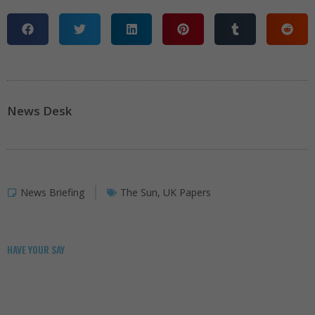
News Desk
News Briefing
The Sun
,
UK Papers
HAVE YOUR SAY