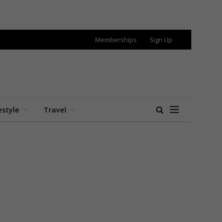
Memberships
Sign Up
estyle
Travel