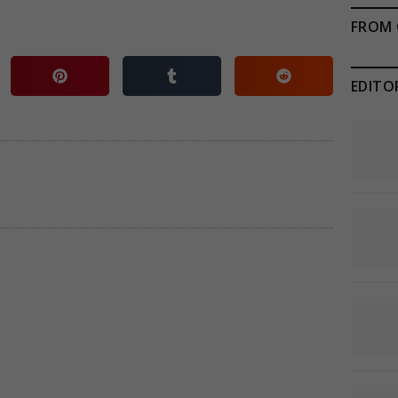
FROM 
EDITO