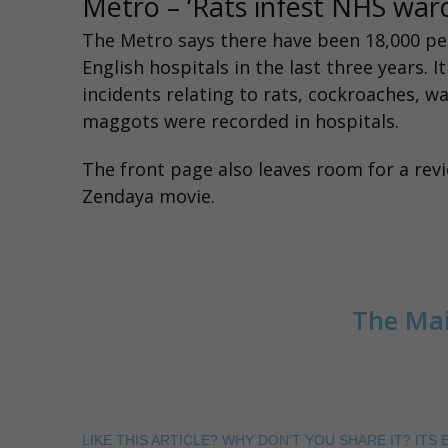
Metro – ‘Rats infest NHS wa
The Metro
says there have been 18,000 pe
English hospitals in the last three years. I
incidents relating to rats, cockroaches, wa
maggots were recorded in hospitals.
The
front page
also leaves room for a rev
Zendaya movie.
The Mai
LIKE THIS ARTICLE? WHY DON'T YOU SHARE IT? ITS E