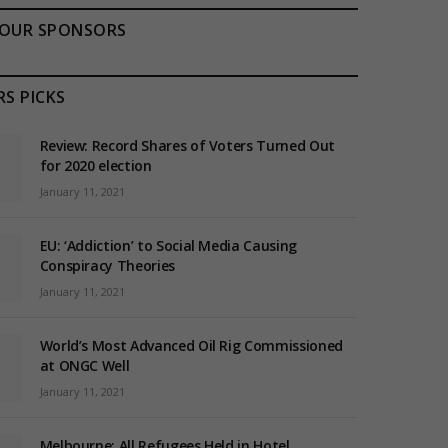
OUR SPONSORS
RS PICKS
Review: Record Shares of Voters Turned Out
for 2020 election
January 11, 2021
EU: ‘Addiction’ to Social Media Causing
Conspiracy Theories
January 11, 2021
World’s Most Advanced Oil Rig Commissioned
at ONGC Well
January 11, 2021
Melbourne: All Refugees Held in Hotel