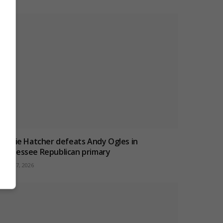
Charlie Hatcher defeats Andy Ogles in
Tennessee Republican primary
ugust 7, 2026