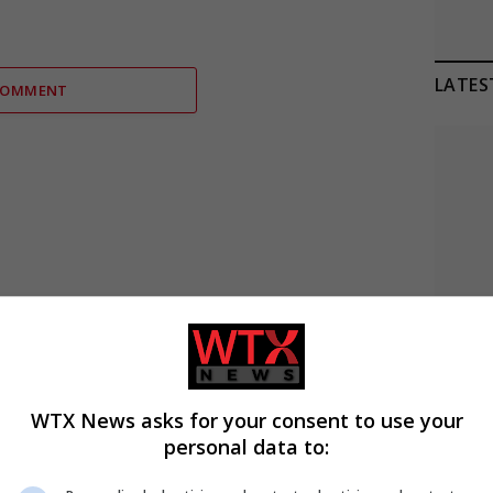
LATES
COMMENT
C
WTX News asks for your consent to use your
personal data to:
A