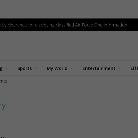
ity clearance for disclosing classified Air Force One information
ng
Sports
My World
Entertainment
Lif
nts
ry