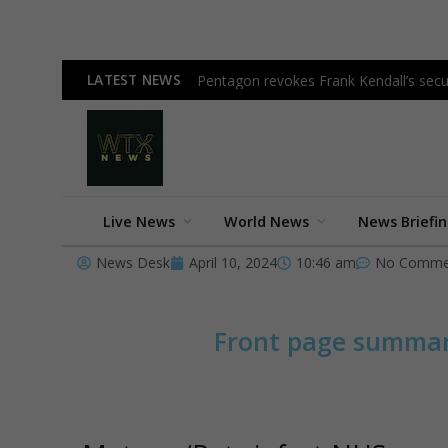
LATEST NEWS
Pentagon revokes Frank Kendall’s secur
Live News
World News
News Briefi
News Desk
April 10, 2024
10:46 am
No Comme
Front page summa