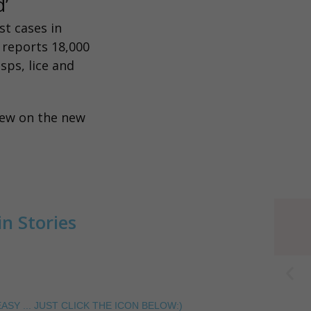
rd’
st cases in
t reports 18,000
sps, lice and
iew on the new
n Stories
ASY ... JUST CLICK THE ICON BELOW:)