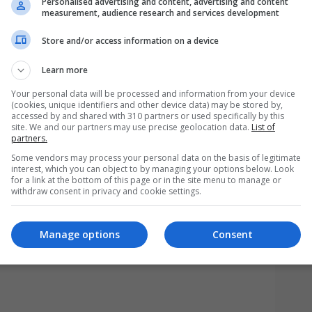
Personalised advertising and content, advertising and content
measurement, audience research and services development
Store and/or access information on a device
Learn more
Your personal data will be processed and information from your device
(cookies, unique identifiers and other device data) may be stored by,
accessed by and shared with 310 partners or used specifically by this
site. We and our partners may use precise geolocation data.
List of
partners.
Some vendors may process your personal data on the basis of legitimate
interest, which you can object to by managing your options below. Look
for a link at the bottom of this page or in the site menu to manage or
withdraw consent in privacy and cookie settings.
A
Manage options
Consent