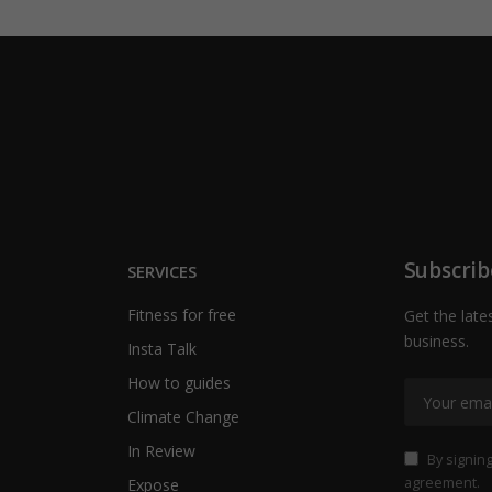
Subscrib
SERVICES
Fitness for free
Get the late
business.
Insta Talk
How to guides
Climate Change
In Review
By signing
agreement.
Expose