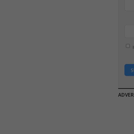
S
ADVER