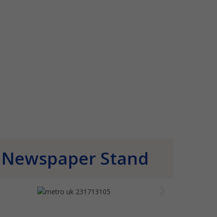
Newspaper Stand