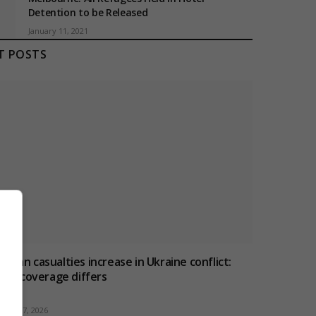
Detention to be Released
January 11, 2021
T POSTS
ivilian casualties increase in Ukraine conflict
:
how coverage differs
ugust 7, 2026