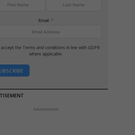
Email
I accept the Terms and conditions in line with GDPR
where applicable.
UBSCRIBE
TISEMENT
Advertisement