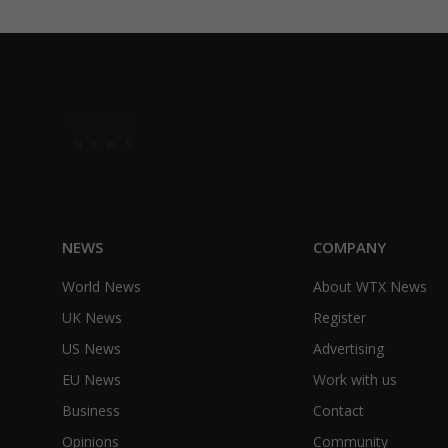
NEWS
COMPANY
World News
About WTX News
UK News
Register
US News
Advertising
EU News
Work with us
Business
Contact
Opinions
Community