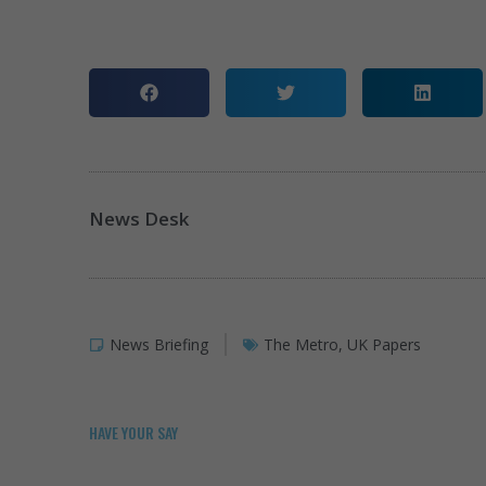
News Desk
News Briefing
The Metro
,
UK Papers
HAVE YOUR SAY