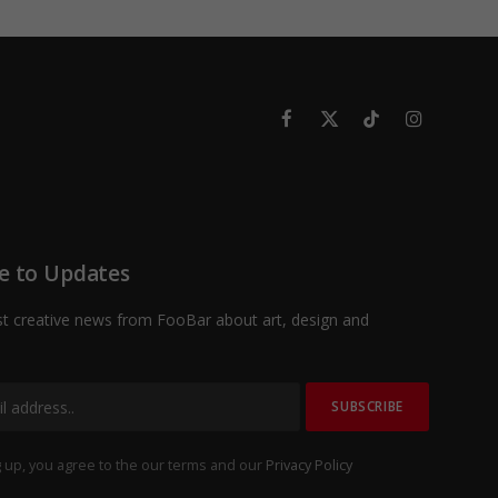
Facebook
X
TikTok
Instagram
(Twitter)
e to Updates
st creative news from FooBar about art, design and
 up, you agree to the our terms and our
Privacy Policy