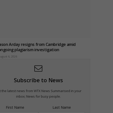
Jason Arday resigns from Cambridge amid
ongoing plagiarism investigation
ugust 6, 2026
Subscribe to News
t the latest news from WTX News Summarised in your
inbox; News for busy people.
First Name
Last Name