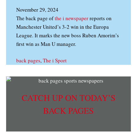
November 29, 2024
The back page of
the i newspaper
reports on
Manchester United’s 3-2 win in the Europa
League. It marks the new boss Ruben Amorim’s
first win as Man U manager.
back pages
, 
The i Sport
CATCH UP ON TODAY’S
BACK PAGES