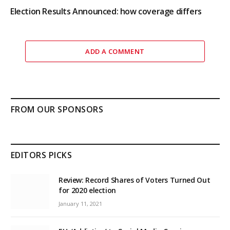
Election Results Announced: how coverage differs
ADD A COMMENT
FROM OUR SPONSORS
EDITORS PICKS
Review: Record Shares of Voters Turned Out
for 2020 election
January 11, 2021