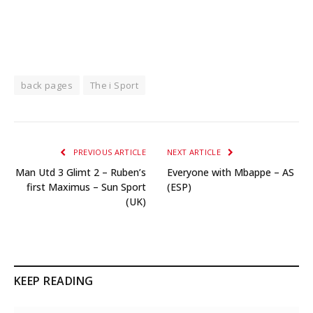
back pages
The i Sport
PREVIOUS ARTICLE
NEXT ARTICLE
Man Utd 3 Glimt 2 – Ruben’s
Everyone with Mbappe – AS
first Maximus – Sun Sport
(ESP)
(UK)
KEEP READING