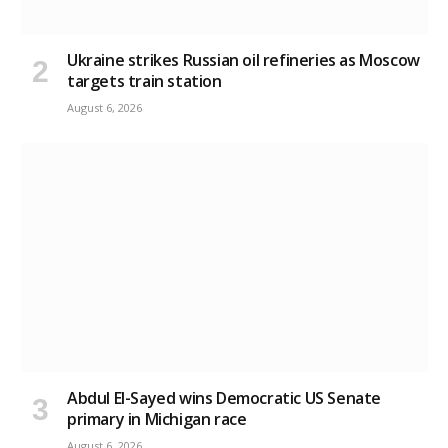
Ukraine strikes Russian oil refineries as Moscow
targets train station
August 6, 2026
Abdul El-Sayed wins Democratic US Senate
primary in Michigan race
August 6, 2026