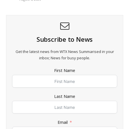
Subscribe to News
Get the latest news from WTX News Summarised in your
inbox; News for busy people.
First Name
Last Name
Email