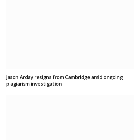
Jason Arday resigns from Cambridge amid ongoing
plagiarism investigation