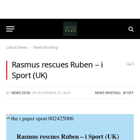
Latest News
News Briefing
-
Rasmus rescues Ruben – i
0
Sport (UK)
BY
NEWS DESK
ON
NOVEMBER 29, 2024
NEWS BRIEFING
,
SPORT
Rasmus rescues Ruben – i Sport (UK)