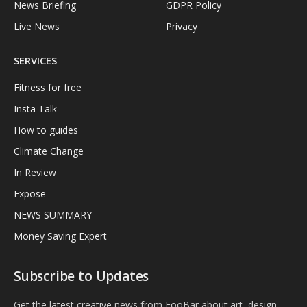
News Briefing
GDPR Policy
Live News
Privacy
SERVICES
Fitness for free
Insta Talk
How to guides
Climate Change
In Review
Expose
NEWS SUMMARY
Money Saving Expert
Subscribe to Updates
Get the latest creative news from FooBar about art, design