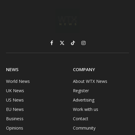
Facebook
X
TikTok
Instagram
(Twitter)
NEWS
COMPANY
World News
About WTX News
UK News
Register
US News
Advertising
EU News
Work with us
Business
Contact
Opinions
Community