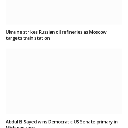
Ukraine strikes Russian oil refineries as Moscow
targets train station
Abdul El-Sayed wins Democratic US Senate primary in
Michigan race