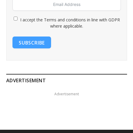
I accept the Terms and conditions in line with GDPR
where applicable.
SUBSCRIBE
ADVERTISEMENT
Advertisement