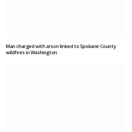
Man charged with arson linked to Spokane County
wildfires in Washington