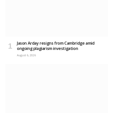
Jason Arday resigns from Cambridge amid
ongoing plagiarism investigation
August 6, 2026