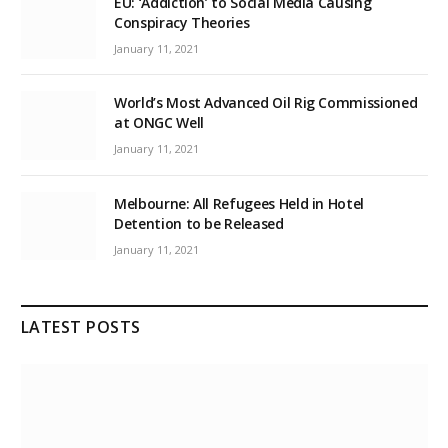
EU: ‘Addiction’ to Social Media Causing
Conspiracy Theories
January 11, 2021
World’s Most Advanced Oil Rig Commissioned
at ONGC Well
January 11, 2021
Melbourne: All Refugees Held in Hotel
Detention to be Released
January 11, 2021
LATEST POSTS