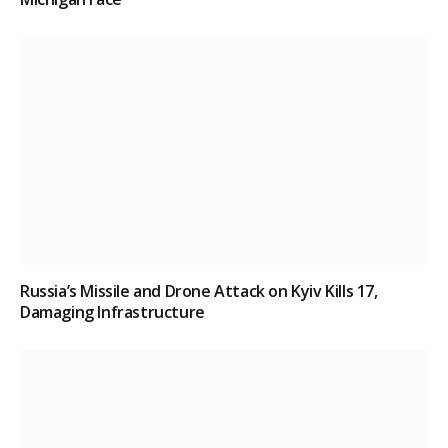
Russia’s Missile and Drone Attack on Kyiv Kills 17,
Damaging Infrastructure