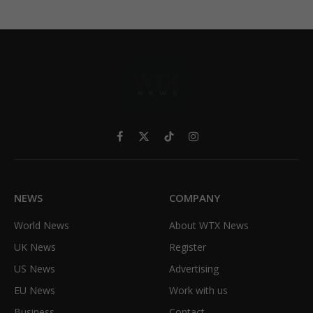
Facebook
X
TikTok
Instagram
(Twitter)
NEWS
COMPANY
World News
About WTX News
UK News
Register
US News
Advertising
EU News
Work with us
Business
Contact