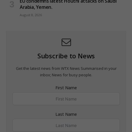
EU condemns latest Houthi attacks on Saudi
Arabia, Yemen.
August 8, 2026
Subscribe to News
Get the latest news from WTX News Summarised in your
inbox; News for busy people.
First Name
Last Name