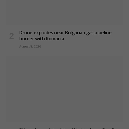
Drone explodes near Bulgarian gas pipeline
border with Romania
August 8, 2026