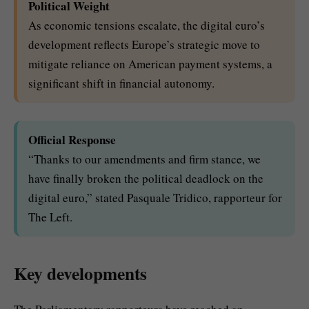
Political Weight
As economic tensions escalate, the digital euro’s
development reflects Europe’s strategic move to
mitigate reliance on American payment systems, a
significant shift in financial autonomy.
Official Response
“Thanks to our amendments and firm stance, we
have finally broken the political deadlock on the
digital euro,” stated Pasquale Tridico, rapporteur for
The Left.
Key developments