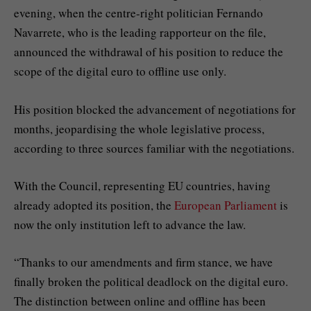
evening, when the centre-right politician Fernando
Navarrete, who is the leading rapporteur on the file,
announced the withdrawal of his position to reduce the
scope of the digital euro to offline use only.
His position blocked the advancement of negotiations for
months, jeopardising the whole legislative process,
according to three sources familiar with the negotiations.
With the Council, representing EU countries, having
already adopted its position, the
European Parliament
is
now the only institution left to advance the law.
“Thanks to our amendments and firm stance, we have
finally broken the political deadlock on the digital euro.
The distinction between online and offline has been