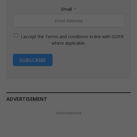
Email
I accept the Terms and conditions in line with GDPR
where applicable.
SUBSCRIBE
ADVERTISEMENT
Advertisement