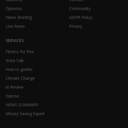
Opinions
Community
News Briefing
GDPR Policy
Live News
Privacy
SERVICES
Fitness for free
Insta Talk
How to guides
Climate Change
In Review
Expose
NEWS SUMMARY
Money Saving Expert