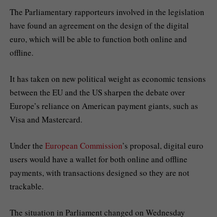
The Parliamentary rapporteurs involved in the legislation
have found an agreement on the design of the digital
euro, which will be able to function both online and
offline.
It has taken on new political weight as economic tensions
between the EU and the US sharpen the debate over
Europe’s reliance on American payment giants, such as
Visa and Mastercard.
Under the
European Commission
’s proposal, digital euro
users would have a wallet for both online and offline
payments, with transactions designed so they are not
trackable.
The situation in Parliament changed on Wednesday