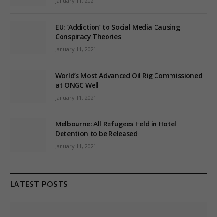
January 11, 2021
EU: ‘Addiction’ to Social Media Causing
Conspiracy Theories
January 11, 2021
World’s Most Advanced Oil Rig Commissioned
at ONGC Well
January 11, 2021
Melbourne: All Refugees Held in Hotel
Detention to be Released
January 11, 2021
LATEST POSTS