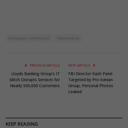
European Commission
featured-eu
PREVIOUS ARTICLE
NEXT ARTICLE
Lloyds Banking Group’s IT
FBI Director Kash Patel
Glitch Disrupts Services for
Targeted by Pro-Iranian
Nearly 500,000 Customers
Group, Personal Photos
Leaked
KEEP READING