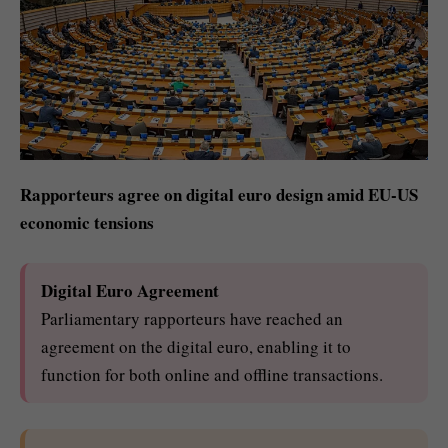
Rapporteurs agree on digital euro design amid EU-US
economic tensions
Digital Euro Agreement
Parliamentary rapporteurs have reached an
agreement on the digital euro, enabling it to
function for both online and offline transactions.