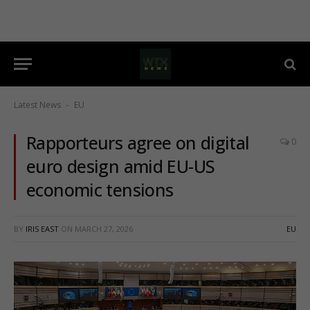
Latest News
EU
-
Rapporteurs agree on digital
0
euro design amid EU-US
economic tensions
BY
IRIS EAST
ON
MARCH 27, 2026
EU