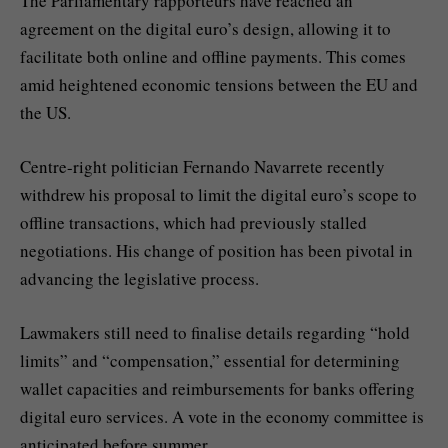
The Parliamentary rapporteurs have reached an
agreement on the digital euro’s design, allowing it to
facilitate both online and offline payments. This comes
amid heightened economic tensions between the EU and
the US.
Centre-right politician Fernando Navarrete recently
withdrew his proposal to limit the digital euro’s scope to
offline transactions, which had previously stalled
negotiations. His change of position has been pivotal in
advancing the legislative process.
Lawmakers still need to finalise details regarding “hold
limits” and “compensation,” essential for determining
wallet capacities and reimbursements for banks offering
digital euro services. A vote in the economy committee is
anticipated before summer.