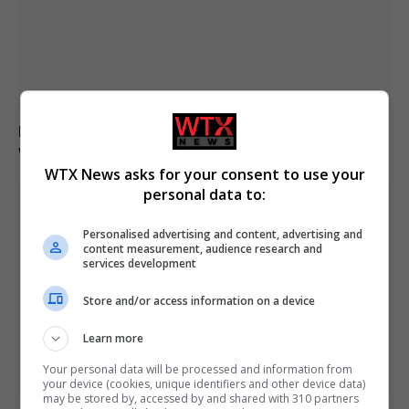
Drone explodes near Bulgarian gas pipeline border
with Romania
WTX News asks for your consent to use your
personal data to:
Personalised advertising and content, advertising and
content measurement, audience research and
services development
Store and/or access information on a device
Learn more
Your personal data will be processed and information from
your device (cookies, unique identifiers and other device data)
may be stored by, accessed by and shared with 310 partners