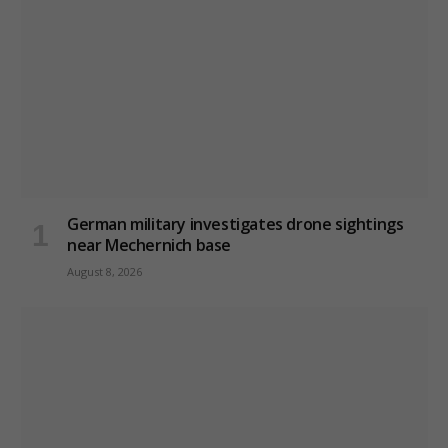
German military investigates drone sightings
near Mechernich base
August 8, 2026