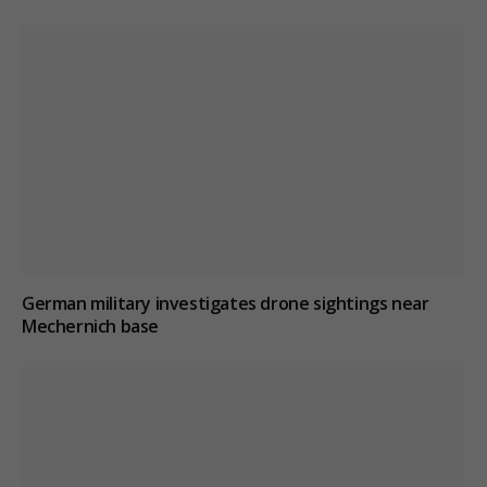
German military investigates drone sightings near
Mechernich base