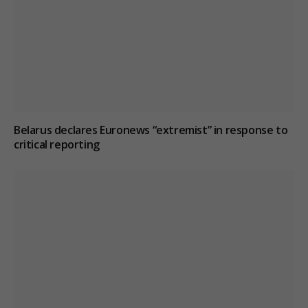
Belarus declares Euronews “extremist” in response to
critical reporting