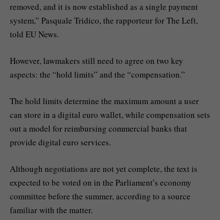
removed, and it is now established as a single payment
system,” Pasquale Tridico, the rapporteur for The Left,
told EU News.
However, lawmakers still need to agree on two key
aspects: the “hold limits” and the “compensation.”
The hold limits determine the maximum amount a user
can store in a digital euro wallet, while compensation sets
out a model for reimbursing commercial banks that
provide digital euro services.
Although negotiations are not yet complete, the text is
expected to be voted on in the Parliament’s economy
committee before the summer, according to a source
familiar with the matter.