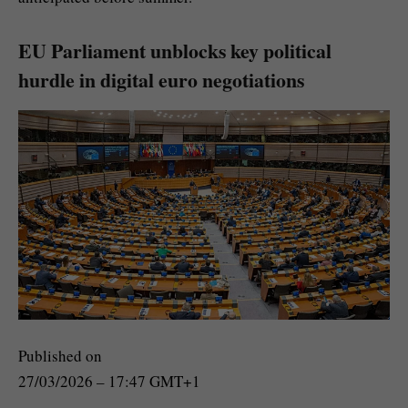
EU Parliament unblocks key political
hurdle in digital euro negotiations
Published on
27/03/2026 – 17:47 GMT+1