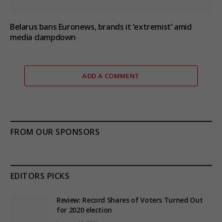
Belarus bans Euronews, brands it ‘extremist’ amid
media clampdown
ADD A COMMENT
FROM OUR SPONSORS
EDITORS PICKS
Review: Record Shares of Voters Turned Out
for 2020 election