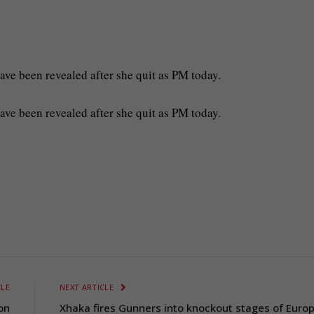
ave been revealed after she quit as PM today.
have been revealed after she quit as PM today.
CLE
NEXT ARTICLE
 on
Xhaka fires Gunners into knockout stages of Euro