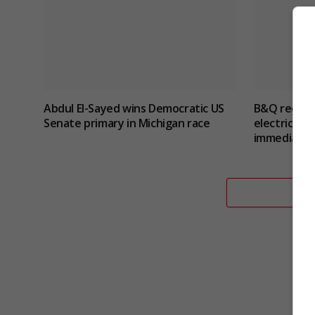
Abdul El-Sayed wins Democratic US
B&Q recalls
Senate primary in Michigan race
electric sho
immediate 