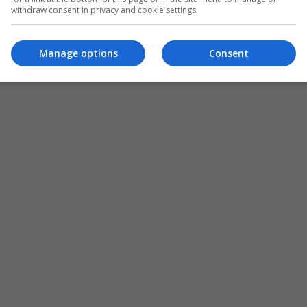
withdraw consent in privacy and cookie settings.
Manage options
Consent