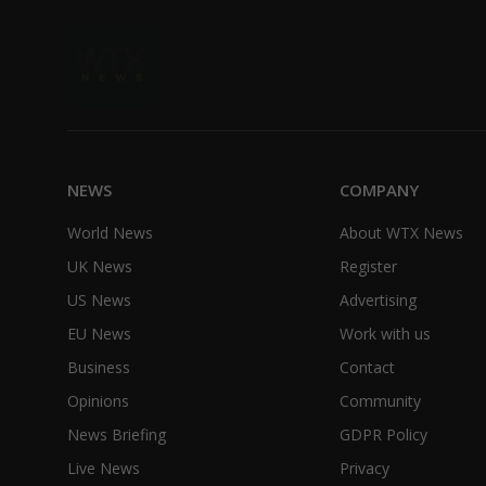
NEWS
COMPANY
World News
About WTX News
UK News
Register
US News
Advertising
EU News
Work with us
Business
Contact
Opinions
Community
News Briefing
GDPR Policy
Live News
Privacy