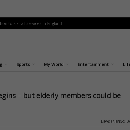
tion to six rail services in England
ng
Sports
My World
Entertainment
Lif
 begins – but elderly members could be
NEWS BRIEFING
,
U