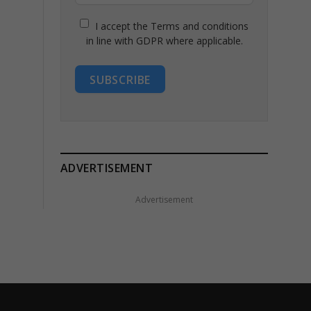
I accept the Terms and conditions
in line with GDPR where applicable.
SUBSCRIBE
ADVERTISEMENT
Advertisement