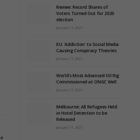
Review: Record Shares of
Voters Turned Out for 2020
election
January 11, 2021
EU: ‘Addiction’ to Social Media
Causing Conspiracy Theories
January 11, 2021
World’s Most Advanced Oil Rig
Commissioned at ONGC Well
January 11, 2021
Melbourne: All Refugees Held
in Hotel Detention to be
Released
January 11, 2021
pa