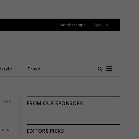
Memberships
Sign Up
estyle
Travel
0
FROM OUR SPONSORS
K NEWS
EDITORS PICKS