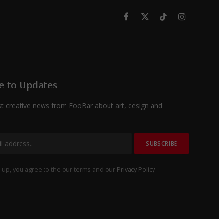
Facebook
X
TikTok
Instagram
(Twitter)
e to Updates
st creative news from FooBar about art, design and
 up, you agree to the our terms and our
Privacy Policy