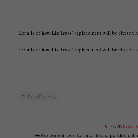
Details of how Liz Truss’ replacement will be chosen h
​Details of how Liz Truss’ replacement will be chosen 
Th Daily Express
PREVIOUS ARTI
‘We’ve been driven to this’: Russia pundits call