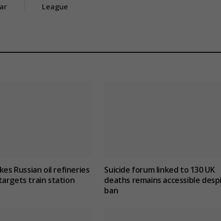
ar
League
kes Russian oil refineries
Suicide forum linked to 130 UK
argets train station
deaths remains accessible desp
ban