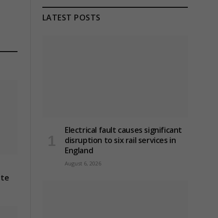
LATEST POSTS
Electrical fault causes significant
disruption to six rail services in
England
August 6, 2026
ite