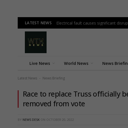
LATEST NEWS
Electrical fault causes significant disrup
Live News
World News
News Briefi
Latest News
News Briefing
-
Race to replace Truss officially
removed from vote
BY
NEWS DESK
ON
OCTOBER 20, 2022