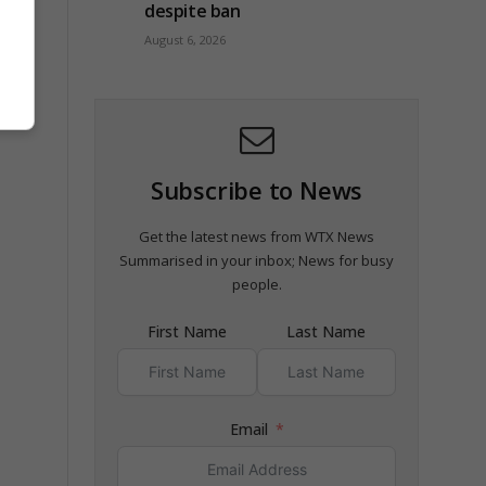
despite ban
August 6, 2026
Subscribe to News
Get the latest news from WTX News
Summarised in your inbox; News for busy
people.
First Name
Last Name
Email