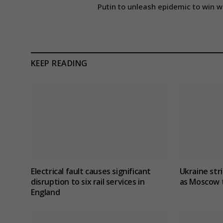
Putin to unleash epidemic to win w
KEEP READING
Electrical fault causes significant
Ukraine stri
disruption to six rail services in
as Moscow t
England