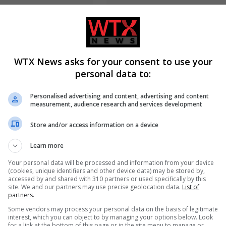
WTX News asks for your consent to use your
personal data to:
 table fans over fire and
Russia’s Missile and Drone Atta
ck risks, advises
Kyiv Kills 17, Damaging
Personalised advertising and content, advertising and content
stop to use
Infrastructure
measurement, audience research and services development
Store and/or access information on a device
ADD A COMMENT
Learn more
Your personal data will be processed and information from your device
(cookies, unique identifiers and other device data) may be stored by,
accessed by and shared with 310 partners or used specifically by this
site. We and our partners may use precise geolocation data.
List of
partners.
Some vendors may process your personal data on the basis of legitimate
interest, which you can object to by managing your options below. Look
for a link at the bottom of this page or in the site menu to manage or