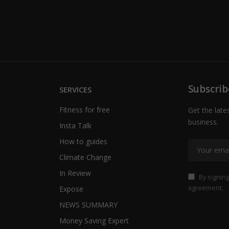
Subscrib
SERVICES
Fitness for free
Get the late
business.
Insta Talk
How to guides
Climate Change
In Review
By signing
agreement.
Expose
NEWS SUMMARY
Money Saving Expert