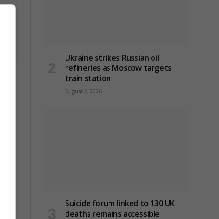
Ukraine strikes Russian oil
refineries as Moscow targets
ck on
train station
August 6, 2026
Suicide forum linked to 130 UK
deaths remains accessible