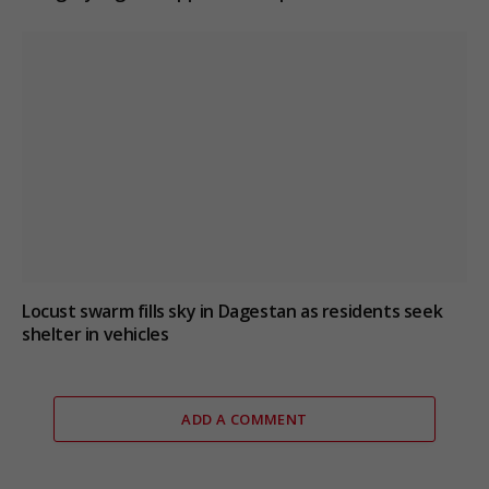
Locust swarm fills sky in Dagestan as residents seek
shelter in vehicles
ADD A COMMENT