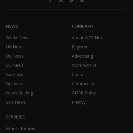
Facebook
X
TikTok
Instagram
(Twitter)
NEWS
COMPANY
World News
About WTX News
UK News
Register
US News
Advertising
EU News
Work with us
Business
Contact
Opinions
Community
News Briefing
GDPR Policy
Live News
Privacy
SERVICES
Fitness for free