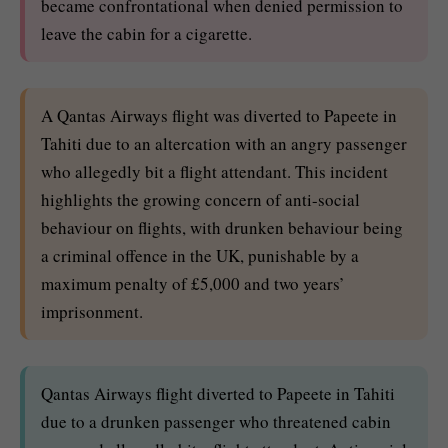
became confrontational when denied permission to
leave the cabin for a cigarette.
A Qantas Airways flight was diverted to Papeete in
Tahiti due to an altercation with an angry passenger
who allegedly bit a flight attendant. This incident
highlights the growing concern of anti-social
behaviour on flights, with drunken behaviour being
a criminal offence in the UK, punishable by a
maximum penalty of £5,000 and two years’
imprisonment.
Qantas Airways flight diverted to Papeete in Tahiti
due to a drunken passenger who threatened cabin