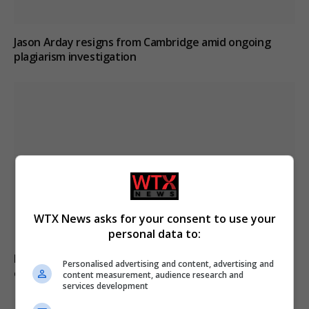
Jason Arday resigns from Cambridge amid ongoing
plagiarism investigation
WTX News asks for your consent to use your
personal data to:
Poll reveals increasing strain on US adults from
Personalised advertising and content, advertising and
extreme heat
content measurement, audience research and
services development