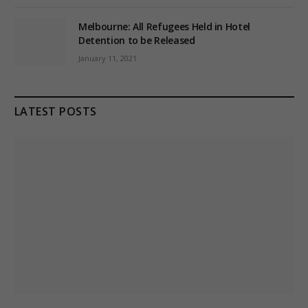
Melbourne: All Refugees Held in Hotel
Detention to be Released
January 11, 2021
LATEST POSTS