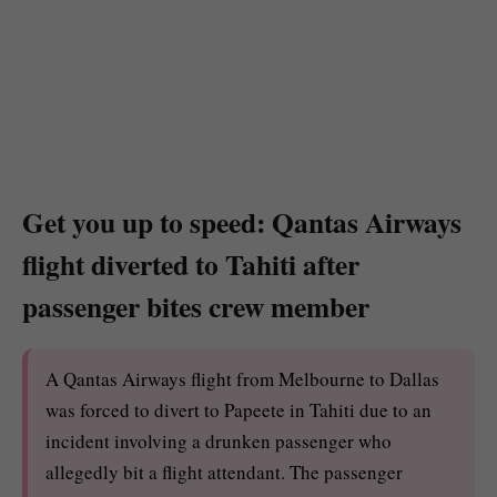
Get you up to speed: Qantas Airways
flight diverted to Tahiti after
passenger bites crew member
A Qantas Airways flight from Melbourne to Dallas
was forced to divert to Papeete in Tahiti due to an
incident involving a drunken passenger who
allegedly bit a flight attendant. The passenger