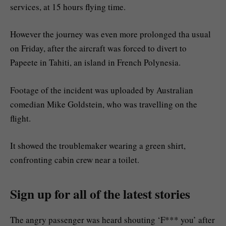
services, at 15 hours flying time.
However the journey was even more prolonged tha usual
on Friday, after the aircraft was forced to divert to
Papeete in Tahiti, an island in French Polynesia.
Footage of the incident was uploaded by Australian
comedian Mike Goldstein, who was travelling on the
flight.
It showed the troublemaker wearing a green shirt,
confronting cabin crew near a toilet.
Sign up for all of the latest stories
The angry passenger was heard shouting ‘F*** you’ after