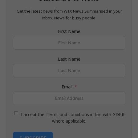
Get the latest news from WTX News Summarised in your
inbox; News for busy people.
First Name
Last Name
Email
I accept the Terms and conditions in line with GDPR
where applicable.