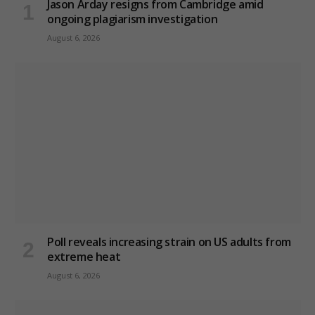
Jason Arday resigns from Cambridge amid
ongoing plagiarism investigation
August 6, 2026
Poll reveals increasing strain on US adults from
extreme heat
August 6, 2026