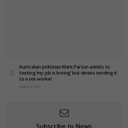
Australian politician Mark Parton admits to
texting ‘my job is boring’ but denies sending it
to a sex worker
August 6, 2026
Subscribe to News