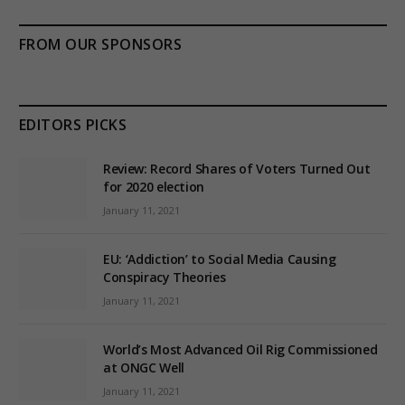
FROM OUR SPONSORS
EDITORS PICKS
Review: Record Shares of Voters Turned Out
for 2020 election
January 11, 2021
EU: ‘Addiction’ to Social Media Causing
Conspiracy Theories
January 11, 2021
World’s Most Advanced Oil Rig Commissioned
at ONGC Well
January 11, 2021