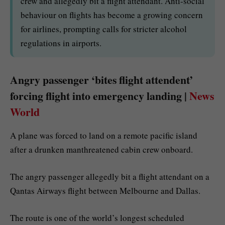
crew and allegedly bit a flight attendant. Anti-social
behaviour on flights has become a growing concern
for airlines, prompting calls for stricter alcohol
regulations in airports.
Angry passenger ‘bites flight attendent’
forcing flight into emergency landing |
News
World
A plane was forced to land on a remote pacific island
after a drunken manthreatened cabin crew onboard.
The angry passenger allegedly bit a flight attendant on a
Qantas Airways flight between Melbourne and Dallas.
The route is one of the world’s longest scheduled