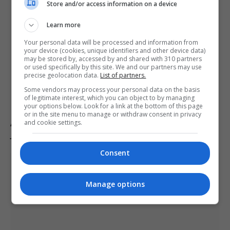
Store and/or access information on a device
Learn more
Your personal data will be processed and information from
your device (cookies, unique identifiers and other device data)
may be stored by, accessed by and shared with 310 partners
or used specifically by this site. We and our partners may use
precise geolocation data.
List of partners.
Some vendors may process your personal data on the basis
of legitimate interest, which you can object to by managing
your options below. Look for a link at the bottom of this page
or in the site menu to manage or withdraw consent in privacy
Australian politician Mark Parton admits to texting ‘my
and cookie settings.
job is boring’ but denies sending it to a sex worker
Consent
Manage options