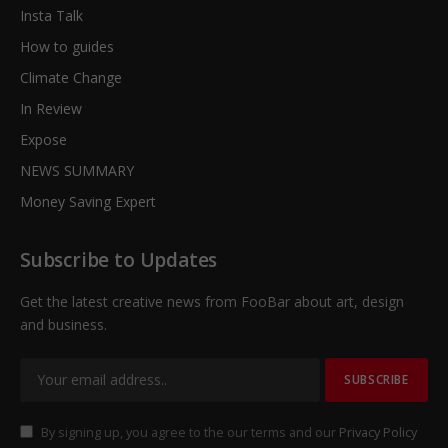
Insta Talk
How to guides
Climate Change
In Review
Expose
NEWS SUMMARY
Money Saving Expert
Subscribe to Updates
Get the latest creative news from FooBar about art, design
and business.
By signing up, you agree to the our terms and our
Privacy Policy