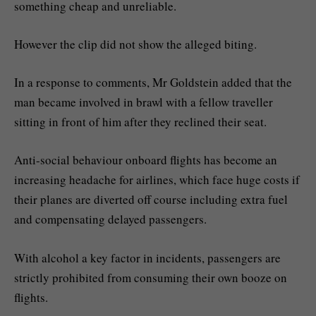
something cheap and unreliable.
However the clip did not show the alleged biting.
In a response to comments, Mr Goldstein added that the
man became involved in brawl with a fellow traveller
sitting in front of him after they reclined their seat.
Anti-social behaviour onboard flights has become an
increasing headache for airlines, which face huge costs if
their planes are diverted off course including extra fuel
and compensating delayed passengers.
With alcohol a key factor in incidents, passengers are
strictly prohibited from consuming their own booze on
flights.