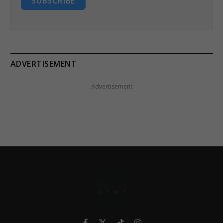
SUBSCRIBE
ADVERTISEMENT
Advertisement