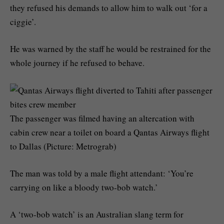
they refused his demands to allow him to walk out ‘for a
ciggie’.
He was warned by the staff he would be restrained for the
whole journey if he refused to behave.
The passenger was filmed having an altercation with
cabin crew near a toilet on board a Qantas Airways flight
to Dallas (Picture: Metrograb)
The man was told by a male flight attendant: ‘You’re
carrying on like a bloody two-bob watch.’
A ‘two-bob watch’ is an Australian slang term for