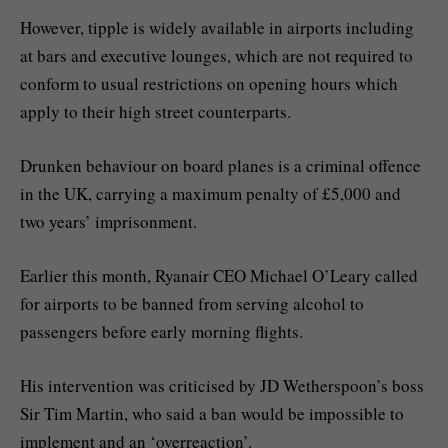
However, tipple is widely available in airports including
at bars and executive lounges, which are not required to
conform to usual restrictions on opening hours which
apply to their high street counterparts.
Drunken behaviour on board planes is a criminal offence
in the UK, carrying a maximum penalty of £5,000 and
two years’ imprisonment.
Earlier this month, Ryanair CEO Michael O’Leary called
for airports to be banned from serving alcohol to
passengers before early morning flights.
His intervention was criticised by JD Wetherspoon’s boss
Sir Tim Martin, who said a ban would be impossible to
implement and an ‘overreaction’.