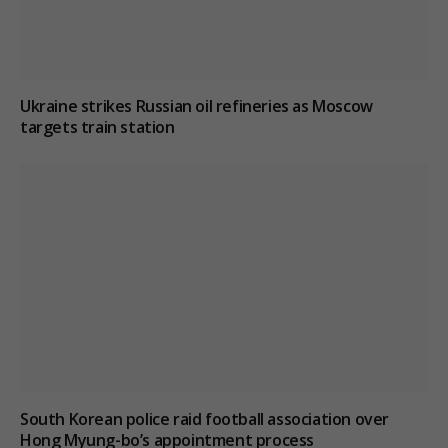
Ukraine strikes Russian oil refineries as Moscow
targets train station
South Korean police raid football association over
Hong Myung-bo’s appointment process