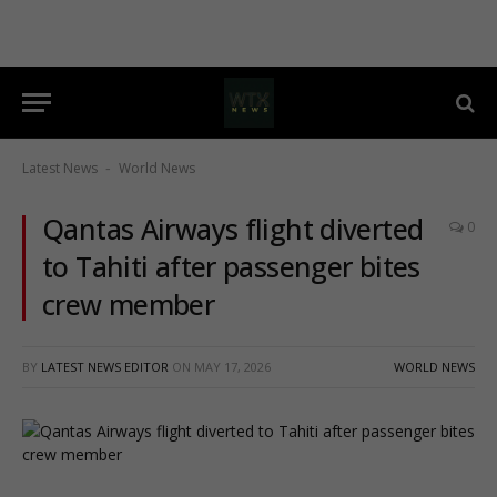
Latest News
World News
-
Qantas Airways flight diverted
0
to Tahiti after passenger bites
crew member
BY
LATEST NEWS EDITOR
ON
MAY 17, 2026
WORLD NEWS