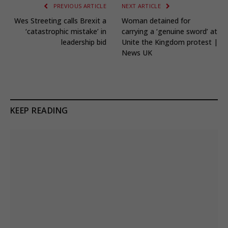
PREVIOUS ARTICLE
NEXT ARTICLE
Wes Streeting calls Brexit a
Woman detained for
‘catastrophic mistake’ in
carrying a ‘genuine sword’ at
leadership bid
Unite the Kingdom protest |
News UK
KEEP READING