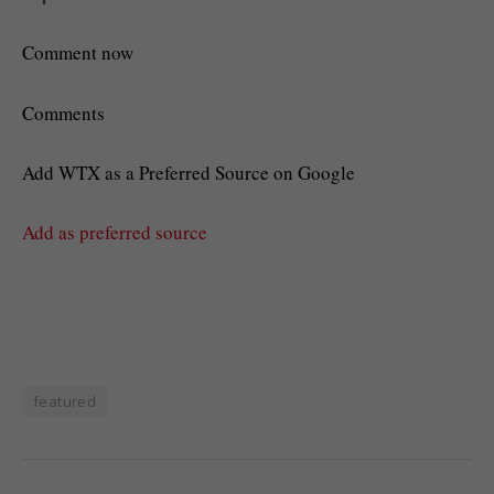
Comment now
Comments
Add WTX as a Preferred Source on Google
Add as preferred source
featured