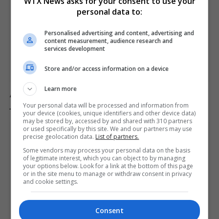
WTX News asks for your consent to use your
personal data to:
Personalised advertising and content, advertising and
content measurement, audience research and
services development
Store and/or access information on a device
Learn more
Australian politician Mark Parton admits to texting ‘my
job is boring’ but denies sending it to a sex worker
Your personal data will be processed and information from
your device (cookies, unique identifiers and other device data)
may be stored by, accessed by and shared with 310 partners
or used specifically by this site. We and our partners may use
precise geolocation data.
List of partners.
Some vendors may process your personal data on the basis
of legitimate interest, which you can object to by managing
your options below. Look for a link at the bottom of this page
or in the site menu to manage or withdraw consent in privacy
and cookie settings.
Consent