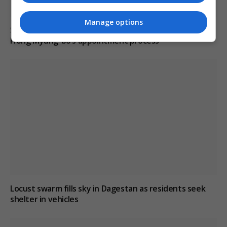
Manage options
South Korean police raid football association over
Hong Myung-bo’s appointment process
Locust swarm fills sky in Dagestan as residents seek
shelter in vehicles