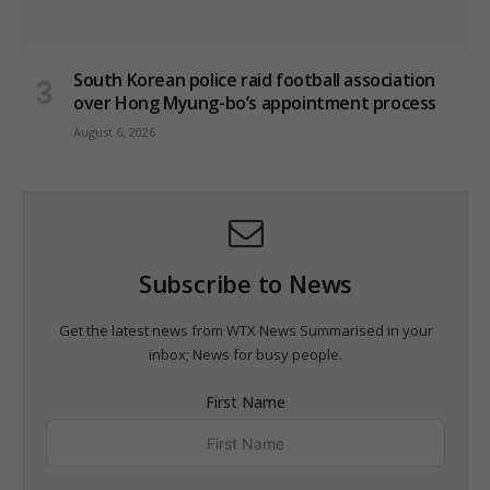
South Korean police raid football association
over Hong Myung-bo’s appointment process
August 6, 2026
Subscribe to News
Get the latest news from WTX News Summarised in your
inbox; News for busy people.
First Name