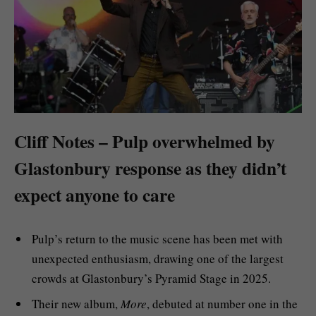
Cliff Notes – Pulp overwhelmed by
Glastonbury response as they didn’t
expect anyone to care
Pulp’s return to the music scene has been met with
unexpected enthusiasm, drawing one of the largest
crowds at Glastonbury’s Pyramid Stage in 2025.
Their new album,
More
, debuted at number one in the