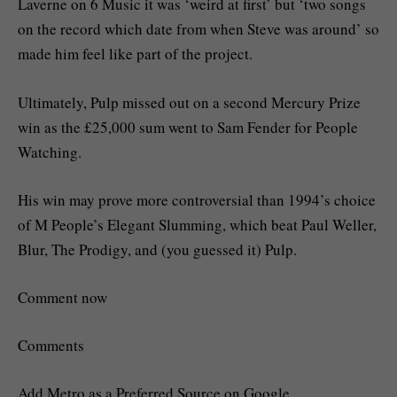
Laverne on 6 Music it was ‘weird at first’ but ‘two songs
on the record which date from when Steve was around’ so
made him feel like part of the project.
Ultimately, Pulp missed out on a second Mercury Prize
win as the £25,000 sum went to Sam Fender for People
Watching.
His win may prove more controversial than 1994’s choice
of M People’s Elegant Slumming, which beat Paul Weller,
Blur, The Prodigy, and (you guessed it) Pulp.
Comment now
Comments
Add Metro as a Preferred Source on Google