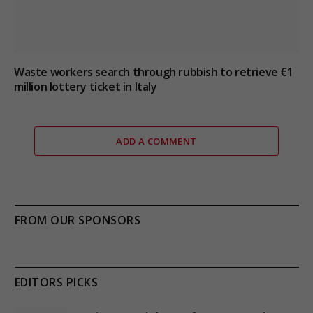
Waste workers search through rubbish to retrieve €1
million lottery ticket in Italy
ADD A COMMENT
FROM OUR SPONSORS
EDITORS PICKS