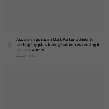
Australian politician Mark Parton admits to
texting ‘my job is boring’ but denies sending it
to a sex worker
August 6, 2026