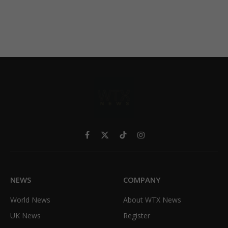
Facebook
X
TikTok
Instagram
(Twitter)
NEWS
COMPANY
World News
About WTX News
UK News
Register