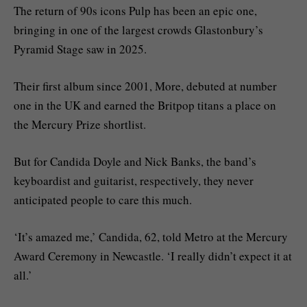
The return of 90s icons Pulp has been an epic one,
bringing in one of the largest crowds Glastonbury’s
Pyramid Stage saw in 2025.
Their first album since 2001, More, debuted at number
one in the UK and earned the Britpop titans a place on
the Mercury Prize shortlist.
But for Candida Doyle and Nick Banks, the band’s
keyboardist and guitarist, respectively, they never
anticipated people to care this much.
‘It’s amazed me,’ Candida, 62, told Metro at the Mercury
Award Ceremony in Newcastle. ‘I really didn’t expect it at
all.’