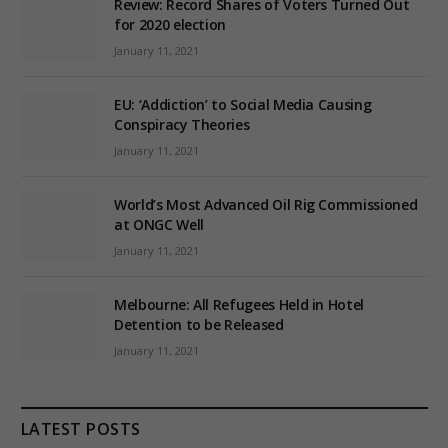
Review: Record Shares of Voters Turned Out
for 2020 election
January 11, 2021
EU: ‘Addiction’ to Social Media Causing
Conspiracy Theories
January 11, 2021
World’s Most Advanced Oil Rig Commissioned
at ONGC Well
January 11, 2021
Melbourne: All Refugees Held in Hotel
Detention to be Released
January 11, 2021
LATEST POSTS