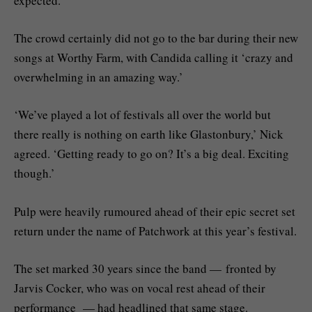
expected.’
The crowd certainly did not go to the bar during their new
songs at Worthy Farm, with Candida calling it ‘crazy and
overwhelming in an amazing way.’
‘We’ve played a lot of festivals all over the world but
there really is nothing on earth like Glastonbury,’ Nick
agreed. ‘Getting ready to go on? It’s a big deal. Exciting
though.’
Pulp were heavily rumoured ahead of their epic secret set
return under the name of Patchwork at this year’s festival.
The set marked 30 years since the band — fronted by
Jarvis Cocker, who was on vocal rest ahead of their
performance — had headlined that same stage.