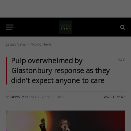
Latest News
World News
-
Pulp overwhelmed by
0
Glastonbury response as they
didn’t expect anyone to care
BY
NEWS DESK
ON
OCTOBER 17, 2025
WORLD NEWS