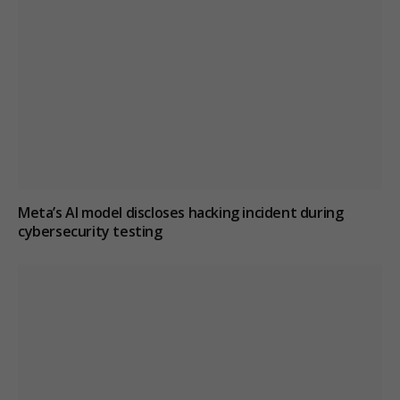
Meta’s AI model discloses hacking incident during
cybersecurity testing