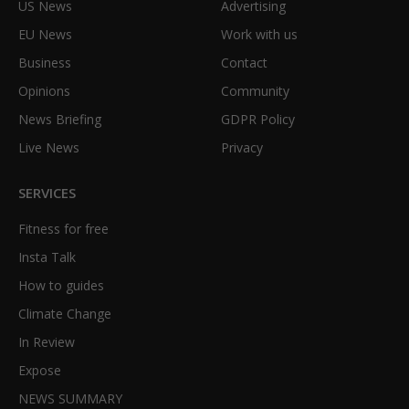
US News
Advertising
EU News
Work with us
Business
Contact
Opinions
Community
News Briefing
GDPR Policy
Live News
Privacy
SERVICES
Fitness for free
Insta Talk
How to guides
Climate Change
In Review
Expose
NEWS SUMMARY