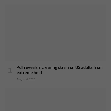
Poll reveals increasing strain on US adults from
extreme heat
August 6, 2026