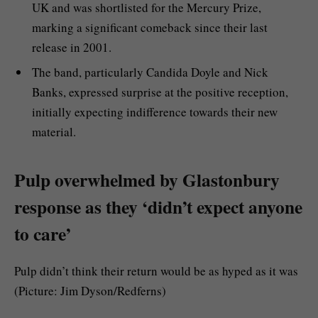
UK and was shortlisted for the Mercury Prize,
marking a significant comeback since their last
release in 2001.
The band, particularly Candida Doyle and Nick
Banks, expressed surprise at the positive reception,
initially expecting indifference towards their new
material.
Pulp overwhelmed by Glastonbury
response as they ‘didn’t expect anyone
to care’
Pulp didn’t think their return would be as hyped as it was
(Picture: Jim Dyson/Redferns)