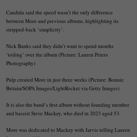
Candida said the speed wasn’t the only difference
between More and previous albums, highlighting its
stripped-back ‘simplicity’.
Nick Banks said they didn’t want to spend months
‘toiling’ over the album (Picture: Lauren Peters
Photography)
Pulp created More in just three weeks (Picture: Bonnie
Britain/SOPA Images/LightRocket via Getty Images)
It is also the band’s first album without founding member
and bassist Steve Mackey, who died in 2023 aged 53.
More was dedicated to Mackey with Jarvis telling Lauren