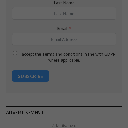
Last Name
Email
I accept the Terms and conditions in line with GDPR
where applicable.
SUBSCRIBE
ADVERTISEMENT
Advertisement