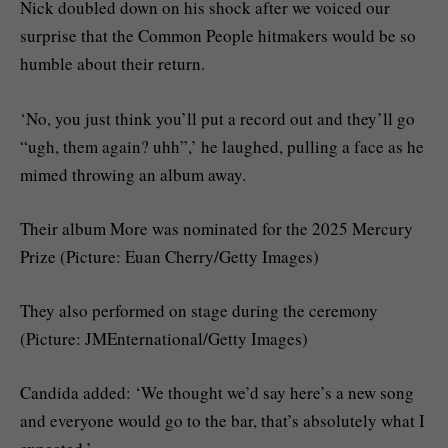
Nick doubled down on his shock after we voiced our
surprise that the Common People hitmakers would be so
humble about their return.
‘No, you just think you’ll put a record out and they’ll go
“ugh, them again? uhh”,’ he laughed, pulling a face as he
mimed throwing an album away.
Their album More was nominated for the 2025 Mercury
Prize (Picture: Euan Cherry/Getty Images)
They also performed on stage during the ceremony
(Picture: JMEnternational/Getty Images)
Candida added: ‘We thought we’d say here’s a new song
and everyone would go to the bar, that’s absolutely what I