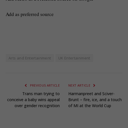
Add as preferred source
Arts and Entertainment
UK Entertainment
PREVIOUS ARTICLE
NEXT ARTICLE
Trans man trying to
Harmanpreet and Sciver-
conceive a baby wins appeal
Brunt – fire, ice, and a touch
over gender recognition
of MI at the World Cup