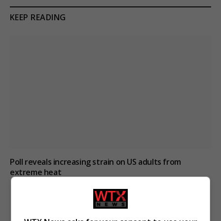
KEEP READING
Poll reveals increasing strain on US adults from
extreme heat