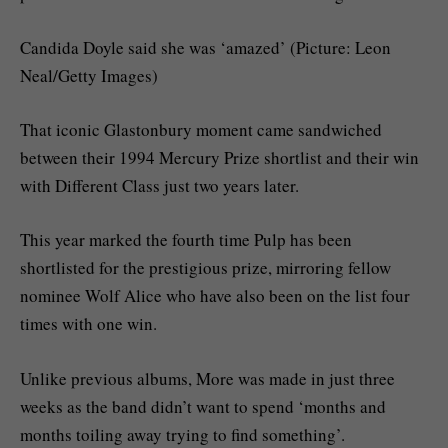
Candida Doyle said she was ‘amazed’ (Picture: Leon
Neal/Getty Images)
That iconic Glastonbury moment came sandwiched
between their 1994 Mercury Prize shortlist and their win
with Different Class just two years later.
This year marked the fourth time Pulp has been
shortlisted for the prestigious prize, mirroring fellow
nominee Wolf Alice who have also been on the list four
times with one win.
Unlike previous albums, More was made in just three
weeks as the band didn’t want to spend ‘months and
months toiling away trying to find something’.