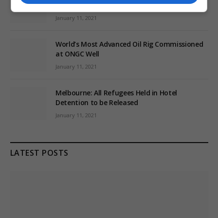
Conspiracy Theories
January 11, 2021
World’s Most Advanced Oil Rig Commissioned
at ONGC Well
January 11, 2021
Melbourne: All Refugees Held in Hotel
Detention to be Released
January 11, 2021
LATEST POSTS