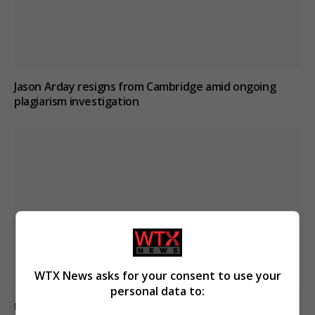
Jason Arday resigns from Cambridge amid ongoing
plagiarism investigation
WTX News asks for your consent to use your
personal data to:
Ukraine strikes Russian oil refineries as Moscow