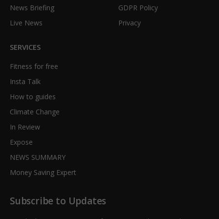
News Briefing
GDPR Policy
Live News
Privacy
SERVICES
Fitness for free
Insta Talk
How to guides
Climate Change
In Review
Expose
NEWS SUMMARY
Money Saving Expert
Subscribe to Updates