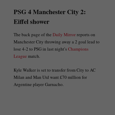
PSG 4 Manchester City 2:
Eiffel shower
The back page of the
Daily Mirror
reports on
Manchester City throwing away a 2 goal lead to
lose 4-2 to PSG in last night’s
Champions
League
match.
Kyle Walker is set to transfer from City to AC
Milan and Man Utd want £70 million for
Argentine player Garnacho.