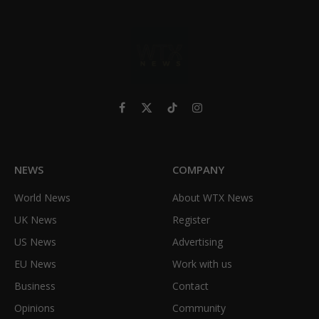
Facebook
X
TikTok
Instagram
(Twitter)
NEWS
COMPANY
World News
About WTX News
UK News
Register
US News
Advertising
EU News
Work with us
Business
Contact
Opinions
Community