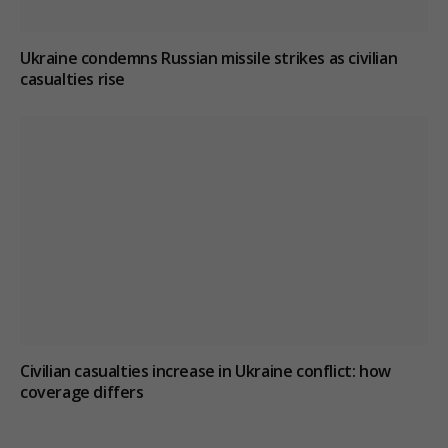
Ukraine condemns Russian missile strikes as civilian
casualties rise
Civilian casualties increase in Ukraine conflict
: how
coverage differs