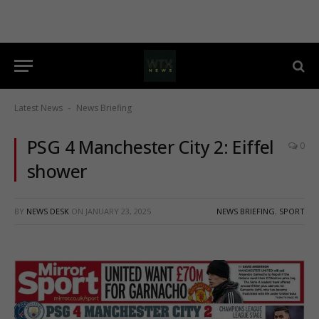
Latest News
News Briefing
-
PSG 4 Manchester City 2: Eiffel
0
shower
BY
NEWS DESK
ON
JANUARY 23, 2025
NEWS BRIEFING
,
SPORT