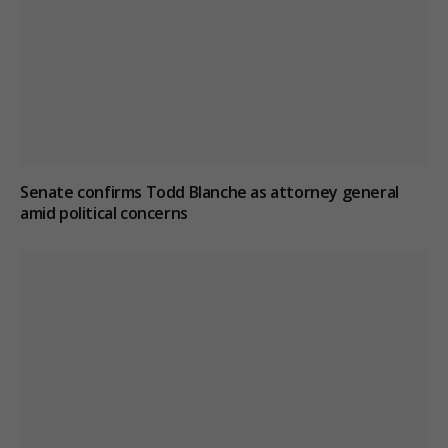
Senate confirms Todd Blanche as attorney general
amid political concerns