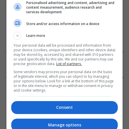
targets train station
Personalised advertising and content, advertising and
content measurement, audience research and
services development
Store and/or access information on a device
ADD A COMMENT
Learn more
Your personal data will be processed and information from
your device (cookies, unique identifiers and other device data)
may be stored by, accessed by and shared with 310 partners
FROM OUR SPONSORS
or used specifically by this site. We and our partners may use
precise geolocation data.
List of partners.
Some vendors may process your personal data on the basis
of legitimate interest, which you can object to by managing
your options below. Look for a link at the bottom of this page
EDITORS PICKS
or in the site menu to manage or withdraw consent in privacy
and cookie settings.
Review: Record Shares of Voters Turned Out
for 2020 election
Consent
January 11, 2021
Manage options
EU: ‘Addiction’ to Social Media Causing