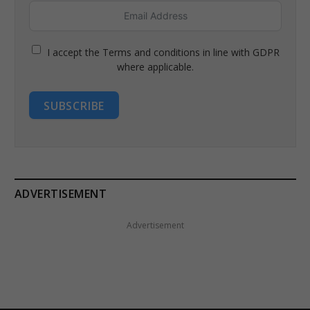
I accept the Terms and conditions in line with GDPR
where applicable.
SUBSCRIBE
ADVERTISEMENT
Advertisement