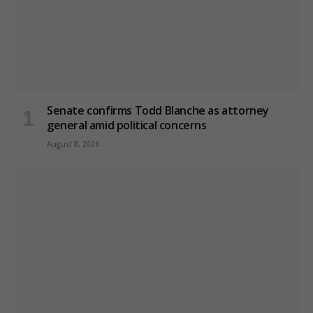
Senate confirms Todd Blanche as attorney
general amid political concerns
August 8, 2026