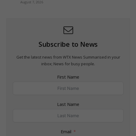
August 7, 2026
Subscribe to News
Get the latest news from WTX News Summarised in your
inbox; News for busy people.
First Name
Last Name
Email