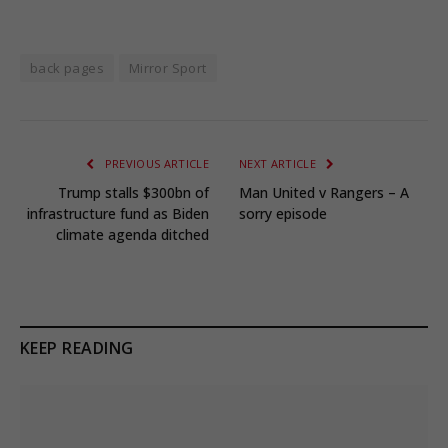
back pages
Mirror Sport
PREVIOUS ARTICLE
NEXT ARTICLE
Trump stalls $300bn of
Man United v Rangers – A
infrastructure fund as Biden
sorry episode
climate agenda ditched
KEEP READING