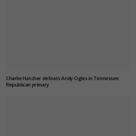
Charlie Hatcher defeats Andy Ogles in Tennessee
Republican primary