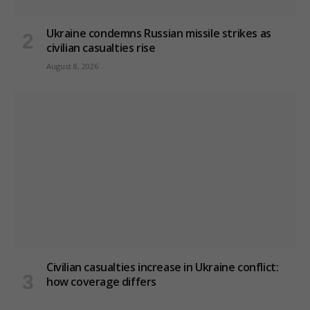
Ukraine condemns Russian missile strikes as
civilian casualties rise
August 8, 2026
Civilian casualties increase in Ukraine conflict
:
how coverage differs