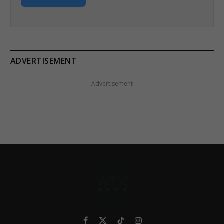
ADVERTISEMENT
Advertisement