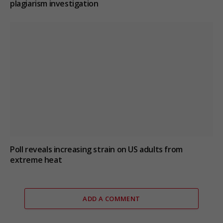
plagiarism investigation
Poll reveals increasing strain on US adults from
extreme heat
ADD A COMMENT