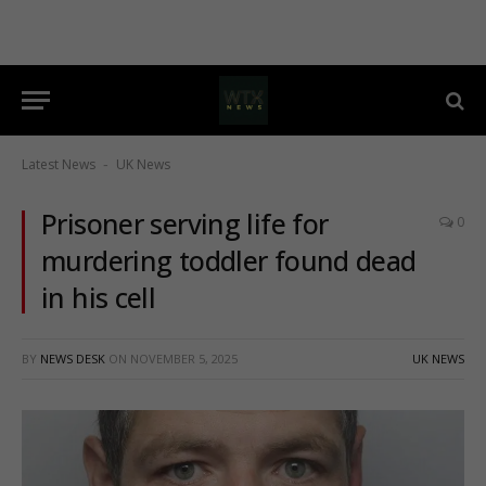
Latest News
UK News
-
Prisoner serving life for
0
murdering toddler found dead
in his cell
BY
NEWS DESK
ON
NOVEMBER 5, 2025
UK NEWS