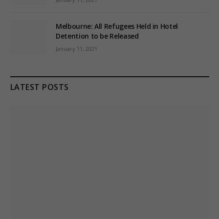
Melbourne: All Refugees Held in Hotel
Detention to be Released
January 11, 2021
LATEST POSTS