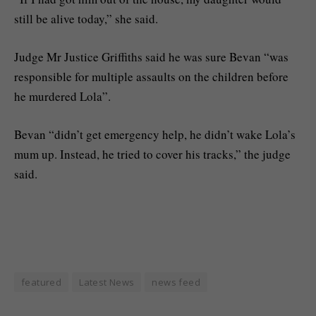
still be alive today,” she said.
Judge Mr Justice Griffiths said he was sure Bevan “was
responsible for multiple assaults on the children before
he murdered Lola”.
Bevan “didn’t get emergency help, he didn’t wake Lola’s
mum up. Instead, he tried to cover his tracks,” the judge
said.
featured
Latest News
news feed