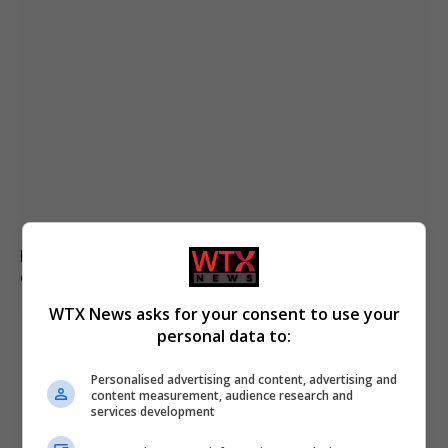
Brazil accuses 16 individuals over fatal Voepass plane
crash in 2024
WTX News asks for your consent to use your
personal data to:
Personalised advertising and content, advertising and
content measurement, audience research and
services development