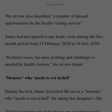
Sinead James
The review also identified “a number of missed
opportunities by the health visiting service”.
James had not agreed to any home visits during the five-
month period from 15 February 2020 to 16 July 2020.
“In future cases, far more probing and challenge is
needed by health visitors,” the review found.
‘Monster’ who ‘needs to rot in hell’
During the trial, James described Bevan as a “monster”
who “needs to rot in hell” for taking her daughter’s life.
“If I had got him out of the house, my daughter would