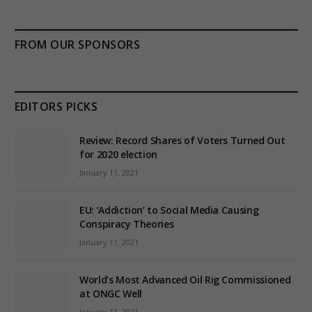
FROM OUR SPONSORS
EDITORS PICKS
Review: Record Shares of Voters Turned Out
for 2020 election
January 11, 2021
EU: ‘Addiction’ to Social Media Causing
Conspiracy Theories
January 11, 2021
World’s Most Advanced Oil Rig Commissioned
at ONGC Well
January 11, 2021