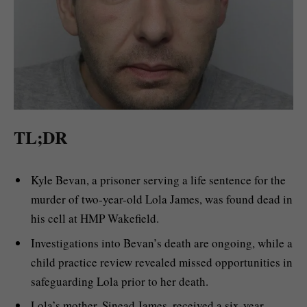
TL;DR
Kyle Bevan, a prisoner serving a life sentence for the
murder of two-year-old Lola James, was found dead in
his cell at HMP Wakefield.
Investigations into Bevan’s death are ongoing, while a
child practice review revealed missed opportunities in
safeguarding Lola prior to her death.
Lola’s mother, Sinead James, received a six-year