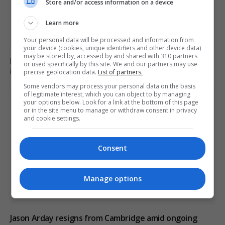
Store and/or access information on a device
Learn more
Your personal data will be processed and information from
your device (cookies, unique identifiers and other device data)
may be stored by, accessed by and shared with 310 partners
Family of British charity worker found dead in suitcase
or used specifically by this site. We and our partners may use
in Greece pays tribute
precise geolocation data.
List of partners.
Some vendors may process your personal data on the basis
of legitimate interest, which you can object to by managing
your options below. Look for a link at the bottom of this page
or in the site menu to manage or withdraw consent in privacy
and cookie settings.
Consent
Manage options
Jason Arday resigns from Cambridge amid ongoing