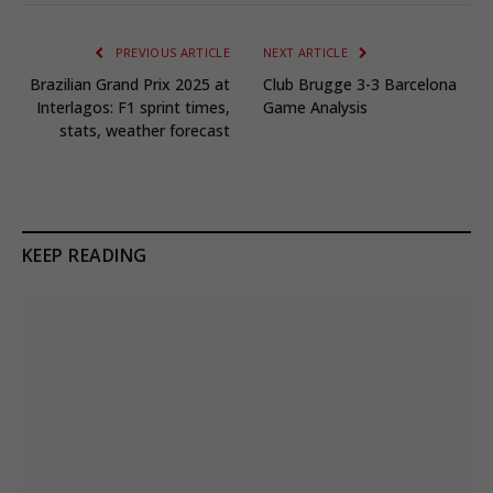
PREVIOUS ARTICLE
NEXT ARTICLE
Brazilian Grand Prix 2025 at
Club Brugge 3-3 Barcelona
Interlagos: F1 sprint times,
Game Analysis
stats, weather forecast
KEEP READING