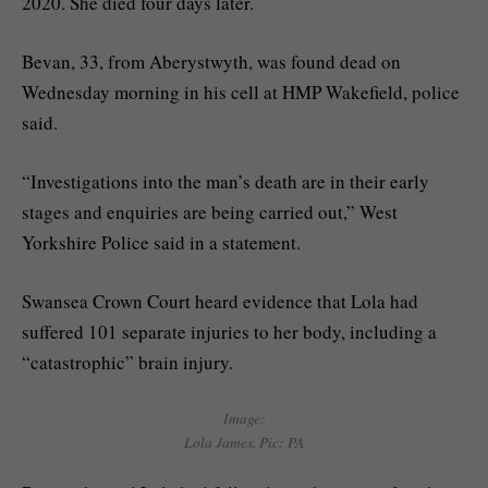
2020. She died four days later.
Bevan, 33, from Aberystwyth, was found dead on
Wednesday morning in his cell at HMP Wakefield, police
said.
“Investigations into the man’s death are in their early
stages and enquiries are being carried out,” West
Yorkshire Police said in a statement.
Swansea Crown Court heard evidence that Lola had
suffered 101 separate injuries to her body, including a
“catastrophic” brain injury.
Image:
Lola James. Pic: PA