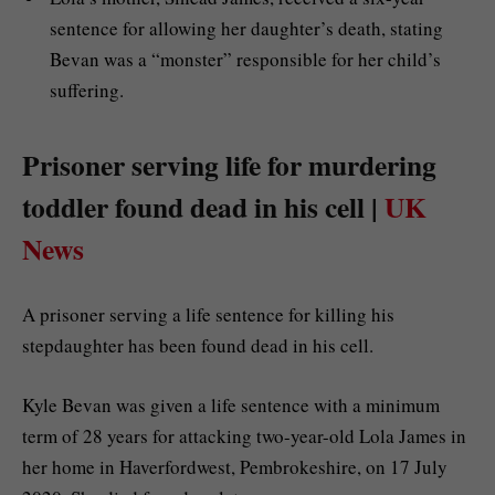
sentence for allowing her daughter’s death, stating
Bevan was a “monster” responsible for her child’s
suffering.
Prisoner serving life for murdering
toddler found dead in his cell |
UK
News
A prisoner serving a life sentence for killing his
stepdaughter has been found dead in his cell.
Kyle Bevan was given a life sentence with a minimum
term of 28 years for attacking two-year-old Lola James in
her home in Haverfordwest, Pembrokeshire, on 17 July