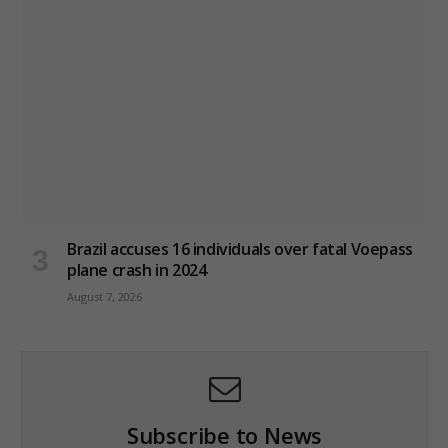
Brazil accuses 16 individuals over fatal Voepass
plane crash in 2024
August 7, 2026
Subscribe to News