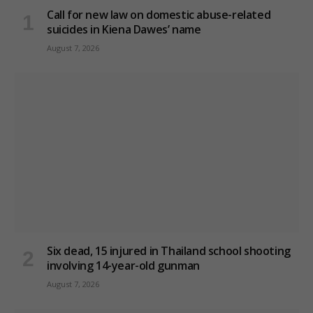
Call for new law on domestic abuse-related
suicides in Kiena Dawes’ name
August 7, 2026
Six dead, 15 injured in Thailand school shooting
involving 14-year-old gunman
August 7, 2026