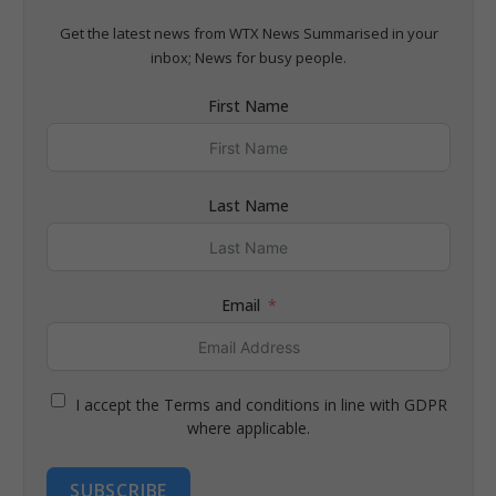
Get the latest news from WTX News Summarised in your
inbox; News for busy people.
First Name
Last Name
Email
I accept the Terms and conditions in line with GDPR
where applicable.
SUBSCRIBE