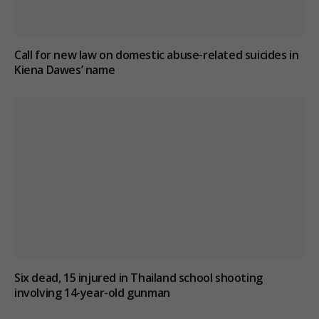
Call for new law on domestic abuse-related suicides in
Kiena Dawes’ name
Six dead, 15 injured in Thailand school shooting
involving 14-year-old gunman