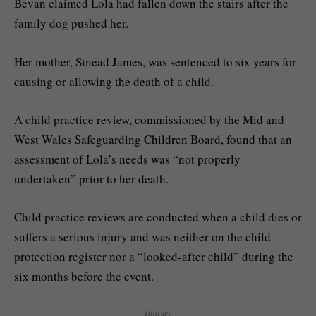
Bevan claimed Lola had fallen down the stairs after the
family dog pushed her.
Her mother, Sinead James, was sentenced to six years for
causing or allowing the death of a child.
A child practice review, commissioned by the Mid and
West Wales Safeguarding Children Board, found that an
assessment of Lola’s needs was “not properly
undertaken” prior to her death.
Child practice reviews are conducted when a child dies or
suffers a serious injury and was neither on the child
protection register nor a “looked-after child” during the
six months before the event.
Image: