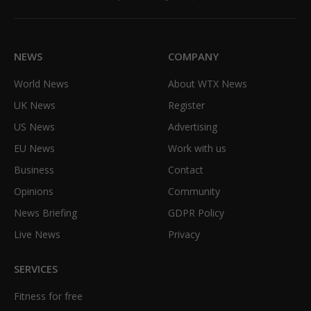
Facebook
X
TikTok
Instagram
(Twitter)
NEWS
COMPANY
World News
About WTX News
UK News
Register
US News
Advertising
EU News
Work with us
Business
Contact
Opinions
Community
News Briefing
GDPR Policy
Live News
Privacy
SERVICES
Fitness for free