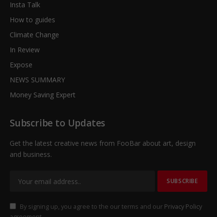
Insta Talk
How to guides
Climate Change
In Review
Expose
NEWS SUMMARY
Money Saving Expert
Subscribe to Updates
Get the latest creative news from FooBar about art, design
and business.
By signing up, you agree to the our terms and our
Privacy Policy
agreement.